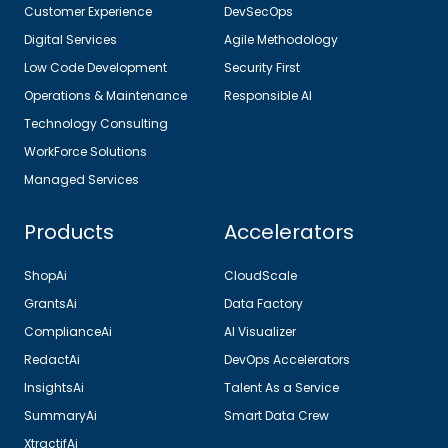
Customer Experience
DevSecOps
Digital Services
Agile Methodology
Low Code Development
Security First
Operations & Maintenance
Responsible AI
Technology Consulting
WorkForce Solutions
Managed Services
Products
Accelerators
ShopAi
CloudScale
GrantsAi
Data Factory
ComplianceAi
AI Visualizer
RedactAi
DevOps Accelerators
InsightsAi
Talent As a Service
SummaryAi
Smart Data Crew
XtractifAi