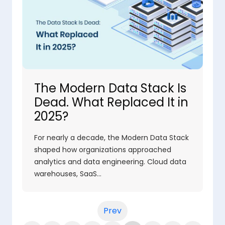
The Modern Data Stack Is
Dead. What Replaced It in
2025?
For nearly a decade, the Modern Data Stack
shaped how organizations approached
analytics and data engineering. Cloud data
warehouses, SaaS…
Prev