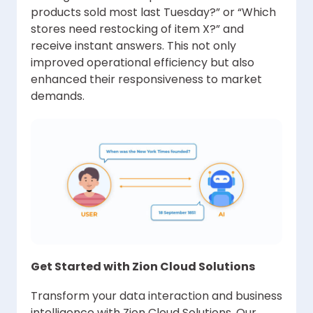
products sold most last Tuesday?” or “Which
stores need restocking of item X?” and
receive instant answers. This not only
improved operational efficiency but also
enhanced their responsiveness to market
demands.
Get Started with Zion Cloud Solutions
Transform your data interaction and business
intelligence with Zion Cloud Solutions. Our