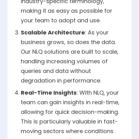
industry-specific terminology,
making it as easy as possible for
your team to adopt and use.
Scalable Architecture
: As your
business grows, so does the data.
Our NLQ solutions are built to scale,
handling increasing volumes of
queries and data without
degradation in performance.
Real-Time Insights
: With NLQ, your
team can gain insights in real-time,
allowing for quick decision-making.
This is particularly valuable in fast-
moving sectors where conditions