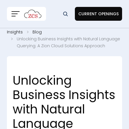
CURRENT OPENINGS
Insights
Blog
Unlocking Business Insights with Natural Language
Querying: A Zion Cloud Solutions Approach
Unlocking
Business Insights
with Natural
Language