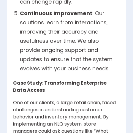
can change rapidly.
Continuous Improvement
: Our
solutions learn from interactions,
improving their accuracy and
usefulness over time. We also
provide ongoing support and
updates to ensure that the system
evolves with your business needs.
Case Study: Transforming Enterprise
Data Access
One of our clients, a large retail chain, faced
challenges in understanding customer
behavior and inventory management. By
implementing an NLQ system, store
managers could ask questions like “What