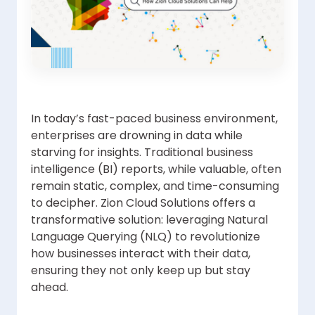
In today’s fast-paced business environment,
enterprises are drowning in data while
starving for insights. Traditional business
intelligence (BI) reports, while valuable, often
remain static, complex, and time-consuming
to decipher. Zion Cloud Solutions offers a
transformative solution: leveraging Natural
Language Querying (NLQ) to revolutionize
how businesses interact with their data,
ensuring they not only keep up but stay
ahead.