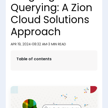
Querying: A Zion
Cloud Solutions
Approach
APR 19, 2024
•
08:32 AM
•
3 MIN READ
Table of contents