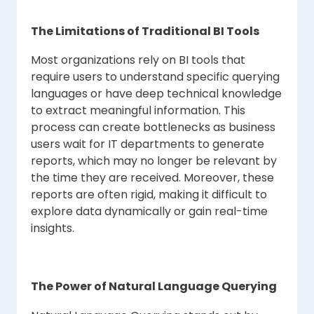
The Limitations of Traditional BI Tools
Most organizations rely on BI tools that
require users to understand specific querying
languages or have deep technical knowledge
to extract meaningful information. This
process can create bottlenecks as business
users wait for IT departments to generate
reports, which may no longer be relevant by
the time they are received. Moreover, these
reports are often rigid, making it difficult to
explore data dynamically or gain real-time
insights.
The Power of Natural Language Querying