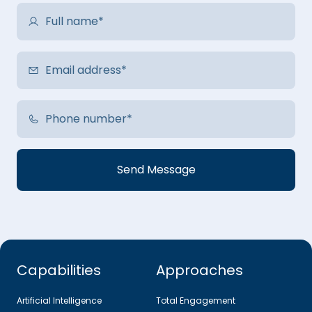
Capabilities
Approaches
Artificial Intelligence
Total Engagement