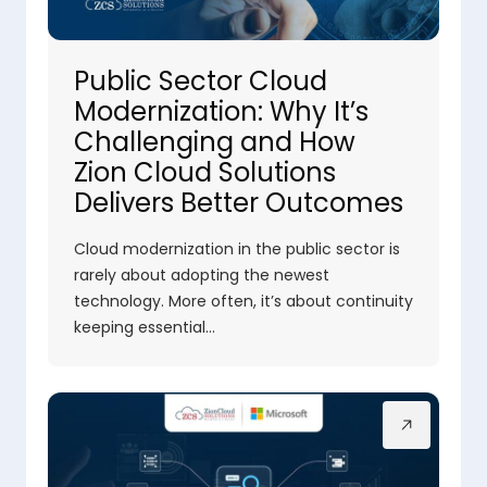
Public Sector Cloud
Modernization: Why It’s
Challenging and How
Zion Cloud Solutions
Delivers Better Outcomes
Cloud modernization in the public sector is
rarely about adopting the newest
technology. More often, it’s about continuity
keeping essential…