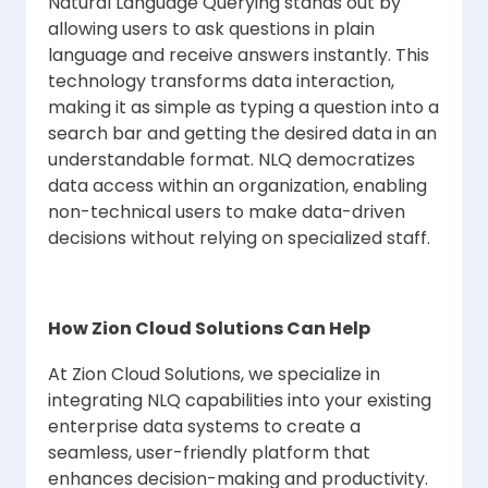
Natural Language Querying stands out by
allowing users to ask questions in plain
language and receive answers instantly. This
technology transforms data interaction,
making it as simple as typing a question into a
search bar and getting the desired data in an
understandable format. NLQ democratizes
data access within an organization, enabling
non-technical users to make data-driven
decisions without relying on specialized staff.
How Zion Cloud Solutions Can Help
At Zion Cloud Solutions, we specialize in
integrating NLQ capabilities into your existing
enterprise data systems to create a
seamless, user-friendly platform that
enhances decision-making and productivity.