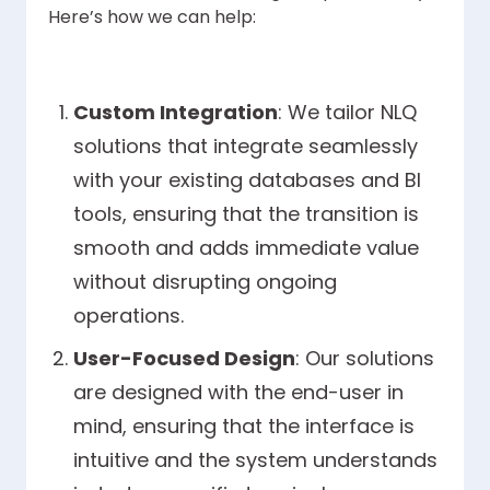
Here’s how we can help:
Custom Integration
: We tailor NLQ
solutions that integrate seamlessly
with your existing databases and BI
tools, ensuring that the transition is
smooth and adds immediate value
without disrupting ongoing
operations.
User-Focused Design
: Our solutions
are designed with the end-user in
mind, ensuring that the interface is
intuitive and the system understands