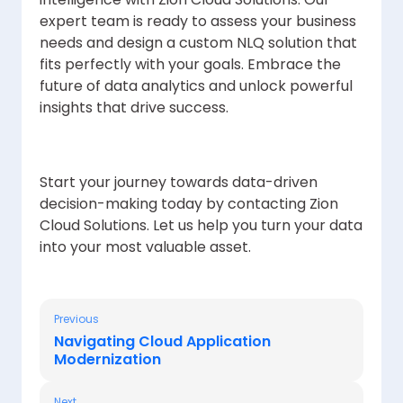
expert team is ready to assess your business
needs and design a custom NLQ solution that
fits perfectly with your goals. Embrace the
future of data analytics and unlock powerful
insights that drive success.
Start your journey towards data-driven
decision-making today by contacting Zion
Cloud Solutions. Let us help you turn your data
into your most valuable asset.
Previous
Navigating Cloud Application
Modernization
Next