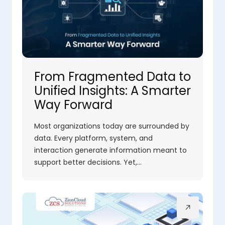
From Fragmented Data to
Unified Insights: A Smarter
Way Forward
Most organizations today are surrounded by
data. Every platform, system, and
interaction generate information meant to
support better decisions. Yet,…