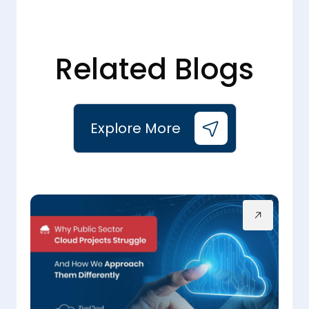
Related Blogs
Explore More