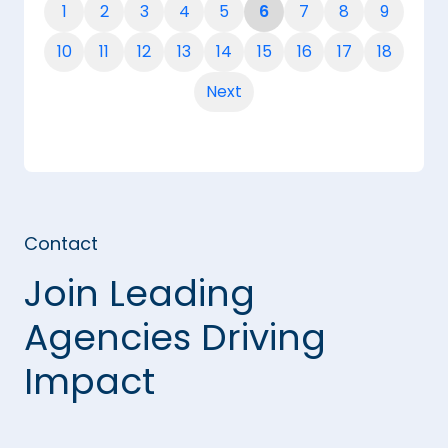
1
2
3
4
5
6
7
8
9
10
11
12
13
14
15
16
17
18
Next
Contact
Join Leading
Agencies Driving
Impact