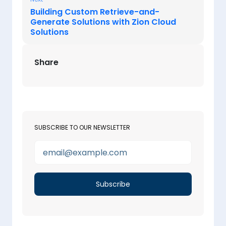
Building Custom Retrieve-and-
Generate Solutions with Zion Cloud
Solutions
Share
SUBSCRIBE TO OUR NEWSLETTER