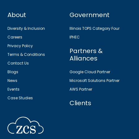
About
Government
Diversity & Inclusion
Illinois TOPS Category Four
Careers
IPHEC
Privacy Policy
Partners &
Terms & Conditions
Alliances
Contact Us
Blogs
Google Cloud Partner
News
Microsoft Solutions Partner
Events
AWS Partner
Case Studies
Clients