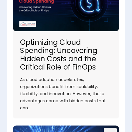
Optimizing Cloud
Spending: Uncovering
Hidden Costs and the
Critical Role of FinOps
As cloud adoption accelerates,
organizations benefit from scalability,
flexibility, and innovation. However, these
advantages come with hidden costs that
can…