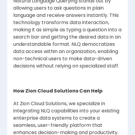
Natural Language Querying stands out by
allowing users to ask questions in plain
language and receive answers instantly. This
technology transforms data interaction,
making it as simple as typing a question into a
search bar and getting the desired data in an
understandable format. NLQ democratizes
data access within an organization, enabling
non-technical users to make data-driven
decisions without relying on specialized staff.
How Zion Cloud Solutions Can Help
At Zion Cloud Solutions, we specialize in
integrating NLQ capabilities into your existing
enterprise data systems to create a
seamless, user-friendly platform that
enhances decision-making and productivity.