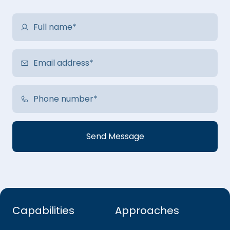
Capabilities
Approaches