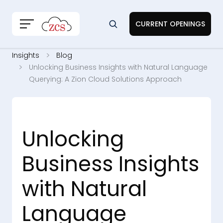
CURRENT OPENINGS
Insights
Blog
Unlocking Business Insights with Natural Language
Querying: A Zion Cloud Solutions Approach
Unlocking
Business Insights
with Natural
Language