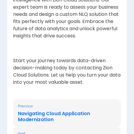
expert team is ready to assess your business
needs and design a custom NLQ solution that
fits perfectly with your goals. Embrace the
future of data analytics and unlock powerful
insights that drive success.
Start your journey towards data-driven
decision-making today by contacting Zion
Cloud Solutions. Let us help you turn your data
into your most valuable asset.
Previous
Navigating Cloud Application
Modernization
Next