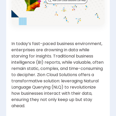
In today’s fast-paced business environment,
enterprises are drowning in data while
starving for insights. Traditional business
intelligence (BI) reports, while valuable, often
remain static, complex, and time-consuming
to decipher. Zion Cloud Solutions offers a
transformative solution: leveraging Natural
Language Querying (NLQ) to revolutionize
how businesses interact with their data,
ensuring they not only keep up but stay
ahead.