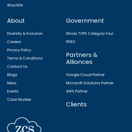
XtractifAi
About
Government
Diversity & Inclusion
Illinois TOPS Category Four
Careers
IPHEC
Privacy Policy
Partners &
Terms & Conditions
Alliances
Contact Us
Blogs
Google Cloud Partner
News
Microsoft Solutions Partner
Events
AWS Partner
Case Studies
Clients