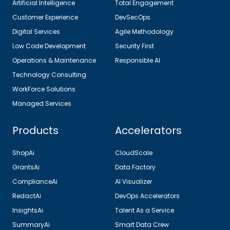
Artificial Intelligence
Total Engagement
Customer Experience
DevSecOps
Digital Services
Agile Methodology
Low Code Development
Security First
Operations & Maintenance
Responsible AI
Technology Consulting
WorkForce Solutions
Managed Services
Products
Accelerators
ShopAi
CloudScale
GrantsAi
Data Factory
ComplianceAi
AI Visualizer
RedactAi
DevOps Accelerators
InsightsAi
Talent As a Service
SummaryAi
Smart Data Crew