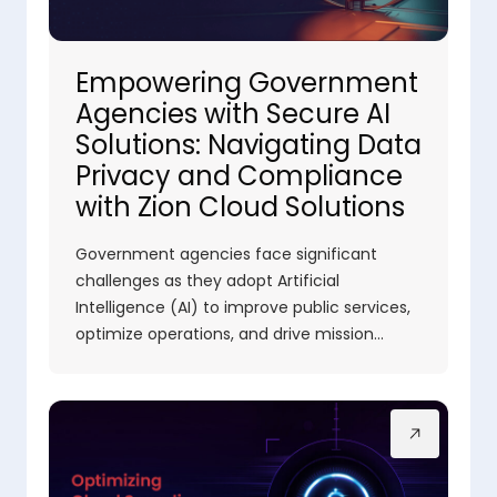
Empowering Government
Agencies with Secure AI
Solutions: Navigating Data
Privacy and Compliance
with Zion Cloud Solutions
Government agencies face significant
challenges as they adopt Artificial
Intelligence (AI) to improve public services,
optimize operations, and drive mission…