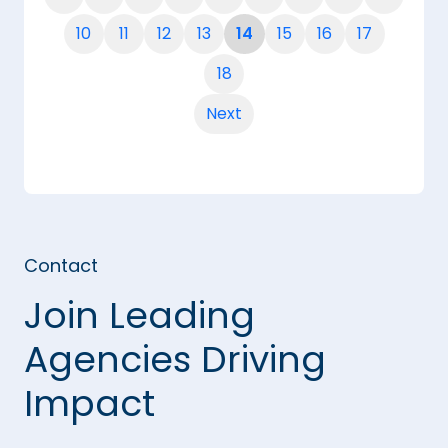
10
11
12
13
14
15
16
17
18
Next
Contact
Join Leading
Agencies Driving
Impact