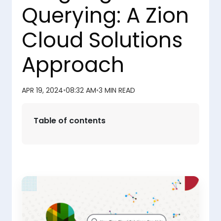
Querying: A Zion
Cloud Solutions
Approach
APR 19, 2024
•
08:32 AM
•
3 MIN READ
Table of contents