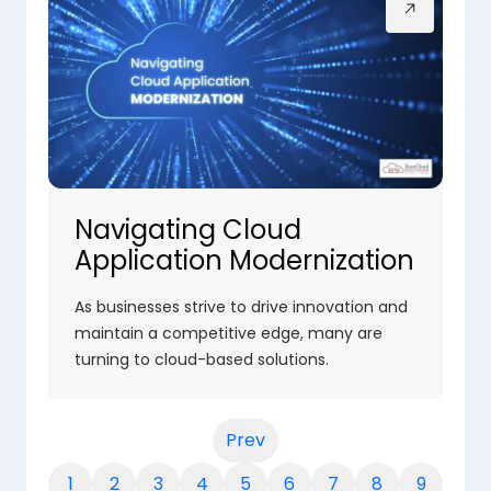
Navigating Cloud
Application Modernization
As businesses strive to drive innovation and
maintain a competitive edge, many are
turning to cloud-based solutions.
Prev
1
2
3
4
5
6
7
8
9