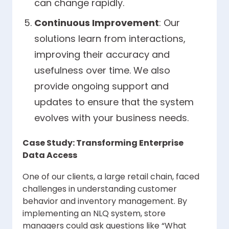
can change rapidly.
Continuous Improvement
: Our
solutions learn from interactions,
improving their accuracy and
usefulness over time. We also
provide ongoing support and
updates to ensure that the system
evolves with your business needs.
Case Study: Transforming Enterprise
Data Access
One of our clients, a large retail chain, faced
challenges in understanding customer
behavior and inventory management. By
implementing an NLQ system, store
managers could ask questions like “What