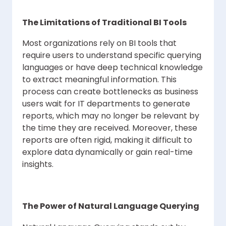
The Limitations of Traditional BI Tools
Most organizations rely on BI tools that
require users to understand specific querying
languages or have deep technical knowledge
to extract meaningful information. This
process can create bottlenecks as business
users wait for IT departments to generate
reports, which may no longer be relevant by
the time they are received. Moreover, these
reports are often rigid, making it difficult to
explore data dynamically or gain real-time
insights.
The Power of Natural Language Querying