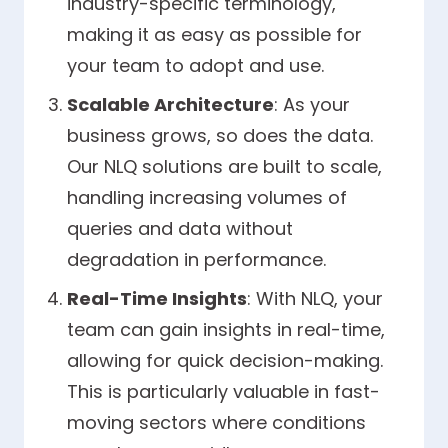
industry-specific terminology,
making it as easy as possible for
your team to adopt and use.
Scalable Architecture
: As your
business grows, so does the data.
Our NLQ solutions are built to scale,
handling increasing volumes of
queries and data without
degradation in performance.
Real-Time Insights
: With NLQ, your
team can gain insights in real-time,
allowing for quick decision-making.
This is particularly valuable in fast-
moving sectors where conditions