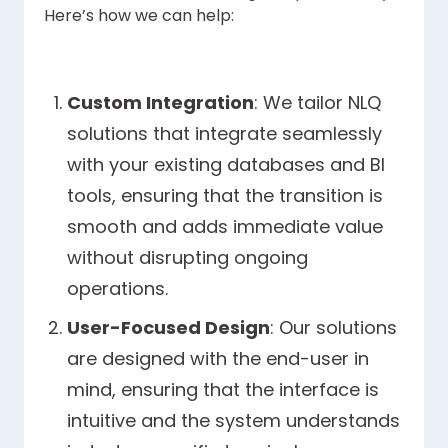
Here’s how we can help:
Custom Integration
: We tailor NLQ
solutions that integrate seamlessly
with your existing databases and BI
tools, ensuring that the transition is
smooth and adds immediate value
without disrupting ongoing
operations.
User-Focused Design
: Our solutions
are designed with the end-user in
mind, ensuring that the interface is
intuitive and the system understands