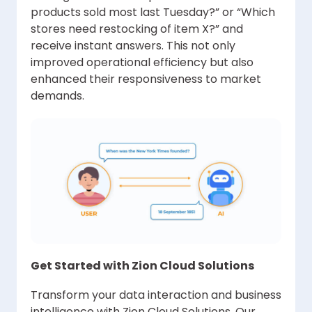
products sold most last Tuesday?” or “Which
stores need restocking of item X?” and
receive instant answers. This not only
improved operational efficiency but also
enhanced their responsiveness to market
demands.
Get Started with Zion Cloud Solutions
Transform your data interaction and business
intelligence with Zion Cloud Solutions. Our