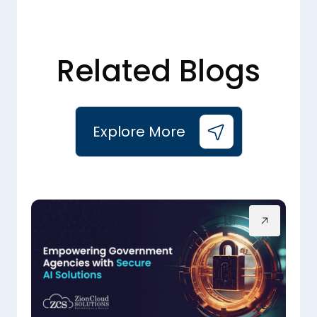
Related Blogs
Explore More