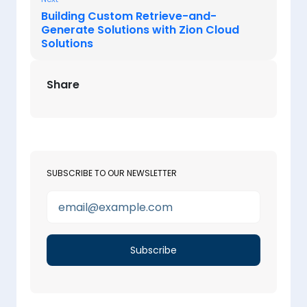
Building Custom Retrieve-and-
Generate Solutions with Zion Cloud
Solutions
Share
SUBSCRIBE TO OUR NEWSLETTER