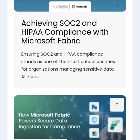
Achieving SOC2 and
HIPAA Compliance with
Microsoft Fabric
Ensuring SOC2 and HIPAA compliance
stands as one of the most critical priorities
for organizations managing sensitive data.
At Zion…