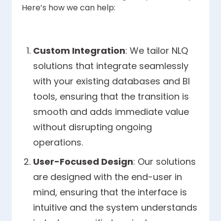
Here’s how we can help:
Custom Integration
: We tailor NLQ
solutions that integrate seamlessly
with your existing databases and BI
tools, ensuring that the transition is
smooth and adds immediate value
without disrupting ongoing
operations.
User-Focused Design
: Our solutions
are designed with the end-user in
mind, ensuring that the interface is
intuitive and the system understands