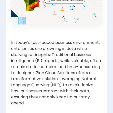
In today’s fast-paced business environment,
enterprises are drowning in data while
starving for insights. Traditional business
intelligence (BI) reports, while valuable, often
remain static, complex, and time-consuming
to decipher. Zion Cloud Solutions offers a
transformative solution: leveraging Natural
Language Querying (NLQ) to revolutionize
how businesses interact with their data,
ensuring they not only keep up but stay
ahead.