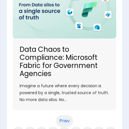
Data Chaos to
Compliance: Microsoft
Fabric for Government
Agencies
Imagine a future where every decision is
powered by a single, trusted source of truth.
No more data silos. No…
Prev