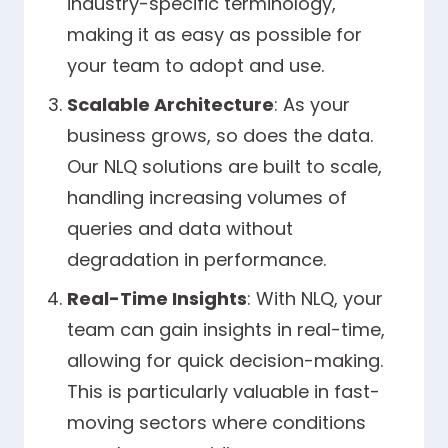
industry-specific terminology,
making it as easy as possible for
your team to adopt and use.
Scalable Architecture
: As your
business grows, so does the data.
Our NLQ solutions are built to scale,
handling increasing volumes of
queries and data without
degradation in performance.
Real-Time Insights
: With NLQ, your
team can gain insights in real-time,
allowing for quick decision-making.
This is particularly valuable in fast-
moving sectors where conditions