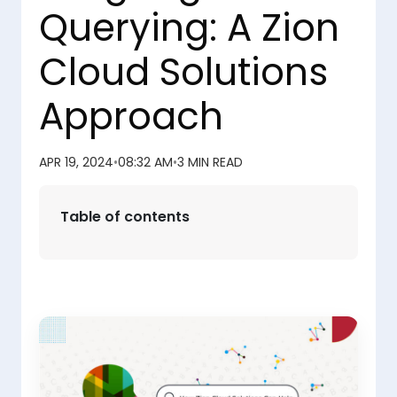
Querying: A Zion
Cloud Solutions
Approach
APR 19, 2024
•
08:32 AM
•
3 MIN READ
Table of contents