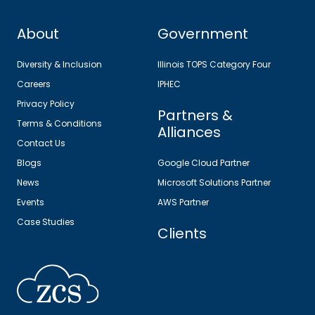
About
Government
Diversity & Inclusion
Illinois TOPS Category Four
Careers
IPHEC
Privacy Policy
Partners &
Terms & Conditions
Alliances
Contact Us
Blogs
Google Cloud Partner
News
Microsoft Solutions Partner
Events
AWS Partner
Case Studies
Clients