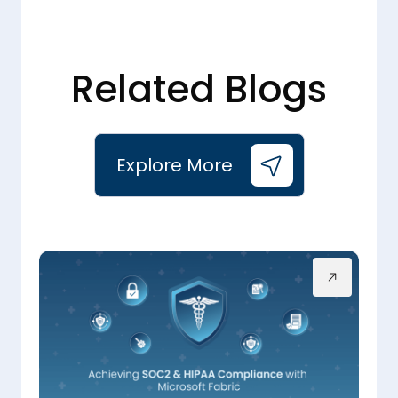
Related Blogs
Explore More