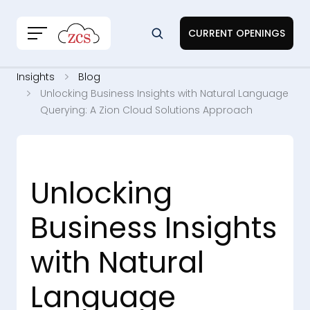
CURRENT OPENINGS
Insights
Blog
Unlocking Business Insights with Natural Language
Querying: A Zion Cloud Solutions Approach
Unlocking
Business Insights
with Natural
Language