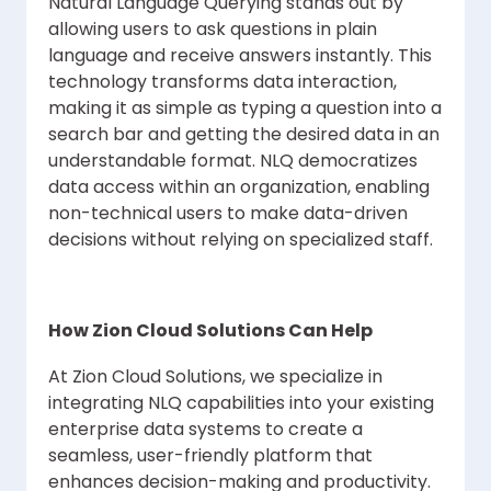
Natural Language Querying stands out by
allowing users to ask questions in plain
language and receive answers instantly. This
technology transforms data interaction,
making it as simple as typing a question into a
search bar and getting the desired data in an
understandable format. NLQ democratizes
data access within an organization, enabling
non-technical users to make data-driven
decisions without relying on specialized staff.
How Zion Cloud Solutions Can Help
At Zion Cloud Solutions, we specialize in
integrating NLQ capabilities into your existing
enterprise data systems to create a
seamless, user-friendly platform that
enhances decision-making and productivity.