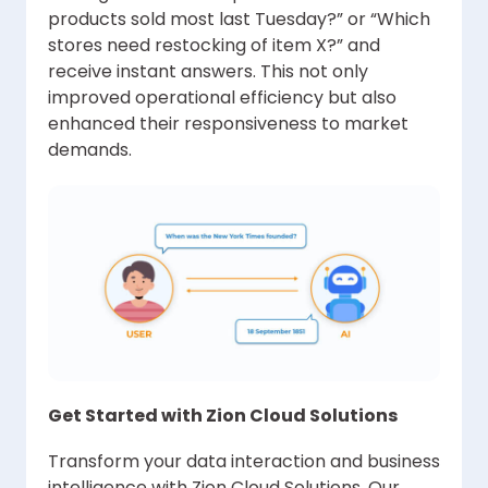
products sold most last Tuesday?” or “Which
stores need restocking of item X?” and
receive instant answers. This not only
improved operational efficiency but also
enhanced their responsiveness to market
demands.
Get Started with Zion Cloud Solutions
Transform your data interaction and business
intelligence with Zion Cloud Solutions. Our