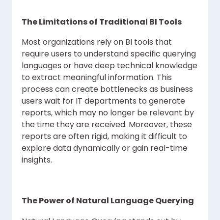
The Limitations of Traditional BI Tools
Most organizations rely on BI tools that
require users to understand specific querying
languages or have deep technical knowledge
to extract meaningful information. This
process can create bottlenecks as business
users wait for IT departments to generate
reports, which may no longer be relevant by
the time they are received. Moreover, these
reports are often rigid, making it difficult to
explore data dynamically or gain real-time
insights.
The Power of Natural Language Querying