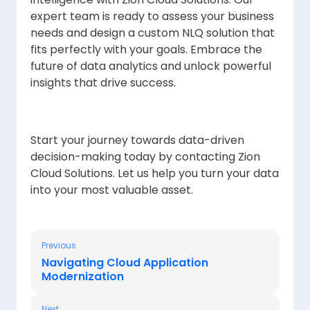
expert team is ready to assess your business
needs and design a custom NLQ solution that
fits perfectly with your goals. Embrace the
future of data analytics and unlock powerful
insights that drive success.
Start your journey towards data-driven
decision-making today by contacting Zion
Cloud Solutions. Let us help you turn your data
into your most valuable asset.
Previous
Navigating Cloud Application
Modernization
Next