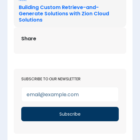
Building Custom Retrieve-and-
Generate Solutions with Zion Cloud
Solutions
Share
SUBSCRIBE TO OUR NEWSLETTER