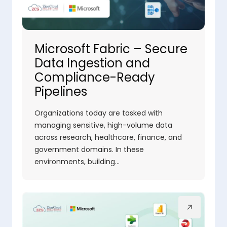
Microsoft Fabric – Secure
Data Ingestion and
Compliance-Ready
Pipelines
Organizations today are tasked with
managing sensitive, high-volume data
across research, healthcare, finance, and
government domains. In these
environments, building…