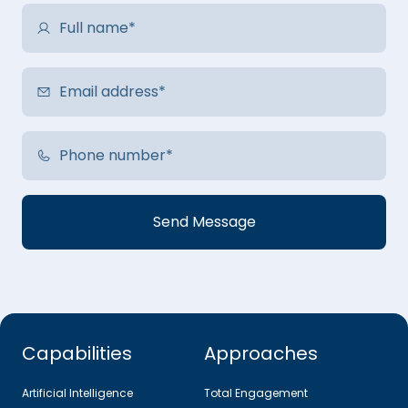
Capabilities
Approaches
Artificial Intelligence
Total Engagement