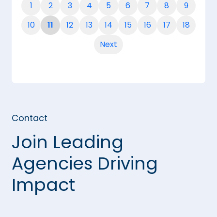
1
2
3
4
5
6
7
8
9
10
11
12
13
14
15
16
17
18
Next
Contact
Join Leading
Agencies Driving
Impact