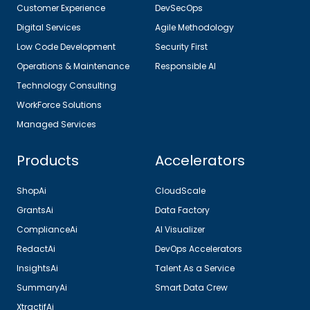
Customer Experience
DevSecOps
Digital Services
Agile Methodology
Low Code Development
Security First
Operations & Maintenance
Responsible AI
Technology Consulting
WorkForce Solutions
Managed Services
Products
Accelerators
ShopAi
CloudScale
GrantsAi
Data Factory
ComplianceAi
AI Visualizer
RedactAi
DevOps Accelerators
InsightsAi
Talent As a Service
SummaryAi
Smart Data Crew
XtractifAi