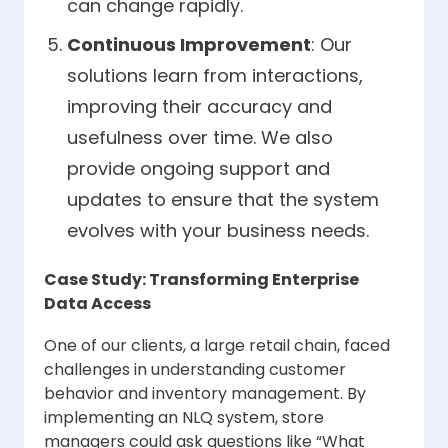
can change rapidly.
Continuous Improvement
: Our
solutions learn from interactions,
improving their accuracy and
usefulness over time. We also
provide ongoing support and
updates to ensure that the system
evolves with your business needs.
Case Study: Transforming Enterprise
Data Access
One of our clients, a large retail chain, faced
challenges in understanding customer
behavior and inventory management. By
implementing an NLQ system, store
managers could ask questions like “What