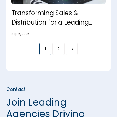
Transforming Sales &
Distribution for a Leading
Furniture Manufacturer
Sep 5, 2025
1
2
Contact
Join Leading
Agencies Driving