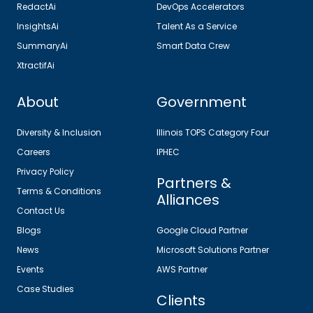
RedactAi
DevOps Accelerators
InsightsAi
Talent As a Service
SummaryAi
Smart Data Crew
XtractifAi
About
Government
Diversity & Inclusion
Illinois TOPS Category Four
Careers
IPHEC
Privacy Policy
Partners &
Terms & Conditions
Alliances
Contact Us
Blogs
Google Cloud Partner
News
Microsoft Solutions Partner
Events
AWS Partner
Case Studies
Clients