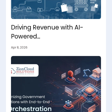
Driving Revenue with AI-
Powered
Personalization, From Click to
Apr 8, 2026
Conversion