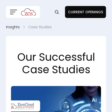
CURRENT OPENINGS
Insights
Case Studies
Our Successful
Case Studies