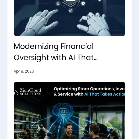
Modernizing Financial
Oversight with AI That
Connects, Analyzes, and Acts
Apr 8, 2026