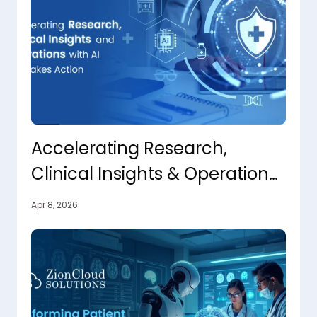
Accelerating Research,
Clinical Insights & Operations
with AI That Takes Action
Apr 8, 2026