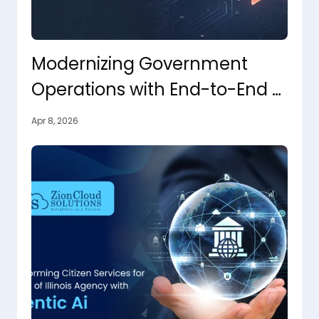
Modernizing Government
Operations with End-to-End AI
Orchestration
Apr 8, 2026