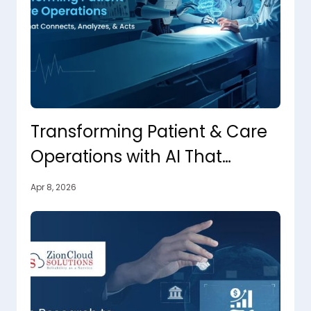
Transforming Patient & Care
Operations with AI That
Connects, Analyzes, and Acts
Apr 8, 2026