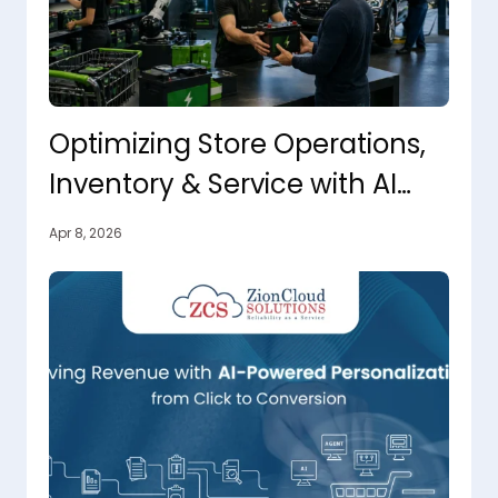
Optimizing Store Operations,
Inventory & Service with AI
That Takes Action
Apr 8, 2026