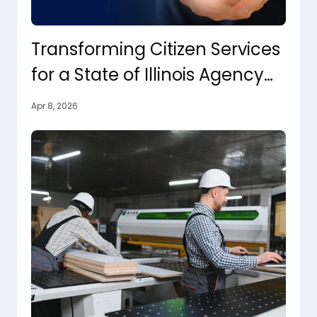
Transforming Citizen Services
for a State of Illinois Agency
with Agentic AI
Apr 8, 2026