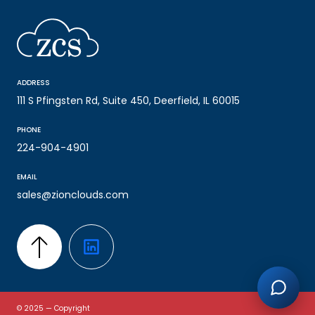
ADDRESS
111 S Pfingsten Rd, Suite 450, Deerfield, IL 60015
PHONE
224-904-4901
EMAIL
sales@zionclouds.com
© 2025 — Copyright