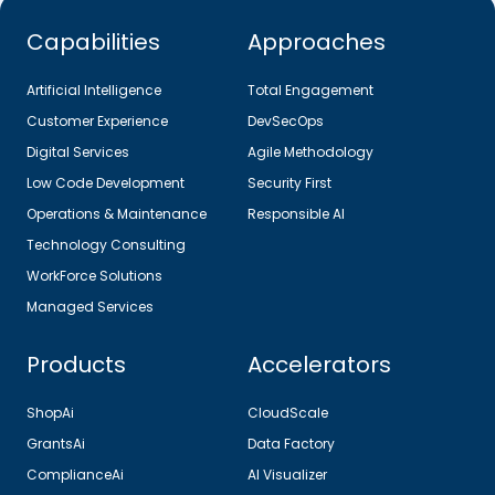
Capabilities
Approaches
Artificial Intelligence
Total Engagement
Customer Experience
DevSecOps
Digital Services
Agile Methodology
Low Code Development
Security First
Operations & Maintenance
Responsible AI
Technology Consulting
WorkForce Solutions
Managed Services
Products
Accelerators
ShopAi
CloudScale
GrantsAi
Data Factory
ComplianceAi
AI Visualizer