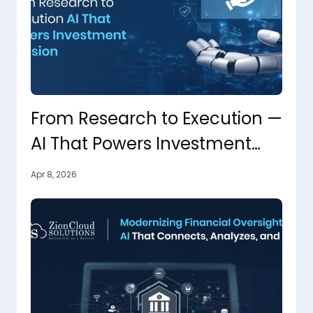
From Research to Execution —
AI That Powers Investment
Decisions
Apr 8, 2026