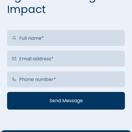
Impact