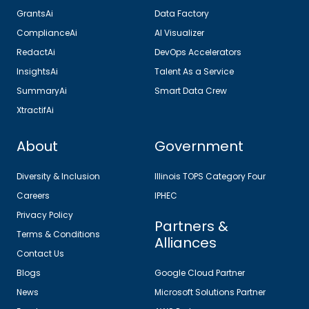
GrantsAi
Data Factory
ComplianceAi
AI Visualizer
RedactAi
DevOps Accelerators
InsightsAi
Talent As a Service
SummaryAi
Smart Data Crew
XtractifAi
About
Government
Diversity & Inclusion
Illinois TOPS Category Four
Careers
IPHEC
Privacy Policy
Partners &
Terms & Conditions
Alliances
Contact Us
Blogs
Google Cloud Partner
News
Microsoft Solutions Partner