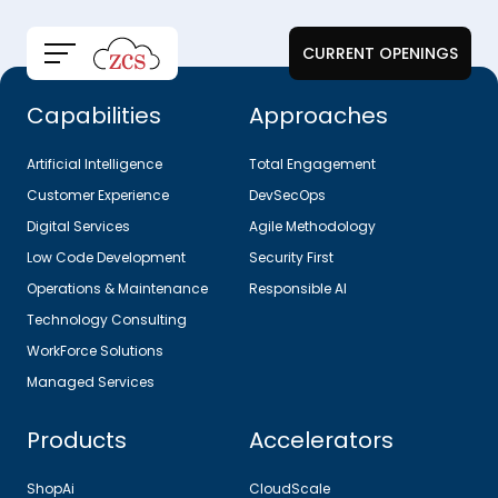
CURRENT OPENINGS
Capabilities
Approaches
Artificial Intelligence
Total Engagement
Customer Experience
DevSecOps
Digital Services
Agile Methodology
Low Code Development
Security First
Operations & Maintenance
Responsible AI
Technology Consulting
WorkForce Solutions
Managed Services
Products
Accelerators
ShopAi
CloudScale