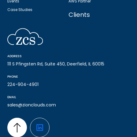
Events
AWS Partner
Case Studies
Clients
ADDRESS
111 S Pfingsten Rd, Suite 450, Deerfield, IL 60015
PHONE
224-904-4901
EMAIL
sales@zionclouds.com