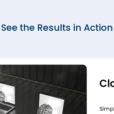
See the Results in Action
Cl
Simp