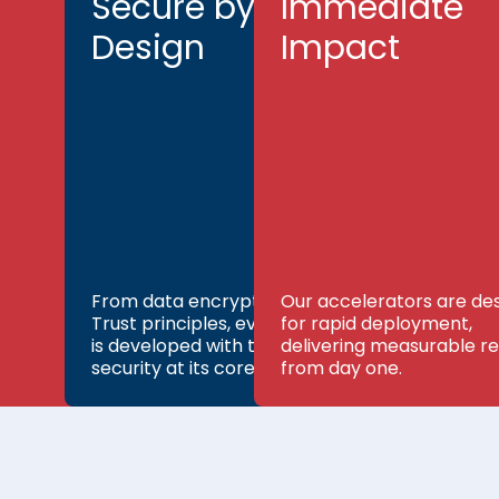
Secure by
Immediate
Design
Impact
From data encryption to Zero
Our accelerators are de
Trust principles, every product
for rapid deployment,
is developed with top-tier
delivering measurable re
security at its core.
from day one.