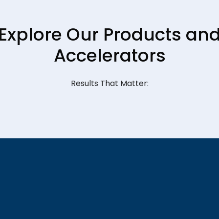
Explore Our Products an
Accelerators
Results That Matter: