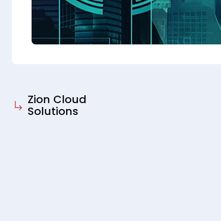
Zion Cloud
Solutions