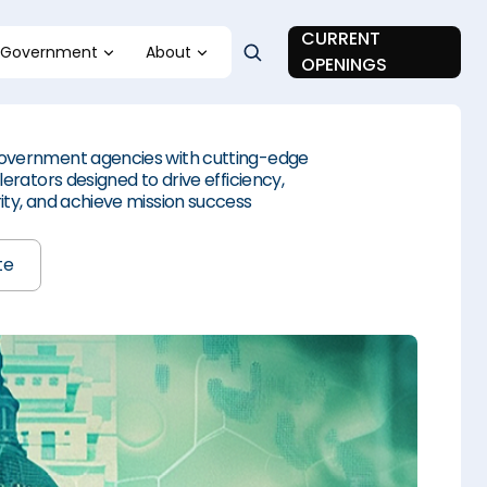
CURRENT
Government
About
OPENINGS
vernment agencies with cutting-edge
erators designed to drive efficiency,
ty, and achieve mission success
te