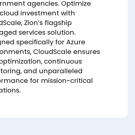
rnment agencies. Optimize
 cloud investment with
Scale, Zion’s flagship
ged services solution.
ned specifically for Azure
ronments, CloudScale ensures
 optimization, continuous
toring, and unparalleled
ormance for mission-critical
ations.