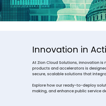
Innovation in Act
At Zion Cloud Solutions, innovation is
products and accelerators is designed
secure, scalable solutions that integr
Explore how our ready-to-deploy solu
making, and enhance public service de