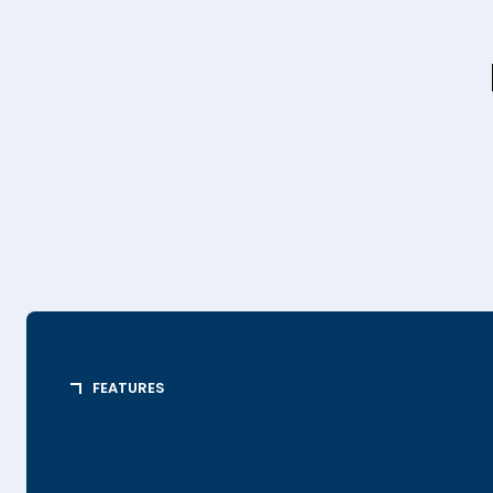
FEATURES