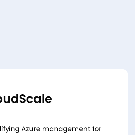
oudScale
lifying Azure management for