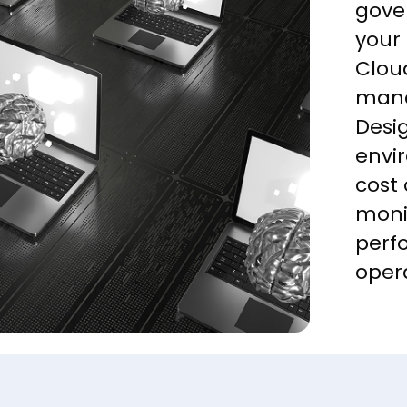
gove
your
Cloud
mana
Desig
envi
cost
moni
perf
oper