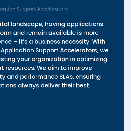
ication Support Accelerators
gital landscape, having applications
rform and remain available is more
ce – it’s a business necessity. With
 Application Support Accelerators, we
sting your organization in optimizing
ort resources. We aim to improve
lity and performance SLAs, ensuring
tions always deliver their best.