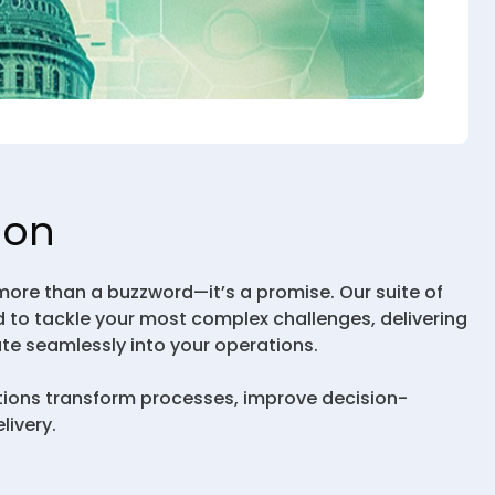
ion
 more than a buzzword—it’s a promise. Our suite of
 to tackle your most complex challenges, delivering
ate seamlessly into your operations.
tions transform processes, improve decision-
livery.