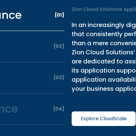
Zion Cloud Solutions Appl
ance
{01}
In an increasingly di
that consistently pe
than a mere convenien
{02}
Zion Cloud Solutions’
are dedicated to assi
its application supp
{03}
application availabi
your business applica
nce
{04}
Explore CloudScale