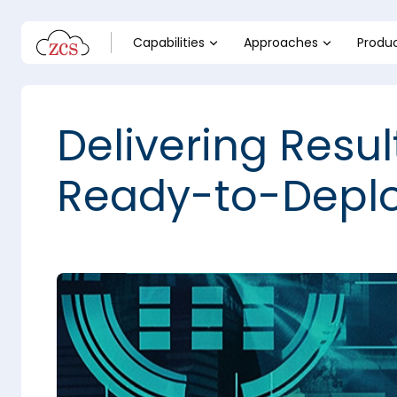
Capabilities
Approaches
Produ
Delivering Resul
Ready-to-Deplo