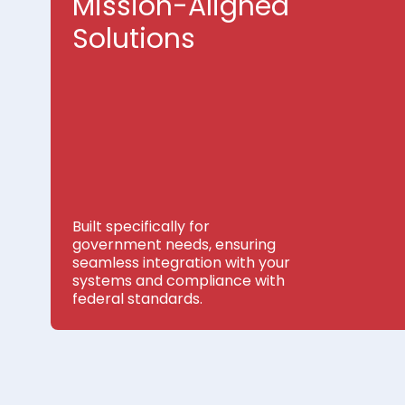
Mission-Aligned
Solutions
Built specifically for
government needs, ensuring
seamless integration with your
systems and compliance with
federal standards.