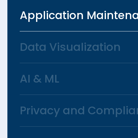
Application Mainten
Data Visualization
AI & ML
Privacy and Complia