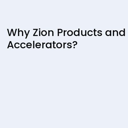
Why Zion Products and
Accelerators?