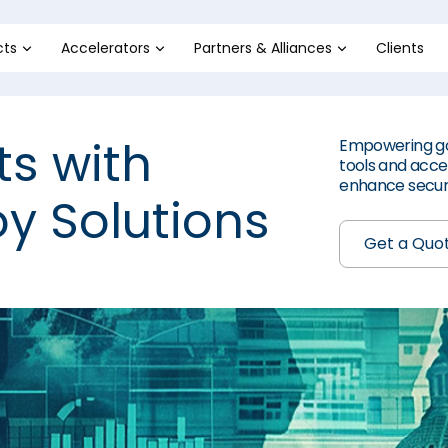
cts
Accelerators
Partners & Alliances
Clients
ts with
Empowering go
tools and accel
enhance securi
y Solutions
Get a Quo