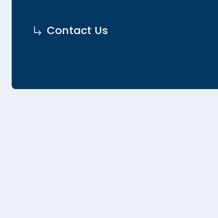
Contact Us