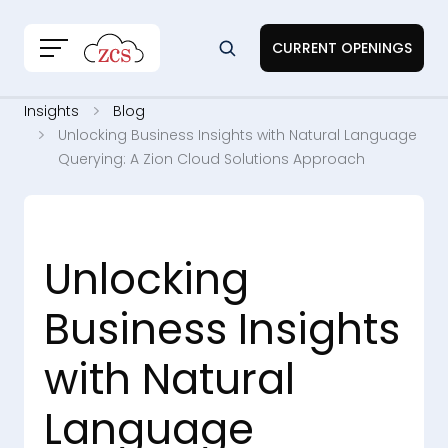
CURRENT OPENINGS
Insights
Blog
Unlocking Business Insights with Natural Language
Querying: A Zion Cloud Solutions Approach
Unlocking
Business Insights
with Natural
Language