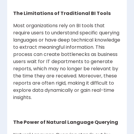
The Limitations of Traditional BI Tools
Most organizations rely on BI tools that
require users to understand specific querying
languages or have deep technical knowledge
to extract meaningful information. This
process can create bottlenecks as business
users wait for IT departments to generate
reports, which may no longer be relevant by
the time they are received. Moreover, these
reports are often rigid, making it difficult to
explore data dynamically or gain real-time
insights.
The Power of Natural Language Querying