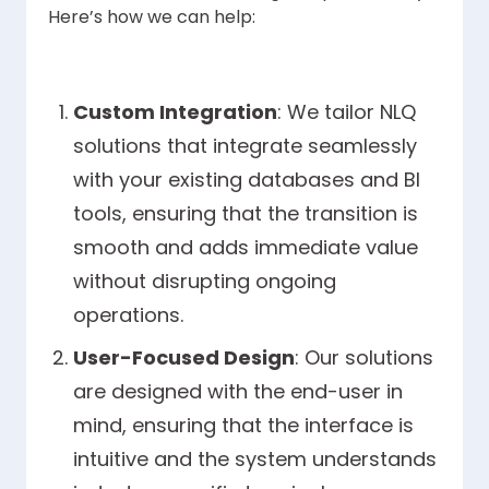
Here’s how we can help:
Custom Integration
: We tailor NLQ
solutions that integrate seamlessly
with your existing databases and BI
tools, ensuring that the transition is
smooth and adds immediate value
without disrupting ongoing
operations.
User-Focused Design
: Our solutions
are designed with the end-user in
mind, ensuring that the interface is
intuitive and the system understands