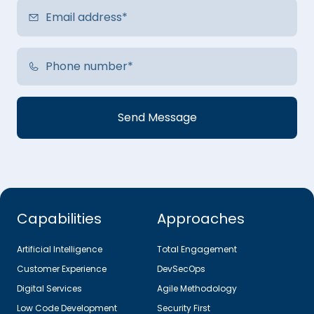
Capabilities
Approaches
Artificial Intelligence
Total Engagement
Customer Experience
DevSecOps
Digital Services
Agile Methodology
Low Code Development
Security First