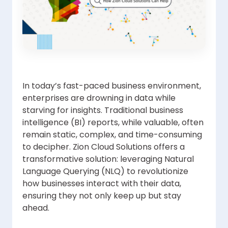
In today’s fast-paced business environment,
enterprises are drowning in data while
starving for insights. Traditional business
intelligence (BI) reports, while valuable, often
remain static, complex, and time-consuming
to decipher. Zion Cloud Solutions offers a
transformative solution: leveraging Natural
Language Querying (NLQ) to revolutionize
how businesses interact with their data,
ensuring they not only keep up but stay
ahead.