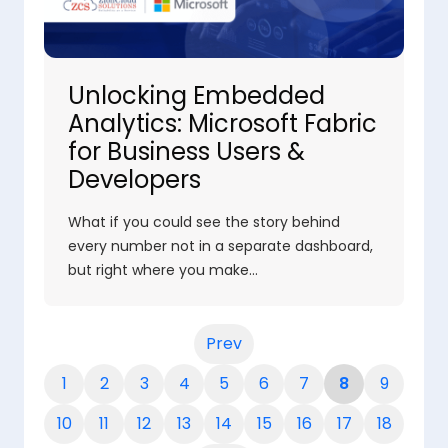
Unlocking Embedded
Analytics: Microsoft Fabric
for Business Users &
Developers
What if you could see the story behind
every number not in a separate dashboard,
but right where you make…
Prev
1
2
3
4
5
6
7
8
9
10
11
12
13
14
15
16
17
18