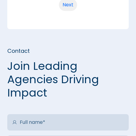
Next
Contact
Join Leading
Agencies Driving
Impact