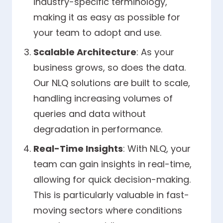
industry-specific terminology,
making it as easy as possible for
your team to adopt and use.
Scalable Architecture
: As your
business grows, so does the data.
Our NLQ solutions are built to scale,
handling increasing volumes of
queries and data without
degradation in performance.
Real-Time Insights
: With NLQ, your
team can gain insights in real-time,
allowing for quick decision-making.
This is particularly valuable in fast-
moving sectors where conditions