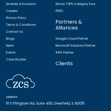
Diversity & Inclusion
Illinois TOPS Category Four
Careers
IPHEC
Privacy Policy
Partners &
Terms & Conditions
Alliances
Contact Us
Blogs
Google Cloud Partner
News
Microsoft Solutions Partner
Events
AWS Partner
Case Studies
Clients
ADDRESS
111 S Pfingsten Rd, Suite 450, Deerfield, IL 60015