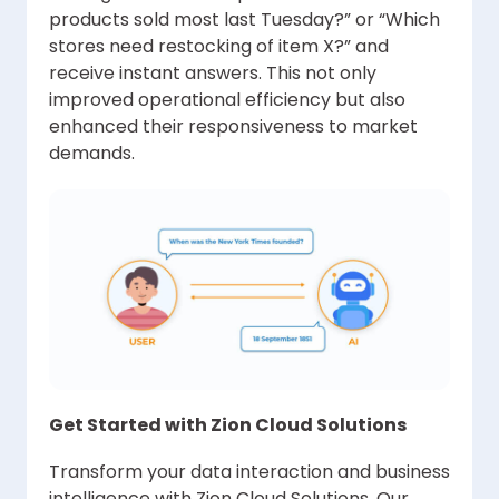
products sold most last Tuesday?” or “Which
stores need restocking of item X?” and
receive instant answers. This not only
improved operational efficiency but also
enhanced their responsiveness to market
demands.
Get Started with Zion Cloud Solutions
Transform your data interaction and business
intelligence with Zion Cloud Solutions. Our