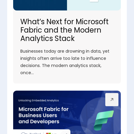
What’s Next for Microsoft
Fabric and the Modern
Analytics Stack
Businesses today are drowning in data, yet
insights often arrive too late to influence
decisions. The modern analytics stack,
once…