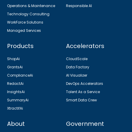
Operations & Maintenance
Responsible AI
Technology Consulting
WorkForce Solutions
Managed Services
Products
Accelerators
ShopAi
CloudScale
GrantsAi
Data Factory
ComplianceAi
AI Visualizer
RedactAi
DevOps Accelerators
InsightsAi
Talent As a Service
SummaryAi
Smart Data Crew
XtractifAi
About
Government