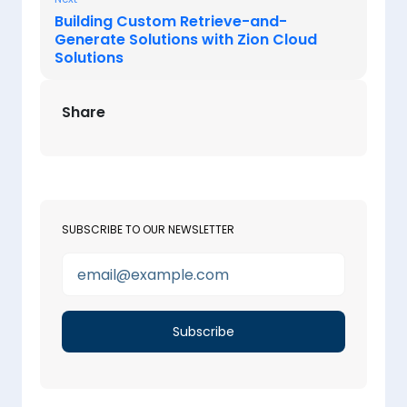
Building Custom Retrieve-and-
Generate Solutions with Zion Cloud
Solutions
Share
SUBSCRIBE TO OUR NEWSLETTER