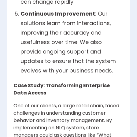
can change rapidly.
Continuous Improvement
: Our
solutions learn from interactions,
improving their accuracy and
usefulness over time. We also
provide ongoing support and
updates to ensure that the system
evolves with your business needs.
Case Study: Transforming Enterprise
Data Access
One of our clients, a large retail chain, faced
challenges in understanding customer
behavior and inventory management. By
implementing an NLQ system, store
managers could ask questions like “What