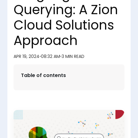
Querying: A Zion
Cloud Solutions
Approach
APR 19, 2024
•
08:32 AM
•
3 MIN READ
Table of contents