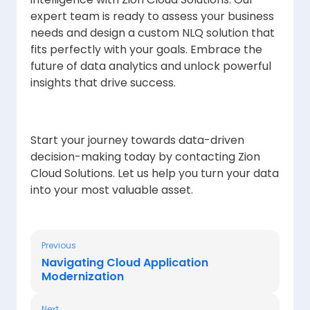
expert team is ready to assess your business
needs and design a custom NLQ solution that
fits perfectly with your goals. Embrace the
future of data analytics and unlock powerful
insights that drive success.
Start your journey towards data-driven
decision-making today by contacting Zion
Cloud Solutions. Let us help you turn your data
into your most valuable asset.
Previous
Navigating Cloud Application
Modernization
Next