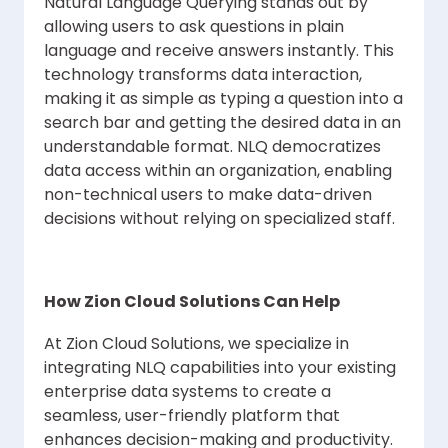
Natural Language Querying stands out by
allowing users to ask questions in plain
language and receive answers instantly. This
technology transforms data interaction,
making it as simple as typing a question into a
search bar and getting the desired data in an
understandable format. NLQ democratizes
data access within an organization, enabling
non-technical users to make data-driven
decisions without relying on specialized staff.
How Zion Cloud Solutions Can Help
At Zion Cloud Solutions, we specialize in
integrating NLQ capabilities into your existing
enterprise data systems to create a
seamless, user-friendly platform that
enhances decision-making and productivity.