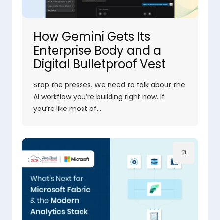
How Gemini Gets Its
Enterprise Body and a
Digital Bulletproof Vest
Stop the presses. We need to talk about the
AI workflow you’re building right now. If
you’re like most of…