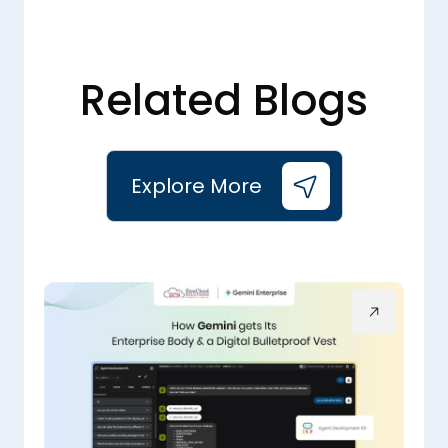
Related Blogs
Explore More