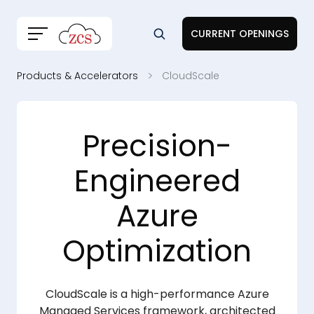
CURRENT OPENINGS
Products & Accelerators
CloudScale
Precision-
Engineered
Azure
Optimization
CloudScale is a high-performance Azure
Managed Services framework, architected