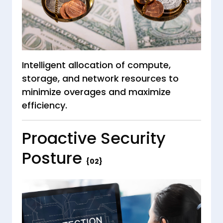
Intelligent allocation of compute,
storage, and network resources to
minimize overages and maximize
efficiency.
Proactive Security
Posture
{02}