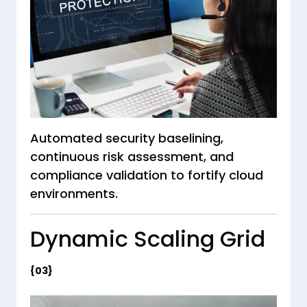
Automated security baselining,
continuous risk assessment, and
compliance validation to fortify cloud
environments.
Dynamic Scaling Grid
{03}