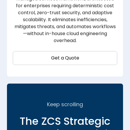
for enterprises requiring deterministic cost
control, zero-trust security, and adaptive
scalability. It eliminates inefficiencies,
mitigates threats, and automates workflows
—without in-house cloud engineering
overhead.
Get a Quote
Keep scrolling
The ZCS Strategic