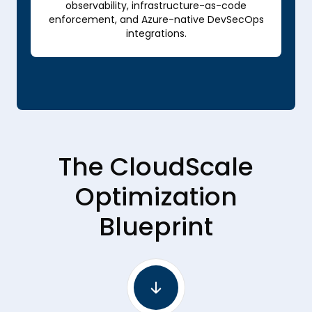
observability, infrastructure-as-code
enforcement, and Azure-native DevSecOps
integrations.
The CloudScale
Optimization
Blueprint