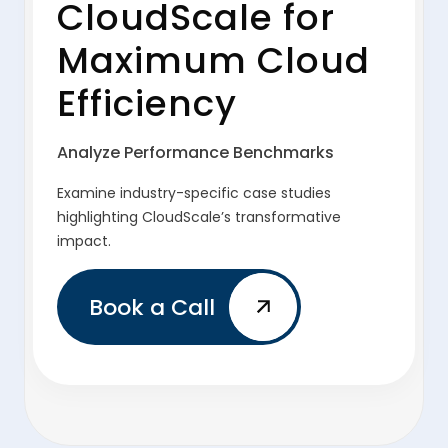
CloudScale for
Maximum Cloud
Efficiency
Analyze Performance Benchmarks
Examine industry-specific case studies
highlighting CloudScale’s transformative
impact.
Book a Call