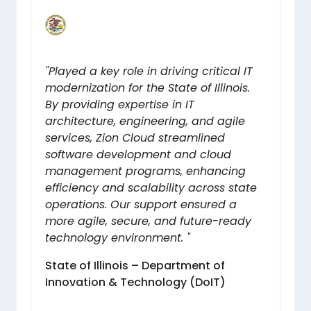
"Played a key role in driving critical IT
modernization for the State of Illinois.
By providing expertise in IT
architecture, engineering, and agile
services, Zion Cloud streamlined
software development and cloud
management programs, enhancing
efficiency and scalability across state
operations. Our support ensured a
more agile, secure, and future-ready
technology environment. "
State of Illinois – Department of
Innovation & Technology (DoIT)