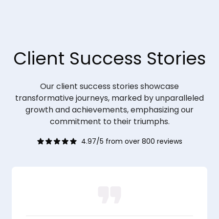
Client Success Stories
Our client success stories showcase
transformative journeys, marked by unparalleled
growth and achievements, emphasizing our
commitment to their triumphs.
4.97/5 from over 800 reviews