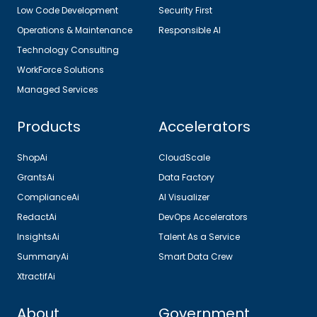
Low Code Development
Security First
Operations & Maintenance
Responsible AI
Technology Consulting
WorkForce Solutions
Managed Services
Products
Accelerators
ShopAi
CloudScale
GrantsAi
Data Factory
ComplianceAi
AI Visualizer
RedactAi
DevOps Accelerators
InsightsAi
Talent As a Service
SummaryAi
Smart Data Crew
XtractifAi
About
Government