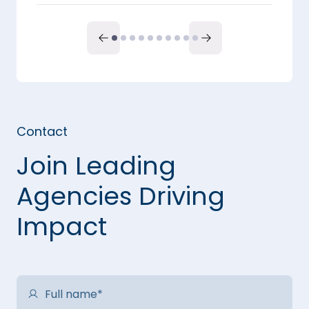
Contact
Join Leading
Agencies Driving
Impact