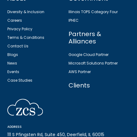
Diversity & Inclusion
Illinois TOPS Category Four
Careers
IPHEC
Privacy Policy
Partners &
Terms & Conditions
Alliances
Contact Us
Blogs
Google Cloud Partner
News
Microsoft Solutions Partner
Events
AWS Partner
Case Studies
Clients
ADDRESS
111 S Pfingsten Rd, Suite 450, Deerfield, IL 60015