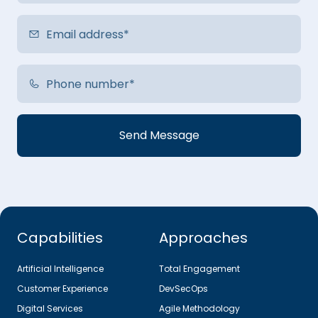
Capabilities
Approaches
Artificial Intelligence
Total Engagement
Customer Experience
DevSecOps
Digital Services
Agile Methodology