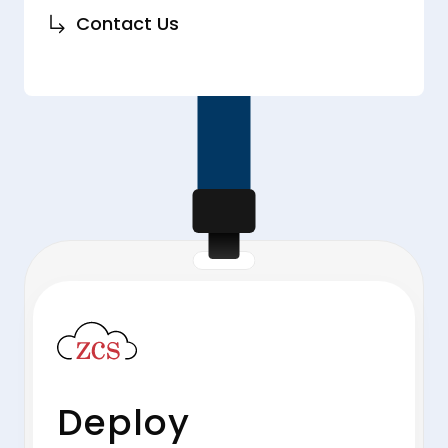
Contact Us
Deploy