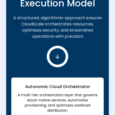
Execution Model
A structured, algorithmic approach ensures
CloudScale orchestrates resources,
optimizes security, and streamlines
operations with precision
Autonomic Cloud Orchestrator
A multi-tier orchestration layer that governs
Azure-native services, automates
provisioning, and optimizes workload
distribution.