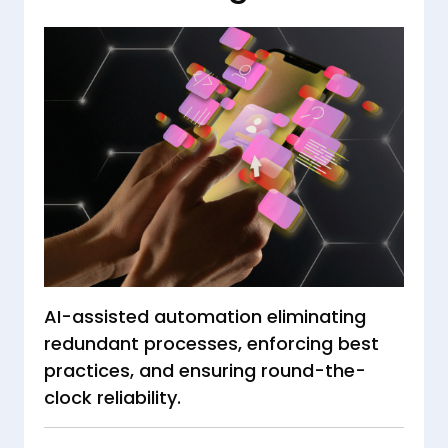
AI-assisted automation eliminating
redundant processes, enforcing best
practices, and ensuring round-the-
clock reliability.