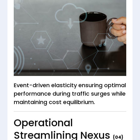
Event-driven elasticity ensuring optimal
performance during traffic surges while
maintaining cost equilibrium.
Operational
Streamlining Nexus
{04}