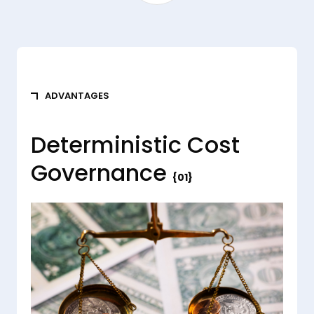
ADVANTAGES
Deterministic Cost
Governance
{01}