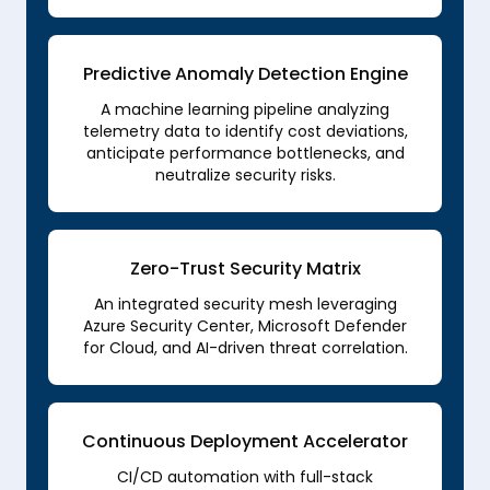
Predictive Anomaly Detection Engine
A machine learning pipeline analyzing
telemetry data to identify cost deviations,
anticipate performance bottlenecks, and
neutralize security risks.
Zero-Trust Security Matrix
An integrated security mesh leveraging
Azure Security Center, Microsoft Defender
for Cloud, and AI-driven threat correlation.
Continuous Deployment Accelerator
CI/CD automation with full-stack