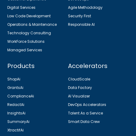
Digital Services
Agile Methodology
Low Code Development
Security First
Operations & Maintenance
Responsible AI
Technology Consulting
WorkForce Solutions
Managed Services
Products
Accelerators
ShopAi
CloudScale
GrantsAi
Data Factory
ComplianceAi
AI Visualizer
RedactAi
DevOps Accelerators
InsightsAi
Talent As a Service
SummaryAi
Smart Data Crew
XtractifAi