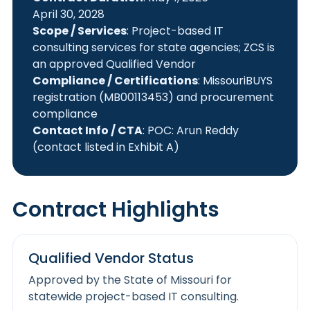
April 30, 2028
Scope / Services
: Project-based IT
consulting services for state agencies; ZCS is
an approved Qualified Vendor
Compliance / Certifications
: MissouriBUYS
registration (MB00113453) and procurement
compliance
Contact Info / CTA
: POC: Arun Reddy
(contact listed in Exhibit A)
Contract Highlights
Qualified Vendor Status
Approved by the State of Missouri for
statewide project-based IT consulting.