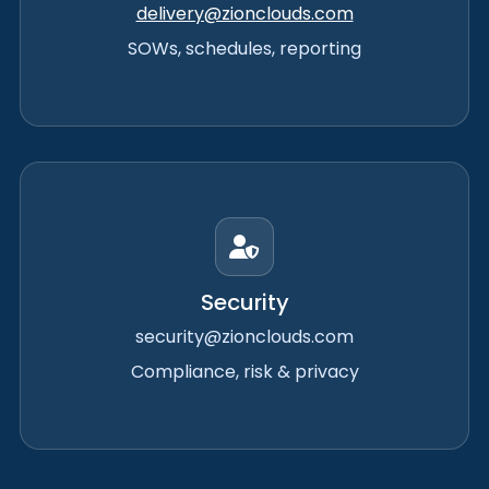
delivery@zionclouds.com
SOWs, schedules, reporting
Security
security@zionclouds.com
Compliance, risk & privacy