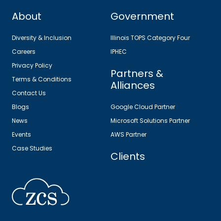
About
Government
Diversity & Inclusion
Illinois TOPS Category Four
Careers
IPHEC
Privacy Policy
Partners &
Terms & Conditions
Alliances
Contact Us
Blogs
Google Cloud Partner
News
Microsoft Solutions Partner
Events
AWS Partner
Case Studies
Clients