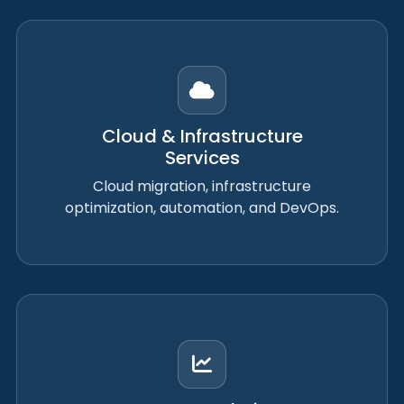
Cloud & Infrastructure
Services
Cloud migration, infrastructure
optimization, automation, and DevOps.