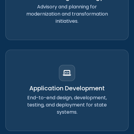
Advisory and planning for
modernization and transformation
initiatives.
Application Development
End-to-end design, development,
testing, and deployment for state
systems.