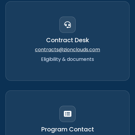
Contract Desk
contracts@zionclouds.com
Eligibility & documents
Program Contact