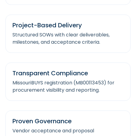
Project-Based Delivery
Structured SOWs with clear deliverables,
milestones, and acceptance criteria.
Transparent Compliance
MissouriBUYS registration (MB00113453) for
procurement visibility and reporting.
Proven Governance
Vendor acceptance and proposal