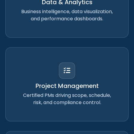
Data & Analytics
Business intelligence, data visualization,
and performance dashboards.
Project Management
Certified PMs driving scope, schedule,
risk, and compliance control.