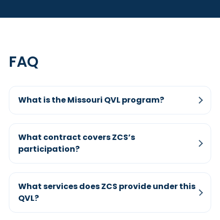
FAQ
What is the Missouri QVL program?
What contract covers ZCS’s
participation?
What services does ZCS provide under this
QVL?