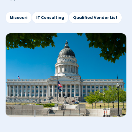
Missouri
IT Consulting
Qualified Vendor List