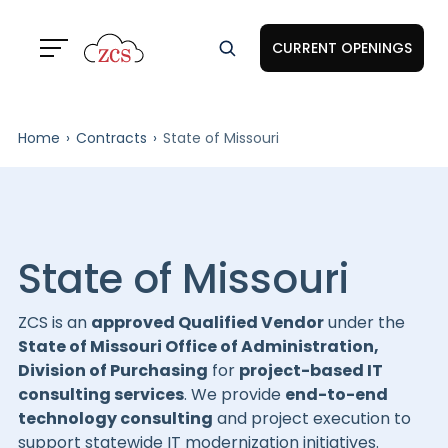
CURRENT OPENINGS
Home
Contracts
State of Missouri
State of Missouri
ZCS is an
approved Qualified Vendor
under the
State of Missouri Office of Administration,
Division of Purchasing
for
project-based IT
consulting services
. We provide
end-to-end
technology consulting
and project execution to
support statewide IT modernization initiatives.