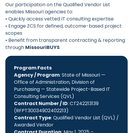
Our participation on the Qualified Vendor List
enables Missouri agencies to:
• Quickly access vetted IT consulting expertise
• Engage ZCS for defined, outcome-based project
scopes
• Benefit from transparent contracting & reporting
through
MissouriBUYS
Program Facts
Agency / Program
: State of Missouri —
Office of Administration, Division of
Purchasing — Statewide Project-Based IT
Consulting Services (QVL)
Contract Number / ID
: CT242213139
(RFPT30034902402213)
Contract Type
: Qualified Vendor List (QVL) /
Awarded Vendor
Contract Duration
: May 1, 2025 –