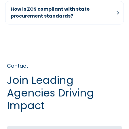
How is ZCS compliant with state
procurement standards?
Contact
Join Leading
Agencies Driving
Impact