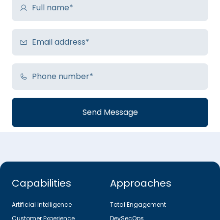
Capabilities
Approaches
Artificial Intelligence
Total Engagement
Customer Experience
DevSecOps