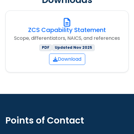
Downloads
ZCS Capability Statement
Scope, differentiators, NAICS, and references
PDF
Updated Nov 2025
Download
Points of Contact