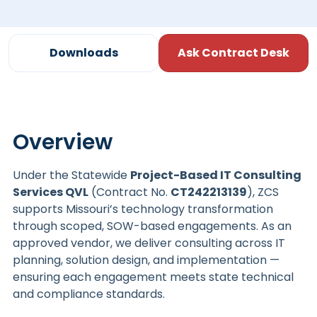
Downloads
Ask Contract Desk
Overview
Under the Statewide
Project-Based IT Consulting
Services QVL
(Contract No.
CT242213139
), ZCS
supports Missouri’s technology transformation
through scoped, SOW-based engagements. As an
approved vendor, we deliver consulting across IT
planning, solution design, and implementation —
ensuring each engagement meets state technical
and compliance standards.