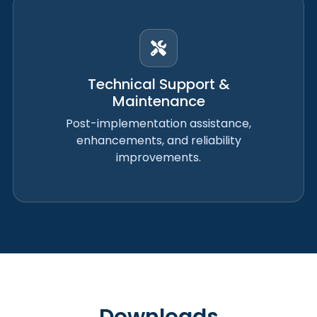
Technical Support &
Maintenance
Post-implementation assistance,
enhancements, and reliability
improvements.