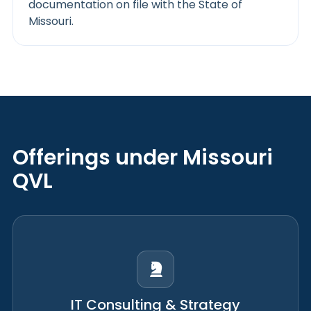
documentation on file with the State of
Missouri.
Offerings under Missouri
QVL
IT Consulting & Strategy