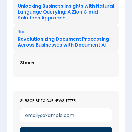
Unlocking Business Insights with Natural
Language Querying: A Zion Cloud
Solutions Approach
Next
Revolutionizing Document Processing
Across Businesses with Document AI
Share
SUBSCRIBE TO OUR NEWSLETTER