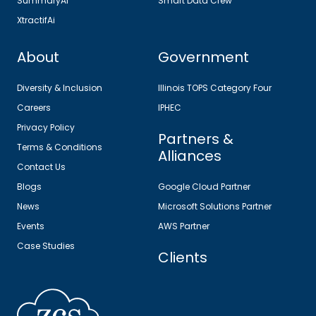
SummaryAi
Smart Data Crew
XtractifAi
About
Government
Diversity & Inclusion
Illinois TOPS Category Four
Careers
IPHEC
Privacy Policy
Partners &
Terms & Conditions
Alliances
Contact Us
Blogs
Google Cloud Partner
News
Microsoft Solutions Partner
Events
AWS Partner
Case Studies
Clients