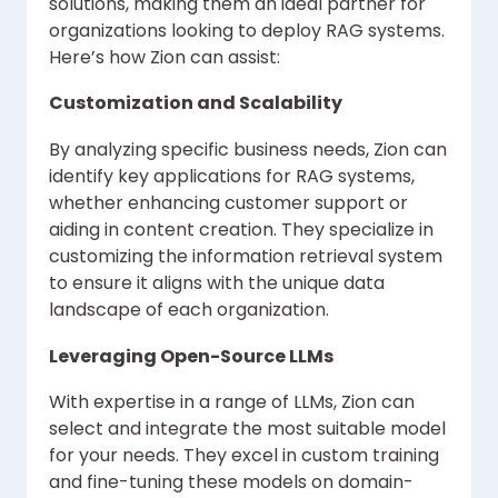
solutions, making them an ideal partner for
organizations looking to deploy RAG systems.
Here’s how Zion can assist:
Customization and Scalability
By analyzing specific business needs, Zion can
identify key applications for RAG systems,
whether enhancing customer support or
aiding in content creation. They specialize in
customizing the information retrieval system
to ensure it aligns with the unique data
landscape of each organization.
Leveraging Open-Source LLMs
With expertise in a range of LLMs, Zion can
select and integrate the most suitable model
for your needs. They excel in custom training
and fine-tuning these models on domain-