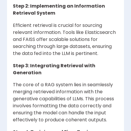
Step 2: Implementing an Information
Retrieval System
Efficient retrieval is crucial for sourcing
relevant information. Tools like Elasticsearch
and FAISS offer scalable solutions for
searching through large datasets, ensuring
the data fed into the LLM is pertinent.
Step 3: Integrating Retrieval with
Generation
The core of a RAG system lies in seamlessly
merging retrieved information with the
generative capabilities of LLMs. This process
involves formatting the data correctly and
ensuring the model can handle the input
effectively to produce coherent outputs.