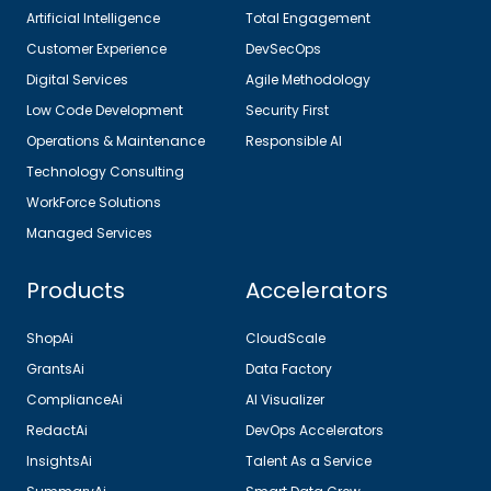
Artificial Intelligence
Total Engagement
Customer Experience
DevSecOps
Digital Services
Agile Methodology
Low Code Development
Security First
Operations & Maintenance
Responsible AI
Technology Consulting
WorkForce Solutions
Managed Services
Products
Accelerators
ShopAi
CloudScale
GrantsAi
Data Factory
ComplianceAi
AI Visualizer
RedactAi
DevOps Accelerators
InsightsAi
Talent As a Service