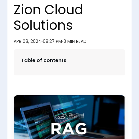
Zion Cloud
Solutions
APR 08, 2024
•
08:27 PM
•
3 MIN READ
Table of contents