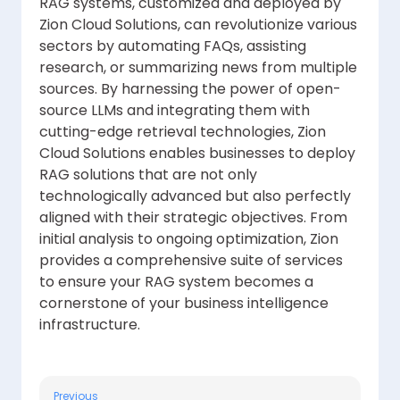
RAG systems, customized and deployed by
Zion Cloud Solutions, can revolutionize various
sectors by automating FAQs, assisting
research, or summarizing news from multiple
sources. By harnessing the power of open-
source LLMs and integrating them with
cutting-edge retrieval technologies, Zion
Cloud Solutions enables businesses to deploy
RAG solutions that are not only
technologically advanced but also perfectly
aligned with their strategic objectives. From
initial analysis to ongoing optimization, Zion
provides a comprehensive suite of services
to ensure your RAG system becomes a
cornerstone of your business intelligence
infrastructure.
Previous