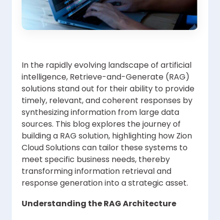
In the rapidly evolving landscape of artificial
intelligence, Retrieve-and-Generate (RAG)
solutions stand out for their ability to provide
timely, relevant, and coherent responses by
synthesizing information from large data
sources. This blog explores the journey of
building a RAG solution, highlighting how Zion
Cloud Solutions can tailor these systems to
meet specific business needs, thereby
transforming information retrieval and
response generation into a strategic asset.
Understanding the RAG Architecture