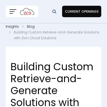
CURRENT OPENINGS
Insights
Blog
Building Custom Retrieve-and-Generate Solutions
with Zion Cloud Solutions
Building Custom
Retrieve-and-
Generate
Solutions with