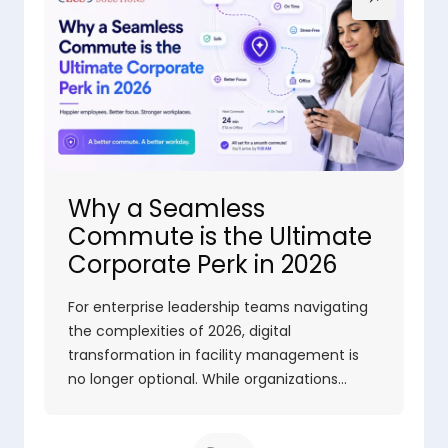
Why a Seamless
Commute is the Ultimate
Corporate Perk in 2026
For enterprise leadership teams navigating
the complexities of 2026, digital
transformation in facility management is
no longer optional. While organizations…