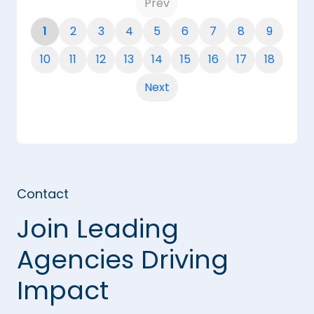
Prev
1
2
3
4
5
6
7
8
9
10
11
12
13
14
15
16
17
18
Next
Contact
Join Leading
Agencies Driving
Impact