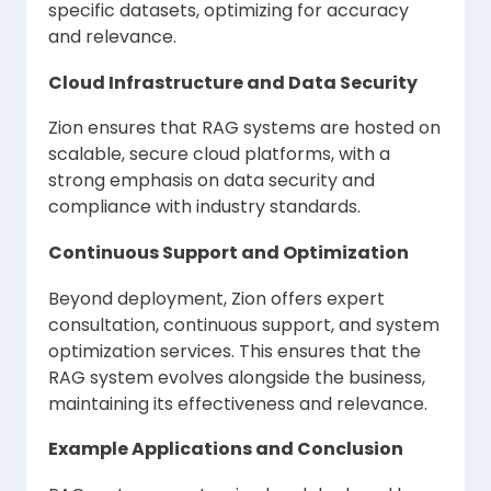
specific datasets, optimizing for accuracy
and relevance.
Cloud Infrastructure and Data Security
Zion ensures that RAG systems are hosted on
scalable, secure cloud platforms, with a
strong emphasis on data security and
compliance with industry standards.
Continuous Support and Optimization
Beyond deployment, Zion offers expert
consultation, continuous support, and system
optimization services. This ensures that the
RAG system evolves alongside the business,
maintaining its effectiveness and relevance.
Example Applications and Conclusion