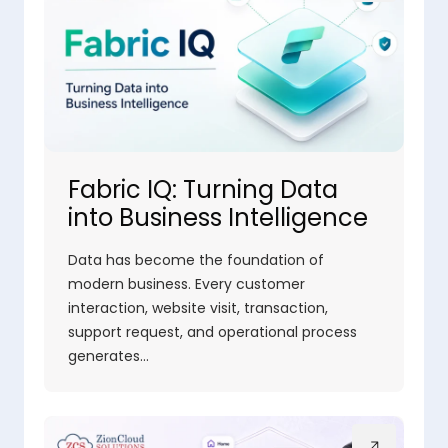
Fabric IQ: Turning Data
into Business Intelligence
Data has become the foundation of
modern business. Every customer
interaction, website visit, transaction,
support request, and operational process
generates…