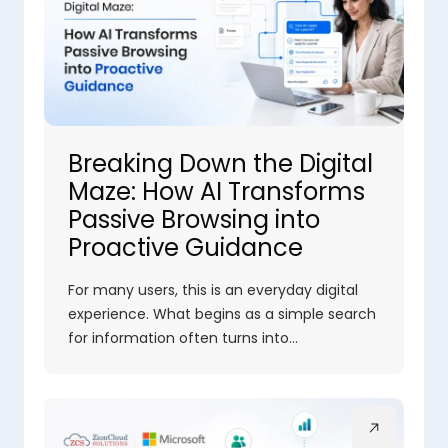
Breaking Down the Digital
Maze: How AI Transforms
Passive Browsing into
Proactive Guidance
For many users, this is an everyday digital
experience. What begins as a simple search
for information often turns into…