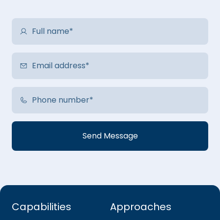
Capabilities
Approaches