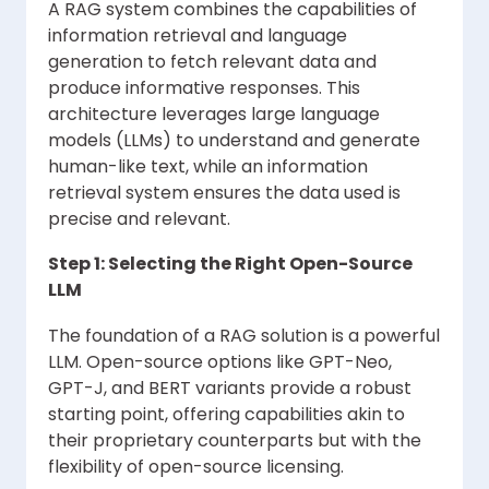
A RAG system combines the capabilities of
information retrieval and language
generation to fetch relevant data and
produce informative responses. This
architecture leverages large language
models (LLMs) to understand and generate
human-like text, while an information
retrieval system ensures the data used is
precise and relevant.
Step 1: Selecting the Right Open-Source
LLM
The foundation of a RAG solution is a powerful
LLM. Open-source options like GPT-Neo,
GPT-J, and BERT variants provide a robust
starting point, offering capabilities akin to
their proprietary counterparts but with the
flexibility of open-source licensing.