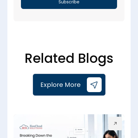
Related Blogs
Explore More