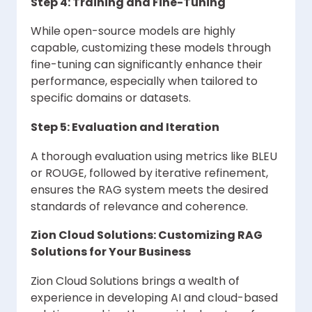
Step 4: Training and Fine-Tuning
While open-source models are highly
capable, customizing these models through
fine-tuning can significantly enhance their
performance, especially when tailored to
specific domains or datasets.
Step 5: Evaluation and Iteration
A thorough evaluation using metrics like BLEU
or ROUGE, followed by iterative refinement,
ensures the RAG system meets the desired
standards of relevance and coherence.
Zion Cloud Solutions: Customizing RAG
Solutions for Your Business
Zion Cloud Solutions brings a wealth of
experience in developing AI and cloud-based