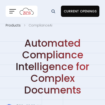
CURRENT OPENINGS
Products
ComplianceAi
Automated
Compliance
Intelligence for
Complex
Documents