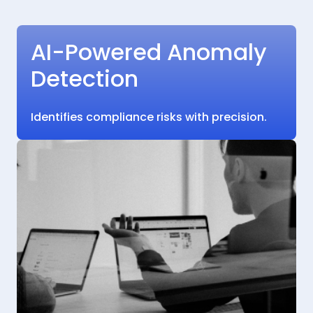
AI-Powered Anomaly
Detection
Identifies compliance risks with precision.