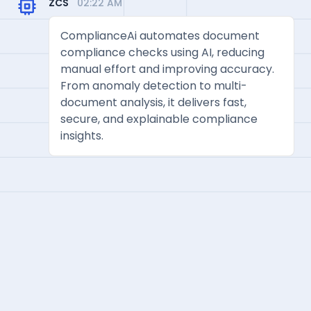
ZCS
02:22 AM
ComplianceAi automates document
compliance checks using AI, reducing
manual effort and improving accuracy.
From anomaly detection to multi-
document analysis, it delivers fast,
secure, and explainable compliance
insights.