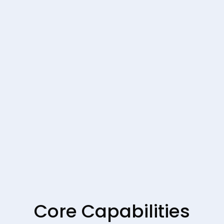
Core Capabilities