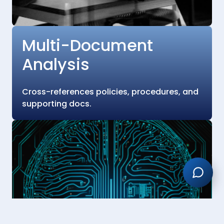
Multi-Document
Analysis
Cross-references policies, procedures, and
supporting docs.