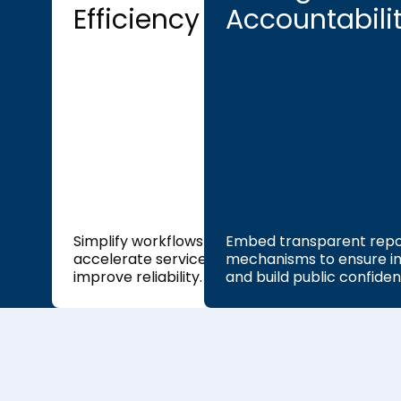
Efficiency
Accountabili
Simplify workflows to
Embed transparent repo
accelerate service delivery and
mechanisms to ensure in
improve reliability.
and build public confiden