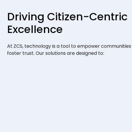
Driving Citizen-Centric
Excellence
At ZCS, technology is a tool to empower communities
foster trust. Our solutions are designed to: