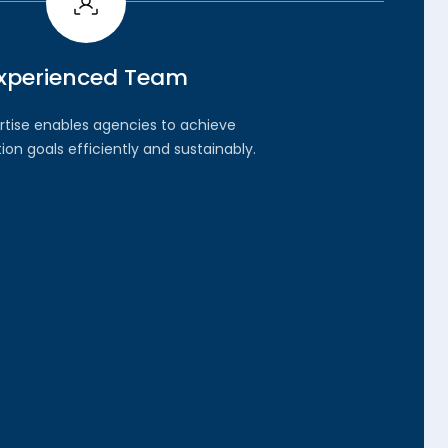
xperienced Team
rtise enables agencies to achieve
on goals efficiently and sustainably.
04.
rity-Driven Approach