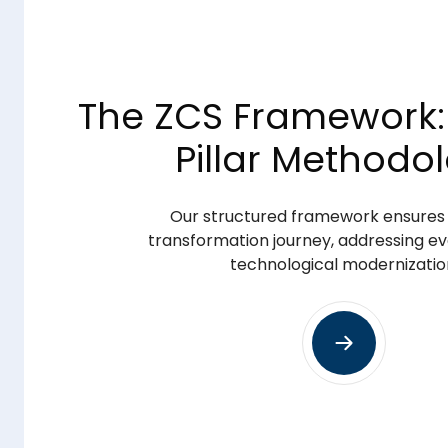
The ZCS Framework:
Pillar Methodo
everaging
Our structured framework ensures a
Optimize & Innovate
transformation journey, addressing ev
technological modernizatio
Advanced Optimization:
ncements
Provide continuous system refinement,
performance tuning to meet evolvin
Innovation Enablement:
ce
Deploy transformative technologies, i
learning, to facilitate long-term operat