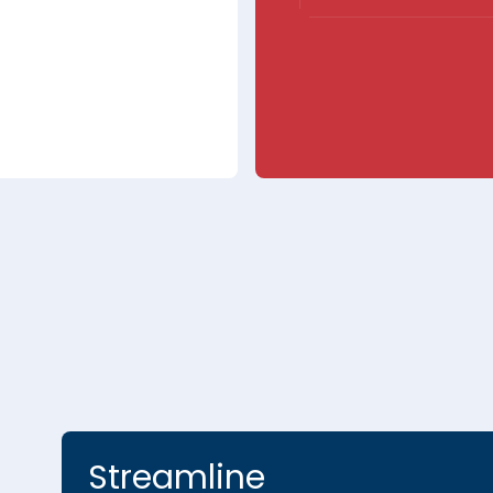
Streamline