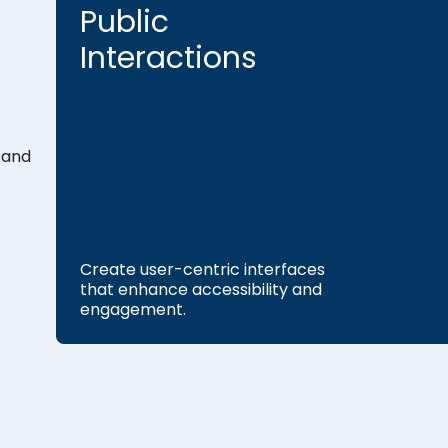
Public
Interactions
 and
Create user-centric interfaces
that enhance accessibility and
engagement.