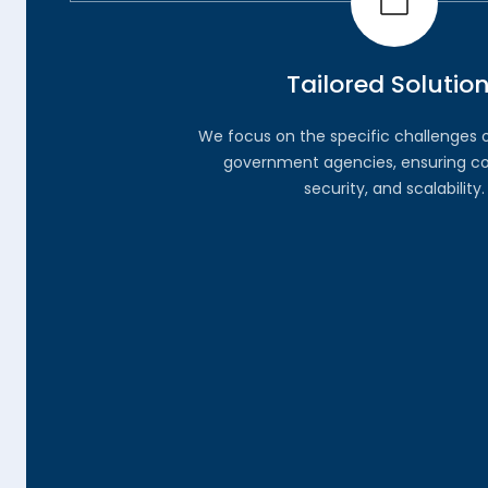
Tailored Solutio
We focus on the specific challenges 
government agencies, ensuring c
security, and scalability.
03.
Comprehensive Supp
From initial consultation to full implem