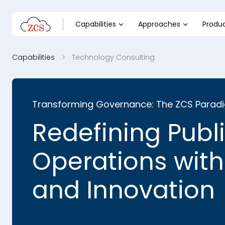
Capabilities
Approaches
Produ
Capabilities
Technology Consulting
Transforming Governance: The ZCS Parad
Redefining Publ
Operations with
and Innovation