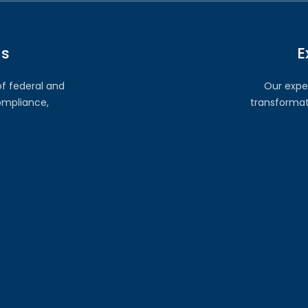
ns
E
of federal and
Our expe
ompliance,
transformati
ort
Secu
entation, we