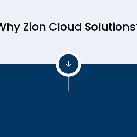
Why Zion Cloud Solutions