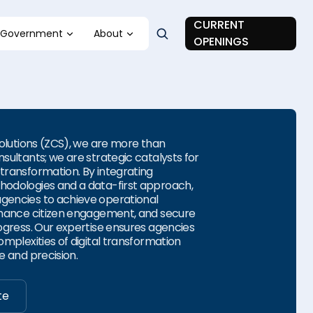
CURRENT
Government
About
OPENINGS
Solutions (ZCS), we are more than
sultants; we are strategic catalysts for
ransformation. By integrating
odologies and a data-first approach,
encies to achieve operational
hance citizen engagement, and secure
ogress. Our expertise ensures agencies
mplexities of digital transformation
e and precision.
te