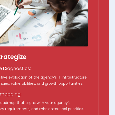
trategize
 Diagnostics:
ive evaluation of the agency’s IT infrastructure
encies, vulnerabilities, and growth opportunities.
dmapping:
 roadmap that aligns with your agency’s
ry requirements, and mission-critical priorities.