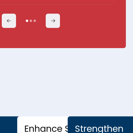
Enhance Service
Strengthen