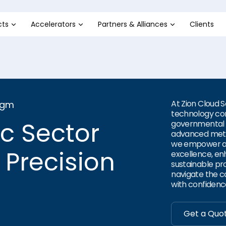
cts
Accelerators
Partners & Alliances
Clients
At Zion Cloud 
igm
technology con
ic Sector
governmental t
advanced meth
we empower ag
 Precision
excellence, en
sustainable pr
navigate the co
with confidenc
Get a Quo