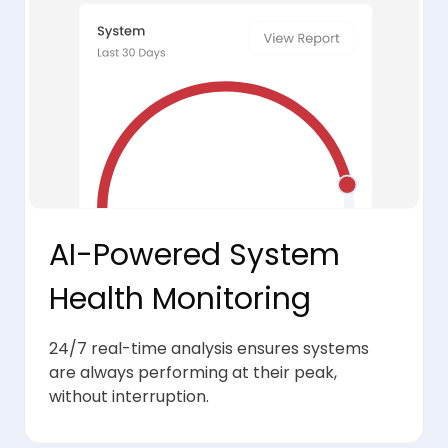
AI-Powered System
Health Monitoring
24/7 real-time analysis ensures systems
are always performing at their peak,
without interruption.