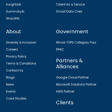
InsightsAi
Talent As a Service
SummaryAi
Smart Data Crew
XtractifAi
About
Government
Diversity & Inclusion
Illinois TOPS Category Four
Careers
IPHEC
Privacy Policy
Partners &
Terms & Conditions
Alliances
Contact Us
Blogs
Google Cloud Partner
News
Microsoft Solutions Partner
Events
AWS Partner
Case Studies
Clients