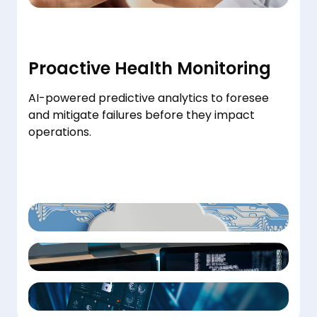
Proactive Health Monitoring
AI-powered predictive analytics to foresee
and mitigate failures before they impact
operations.