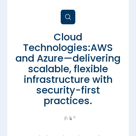
Cloud
Technologies:AWS
and Azure—delivering
to
scalable, flexible
s
infrastructure with
security-first
practices.
1 - 4