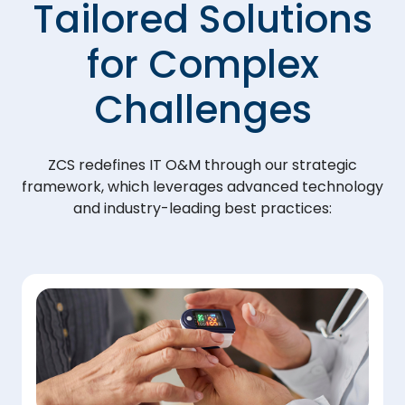
Tailored Solutions
for Complex
Challenges
ZCS redefines IT O&M through our strategic
framework, which leverages advanced technology
and industry-leading best practices: