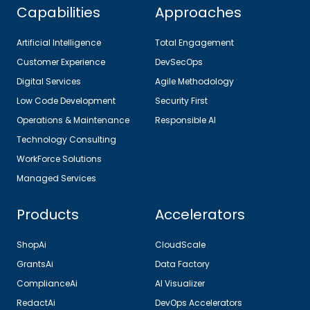
Capabilities
Approaches
Artificial Intelligence
Total Engagement
Customer Experience
DevSecOps
Digital Services
Agile Methodology
Low Code Development
Security First
Operations & Maintenance
Responsible AI
Technology Consulting
WorkForce Solutions
Managed Services
Products
Accelerators
ShopAi
CloudScale
GrantsAi
Data Factory
ComplianceAi
AI Visualizer
RedactAi
DevOps Accelerators