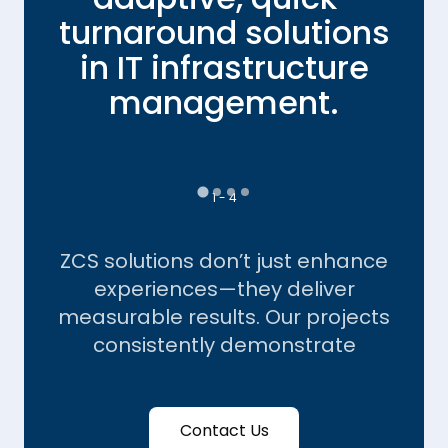
turnaround solutions
in IT infrastructure
ce
management.
1 - 4
ZCS solutions don’t just enhance
experiences—they deliver
measurable results. Our projects
consistently demonstrate
Contact Us