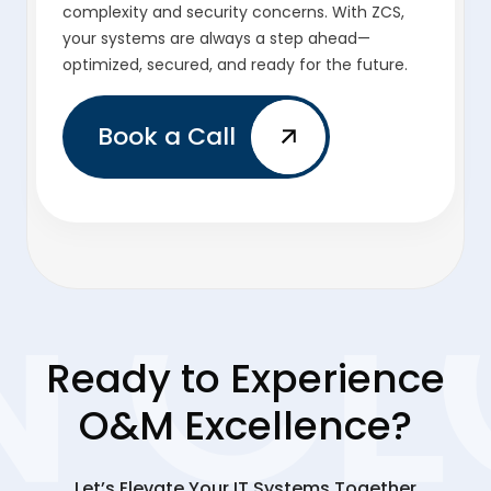
complexity and security concerns. With ZCS,
your systems are always a step ahead—
optimized, secured, and ready for the future.
Book a Call
Ready to Experience
O&M Excellence?
Let’s Elevate Your IT Systems Together