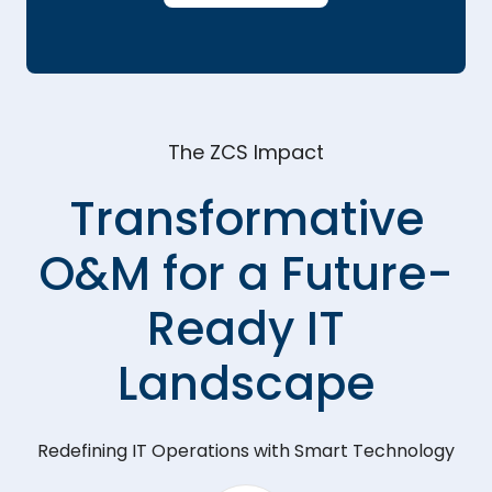
The ZCS Impact
Transformative
O&M for a Future-
Ready IT
Landscape
Redefining IT Operations with Smart Technology