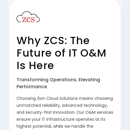
Why ZCS: The
Future of IT O&M
Is Here
Transforming Operations, Elevating
Performance
Choosing Zion Cloud Solutions means choosing
unmatched reliability, advanced technology,
and security-first innovation. Our O&M services
ensure your IT infrastructure operates at its
highest potential, while we handle the