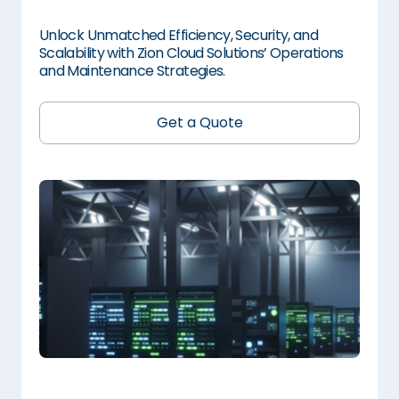
Unlock Unmatched Efficiency, Security, and
Scalability with Zion Cloud Solutions’ Operations
and Maintenance Strategies.
Get a Quote