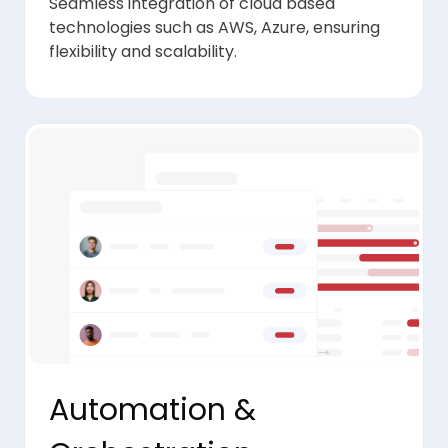
Seamless integration of cloud based
technologies such as AWS, Azure, ensuring
flexibility and scalability.
Automation &