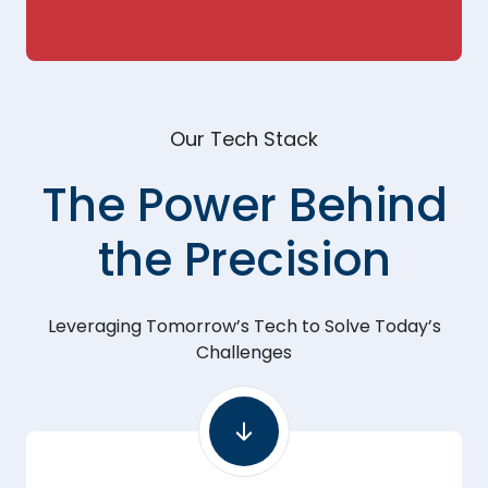
Our Tech Stack
The Power Behind
the Precision
Leveraging Tomorrow’s Tech to Solve Today’s
Challenges