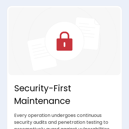
Security-First
Maintenance
Every operation undergoes continuous
security audits and penetration testing to