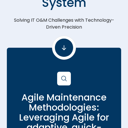
System
Solving IT O&M Challenges with Technology-
Driven Precision
Agile Maintenance
g
Methodologies:
Leveraging Agile for
adaptive, quick-