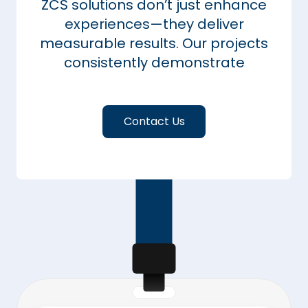
ZCS solutions don’t just enhance
experiences—they deliver
measurable results. Our projects
consistently demonstrate
Contact Us