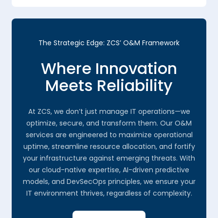
The Strategic Edge: ZCS’ O&M Framework
Where Innovation
Meets Reliability
At ZCS, we don’t just manage IT operations—we
optimize, secure, and transform them. Our O&M
services are engineered to maximize operational
uptime, streamline resource allocation, and fortify
your infrastructure against emerging threats. With
our cloud-native expertise, AI-driven predictive
models, and DevSecOps principles, we ensure your
IT environment thrives, regardless of complexity.