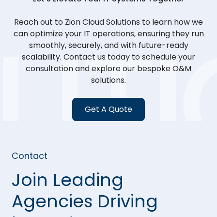
Reach out to Zion Cloud Solutions to learn how we
can optimize your IT operations, ensuring they run
smoothly, securely, and with future-ready
scalability. Contact us today to schedule your
consultation and explore our bespoke O&M
solutions.
Get A Quote
Contact
Join Leading
Agencies Driving