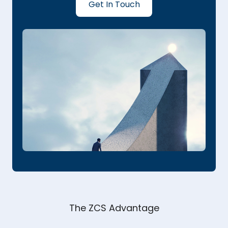
Get In Touch
The ZCS Advantage