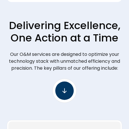
Delivering Excellence,
One Action at a Time
Our O&M services are designed to optimize your
technology stack with unmatched efficiency and
precision. The key pillars of our offering include: