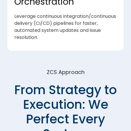
Orchestration
Leverage continuous integration/continuous
delivery (CI/CD) pipelines for faster,
automated system updates and issue
resolution.
ZCS Approach
From Strategy to
Execution: We
Perfect Every