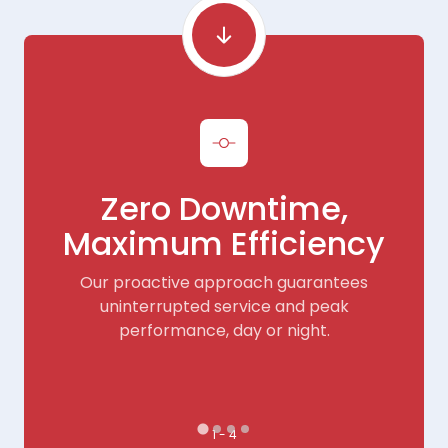
Zero Downtime,
Maximum Efficiency
Our proactive approach guarantees
e
uninterrupted service and peak
performance, day or night.
1 - 4