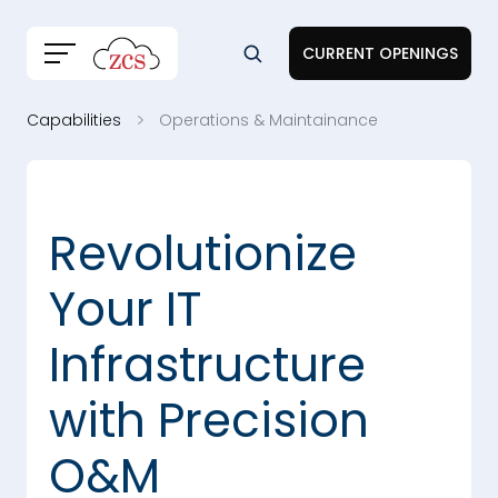
CURRENT OPENINGS
Capabilities
Operations & Maintainance
Revolutionize
Your IT
Infrastructure
with Precision
O&M