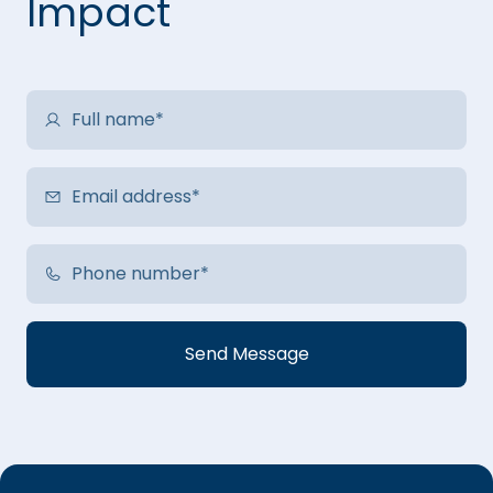
Impact