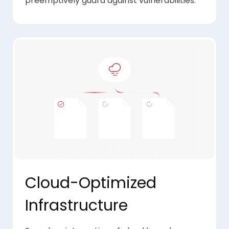
preemptively guard against vulnerabilities.
Cloud-Optimized
Infrastructure