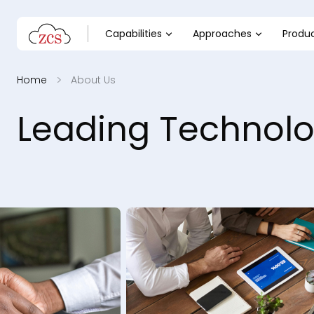
Capabilities
Approaches
Produ
Home
About Us
Leading Technolo