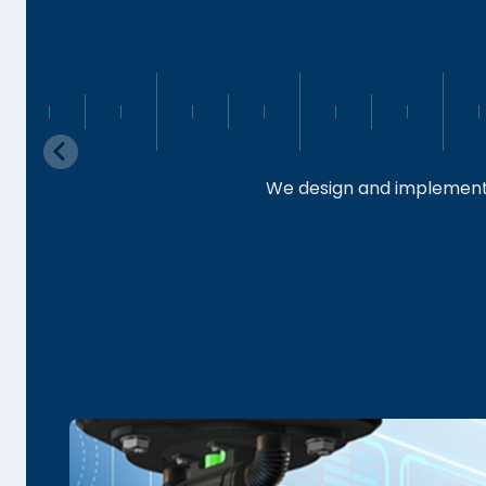
We design and implement 