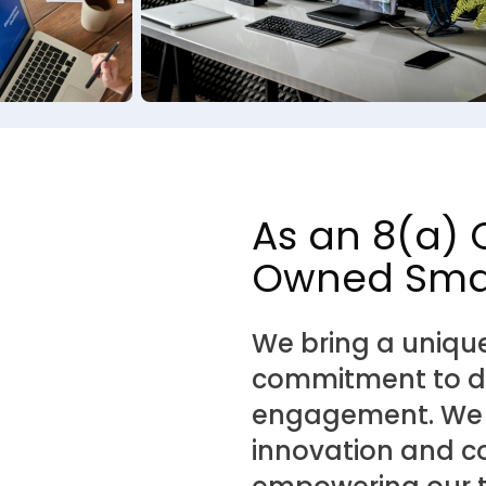
As an 8(a) 
Owned Smal
We bring a uniqu
commitment to div
engagement. We be
innovation and co