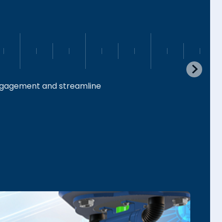
engagement and streamline