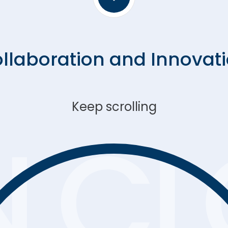
effective, and citizen-centric
government.
llaboration and Innovat
Keep scrolling