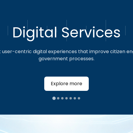
Digital Services
We believe in making a positive impact
beyond technology. We foster a culture
of giving back, encouraging our team
user-centric digital experiences that improve citizen 
to volunteer and contribute to our
government processes.
communities.
Explore more