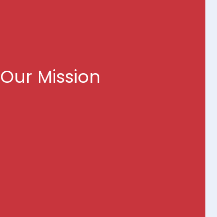
ring Value Through
Technology
Our Mission
r a more efficient, effective, and citizen-centric
elivering innovative technology solutions that
wer of cloud, AI, and agile methodologies.