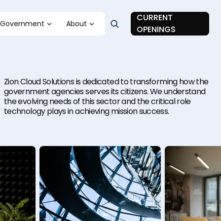
CURRENT
Government
About
OPENINGS
Zion Cloud Solutions is dedicated to transforming how the
government agencies serves its citizens. We understand
the evolving needs of this sector and the critical role
technology plays in achieving mission success.