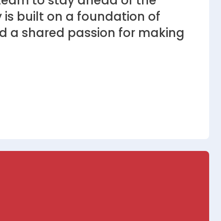
eam to stay ahead of the
 is built on a foundation of
 and a shared passion for making