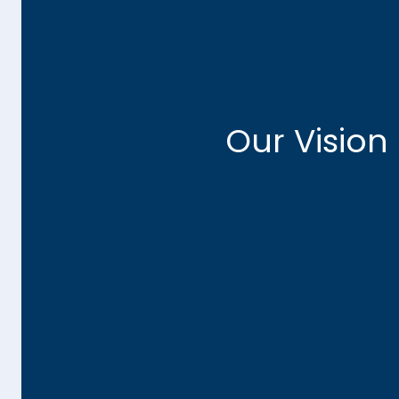
A Future-Ready Go
We envision a government landscape where a
Our Vision
leverage cloud solutions, artificial intelli
methodologies to achieve their strategic goal
trusted partner in this journey, collaborating cl
to understand their challenges and craft tran
that drive success.