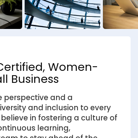
Certified, Women-
l Business
e perspective and a
ersity and inclusion to every
lieve in fostering a culture of
ntinuous learning,