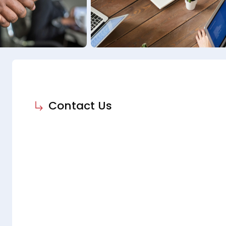
Contact Us