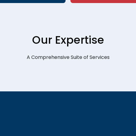
Our Expertise
A Comprehensive Suite of Services