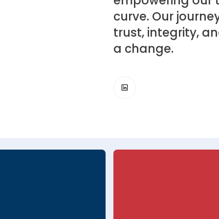
empowering our t
curve. Our journey
trust, integrity,
a change.