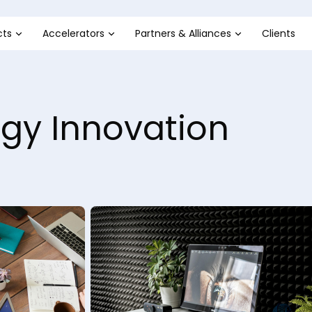
cts
Accelerators
Partners & Alliances
Clients
gy Innovation