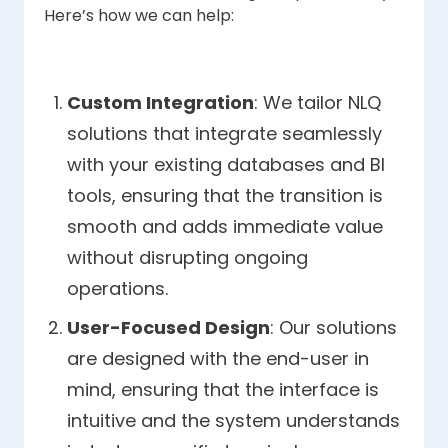
Here’s how we can help:
Custom Integration
: We tailor NLQ
solutions that integrate seamlessly
with your existing databases and BI
tools, ensuring that the transition is
smooth and adds immediate value
without disrupting ongoing
operations.
User-Focused Design
: Our solutions
are designed with the end-user in
mind, ensuring that the interface is
intuitive and the system understands