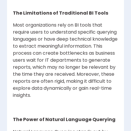
The Limitations of Traditional BI Tools
Most organizations rely on BI tools that
require users to understand specific querying
languages or have deep technical knowledge
to extract meaningful information. This
process can create bottlenecks as business
users wait for IT departments to generate
reports, which may no longer be relevant by
the time they are received. Moreover, these
reports are often rigid, making it difficult to
explore data dynamically or gain real-time
insights.
The Power of Natural Language Querying