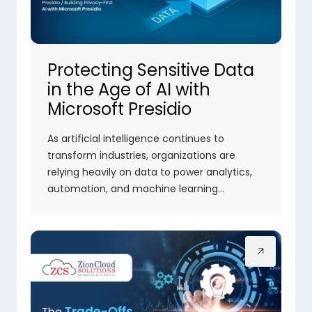
Protecting Sensitive Data
in the Age of AI with
Microsoft Presidio
As artificial intelligence continues to
transform industries, organizations are
relying heavily on data to power analytics,
automation, and machine learning…