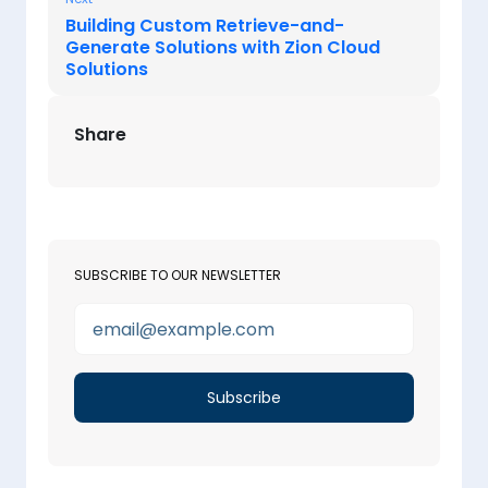
Building Custom Retrieve-and-
Generate Solutions with Zion Cloud
Solutions
Share
SUBSCRIBE TO OUR NEWSLETTER