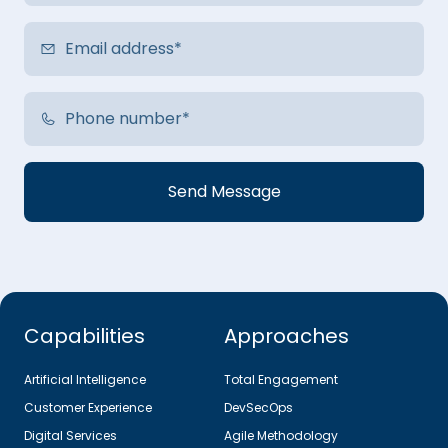
Capabilities
Approaches
Artificial Intelligence
Total Engagement
Customer Experience
DevSecOps
Digital Services
Agile Methodology