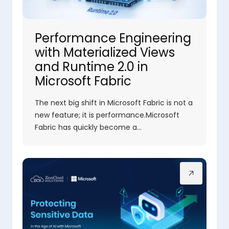
Performance Engineering
with Materialized Views
and Runtime 2.0 in
Microsoft Fabric
The next big shift in Microsoft Fabric is not a
new feature; it is performance.Microsoft
Fabric has quickly become a…