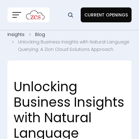
CURRENT OPENINGS
Insights
Blog
Unlocking Business Insights with Natural Language
Querying: A Zion Cloud Solutions Approach
Unlocking
Business Insights
with Natural
Language