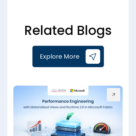
Related Blogs
Explore More