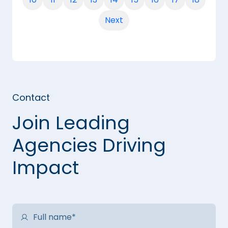
Next
Contact
Join Leading
Agencies Driving
Impact