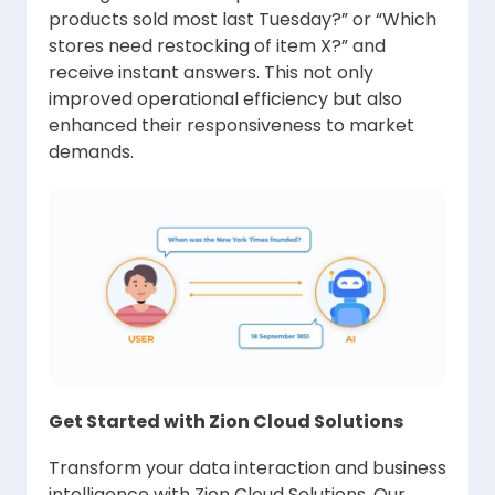
products sold most last Tuesday?” or “Which
stores need restocking of item X?” and
receive instant answers. This not only
improved operational efficiency but also
enhanced their responsiveness to market
demands.
Get Started with Zion Cloud Solutions
Transform your data interaction and business
intelligence with Zion Cloud Solutions. Our