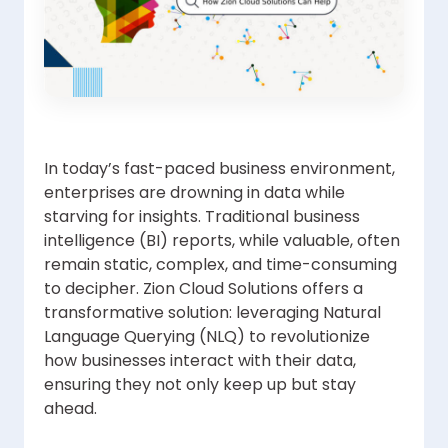
In today’s fast-paced business environment,
enterprises are drowning in data while
starving for insights. Traditional business
intelligence (BI) reports, while valuable, often
remain static, complex, and time-consuming
to decipher. Zion Cloud Solutions offers a
transformative solution: leveraging Natural
Language Querying (NLQ) to revolutionize
how businesses interact with their data,
ensuring they not only keep up but stay
ahead.