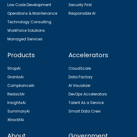
Low Code Development
Security First
Operations & Maintenance
Responsible AI
Technology Consulting
WorkForce Solutions
Managed Services
Products
Accelerators
ShopAi
CloudScale
GrantsAi
Data Factory
ComplianceAi
AI Visualizer
RedactAi
DevOps Accelerators
InsightsAi
Talent As a Service
SummaryAi
Smart Data Crew
XtractifAi
About
Government