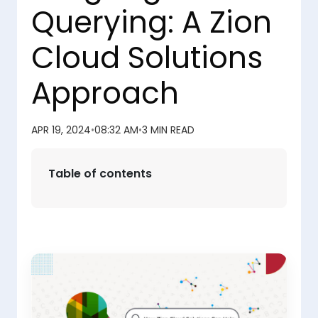
Querying: A Zion
Cloud Solutions
Approach
APR 19, 2024
•
08:32 AM
•
3 MIN READ
Table of contents