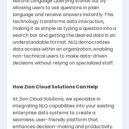
Natural Language Querying stands out by
allowing users to ask questions in plain
language and receive answers instantly. This
technology transforms data interaction,
making it as simple as typing a question into a
search bar and getting the desired data in an
understandable format. NLQ democratizes
data access within an organization, enabling
non-technical users to make data-driven
decisions without relying on specialized staff.
How Zion Cloud Solutions Can Help
At Zion Cloud Solutions, we specialize in
integrating NLQ capabilities into your existing
enterprise data systems to create a
seamless, user-friendly platform that
enhances decision-making and productivity.