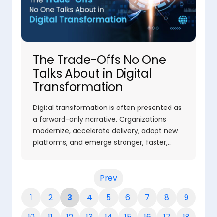
The Trade-Offs No One
Talks About in Digital
Transformation
Digital transformation is often presented as
a forward-only narrative. Organizations
modernize, accelerate delivery, adopt new
platforms, and emerge stronger, faster,…
Prev
1
2
3
4
5
6
7
8
9
10
11
12
13
14
15
16
17
18