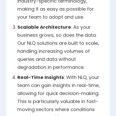
industry-specific terminology,
making it as easy as possible for
your team to adopt and use.
Scalable Architecture
: As your
business grows, so does the data.
Our NLQ solutions are built to scale,
handling increasing volumes of
queries and data without
degradation in performance.
Real-Time Insights
: With NLQ, your
team can gain insights in real-time,
allowing for quick decision-making.
This is particularly valuable in fast-
moving sectors where conditions