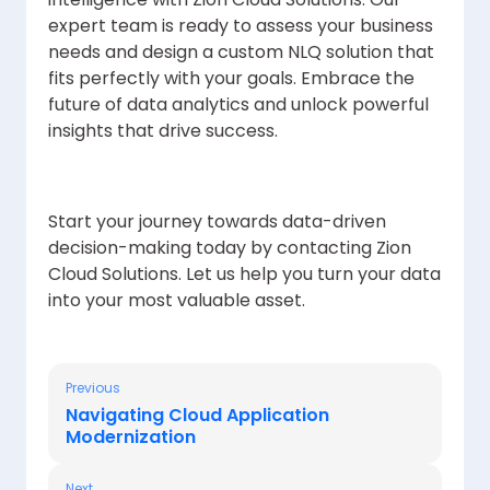
expert team is ready to assess your business
needs and design a custom NLQ solution that
fits perfectly with your goals. Embrace the
future of data analytics and unlock powerful
insights that drive success.
Start your journey towards data-driven
decision-making today by contacting Zion
Cloud Solutions. Let us help you turn your data
into your most valuable asset.
Previous
Navigating Cloud Application
Modernization
Next