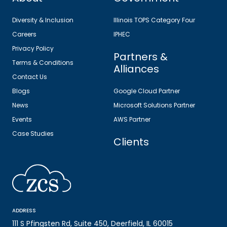
Diversity & Inclusion
Illinois TOPS Category Four
Careers
IPHEC
Privacy Policy
Partners &
Terms & Conditions
Alliances
Contact Us
Blogs
Google Cloud Partner
News
Microsoft Solutions Partner
Events
AWS Partner
Case Studies
Clients
ADDRESS
111 S Pfingsten Rd, Suite 450, Deerfield, IL 60015