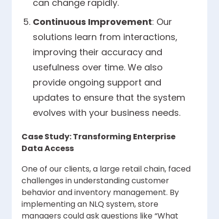
can change rapidly.
Continuous Improvement
: Our
solutions learn from interactions,
improving their accuracy and
usefulness over time. We also
provide ongoing support and
updates to ensure that the system
evolves with your business needs.
Case Study: Transforming Enterprise
Data Access
One of our clients, a large retail chain, faced
challenges in understanding customer
behavior and inventory management. By
implementing an NLQ system, store
managers could ask questions like “What