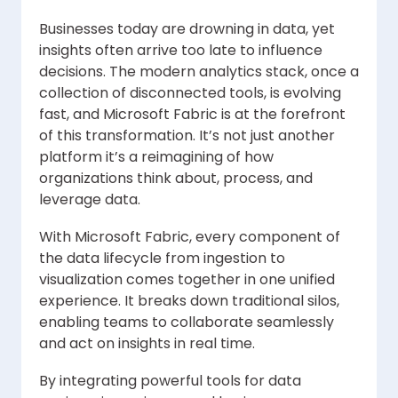
Businesses today are drowning in data, yet
insights often arrive too late to influence
decisions. The modern analytics stack, once a
collection of disconnected tools, is evolving
fast, and Microsoft Fabric is at the forefront
of this transformation. It’s not just another
platform it’s a reimagining of how
organizations think about, process, and
leverage data.
With Microsoft Fabric, every component of
the data lifecycle from ingestion to
visualization comes together in one unified
experience. It breaks down traditional silos,
enabling teams to collaborate seamlessly
and act on insights in real time.
By integrating powerful tools for data