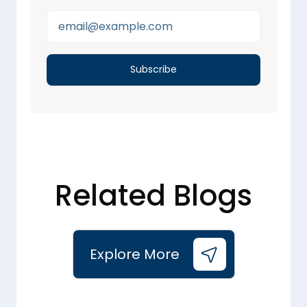
Related Blogs
Explore More