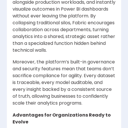
alongside production workloads, and instantly
visualize outcomes in Power BI dashboards
without ever leaving the platform. By
collapsing traditional silos, Fabric encourages
collaboration across departments, turning
analytics into a shared, strategic asset rather
than a specialized function hidden behind
technical walls.
Moreover, the platform’s built-in governance
and security features mean that teams don’t
sacrifice compliance for agility. Every dataset
is traceable, every model auditable, and
every insight backed by a consistent source
of truth, allowing businesses to confidently
scale their analytics programs.
Advantages for Organizations Ready to
Evolve