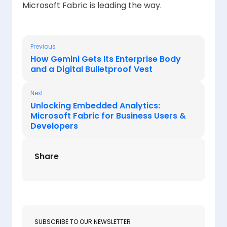
Microsoft Fabric is leading the way.
Previous
How Gemini Gets Its Enterprise Body
and a Digital Bulletproof Vest
Next
Unlocking Embedded Analytics:
Microsoft Fabric for Business Users &
Developers
Share
SUBSCRIBE TO OUR NEWSLETTER