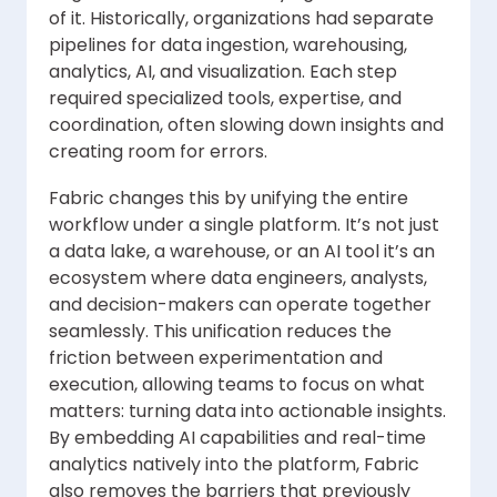
of it. Historically, organizations had separate
pipelines for data ingestion, warehousing,
analytics, AI, and visualization. Each step
required specialized tools, expertise, and
coordination, often slowing down insights and
creating room for errors.
Fabric changes this by unifying the entire
workflow under a single platform. It’s not just
a data lake, a warehouse, or an AI tool it’s an
ecosystem where data engineers, analysts,
and decision-makers can operate together
seamlessly. This unification reduces the
friction between experimentation and
execution, allowing teams to focus on what
matters: turning data into actionable insights.
By embedding AI capabilities and real-time
analytics natively into the platform, Fabric
also removes the barriers that previously