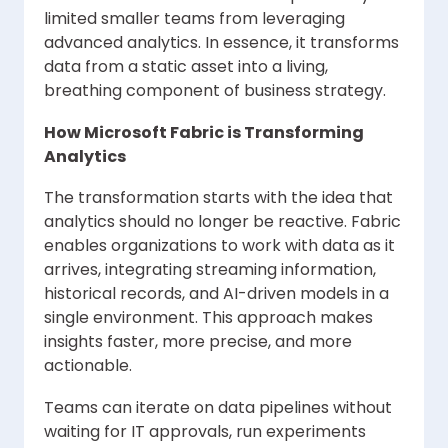
limited smaller teams from leveraging
advanced analytics. In essence, it transforms
data from a static asset into a living,
breathing component of business strategy.
How Microsoft Fabric is Transforming
Analytics
The transformation starts with the idea that
analytics should no longer be reactive. Fabric
enables organizations to work with data as it
arrives, integrating streaming information,
historical records, and AI-driven models in a
single environment. This approach makes
insights faster, more precise, and more
actionable.
Teams can iterate on data pipelines without
waiting for IT approvals, run experiments