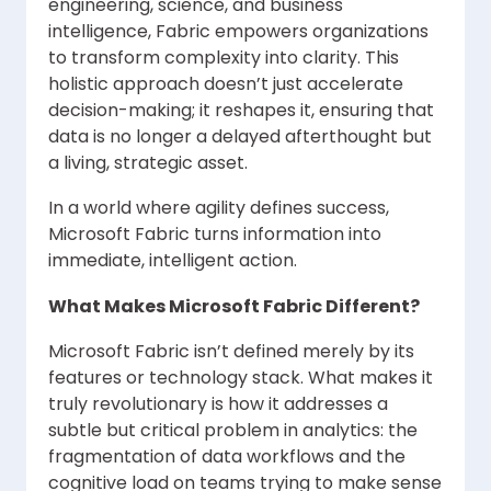
engineering, science, and business
intelligence, Fabric empowers organizations
to transform complexity into clarity. This
holistic approach doesn’t just accelerate
decision-making; it reshapes it, ensuring that
data is no longer a delayed afterthought but
a living, strategic asset.
In a world where agility defines success,
Microsoft Fabric turns information into
immediate, intelligent action.
What Makes Microsoft Fabric Different?
Microsoft Fabric isn’t defined merely by its
features or technology stack. What makes it
truly revolutionary is how it addresses a
subtle but critical problem in analytics: the
fragmentation of data workflows and the
cognitive load on teams trying to make sense