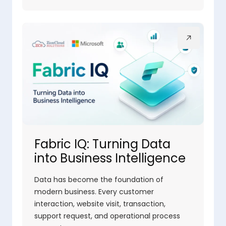
Fabric IQ: Turning Data
into Business Intelligence
Data has become the foundation of
modern business. Every customer
interaction, website visit, transaction,
support request, and operational process