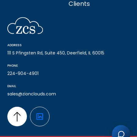
Clients
ADDRESS
111 S Pfingsten Rd, Suite 450, Deerfield, IL 60015
PHONE
224-904-4901
EMAIL
sales@zionclouds.com