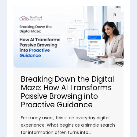
Breaking Down the Digital
Maze: How AI Transforms
Passive Browsing into
Proactive Guidance
For many users, this is an everyday digital
experience. What begins as a simple search
for information often turns into…