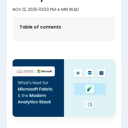
NOV 12, 2025
•
03:53 PM
•
4 MIN READ
Table of contents