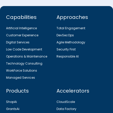
Capabilities
Approaches
Artificial Intelligence
Total Engagement
Customer Experience
DevSecOps
Digital Services
Agile Methodology
Low Code Development
Security First
Operations & Maintenance
Responsible AI
Technology Consulting
WorkForce Solutions
Managed Services
Products
Accelerators
ShopAi
CloudScale
GrantsAi
Data Factory