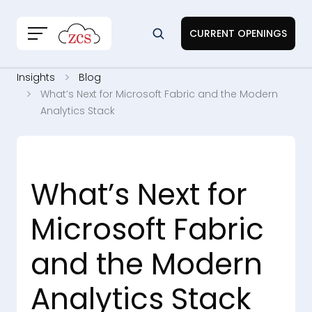
CURRENT OPENINGS
Insights
Blog
What’s Next for Microsoft Fabric and the Modern
Analytics Stack
What’s Next for
Microsoft Fabric
and the Modern
Analytics Stack