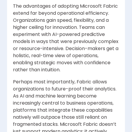
The advantages of adopting Microsoft Fabric
extend far beyond operational efficiency.
Organizations gain speed, flexibility, and a
higher ceiling for innovation. Teams can
experiment with AI-powered predictive
models in ways that were previously complex
or resource-intensive. Decision-makers get a
holistic, real-time view of operations,
enabling strategic moves with confidence
rather than intuition.
Perhaps most importantly, Fabric allows
organizations to future-proof their analytics.
As AI and machine learning become
increasingly central to business operations,
platforms that integrate these capabilities
natively will outpace those still reliant on
fragmented stacks. Microsoft Fabric doesn’t
just support modern analytics; it actively