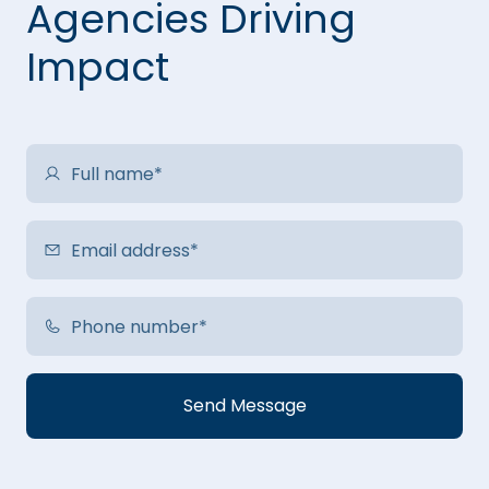
Agencies Driving
Impact