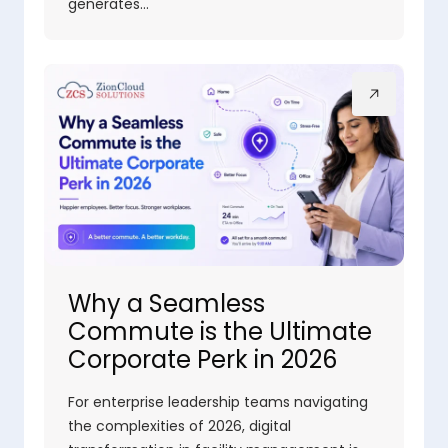
generates…
Why a Seamless
Commute is the Ultimate
Corporate Perk in 2026
For enterprise leadership teams navigating
the complexities of 2026, digital