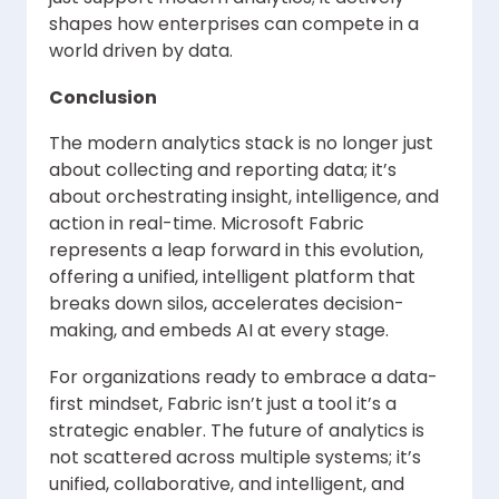
shapes how enterprises can compete in a
world driven by data.
Conclusion
The modern analytics stack is no longer just
about collecting and reporting data; it’s
about orchestrating insight, intelligence, and
action in real-time. Microsoft Fabric
represents a leap forward in this evolution,
offering a unified, intelligent platform that
breaks down silos, accelerates decision-
making, and embeds AI at every stage.
For organizations ready to embrace a data-
first mindset, Fabric isn’t just a tool it’s a
strategic enabler. The future of analytics is
not scattered across multiple systems; it’s
unified, collaborative, and intelligent, and