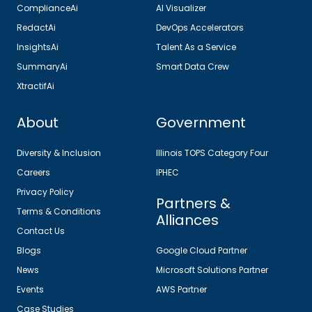
ComplianceAi
AI Visualizer
RedactAi
DevOps Accelerators
InsightsAi
Talent As a Service
SummaryAi
Smart Data Crew
XtractifAi
About
Government
Diversity & Inclusion
Illinois TOPS Category Four
Careers
IPHEC
Privacy Policy
Partners &
Terms & Conditions
Alliances
Contact Us
Blogs
Google Cloud Partner
News
Microsoft Solutions Partner
Events
AWS Partner
Case Studies