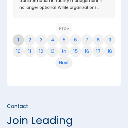
transformation in facility management is
no longer optional. While organizations…
Prev
1
2
3
4
5
6
7
8
9
10
11
12
13
14
15
16
17
18
Next
Contact
Join Leading