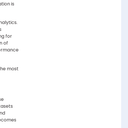
tion is
alytics.
s
ng for
n of
rformance
the most
se
tasets
and
becomes