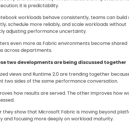
ecution; it is predictability.
tebook workloads behave consistently, teams can build
tly, schedule more reliably, and scale workloads without
ly adjusting performance uncertainty.
tters even more as Fabric environments become shared
ms across departments.
se two developments are being discussed together
ized views and Runtime 2.0 are trending together becaus
t two sides of the same performance conversation.
oves how results are served. The other improves how w
essed.
 they show that Microsoft Fabric is moving beyond plat
ty and focusing more deeply on workload maturity.