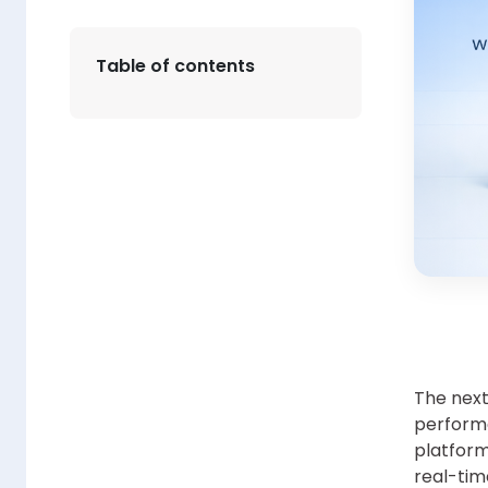
Table of contents
The next 
performa
platform
real-tim