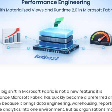
big shift in Microsoft Fabric is not a new feature; it is
nce.Microsoft Fabric has quickly become a preferred an
 because it brings data engineering, warehousing, report
e analytics into one environment. But as organizations 