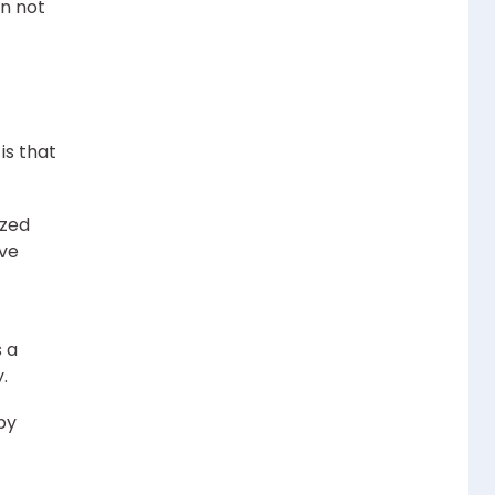
on not
is that
ized
ave
 a
.
by