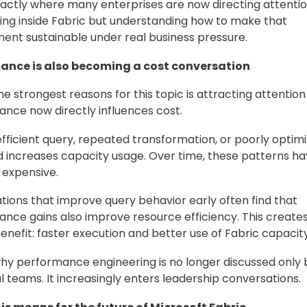
exactly where many enterprises are now directing attenti
lding inside Fabric but understanding how to make that
ent sustainable under real business pressure.
ance is also becoming a cost conversation
he strongest reasons for this topic is attracting attention 
nce now directly influences cost.
efficient query, repeated transformation, or poorly optim
 increases capacity usage. Over time, these patterns h
expensive.
tions that improve query behavior early often find that
nce gains also improve resource efficiency. This creates
enefit: faster execution and better use of Fabric capacity
why performance engineering is no longer discussed only 
l teams. It increasingly enters leadership conversations.