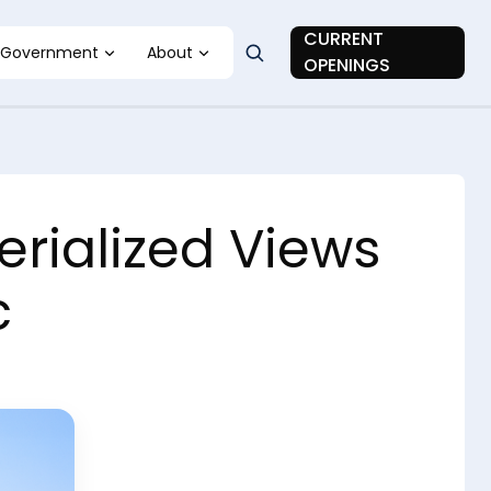
CURRENT
Government
About
OPENINGS
rialized Views
c