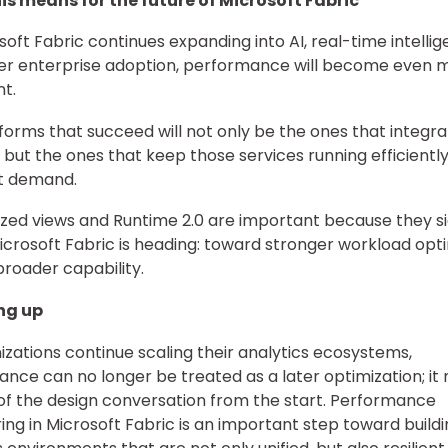
is means for the future of Microsoft Fabric
soft Fabric continues expanding into AI, real-time intellig
er enterprise adoption, performance will become even 
t.
forms that succeed will not only be the ones that integr
, but the ones that keep those services running efficientl
t demand.
ized views and Runtime 2.0 are important because they s
crosoft Fabric is heading: toward stronger workload opti
 broader capability.
ng up
izations continue scaling their analytics ecosystems,
nce can no longer be treated as a later optimization; it
of the design conversation from the start. Performance
ing in Microsoft Fabric is an important step toward build