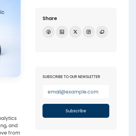
Share
Share on Facebook
Share on LinkedIn
Share on X
Open Instagram
Copy link
SUBSCRIBE TO OUR NEWSLETTER
alytics
ing, and
move from