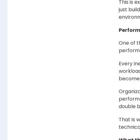
This is 
just bui
environm
Perform
One of t
performa
Every in
workload
become 
Organiza
performa
double b
That is 
technica