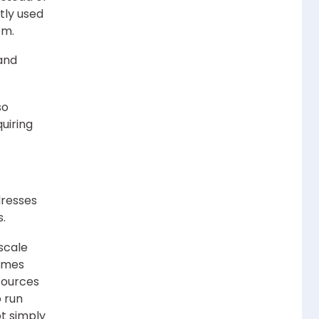
tly used
em.
 and
so
uiring
dresses
s.
scale
omes
sources
 run
t simply