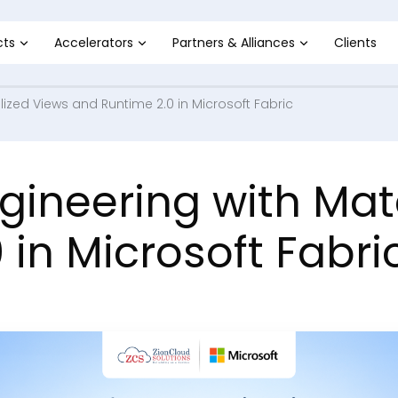
cts
Accelerators
Partners & Alliances
Clients
ized Views and Runtime 2.0 in Microsoft Fabric
ineering with Mate
 in Microsoft Fabri