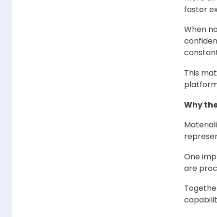
faster ex
When no
confiden
constant
This ma
platfor
Why the
Material
represen
One impr
are proc
Together
capabili