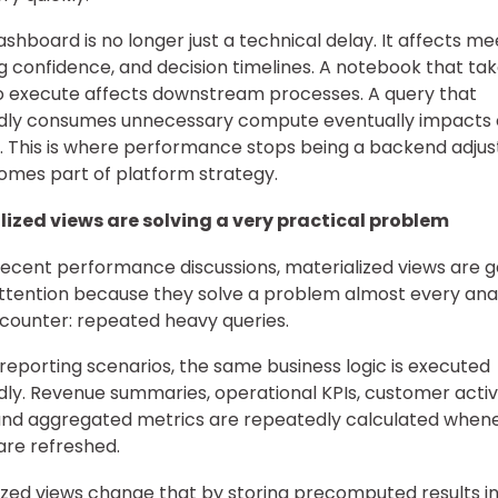
ashboard is no longer just a technical delay. It affects me
g confidence, and decision timelines. A notebook that ta
o execute affects downstream processes. A query that
dly consumes unnecessary compute eventually impacts 
. This is where performance stops being a backend adju
mes part of platform strategy.
lized views are solving a very practical problem
cent performance discussions, materialized views are g
ttention because they solve a problem almost every ana
ounter: repeated heavy queries.
reporting scenarios, the same business logic is executed
ly. Revenue summaries, operational KPIs, customer activ
and aggregated metrics are repeatedly calculated when
are refreshed.
ized views change that by storing precomputed results i