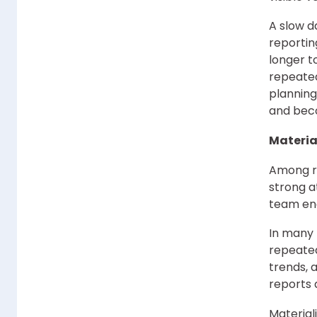
A slow d
reportin
longer t
repeate
planning
and beco
Materia
Among re
strong a
team enc
In many 
repeated
trends, 
reports 
Material