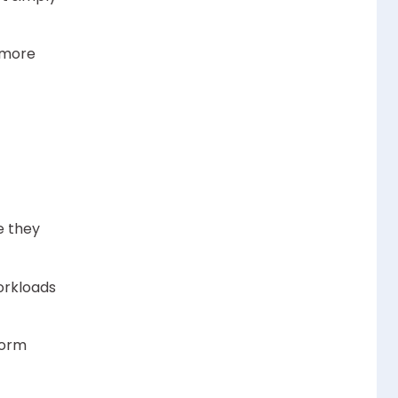
 more
e they
orkloads
form