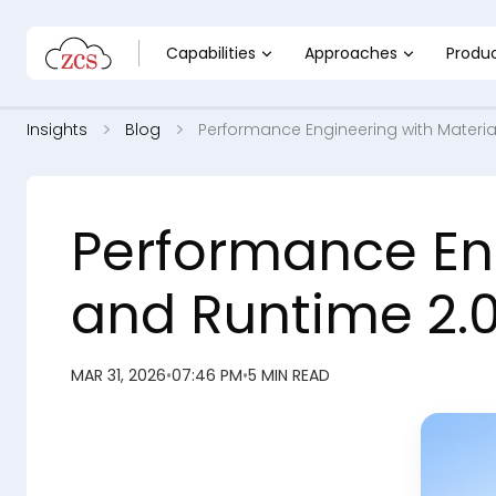
Capabilities
Approaches
Produ
Insights
Blog
Performance Engineering with Material
Performance Eng
and Runtime 2.0
MAR 31, 2026
•
07:46 PM
•
5 MIN READ