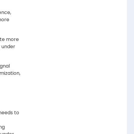
ence,
more
ate more
y under
ignal
mization,
 needs to
ing