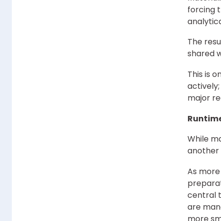
forcing 
analytic
The resul
shared 
This is 
actively
major re
Runtime 
While ma
another 
As more 
prepara
central 
are mana
more smo