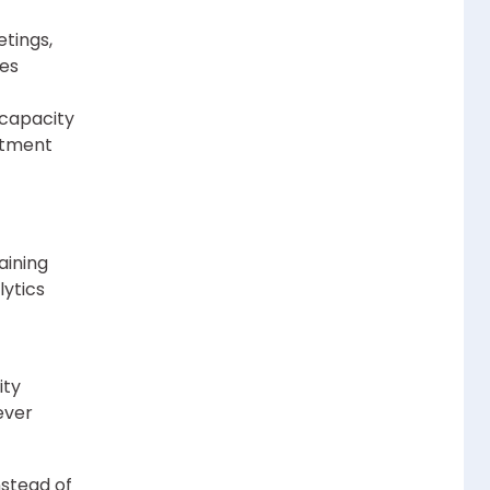
etings,
kes
capacity
stment
aining
lytics
ity
ever
nstead of