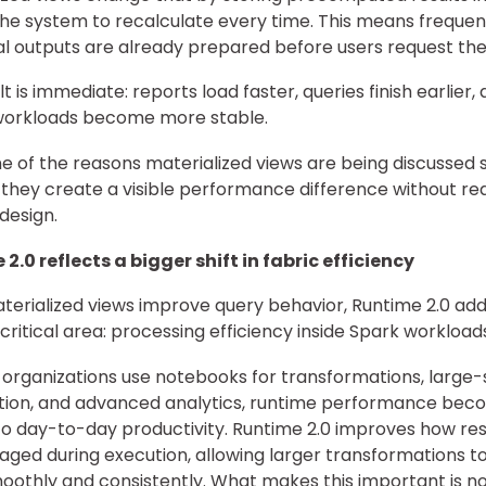
the system to recalculate every time. This means frequen
al outputs are already prepared before users request th
t is immediate: reports load faster, queries finish earlier,
workloads become more stable.
one of the reasons materialized views are being discussed 
; they create a visible performance difference without req
design.
2.0 reflects a bigger shift in fabric efficiency
terialized views improve query behavior, Runtime 2.0 ad
critical area: processing efficiency inside Spark workload
organizations use notebooks for transformations, large-
tion, and advanced analytics, runtime performance bec
to day-to-day productivity. Runtime 2.0 improves how re
ged during execution, allowing larger transformations to
othly and consistently. What makes this important is no