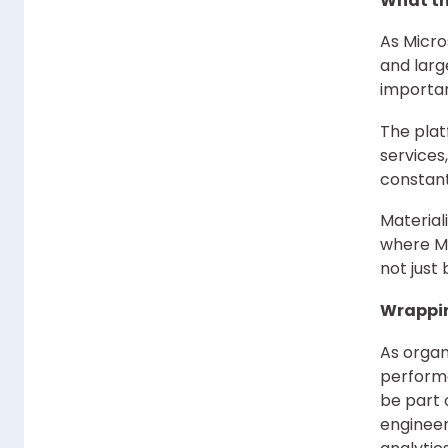
What th
As Micro
and larg
importan
The plat
services
constan
Material
where Mi
not just
Wrappi
As organ
performa
be part 
engineer