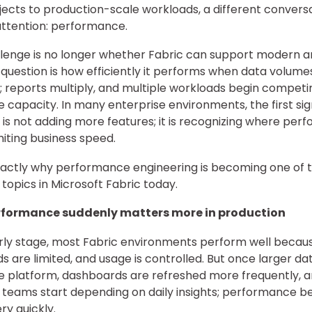
ojects to production-scale workloads, a different conversa
attention: performance.
lenge is no longer whether Fabric can support modern an
 question is how efficiently it performs when data volume
; reports multiply, and multiple workloads begin competi
 capacity. In many enterprise environments, the first sig
 is not adding more features; it is recognizing where pe
miting business speed.
exactly why performance engineering is becoming one of 
 topics in Microsoft Fabric today.
formance suddenly matters more in production
rly stage, most Fabric environments perform well becau
s are limited, and usage is controlled. But once larger da
e platform, dashboards are refreshed more frequently, 
 teams start depending on daily insights; performance 
ery quickly.