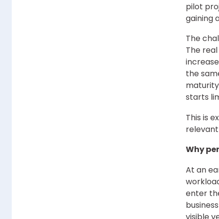
pilot pr
gaining 
The chal
The real
increase
the same
maturity
starts li
This is 
relevant
Why per
At an ea
workload
enter th
business
visible v