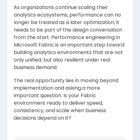
As organizations continue scaling their
analytics ecosystems, performance can no
longer be treated as a later optimization; it
needs to be part of the design conversation
from the start. Performance engineering in
Microsoft Fabric is an important step toward
building analytics environments that are not
only unified, but also resilient under real
business demand.
The real opportunity lies in moving beyond
implementation and asking a more
important question. Is your Fabric
environment ready to deliver speed,
consistency, and scale when business
decisions depend on it?