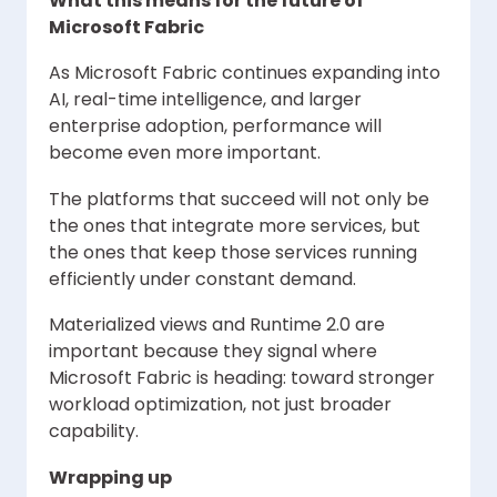
What this means for the future of
Microsoft Fabric
As Microsoft Fabric continues expanding into
AI, real-time intelligence, and larger
enterprise adoption, performance will
become even more important.
The platforms that succeed will not only be
the ones that integrate more services, but
the ones that keep those services running
efficiently under constant demand.
Materialized views and Runtime 2.0 are
important because they signal where
Microsoft Fabric is heading: toward stronger
workload optimization, not just broader
capability.
Wrapping up