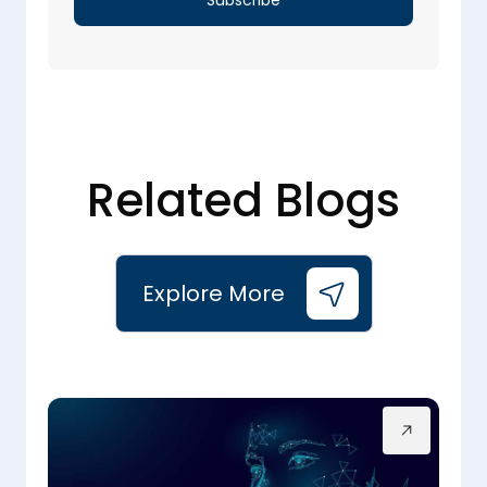
Related Blogs
Explore More