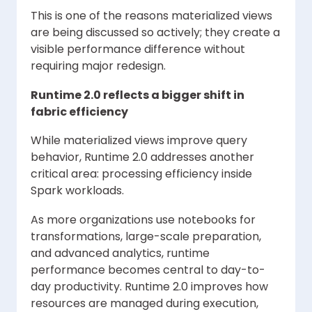
This is one of the reasons materialized views
are being discussed so actively; they create a
visible performance difference without
requiring major redesign.
Runtime 2.0 reflects a bigger shift in
fabric efficiency
While materialized views improve query
behavior, Runtime 2.0 addresses another
critical area: processing efficiency inside
Spark workloads.
As more organizations use notebooks for
transformations, large-scale preparation,
and advanced analytics, runtime
performance becomes central to day-to-
day productivity. Runtime 2.0 improves how
resources are managed during execution,