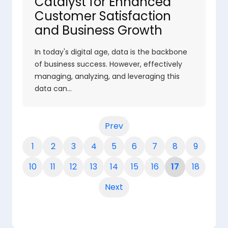
Catalyst for Enhanced
Customer Satisfaction
and Business Growth
In today's digital age, data is the backbone
of business success. However, effectively
managing, analyzing, and leveraging this
data can…
Prev
1
2
3
4
5
6
7
8
9
10
11
12
13
14
15
16
17
18
Next