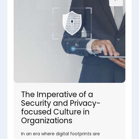
The Imperative of a
Security and Privacy-
focused Culture in
Organizations
In an era where digital footprints are