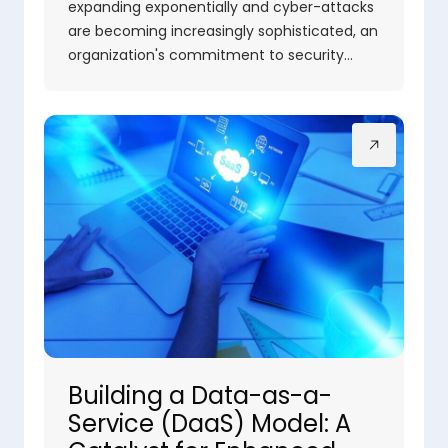
expanding exponentially and cyber-attacks
are becoming increasingly sophisticated, an
organization's commitment to security…
Building a Data-as-a-
Service (DaaS) Model: A