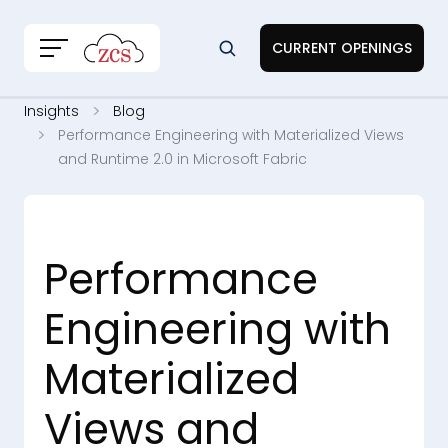
CURRENT OPENINGS
Insights
Blog
Performance Engineering with Materialized Views
and Runtime 2.0 in Microsoft Fabric
Performance
Engineering with
Materialized
Views and