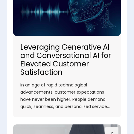
Leveraging Generative AI
and Conversational AI for
Elevated Customer
Satisfaction
In an age of rapid technological
advancements, customer expectations
have never been higher. People demand
quick, seamless, and personalized service…