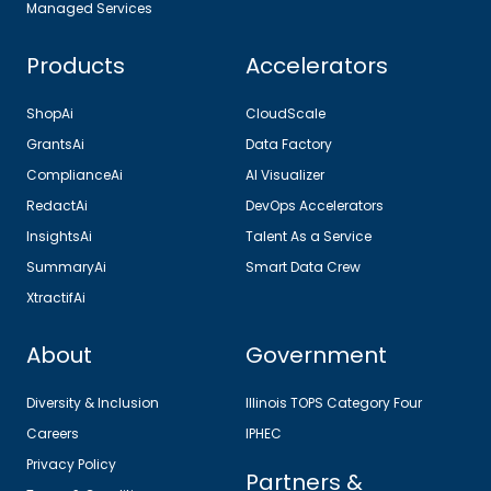
Managed Services
Products
Accelerators
ShopAi
CloudScale
GrantsAi
Data Factory
ComplianceAi
AI Visualizer
RedactAi
DevOps Accelerators
InsightsAi
Talent As a Service
SummaryAi
Smart Data Crew
XtractifAi
About
Government
Diversity & Inclusion
Illinois TOPS Category Four
Careers
IPHEC
Privacy Policy
Partners &