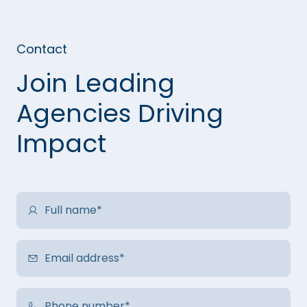
Contact
Join Leading
Agencies Driving
Impact