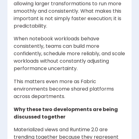
allowing larger transformations to run more
smoothly and consistently. What makes this
important is not simply faster execution; it is
predictability.
When notebook workloads behave
consistently, teams can build more
confidently, schedule more reliably, and scale
workloads without constantly adjusting
performance uncertainty.
This matters even more as Fabric
environments become shared platforms
across departments.
Why these two developments are being
discussed together
Materialized views and Runtime 2.0 are
trending together because they represent