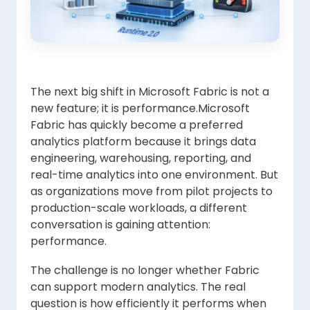
The next big shift in Microsoft Fabric is not a
new feature; it is performance.Microsoft
Fabric has quickly become a preferred
analytics platform because it brings data
engineering, warehousing, reporting, and
real-time analytics into one environment. But
as organizations move from pilot projects to
production-scale workloads, a different
conversation is gaining attention:
performance.
The challenge is no longer whether Fabric
can support modern analytics. The real
question is how efficiently it performs when