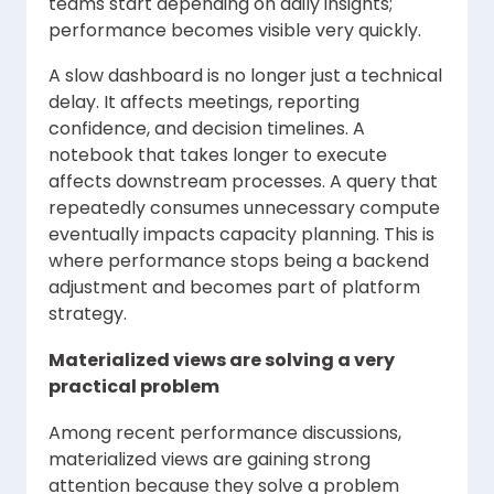
teams start depending on daily insights;
performance becomes visible very quickly.
A slow dashboard is no longer just a technical
delay. It affects meetings, reporting
confidence, and decision timelines. A
notebook that takes longer to execute
affects downstream processes. A query that
repeatedly consumes unnecessary compute
eventually impacts capacity planning. This is
where performance stops being a backend
adjustment and becomes part of platform
strategy.
Materialized views are solving a very
practical problem
Among recent performance discussions,
materialized views are gaining strong
attention because they solve a problem