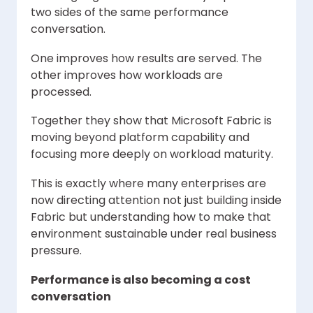
two sides of the same performance
conversation.
One improves how results are served. The
other improves how workloads are
processed.
Together they show that Microsoft Fabric is
moving beyond platform capability and
focusing more deeply on workload maturity.
This is exactly where many enterprises are
now directing attention not just building inside
Fabric but understanding how to make that
environment sustainable under real business
pressure.
Performance is also becoming a cost
conversation