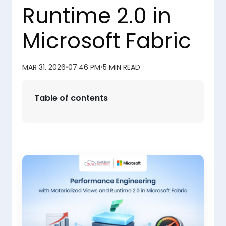
Runtime 2.0 in
Microsoft Fabric
MAR 31, 2026
•
07:46 PM
•
5 MIN READ
Table of contents