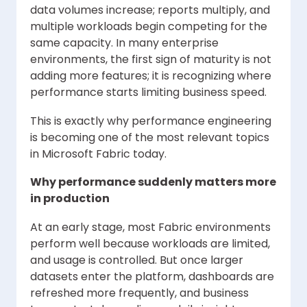
data volumes increase; reports multiply, and
multiple workloads begin competing for the
same capacity. In many enterprise
environments, the first sign of maturity is not
adding more features; it is recognizing where
performance starts limiting business speed.
This is exactly why performance engineering
is becoming one of the most relevant topics
in Microsoft Fabric today.
Why performance suddenly matters more
in production
At an early stage, most Fabric environments
perform well because workloads are limited,
and usage is controlled. But once larger
datasets enter the platform, dashboards are
refreshed more frequently, and business