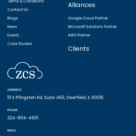
Terms & Conditions
Alliances
Contact Us
Blogs
Google Cloud Partner
News
Microsoft Solutions Partner
Events
AWS Partner
Case Studies
Clients
ADDRESS
111 S Pfingsten Rd, Suite 450, Deerfield, IL 60015
PHONE
224-904-4901
EMAIL