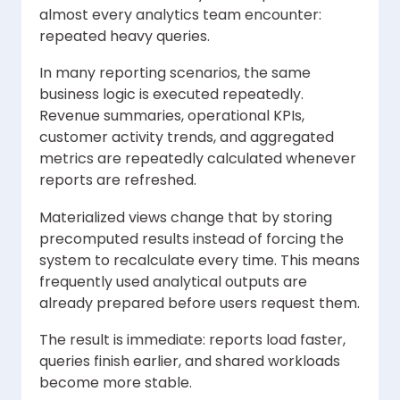
almost every analytics team encounter:
repeated heavy queries.
In many reporting scenarios, the same
business logic is executed repeatedly.
Revenue summaries, operational KPIs,
customer activity trends, and aggregated
metrics are repeatedly calculated whenever
reports are refreshed.
Materialized views change that by storing
precomputed results instead of forcing the
system to recalculate every time. This means
frequently used analytical outputs are
already prepared before users request them.
The result is immediate: reports load faster,
queries finish earlier, and shared workloads
become more stable.