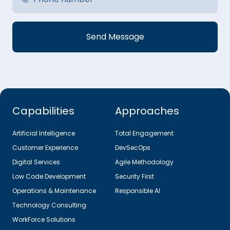
Capabilities
Approaches
Artificial Intelligence
Total Engagement
Customer Experience
DevSecOps
Digital Services
Agile Methodology
Low Code Development
Security First
Operations & Maintenance
Responsible AI
Technology Consulting
WorkForce Solutions