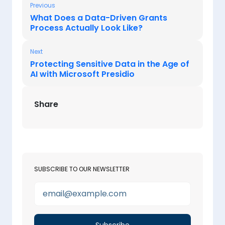
Previous
What Does a Data-Driven Grants
Process Actually Look Like?
Next
Protecting Sensitive Data in the Age of
AI with Microsoft Presidio
Share
SUBSCRIBE TO OUR NEWSLETTER