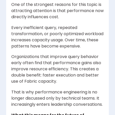
One of the strongest reasons for this topic is
attracting attention is that performance now
directly influences cost.
Every inefficient query, repeated
transformation, or poorly optimized workload
increases capacity usage. Over time, these
patterns have become expensive.
Organizations that improve query behavior
early often find that performance gains also
improve resource efficiency. This creates a
double benefit: faster execution and better
use of Fabric capacity.
That is why performance engineering is no
longer discussed only by technical teams. It
increasingly enters leadership conversations.