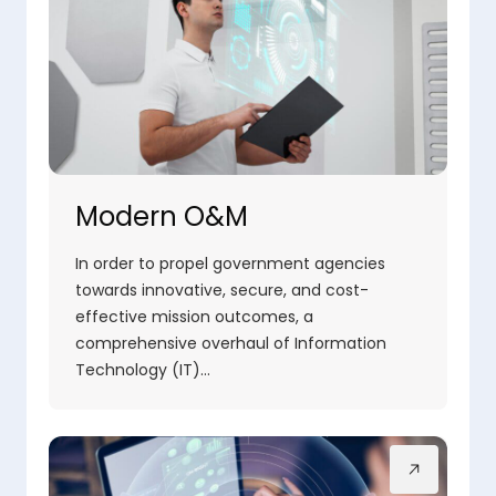
Modern O&M
In order to propel government agencies
towards innovative, secure, and cost-
effective mission outcomes, a
comprehensive overhaul of Information
Technology (IT)…