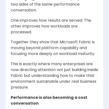
two sides of the same performance
conversation.
One improves how results are served. The
other improves how workloads are
processed.
Together they show that Microsoft Fabric is
moving beyond platform capability and
focusing more deeply on workload maturity.
This is exactly where many enterprises are
now directing attention not just building inside
Fabric but understanding how to make that
environment sustainable under real business
pressure.
Performance is also becoming a cost
conversation