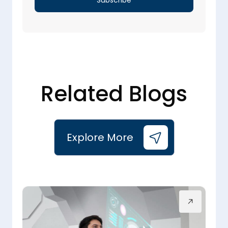
Related Blogs
Explore More