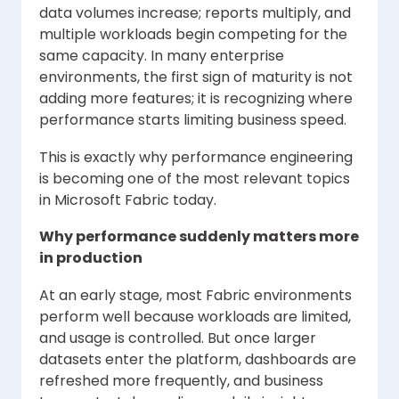
data volumes increase; reports multiply, and
multiple workloads begin competing for the
same capacity. In many enterprise
environments, the first sign of maturity is not
adding more features; it is recognizing where
performance starts limiting business speed.
This is exactly why performance engineering
is becoming one of the most relevant topics
in Microsoft Fabric today.
Why performance suddenly matters more
in production
At an early stage, most Fabric environments
perform well because workloads are limited,
and usage is controlled. But once larger
datasets enter the platform, dashboards are
refreshed more frequently, and business