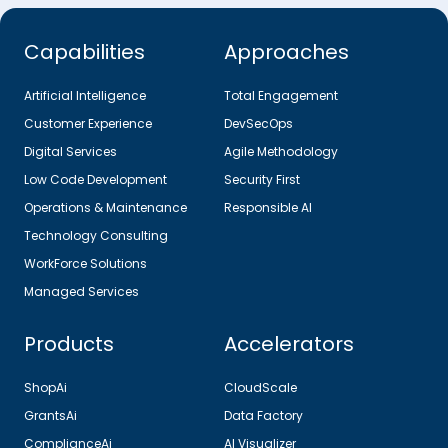
Capabilities
Approaches
Artificial Intelligence
Total Engagement
Customer Experience
DevSecOps
Digital Services
Agile Methodology
Low Code Development
Security First
Operations & Maintenance
Responsible AI
Technology Consulting
WorkForce Solutions
Managed Services
Products
Accelerators
ShopAi
CloudScale
GrantsAi
Data Factory
ComplianceAi
AI Visualizer