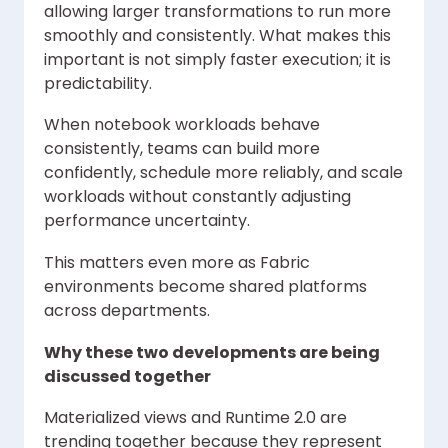
allowing larger transformations to run more
smoothly and consistently. What makes this
important is not simply faster execution; it is
predictability.
When notebook workloads behave
consistently, teams can build more
confidently, schedule more reliably, and scale
workloads without constantly adjusting
performance uncertainty.
This matters even more as Fabric
environments become shared platforms
across departments.
Why these two developments are being
discussed together
Materialized views and Runtime 2.0 are
trending together because they represent