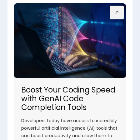
Boost Your Coding Speed
with GenAI Code
Completion Tools
Developers today have access to incredibly
powerful artificial intelligence (AI) tools that
can boost productivity and allow them to