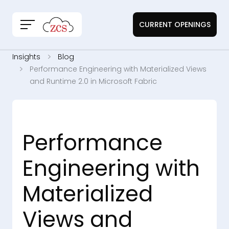
CURRENT OPENINGS
Insights
Blog
Performance Engineering with Materialized Views
and Runtime 2.0 in Microsoft Fabric
Performance
Engineering with
Materialized
Views and