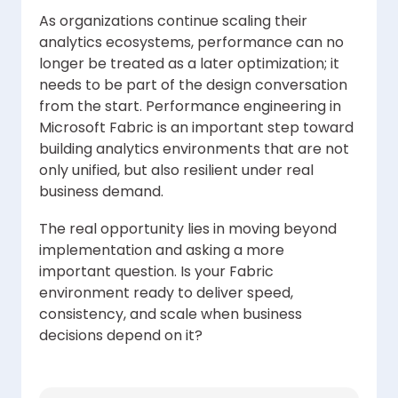
As organizations continue scaling their
analytics ecosystems, performance can no
longer be treated as a later optimization; it
needs to be part of the design conversation
from the start. Performance engineering in
Microsoft Fabric is an important step toward
building analytics environments that are not
only unified, but also resilient under real
business demand.
The real opportunity lies in moving beyond
implementation and asking a more
important question. Is your Fabric
environment ready to deliver speed,
consistency, and scale when business
decisions depend on it?