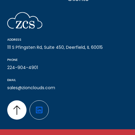
ADDRESS
111 S Pfingsten Rd, Suite 450, Deerfield, IL 60015
PHONE
224-904-4901
EMAIL
sales@zionclouds.com