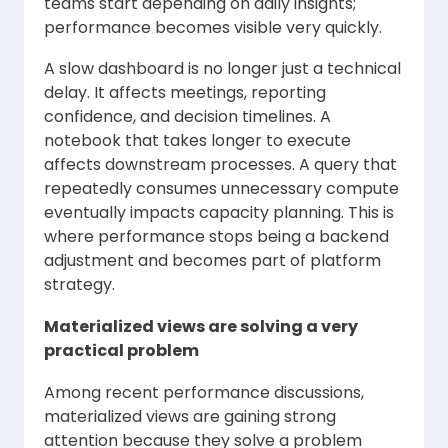
teams start depending on daily insights;
performance becomes visible very quickly.
A slow dashboard is no longer just a technical
delay. It affects meetings, reporting
confidence, and decision timelines. A
notebook that takes longer to execute
affects downstream processes. A query that
repeatedly consumes unnecessary compute
eventually impacts capacity planning. This is
where performance stops being a backend
adjustment and becomes part of platform
strategy.
Materialized views are solving a very
practical problem
Among recent performance discussions,
materialized views are gaining strong
attention because they solve a problem