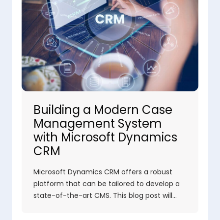
Building a Modern Case
Management System
with Microsoft Dynamics
CRM
Microsoft Dynamics CRM offers a robust
platform that can be tailored to develop a
state-of-the-art CMS. This blog post will…