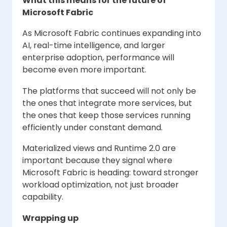
What this means for the future of
Microsoft Fabric
As Microsoft Fabric continues expanding into
AI, real-time intelligence, and larger
enterprise adoption, performance will
become even more important.
The platforms that succeed will not only be
the ones that integrate more services, but
the ones that keep those services running
efficiently under constant demand.
Materialized views and Runtime 2.0 are
important because they signal where
Microsoft Fabric is heading: toward stronger
workload optimization, not just broader
capability.
Wrapping up