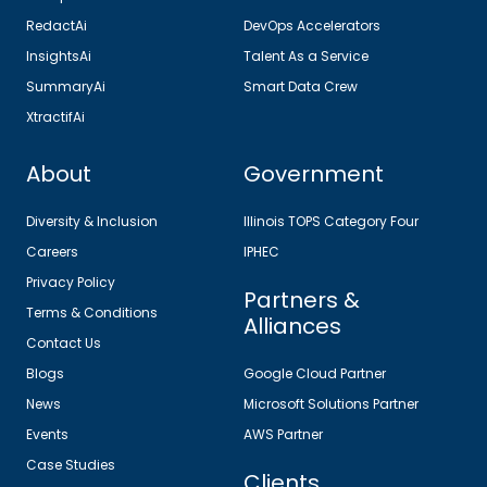
RedactAi
DevOps Accelerators
InsightsAi
Talent As a Service
SummaryAi
Smart Data Crew
XtractifAi
About
Government
Diversity & Inclusion
Illinois TOPS Category Four
Careers
IPHEC
Privacy Policy
Partners &
Terms & Conditions
Alliances
Contact Us
Blogs
Google Cloud Partner
News
Microsoft Solutions Partner
Events
AWS Partner
Case Studies
Clients