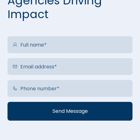
Agencies Driving
Impact