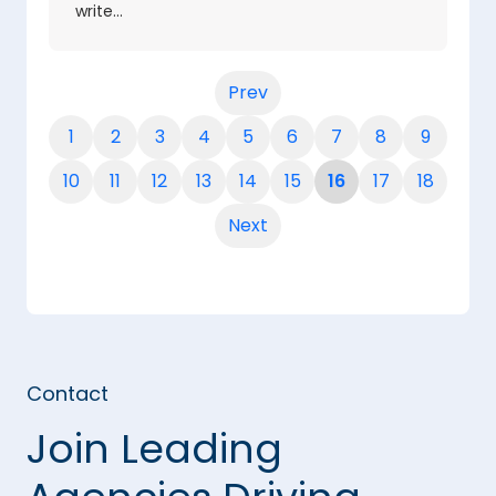
write…
Prev
1
2
3
4
5
6
7
8
9
10
11
12
13
14
15
16
17
18
Next
Contact
Join Leading