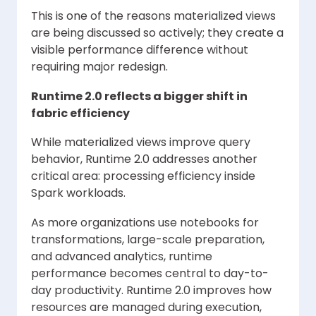
This is one of the reasons materialized views
are being discussed so actively; they create a
visible performance difference without
requiring major redesign.
Runtime 2.0 reflects a bigger shift in
fabric efficiency
While materialized views improve query
behavior, Runtime 2.0 addresses another
critical area: processing efficiency inside
Spark workloads.
As more organizations use notebooks for
transformations, large-scale preparation,
and advanced analytics, runtime
performance becomes central to day-to-
day productivity. Runtime 2.0 improves how
resources are managed during execution,