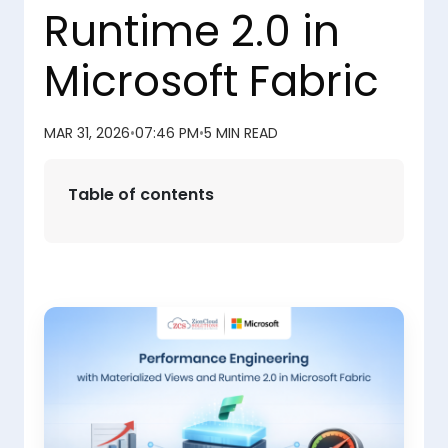
Runtime 2.0 in
Microsoft Fabric
MAR 31, 2026
•
07:46 PM
•
5 MIN READ
Table of contents