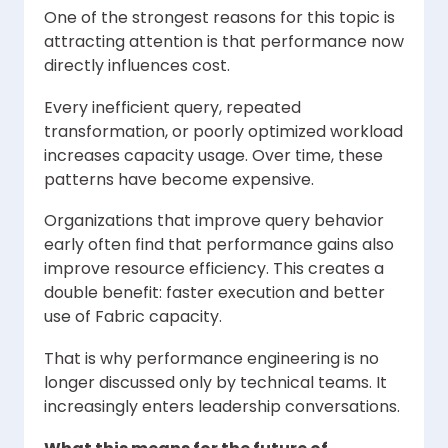
One of the strongest reasons for this topic is
attracting attention is that performance now
directly influences cost.
Every inefficient query, repeated
transformation, or poorly optimized workload
increases capacity usage. Over time, these
patterns have become expensive.
Organizations that improve query behavior
early often find that performance gains also
improve resource efficiency. This creates a
double benefit: faster execution and better
use of Fabric capacity.
That is why performance engineering is no
longer discussed only by technical teams. It
increasingly enters leadership conversations.