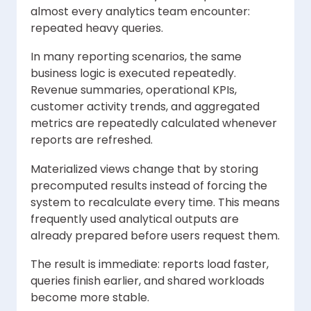
almost every analytics team encounter:
repeated heavy queries.
In many reporting scenarios, the same
business logic is executed repeatedly.
Revenue summaries, operational KPIs,
customer activity trends, and aggregated
metrics are repeatedly calculated whenever
reports are refreshed.
Materialized views change that by storing
precomputed results instead of forcing the
system to recalculate every time. This means
frequently used analytical outputs are
already prepared before users request them.
The result is immediate: reports load faster,
queries finish earlier, and shared workloads
become more stable.