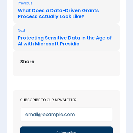
Previous
What Does a Data-Driven Grants
Process Actually Look Like?
Next
Protecting Sensitive Data in the Age of
AI with Microsoft Presidio
Share
SUBSCRIBE TO OUR NEWSLETTER