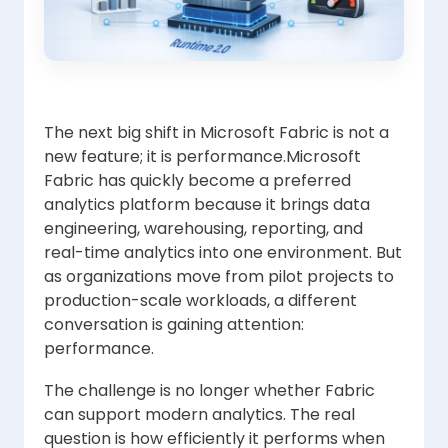
The next big shift in Microsoft Fabric is not a
new feature; it is performance.Microsoft
Fabric has quickly become a preferred
analytics platform because it brings data
engineering, warehousing, reporting, and
real-time analytics into one environment. But
as organizations move from pilot projects to
production-scale workloads, a different
conversation is gaining attention:
performance.
The challenge is no longer whether Fabric
can support modern analytics. The real
question is how efficiently it performs when