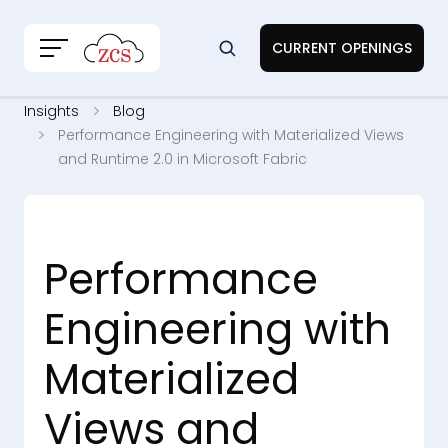
CURRENT OPENINGS
Insights
Blog
Performance Engineering with Materialized Views
and Runtime 2.0 in Microsoft Fabric
Performance
Engineering with
Materialized
Views and