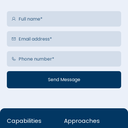
Capabilities
Approaches