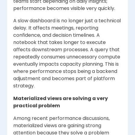
teams start depending on daily insights;
performance becomes visible very quickly.
A slow dashboard is no longer just a technical
delay. It affects meetings, reporting
confidence, and decision timelines. A
notebook that takes longer to execute
affects downstream processes. A query that
repeatedly consumes unnecessary compute
eventually impacts capacity planning. This is
where performance stops being a backend
adjustment and becomes part of platform
strategy.
Materialized views are solving a very
practical problem
Among recent performance discussions,
materialized views are gaining strong
attention because they solve a problem