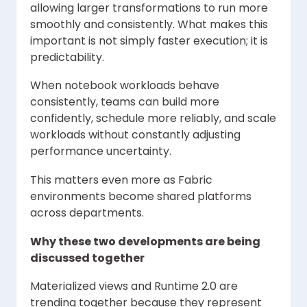
allowing larger transformations to run more
smoothly and consistently. What makes this
important is not simply faster execution; it is
predictability.
When notebook workloads behave
consistently, teams can build more
confidently, schedule more reliably, and scale
workloads without constantly adjusting
performance uncertainty.
This matters even more as Fabric
environments become shared platforms
across departments.
Why these two developments are being
discussed together
Materialized views and Runtime 2.0 are
trending together because they represent