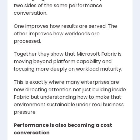
two sides of the same performance
conversation.
One improves how results are served. The
other improves how workloads are
processed.
Together they show that Microsoft Fabric is
moving beyond platform capability and
focusing more deeply on workload maturity.
This is exactly where many enterprises are
now directing attention not just building inside
Fabric but understanding how to make that
environment sustainable under real business
pressure.
Performance is also becoming a cost
conversation