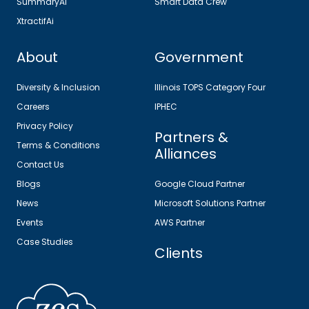
SummaryAi
Smart Data Crew
XtractifAi
About
Government
Diversity & Inclusion
Illinois TOPS Category Four
Careers
IPHEC
Privacy Policy
Partners &
Terms & Conditions
Alliances
Contact Us
Blogs
Google Cloud Partner
News
Microsoft Solutions Partner
Events
AWS Partner
Case Studies
Clients