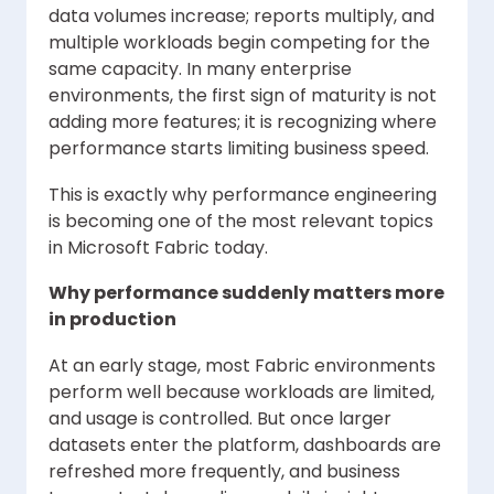
data volumes increase; reports multiply, and
multiple workloads begin competing for the
same capacity. In many enterprise
environments, the first sign of maturity is not
adding more features; it is recognizing where
performance starts limiting business speed.
This is exactly why performance engineering
is becoming one of the most relevant topics
in Microsoft Fabric today.
Why performance suddenly matters more
in production
At an early stage, most Fabric environments
perform well because workloads are limited,
and usage is controlled. But once larger
datasets enter the platform, dashboards are
refreshed more frequently, and business