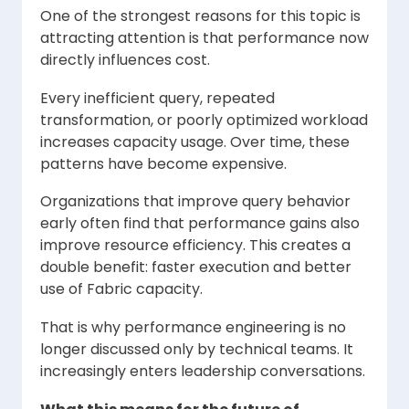
One of the strongest reasons for this topic is
attracting attention is that performance now
directly influences cost.
Every inefficient query, repeated
transformation, or poorly optimized workload
increases capacity usage. Over time, these
patterns have become expensive.
Organizations that improve query behavior
early often find that performance gains also
improve resource efficiency. This creates a
double benefit: faster execution and better
use of Fabric capacity.
That is why performance engineering is no
longer discussed only by technical teams. It
increasingly enters leadership conversations.