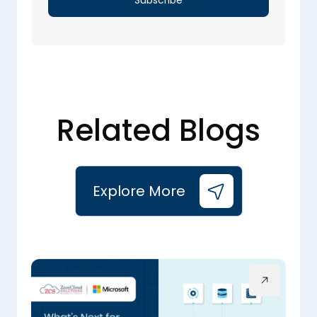
Related Blogs
Explore More