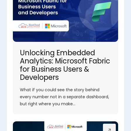
Unlocking Embedded
Analytics: Microsoft Fabric
for Business Users &
Developers
What if you could see the story behind
every number not in a separate dashboard,
but right where you make…