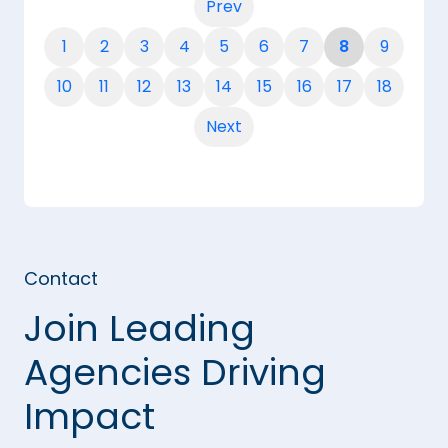
Prev
1
2
3
4
5
6
7
8
9
10
11
12
13
14
15
16
17
18
Next
Contact
Join Leading
Agencies Driving
Impact