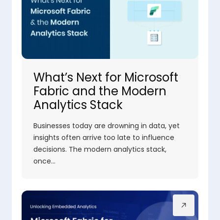
What’s Next for Microsoft
Fabric and the Modern
Analytics Stack
Businesses today are drowning in data, yet
insights often arrive too late to influence
decisions. The modern analytics stack,
once…