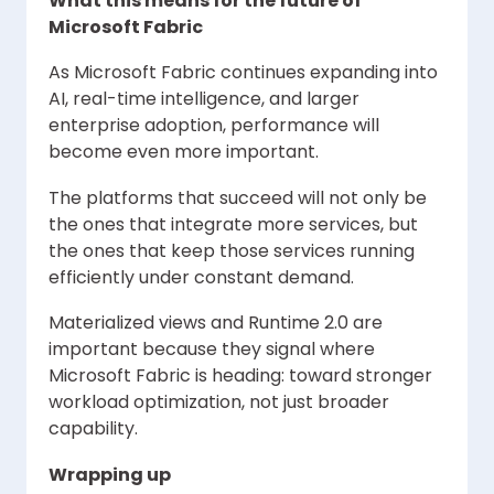
What this means for the future of
Microsoft Fabric
As Microsoft Fabric continues expanding into
AI, real-time intelligence, and larger
enterprise adoption, performance will
become even more important.
The platforms that succeed will not only be
the ones that integrate more services, but
the ones that keep those services running
efficiently under constant demand.
Materialized views and Runtime 2.0 are
important because they signal where
Microsoft Fabric is heading: toward stronger
workload optimization, not just broader
capability.
Wrapping up