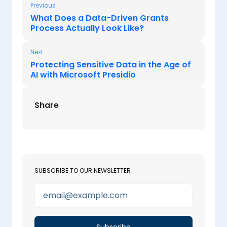
Previous
What Does a Data-Driven Grants
Process Actually Look Like?
Next
Protecting Sensitive Data in the Age of
AI with Microsoft Presidio
Share
SUBSCRIBE TO OUR NEWSLETTER