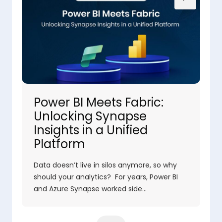
Power BI Meets Fabric:
Unlocking Synapse
Insights in a Unified
Platform
Data doesn’t live in silos anymore, so why
should your analytics? For years, Power BI
and Azure Synapse worked side…