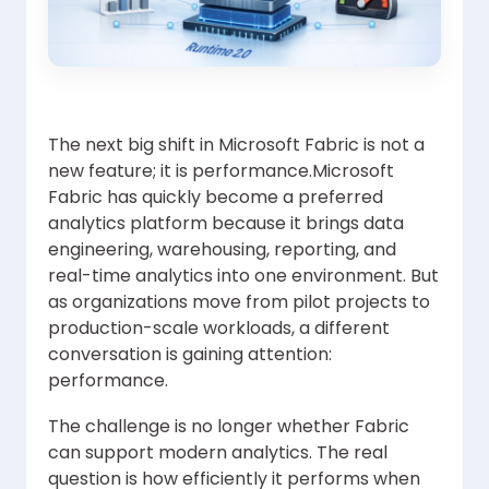
The next big shift in Microsoft Fabric is not a
new feature; it is performance.Microsoft
Fabric has quickly become a preferred
analytics platform because it brings data
engineering, warehousing, reporting, and
real-time analytics into one environment. But
as organizations move from pilot projects to
production-scale workloads, a different
conversation is gaining attention:
performance.
The challenge is no longer whether Fabric
can support modern analytics. The real
question is how efficiently it performs when