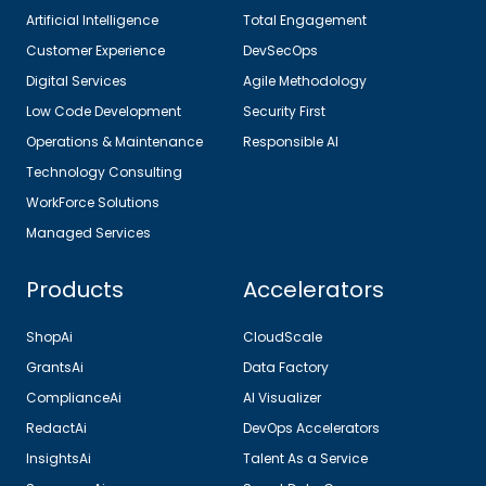
Artificial Intelligence
Total Engagement
Customer Experience
DevSecOps
Digital Services
Agile Methodology
Low Code Development
Security First
Operations & Maintenance
Responsible AI
Technology Consulting
WorkForce Solutions
Managed Services
Products
Accelerators
ShopAi
CloudScale
GrantsAi
Data Factory
ComplianceAi
AI Visualizer
RedactAi
DevOps Accelerators
InsightsAi
Talent As a Service