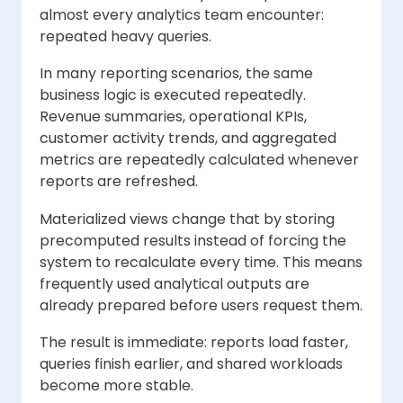
almost every analytics team encounter:
repeated heavy queries.
In many reporting scenarios, the same
business logic is executed repeatedly.
Revenue summaries, operational KPIs,
customer activity trends, and aggregated
metrics are repeatedly calculated whenever
reports are refreshed.
Materialized views change that by storing
precomputed results instead of forcing the
system to recalculate every time. This means
frequently used analytical outputs are
already prepared before users request them.
The result is immediate: reports load faster,
queries finish earlier, and shared workloads
become more stable.