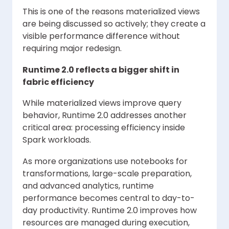
This is one of the reasons materialized views
are being discussed so actively; they create a
visible performance difference without
requiring major redesign.
Runtime 2.0 reflects a bigger shift in
fabric efficiency
While materialized views improve query
behavior, Runtime 2.0 addresses another
critical area: processing efficiency inside
Spark workloads.
As more organizations use notebooks for
transformations, large-scale preparation,
and advanced analytics, runtime
performance becomes central to day-to-
day productivity. Runtime 2.0 improves how
resources are managed during execution,