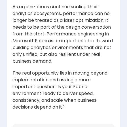
As organizations continue scaling their
analytics ecosystems, performance can no
longer be treated as a later optimization; it
needs to be part of the design conversation
from the start. Performance engineering in
Microsoft Fabric is an important step toward
building analytics environments that are not
only unified, but also resilient under real
business demand.
The real opportunity lies in moving beyond
implementation and asking a more
important question. Is your Fabric
environment ready to deliver speed,
consistency, and scale when business
decisions depend on it?