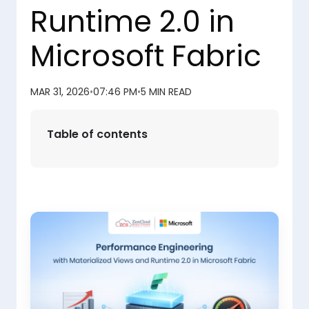
Runtime 2.0 in
Microsoft Fabric
MAR 31, 2026
•
07:46 PM
•
5 MIN READ
Table of contents