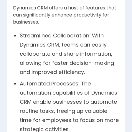
Dynamics CRM offers a host of features that
can significantly enhance productivity for
businesses.
Streamlined Collaboration: With
Dynamics CRM, teams can easily
collaborate and share information,
allowing for faster decision-making
and improved efficiency.
Automated Processes: The
automation capabilities of Dynamics
CRM enable businesses to automate
routine tasks, freeing up valuable
time for employees to focus on more
strategic activities.