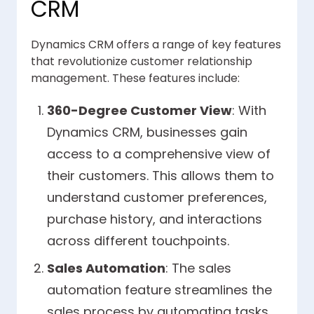
CRM
Dynamics CRM offers a range of key features
that revolutionize customer relationship
management. These features include:
360-Degree Customer View
: With
Dynamics CRM, businesses gain
access to a comprehensive view of
their customers. This allows them to
understand customer preferences,
purchase history, and interactions
across different touchpoints.
Sales Automation
: The sales
automation feature streamlines the
sales process by automating tasks