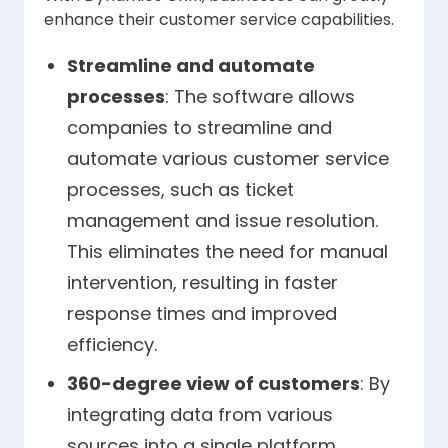
enhance their customer service capabilities.
Streamline and automate
processes
: The software allows
companies to streamline and
automate various customer service
processes, such as ticket
management and issue resolution.
This eliminates the need for manual
intervention, resulting in faster
response times and improved
efficiency.
360-degree view of customers
: By
integrating data from various
sources into a single platform,