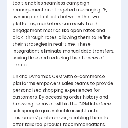
tools enables seamless campaign
management and targeted messaging. By
syncing contact lists between the two
platforms, marketers can easily track
engagement metrics like open rates and
click-through rates, allowing them to refine
their strategies in real-time. These
integrations eliminate manual data transfers,
saving time and reducing the chances of
errors.
Linking Dynamics CRM with e-commerce
platforms empowers sales teams to provide
personalized shopping experiences for
customers. By accessing order history and
browsing behavior within the CRM interface,
salespeople gain valuable insights into
customers’ preferences, enabling them to
offer tailored product recommendations.