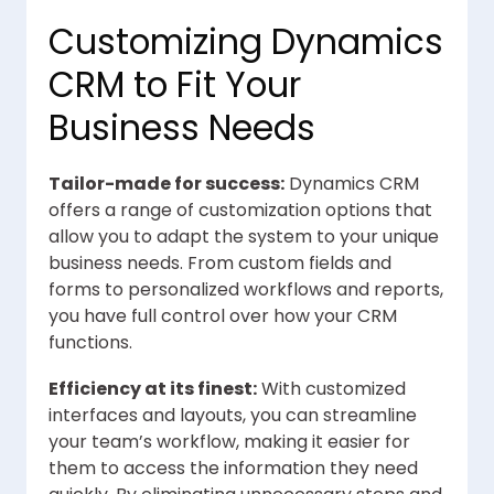
Customizing Dynamics
CRM to Fit Your
Business Needs
Tailor-made for success:
Dynamics CRM
offers a range of customization options that
allow you to adapt the system to your unique
business needs. From custom fields and
forms to personalized workflows and reports,
you have full control over how your CRM
functions.
Efficiency at its finest:
With customized
interfaces and layouts, you can streamline
your team’s workflow, making it easier for
them to access the information they need