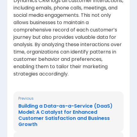
Dynamics CRM logs all customer interactions,
including emails, phone calls, meetings, and
social media engagements. This not only
allows businesses to maintain a
comprehensive record of each customer’s
journey but also provides valuable data for
analysis. By analyzing these interactions over
time, organizations can identify patterns in
customer behavior and preferences,
enabling them to tailor their marketing
strategies accordingly.
Previous
Building a Data-as-a-Service (DaaS)
Model: A Catalyst for Enhanced
Customer Satisfaction and Business
Growth