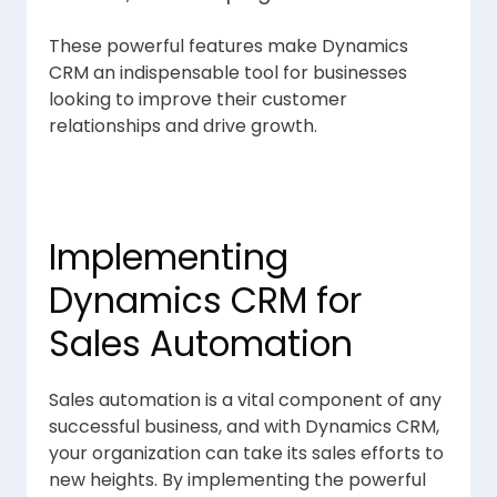
These powerful features make Dynamics
CRM an indispensable tool for businesses
looking to improve their customer
relationships and drive growth.
Implementing
Dynamics CRM for
Sales Automation
Sales automation is a vital component of any
successful business, and with Dynamics CRM,
your organization can take its sales efforts to
new heights. By implementing the powerful