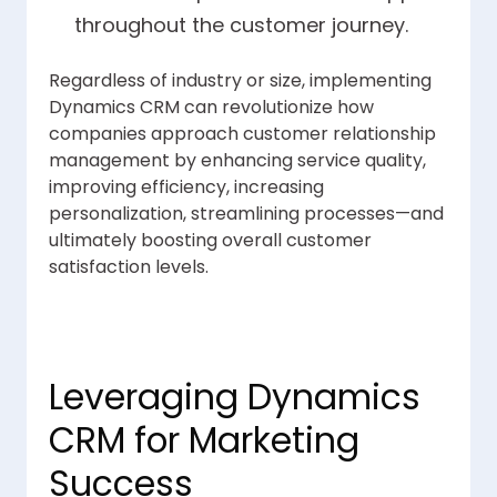
throughout the customer journey.
Regardless of industry or size, implementing
Dynamics CRM can revolutionize how
companies approach customer relationship
management by enhancing service quality,
improving efficiency, increasing
personalization, streamlining processes—and
ultimately boosting overall customer
satisfaction levels.
Leveraging Dynamics
CRM for Marketing
Success