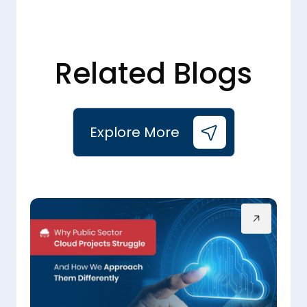
Related Blogs
Explore More