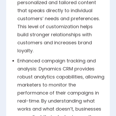
personalized and tailored content
that speaks directly to individual
customers’ needs and preferences.
This level of customization helps
build stronger relationships with
customers and increases brand
loyalty.
Enhanced campaign tracking and
analysis: Dynamics CRM provides
robust analytics capabilities, allowing
marketers to monitor the
performance of their campaigns in
real-time. By understanding what
works and what doesn’t, businesses