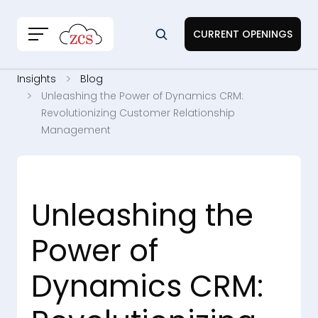
CURRENT OPENINGS
Insights
Blog
Unleashing the Power of Dynamics CRM:
Revolutionizing Customer Relationship
Management
Unleashing the
Power of
Dynamics CRM: