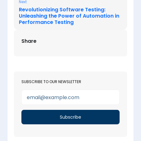
Next
Revolutionizing Software Testing:
Unleashing the Power of Automation in
Performance Testing
Share
SUBSCRIBE TO OUR NEWSLETTER