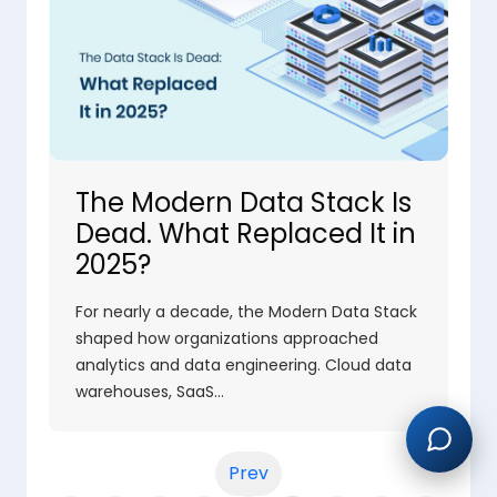
The Modern Data Stack Is
Dead. What Replaced It in
2025?
For nearly a decade, the Modern Data Stack
shaped how organizations approached
analytics and data engineering. Cloud data
warehouses, SaaS…
Prev