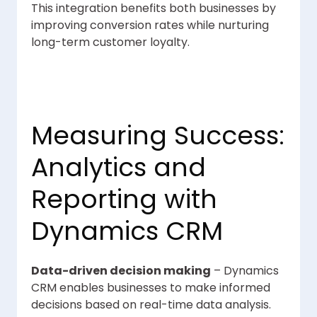
This integration benefits both businesses by
improving conversion rates while nurturing
long-term customer loyalty.
Measuring Success:
Analytics and
Reporting with
Dynamics CRM
Data-driven decision making
– Dynamics
CRM enables businesses to make informed
decisions based on real-time data analysis.