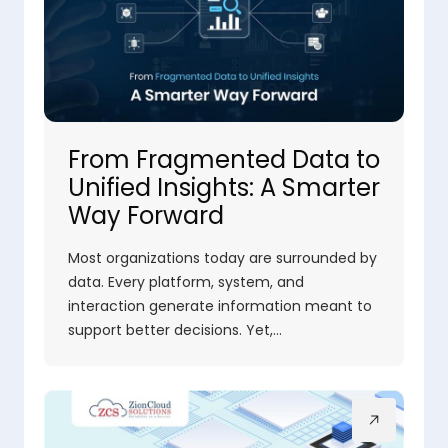
From Fragmented Data to
Unified Insights: A Smarter
Way Forward
Most organizations today are surrounded by
data. Every platform, system, and
interaction generate information meant to
support better decisions. Yet,…