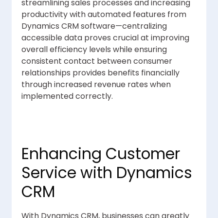
streamlining sales processes and increasing
productivity with automated features from
Dynamics CRM software—centralizing
accessible data proves crucial at improving
overall efficiency levels while ensuring
consistent contact between consumer
relationships provides benefits financially
through increased revenue rates when
implemented correctly.
Enhancing Customer
Service with Dynamics
CRM
With Dynamics CRM, businesses can greatly