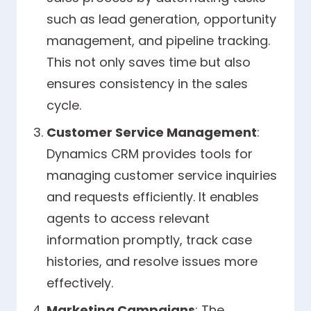
such as lead generation, opportunity
management, and pipeline tracking.
This not only saves time but also
ensures consistency in the sales
cycle.
Customer Service Management
:
Dynamics CRM provides tools for
managing customer service inquiries
and requests efficiently. It enables
agents to access relevant
information promptly, track case
histories, and resolve issues more
effectively.
Marketing Campaigns
: The