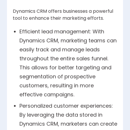
Dynamics CRM offers businesses a powerful
tool to enhance their marketing efforts.
Efficient lead management: With
Dynamics CRM, marketing teams can
easily track and manage leads
throughout the entire sales funnel.
This allows for better targeting and
segmentation of prospective
customers, resulting in more
effective campaigns.
Personalized customer experiences:
By leveraging the data stored in
Dynamics CRM, marketers can create