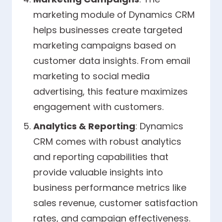
marketing module of Dynamics CRM
helps businesses create targeted
marketing campaigns based on
customer data insights. From email
marketing to social media
advertising, this feature maximizes
engagement with customers.
Analytics & Reporting
: Dynamics
CRM comes with robust analytics
and reporting capabilities that
provide valuable insights into
business performance metrics like
sales revenue, customer satisfaction
rates, and campaign effectiveness.