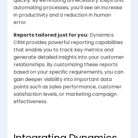
quickly. By eliminating unnecessary steps and
automating processes, you’ll see an increase
in productivity and a reduction in human
error.
Reports tailored just for you:
Dynamics
CRM provides powerful reporting capabilities
that enable you to track key metrics and
generate detailed insights into your customer
relationships. By customizing these reports
based on your specific requirements, you can
gain deeper visibility into important data
points such as sales performance, customer
satisfaction levels, or marketing campaign
effectiveness.