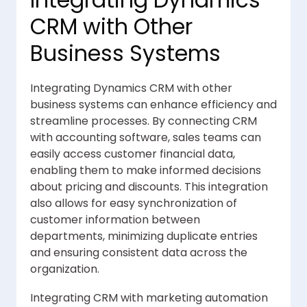
Integrating Dynamics
CRM with Other
Business Systems
Integrating Dynamics CRM with other
business systems can enhance efficiency and
streamline processes. By connecting CRM
with accounting software, sales teams can
easily access customer financial data,
enabling them to make informed decisions
about pricing and discounts. This integration
also allows for easy synchronization of
customer information between
departments, minimizing duplicate entries
and ensuring consistent data across the
organization.
Integrating CRM with marketing automation