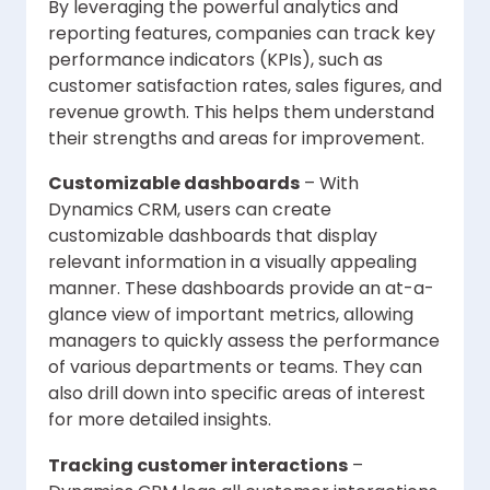
By leveraging the powerful analytics and
reporting features, companies can track key
performance indicators (KPIs), such as
customer satisfaction rates, sales figures, and
revenue growth. This helps them understand
their strengths and areas for improvement.
Customizable dashboards
– With
Dynamics CRM, users can create
customizable dashboards that display
relevant information in a visually appealing
manner. These dashboards provide an at-a-
glance view of important metrics, allowing
managers to quickly assess the performance
of various departments or teams. They can
also drill down into specific areas of interest
for more detailed insights.
Tracking customer interactions
–