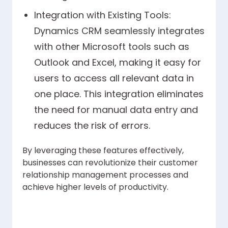
Integration with Existing Tools:
Dynamics CRM seamlessly integrates
with other Microsoft tools such as
Outlook and Excel, making it easy for
users to access all relevant data in
one place. This integration eliminates
the need for manual data entry and
reduces the risk of errors.
By leveraging these features effectively,
businesses can revolutionize their customer
relationship management processes and
achieve higher levels of productivity.