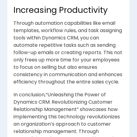
Increasing Productivity
Through automation capabilities like email
templates, workflow rules, and task assigning
tools within Dynamics CRM, you can
automate repetitive tasks such as sending
follow-up emails or creating reports. This not
only frees up more time for your employees
to focus on selling but also ensures
consistency in communication and enhances
efficiency throughout the entire sales cycle.
In conclusion,”Unleashing the Power of
Dynamics CRM: Revolutionizing Customer
Relationship Management” showcases how
implementing this technology revolutionizes
an organization’s approach to customer
relationship management. Through