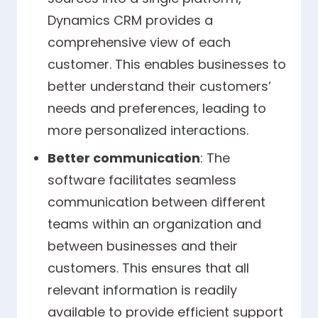
Dynamics CRM provides a
comprehensive view of each
customer. This enables businesses to
better understand their customers’
needs and preferences, leading to
more personalized interactions.
Better communication
: The
software facilitates seamless
communication between different
teams within an organization and
between businesses and their
customers. This ensures that all
relevant information is readily
available to provide efficient support