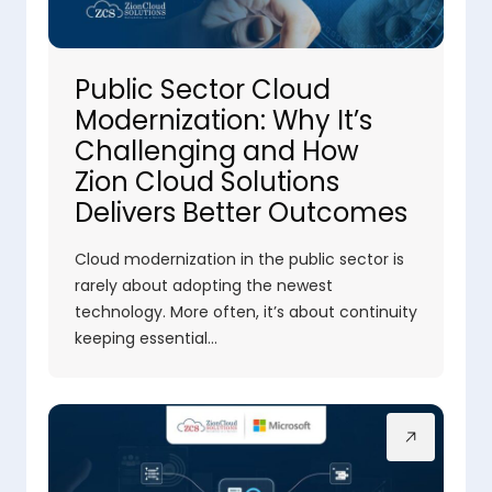
Public Sector Cloud
Modernization: Why It’s
Challenging and How
Zion Cloud Solutions
Delivers Better Outcomes
Cloud modernization in the public sector is
rarely about adopting the newest
technology. More often, it’s about continuity
keeping essential…