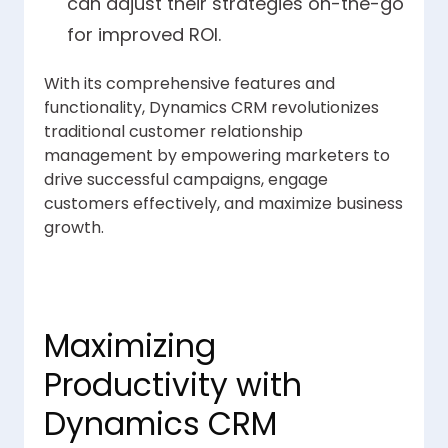
can adjust their strategies on-the-go
for improved ROI.
With its comprehensive features and
functionality, Dynamics CRM revolutionizes
traditional customer relationship
management by empowering marketers to
drive successful campaigns, engage
customers effectively, and maximize business
growth.
Maximizing
Productivity with
Dynamics CRM