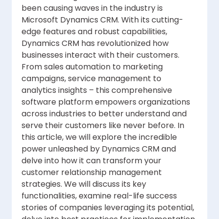
been causing waves in the industry is
Microsoft Dynamics CRM. With its cutting-
edge features and robust capabilities,
Dynamics CRM has revolutionized how
businesses interact with their customers.
From sales automation to marketing
campaigns, service management to
analytics insights – this comprehensive
software platform empowers organizations
across industries to better understand and
serve their customers like never before. In
this article, we will explore the incredible
power unleashed by Dynamics CRM and
delve into how it can transform your
customer relationship management
strategies. We will discuss its key
functionalities, examine real-life success
stories of companies leveraging its potential,