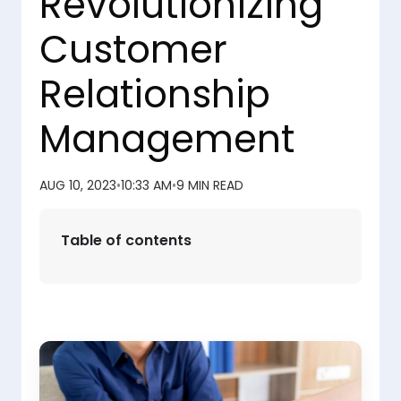
Revolutionizing
Customer
Relationship
Management
AUG 10, 2023
•
10:33 AM
•
9 MIN READ
Table of contents