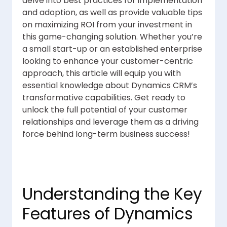
delve into best practices for implementation
and adoption, as well as provide valuable tips
on maximizing ROI from your investment in
this game-changing solution. Whether you’re
a small start-up or an established enterprise
looking to enhance your customer-centric
approach, this article will equip you with
essential knowledge about Dynamics CRM’s
transformative capabilities. Get ready to
unlock the full potential of your customer
relationships and leverage them as a driving
force behind long-term business success!
Understanding the Key
Features of Dynamics