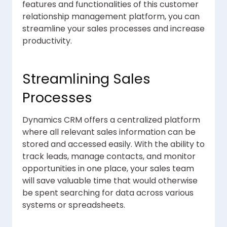
features and functionalities of this customer
relationship management platform, you can
streamline your sales processes and increase
productivity.
Streamlining Sales
Processes
Dynamics CRM offers a centralized platform
where all relevant sales information can be
stored and accessed easily. With the ability to
track leads, manage contacts, and monitor
opportunities in one place, your sales team
will save valuable time that would otherwise
be spent searching for data across various
systems or spreadsheets.