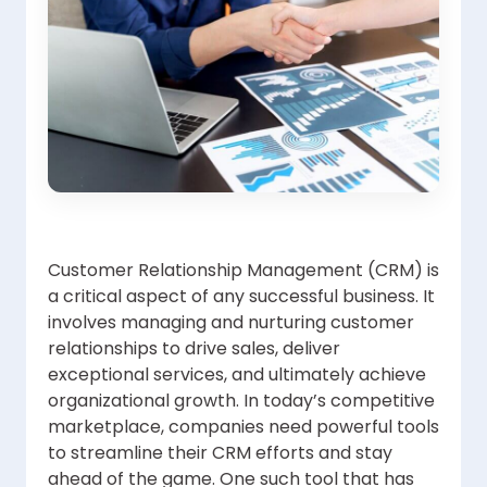
Customer Relationship Management (CRM) is
a critical aspect of any successful business. It
involves managing and nurturing customer
relationships to drive sales, deliver
exceptional services, and ultimately achieve
organizational growth. In today’s competitive
marketplace, companies need powerful tools
to streamline their CRM efforts and stay
ahead of the game. One such tool that has