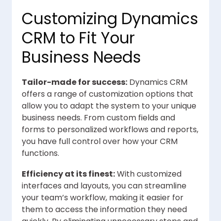
Customizing Dynamics
CRM to Fit Your
Business Needs
Tailor-made for success:
Dynamics CRM
offers a range of customization options that
allow you to adapt the system to your unique
business needs. From custom fields and
forms to personalized workflows and reports,
you have full control over how your CRM
functions.
Efficiency at its finest:
With customized
interfaces and layouts, you can streamline
your team’s workflow, making it easier for
them to access the information they need