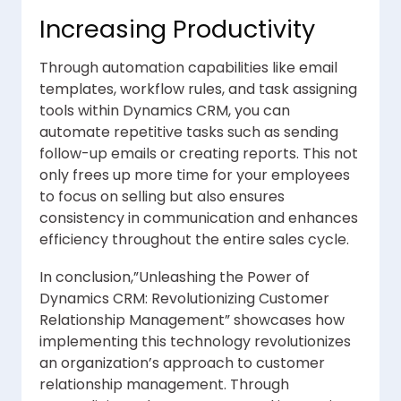
Increasing Productivity
Through automation capabilities like email
templates, workflow rules, and task assigning
tools within Dynamics CRM, you can
automate repetitive tasks such as sending
follow-up emails or creating reports. This not
only frees up more time for your employees
to focus on selling but also ensures
consistency in communication and enhances
efficiency throughout the entire sales cycle.
In conclusion,”Unleashing the Power of
Dynamics CRM: Revolutionizing Customer
Relationship Management” showcases how
implementing this technology revolutionizes
an organization’s approach to customer
relationship management. Through