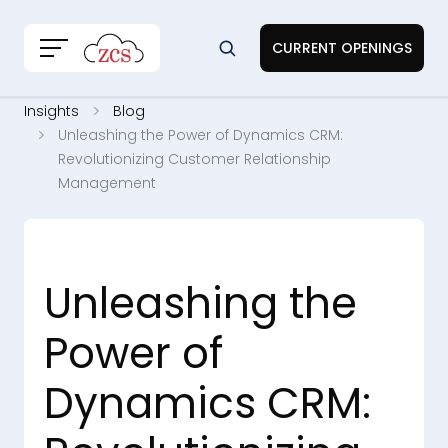
CURRENT OPENINGS
Insights
Blog
Unleashing the Power of Dynamics CRM:
Revolutionizing Customer Relationship
Management
Unleashing the
Power of
Dynamics CRM: