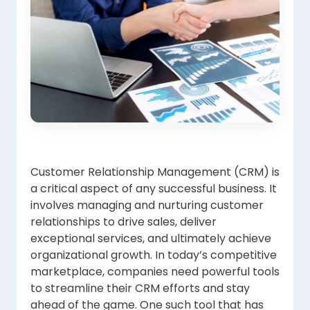
Customer Relationship Management (CRM) is
a critical aspect of any successful business. It
involves managing and nurturing customer
relationships to drive sales, deliver
exceptional services, and ultimately achieve
organizational growth. In today’s competitive
marketplace, companies need powerful tools
to streamline their CRM efforts and stay
ahead of the game. One such tool that has