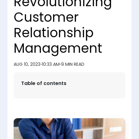
Revolutionizing
Customer
Relationship
Management
AUG 10, 2023
•
10:33 AM
•
9 MIN READ
Table of contents