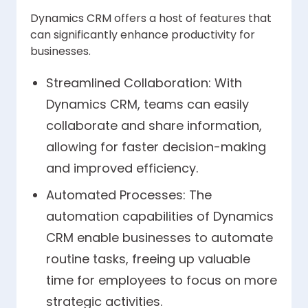
Dynamics CRM offers a host of features that
can significantly enhance productivity for
businesses.
Streamlined Collaboration: With
Dynamics CRM, teams can easily
collaborate and share information,
allowing for faster decision-making
and improved efficiency.
Automated Processes: The
automation capabilities of Dynamics
CRM enable businesses to automate
routine tasks, freeing up valuable
time for employees to focus on more
strategic activities.