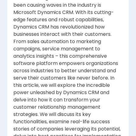
been causing waves in the industry is
Microsoft Dynamics CRM. With its cutting-
edge features and robust capabilities,
Dynamics CRM has revolutionized how
businesses interact with their customers.
From sales automation to marketing
campaigns, service management to
analytics insights – this comprehensive
software platform empowers organizations
across industries to better understand and
serve their customers like never before. In
this article, we will explore the incredible
power unleashed by Dynamics CRM and
delve into how it can transform your
customer relationship management
strategies. We will discuss its key
functionalities, examine real-life success
stories of companies leveraging its potential,