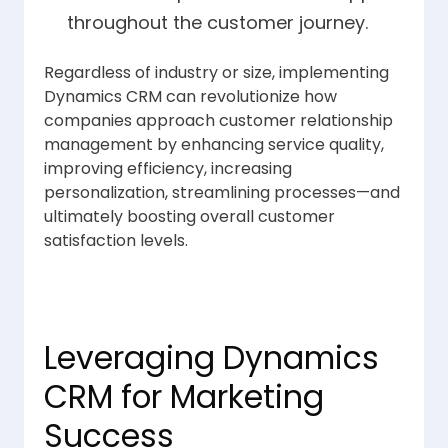
throughout the customer journey.
Regardless of industry or size, implementing
Dynamics CRM can revolutionize how
companies approach customer relationship
management by enhancing service quality,
improving efficiency, increasing
personalization, streamlining processes—and
ultimately boosting overall customer
satisfaction levels.
Leveraging Dynamics
CRM for Marketing
Success