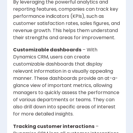
By leveraging the powerful analytics and
reporting features, companies can track key
performance indicators (KPIs), such as
customer satisfaction rates, sales figures, and
revenue growth. This helps them understand
their strengths and areas for improvement.
Customizable dashboards
– With
Dynamics CRM, users can create
customizable dashboards that display
relevant information in a visually appealing
manner. These dashboards provide an at-a-
glance view of important metrics, allowing
managers to quickly assess the performance
of various departments or teams. They can
also drill down into specific areas of interest
for more detailed insights.
Tracking customer interactions
–