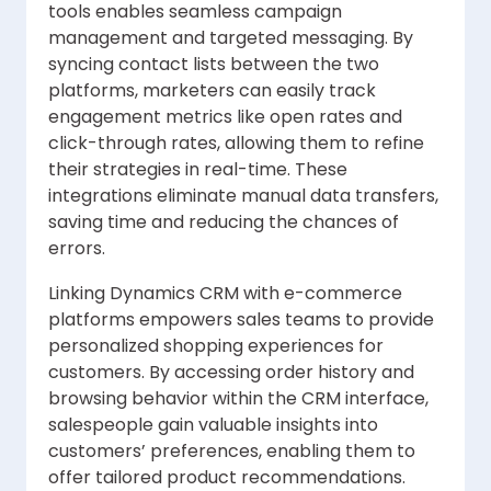
tools enables seamless campaign
management and targeted messaging. By
syncing contact lists between the two
platforms, marketers can easily track
engagement metrics like open rates and
click-through rates, allowing them to refine
their strategies in real-time. These
integrations eliminate manual data transfers,
saving time and reducing the chances of
errors.
Linking Dynamics CRM with e-commerce
platforms empowers sales teams to provide
personalized shopping experiences for
customers. By accessing order history and
browsing behavior within the CRM interface,
salespeople gain valuable insights into
customers’ preferences, enabling them to
offer tailored product recommendations.