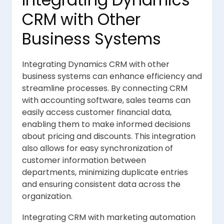
Integrating Dynamics
CRM with Other
Business Systems
Integrating Dynamics CRM with other
business systems can enhance efficiency and
streamline processes. By connecting CRM
with accounting software, sales teams can
easily access customer financial data,
enabling them to make informed decisions
about pricing and discounts. This integration
also allows for easy synchronization of
customer information between
departments, minimizing duplicate entries
and ensuring consistent data across the
organization.
Integrating CRM with marketing automation