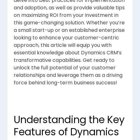
delve into best practices for implementation
and adoption, as well as provide valuable tips
on maximizing ROI from your investment in
this game-changing solution. Whether you’re
a small start-up or an established enterprise
looking to enhance your customer-centric
approach, this article will equip you with
essential knowledge about Dynamics CRM’s
transformative capabilities. Get ready to
unlock the full potential of your customer
relationships and leverage them as a driving
force behind long-term business success!
Understanding the Key
Features of Dynamics