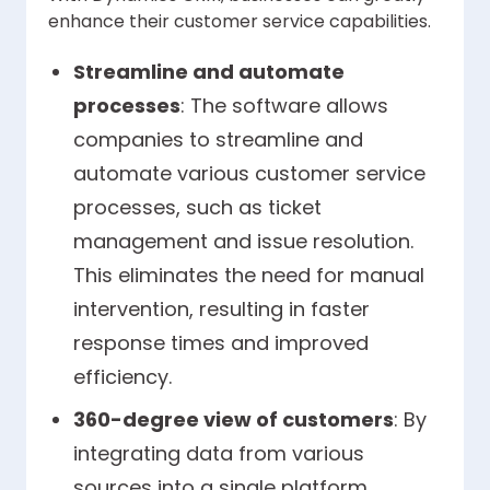
enhance their customer service capabilities.
Streamline and automate
processes
: The software allows
companies to streamline and
automate various customer service
processes, such as ticket
management and issue resolution.
This eliminates the need for manual
intervention, resulting in faster
response times and improved
efficiency.
360-degree view of customers
: By
integrating data from various
sources into a single platform,