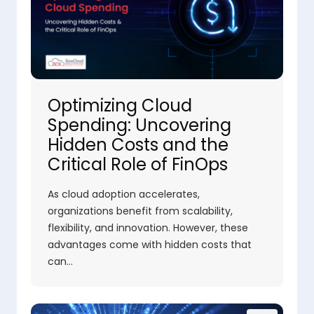
Optimizing Cloud
Spending: Uncovering
Hidden Costs and the
Critical Role of FinOps
As cloud adoption accelerates,
organizations benefit from scalability,
flexibility, and innovation. However, these
advantages come with hidden costs that
can…