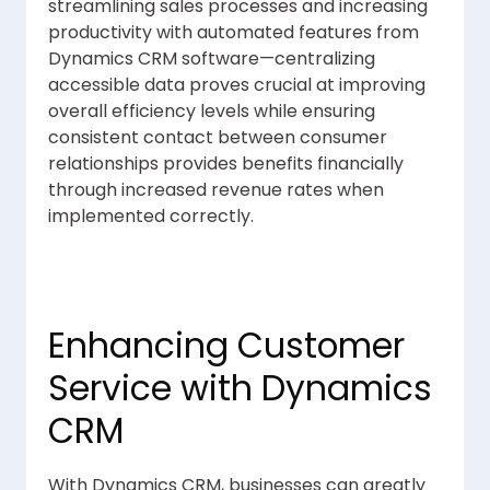
streamlining sales processes and increasing
productivity with automated features from
Dynamics CRM software—centralizing
accessible data proves crucial at improving
overall efficiency levels while ensuring
consistent contact between consumer
relationships provides benefits financially
through increased revenue rates when
implemented correctly.
Enhancing Customer
Service with Dynamics
CRM
With Dynamics CRM, businesses can greatly