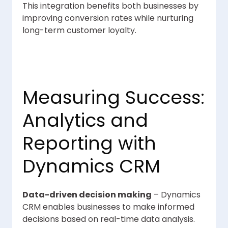
This integration benefits both businesses by
improving conversion rates while nurturing
long-term customer loyalty.
Measuring Success:
Analytics and
Reporting with
Dynamics CRM
Data-driven decision making
– Dynamics
CRM enables businesses to make informed
decisions based on real-time data analysis.