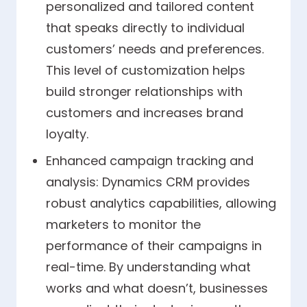
personalized and tailored content
that speaks directly to individual
customers’ needs and preferences.
This level of customization helps
build stronger relationships with
customers and increases brand
loyalty.
Enhanced campaign tracking and
analysis: Dynamics CRM provides
robust analytics capabilities, allowing
marketers to monitor the
performance of their campaigns in
real-time. By understanding what
works and what doesn’t, businesses