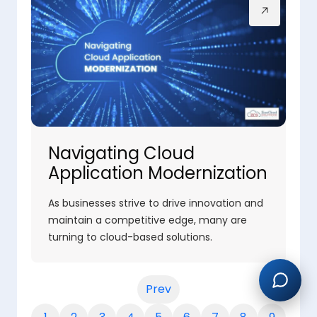
Navigating Cloud
Application Modernization
As businesses strive to drive innovation and
maintain a competitive edge, many are
turning to cloud-based solutions.
Prev