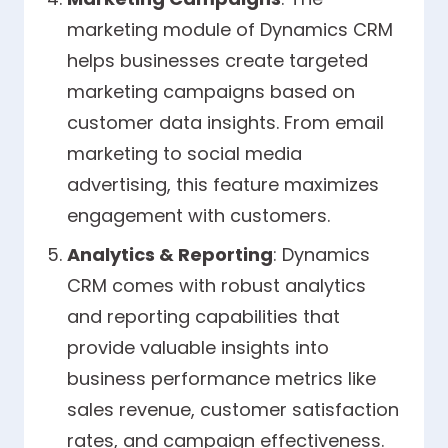
marketing module of Dynamics CRM
helps businesses create targeted
marketing campaigns based on
customer data insights. From email
marketing to social media
advertising, this feature maximizes
engagement with customers.
Analytics & Reporting
: Dynamics
CRM comes with robust analytics
and reporting capabilities that
provide valuable insights into
business performance metrics like
sales revenue, customer satisfaction
rates, and campaign effectiveness.