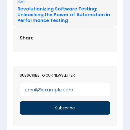
Next
Revolutionizing Software Testing:
Unleashing the Power of Automation in
Performance Testing
Share
SUBSCRIBE TO OUR NEWSLETTER