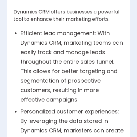
Dynamics CRM offers businesses a powerful
tool to enhance their marketing efforts.
Efficient lead management: With
Dynamics CRM, marketing teams can
easily track and manage leads
throughout the entire sales funnel.
This allows for better targeting and
segmentation of prospective
customers, resulting in more
effective campaigns.
Personalized customer experiences:
By leveraging the data stored in
Dynamics CRM, marketers can create