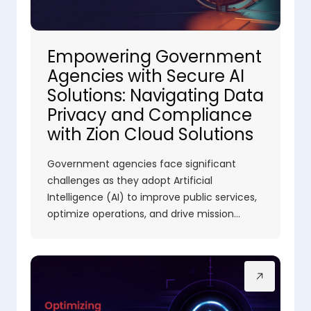
Empowering Government
Agencies with Secure AI
Solutions: Navigating Data
Privacy and Compliance
with Zion Cloud Solutions
Government agencies face significant
challenges as they adopt Artificial
Intelligence (AI) to improve public services,
optimize operations, and drive mission…