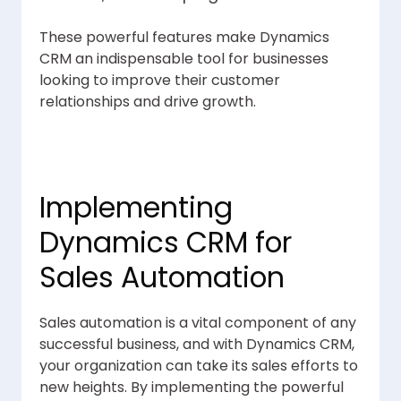
These powerful features make Dynamics
CRM an indispensable tool for businesses
looking to improve their customer
relationships and drive growth.
Implementing
Dynamics CRM for
Sales Automation
Sales automation is a vital component of any
successful business, and with Dynamics CRM,
your organization can take its sales efforts to
new heights. By implementing the powerful