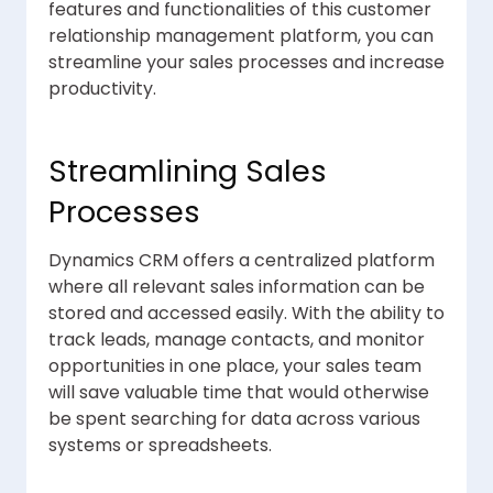
features and functionalities of this customer
relationship management platform, you can
streamline your sales processes and increase
productivity.
Streamlining Sales
Processes
Dynamics CRM offers a centralized platform
where all relevant sales information can be
stored and accessed easily. With the ability to
track leads, manage contacts, and monitor
opportunities in one place, your sales team
will save valuable time that would otherwise
be spent searching for data across various
systems or spreadsheets.