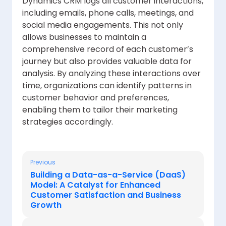
Dynamics CRM logs all customer interactions,
including emails, phone calls, meetings, and
social media engagements. This not only
allows businesses to maintain a
comprehensive record of each customer’s
journey but also provides valuable data for
analysis. By analyzing these interactions over
time, organizations can identify patterns in
customer behavior and preferences,
enabling them to tailor their marketing
strategies accordingly.
Previous
Building a Data-as-a-Service (DaaS)
Model: A Catalyst for Enhanced
Customer Satisfaction and Business
Growth