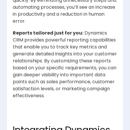
quickly. By eliminating unnecessary steps and
automating processes, you’ll see an increase
in productivity and a reduction in human
error.
Reports tailored just for you:
Dynamics
CRM provides powerful reporting capabilities
that enable you to track key metrics and
generate detailed insights into your customer
relationships. By customizing these reports
based on your specific requirements, you can
gain deeper visibility into important data
points such as sales performance, customer
satisfaction levels, or marketing campaign
effectiveness.