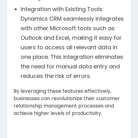
Integration with Existing Tools:
Dynamics CRM seamlessly integrates
with other Microsoft tools such as
Outlook and Excel, making it easy for
users to access all relevant data in
one place. This integration eliminates
the need for manual data entry and
reduces the risk of errors.
By leveraging these features effectively,
businesses can revolutionize their customer
relationship management processes and
achieve higher levels of productivity.