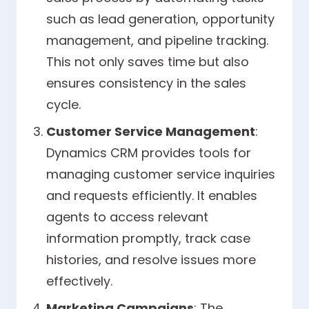
such as lead generation, opportunity
management, and pipeline tracking.
This not only saves time but also
ensures consistency in the sales
cycle.
Customer Service Management
:
Dynamics CRM provides tools for
managing customer service inquiries
and requests efficiently. It enables
agents to access relevant
information promptly, track case
histories, and resolve issues more
effectively.
Marketing Campaigns
: The