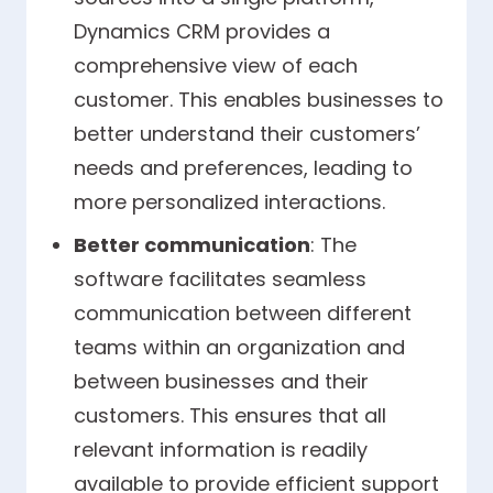
Dynamics CRM provides a
comprehensive view of each
customer. This enables businesses to
better understand their customers’
needs and preferences, leading to
more personalized interactions.
Better communication
: The
software facilitates seamless
communication between different
teams within an organization and
between businesses and their
customers. This ensures that all
relevant information is readily
available to provide efficient support