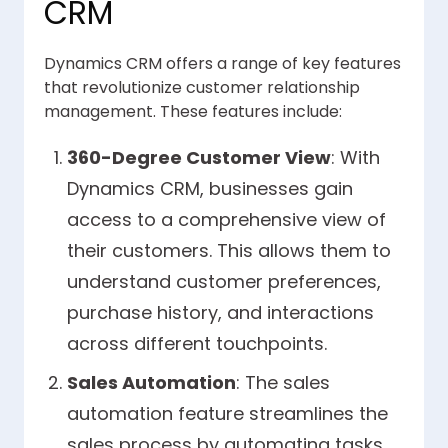
CRM
Dynamics CRM offers a range of key features
that revolutionize customer relationship
management. These features include:
360-Degree Customer View
: With
Dynamics CRM, businesses gain
access to a comprehensive view of
their customers. This allows them to
understand customer preferences,
purchase history, and interactions
across different touchpoints.
Sales Automation
: The sales
automation feature streamlines the
sales process by automating tasks