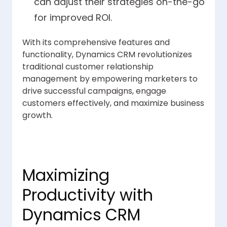
can adjust their strategies on-the-go
for improved ROI.
With its comprehensive features and
functionality, Dynamics CRM revolutionizes
traditional customer relationship
management by empowering marketers to
drive successful campaigns, engage
customers effectively, and maximize business
growth.
Maximizing
Productivity with
Dynamics CRM