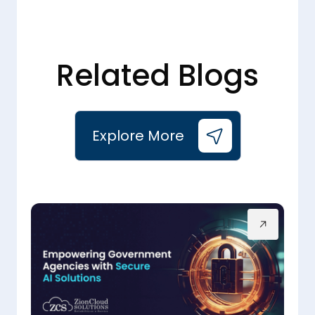
Related Blogs
Explore More