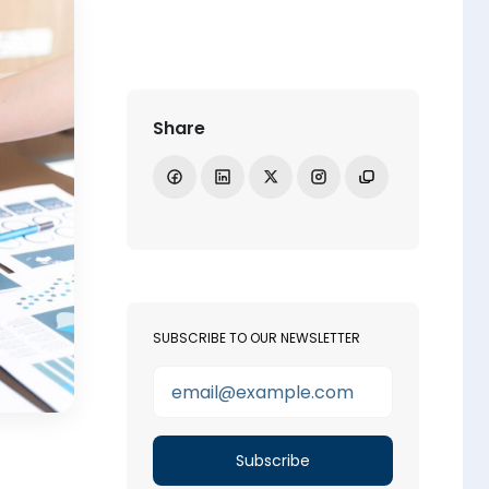
Share
Share on Facebook
Share on LinkedIn
Share on X
Open Instagram
Copy link
SUBSCRIBE TO OUR NEWSLETTER