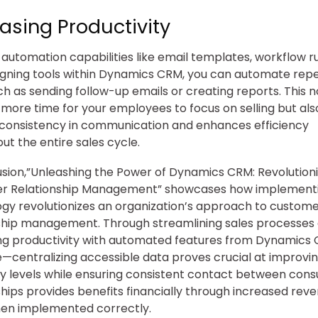
asing Productivity
automation capabilities like email templates, workflow ru
igning tools within Dynamics CRM, you can automate repe
ch as sending follow-up emails or creating reports. This n
 more time for your employees to focus on selling but als
consistency in communication and enhances efficiency
ut the entire sales cycle.
usion,”Unleashing the Power of Dynamics CRM: Revolutioni
r Relationship Management” showcases how implementi
gy revolutionizes an organization’s approach to custom
ship management. Through streamlining sales processes
ng productivity with automated features from Dynamics
—centralizing accessible data proves crucial at improvin
cy levels while ensuring consistent contact between con
ships provides benefits financially through increased rev
hen implemented correctly.