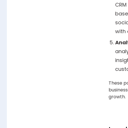
CRM 
base
soci
with
Anal
analy
insig
cust
These po
business
growth.