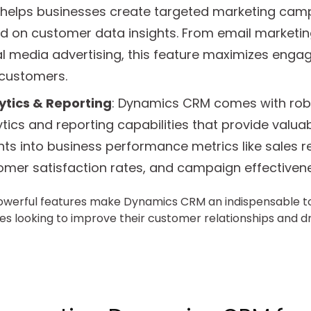
helps businesses create targeted marketing cam
d on customer data insights. From email marketin
al media advertising, this feature maximizes eng
 customers.
ytics & Reporting
: Dynamics CRM comes with rob
tics and reporting capabilities that provide valua
hts into business performance metrics like sales r
omer satisfaction rates, and campaign effectivene
werful features make Dynamics CRM an indispensable to
es looking to improve their customer relationships and d