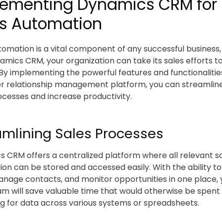
lementing Dynamics CRM for
es Automation
tomation is a vital component of any successful business
amics CRM, your organization can take its sales efforts t
 By implementing the powerful features and functionalities
 relationship management platform, you can streamlin
ocesses and increase productivity.
amlining Sales Processes
 CRM offers a centralized platform where all relevant s
ion can be stored and accessed easily. With the ability to
anage contacts, and monitor opportunities in one place, 
am will save valuable time that would otherwise be spent
g for data across various systems or spreadsheets.