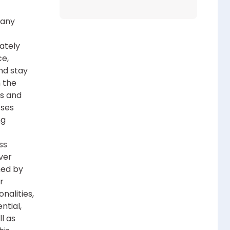
 any
mately
ce,
nd stay
 the
es and
sses
ng
ss
ver
hed by
r
nalities,
ntial,
l as