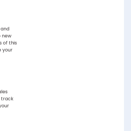
, and
o new
 of this
e your
ales
 track
your