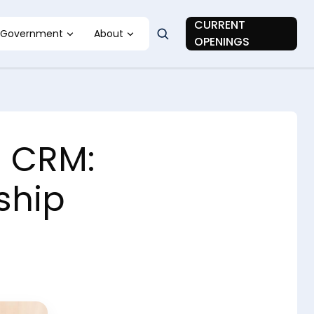
CURRENT
Government
About
OPENINGS
s CRM:
ship