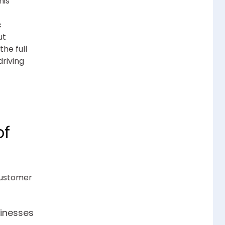
his
c
ut
he full
driving
of
customer
inesses