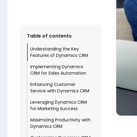
Table of contents
Understanding the Key
Features of Dynamics CRM
Implementing Dynamics
CRM for Sales Automation
Enhancing Customer
Service with Dynamics CRM
Leveraging Dynamics CRM
for Marketing Success
Maximizing Productivity with
Dynamics CRM