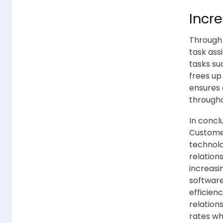
Incre
Through 
task ass
tasks su
frees up
ensures 
througho
In concl
Custome
technolo
relation
increasi
software
efficien
relation
rates w