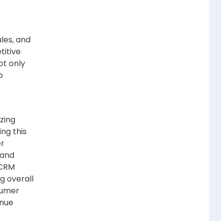
les, and
titive
ot only
o
zing
ng this
er
 and
 CRM
g overall
sumer
enue