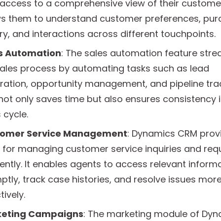
 access to a comprehensive view of their customer
ws them to understand customer preferences, pu
ry, and interactions across different touchpoints.
s Automation
: The sales automation feature stre
sales process by automating tasks such as lead
ration, opportunity management, and pipeline trac
not only saves time but also ensures consistency i
 cycle.
omer Service Management
: Dynamics CRM prov
s for managing customer service inquiries and req
iently. It enables agents to access relevant inform
tly, track case histories, and resolve issues mor
tively.
eting Campaigns
: The marketing module of Dy