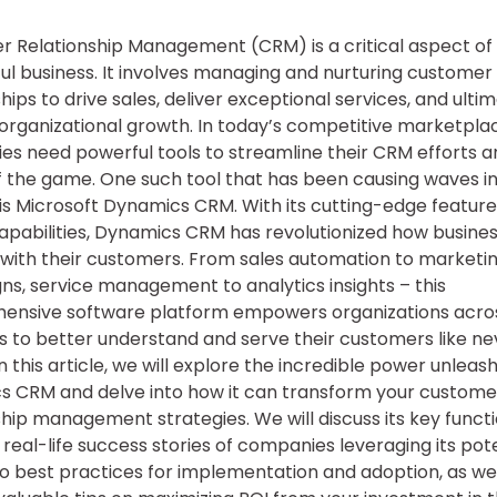
 Relationship Management (CRM) is a critical aspect of
ul business. It involves managing and nurturing customer
hips to drive sales, deliver exceptional services, and ulti
organizational growth. In today’s competitive marketpla
s need powerful tools to streamline their CRM efforts a
 the game. One such tool that has been causing waves in
 is Microsoft Dynamics CRM. With its cutting-edge featur
apabilities, Dynamics CRM has revolutionized how busine
 with their customers. From sales automation to marketi
s, service management to analytics insights – this
ensive software platform empowers organizations acro
es to better understand and serve their customers like ne
In this article, we will explore the incredible power unleas
 CRM and delve into how it can transform your custome
ship management strategies. We will discuss its key functio
real-life success stories of companies leveraging its pote
to best practices for implementation and adoption, as wel