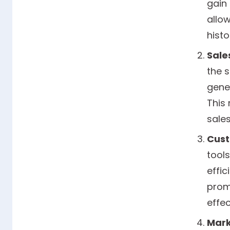
gain
allo
histo
Sale
the 
gene
This 
sales
Cust
tool
effic
promp
effec
Mark