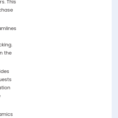
s. This
rchase
amlines
king.
n the
ides
uests
ation
e
namics