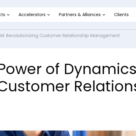
cts
Accelerators
Partners & Alliances
Clients
RM: Revolutionizing Customer Relationship Management
 Power of Dynamic
 Customer Relation