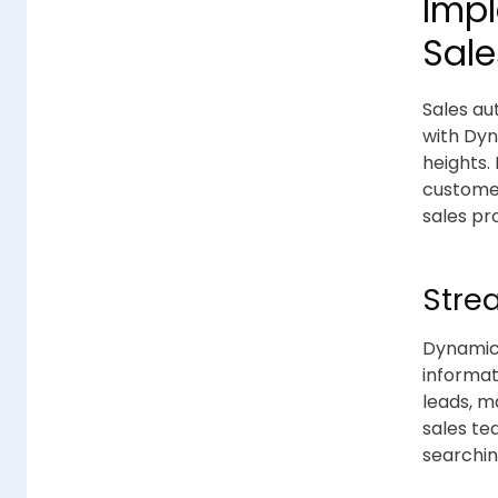
Imp
Sal
Sales au
with Dyn
heights.
customer
sales pr
Stre
Dynamics
informat
leads, m
sales te
searchin