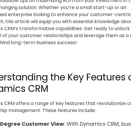
valuable tips on maximizing ROI from your investment in t
nging solution. Whether you’re a small start-up or an
hed enterprise looking to enhance your customer-centri
, this article will equip you with essential knowledge abo
 CRM’s transformative capabilities. Get ready to unlock t
l of your customer relationships and leverage them as a 
hind long-term business success!
rstanding the Key Features 
amics CRM
 CRM offers a range of key features that revolutionize 
ship management. These features include:
Degree Customer View
: With Dynamics CRM, bus