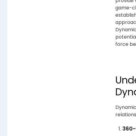
provide 
game-cha
establis
approach
Dynamics
potentia
force be
Unde
Dyn
Dynamics
relation
360-