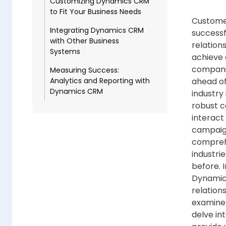
Customizing Dynamics CRM
to Fit Your Business Needs
Customer
Integrating Dynamics CRM
successf
with Other Business
relations
Systems
achieve 
companie
Measuring Success:
Analytics and Reporting with
ahead of
Dynamics CRM
industry
robust c
interact
campaign
compreh
industri
before. 
Dynamics
relation
examine 
delve in