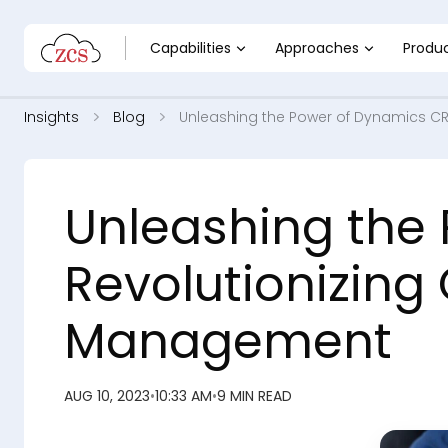
Capabilities
Approaches
Produ
Insights
Blog
Unleashing the Power of Dynamics C
Unleashing the
Revolutionizing
Management
AUG 10, 2023
•
10:33 AM
•
9 MIN READ