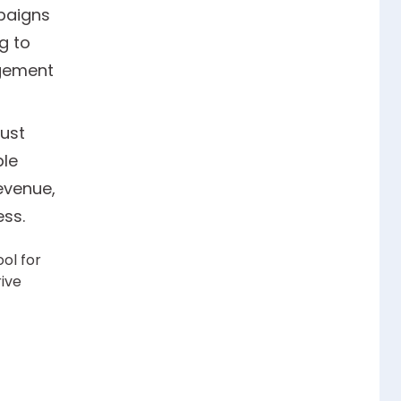
paigns
g to
agement
ust
ble
evenue,
ss.
ol for
rive