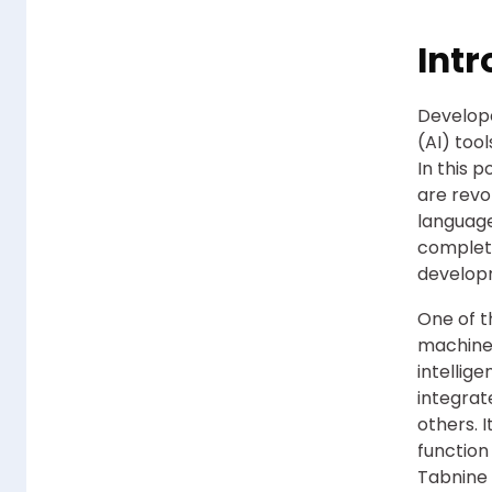
Intr
Develope
(AI) too
In this 
are revo
language
completi
develop
One of t
machine 
intellig
integrat
others. 
function
Tabnine 