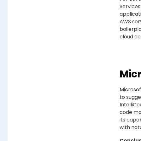
Services
applicat
AWS ser
boilerpl
cloud d
Mic
Microsof
to sugge
IntelliC
code mor
its capa
with na
Conclus