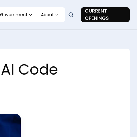
CURRENT
Government
About
OPENINGS
nAI Code