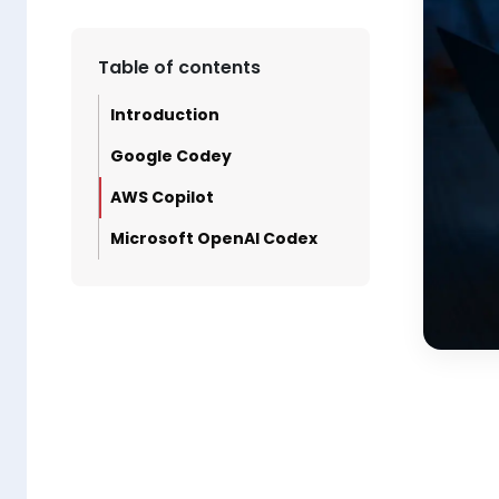
Table of contents
Introduction
Google Codey
AWS Copilot
Microsoft OpenAI Codex