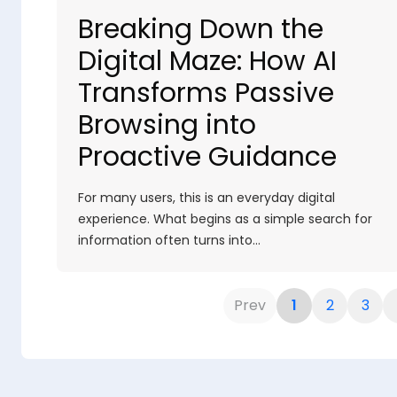
Breaking Down the
Digital Maze: How AI
Transforms Passive
Browsing into
Proactive Guidance
For many users, this is an everyday digital
experience. What begins as a simple search for
information often turns into…
Prev
1
2
3