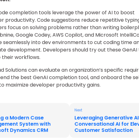
de completion tools leverage the power of AI to boost
r productivity. Code suggestions reduce repetitive typin
rs focus on solving problems rather than writing boilerp
bnine, Google Codey, AWS Copilot, and Microsoft IntelliC
e seamlessly into dev environments to cut coding time a
te development. Developers should try out these GenAI 
their workflows.
ud Solutions can evaluate an organization’s specific requ
nd the best GenAI completion tool, and onboard the se
 to maximize developer productivity gains.
Next
ing a Modern Case
Leveraging Generative A
ement System with
Conversational AI for El
soft Dynamics CRM
Customer Satisfaction