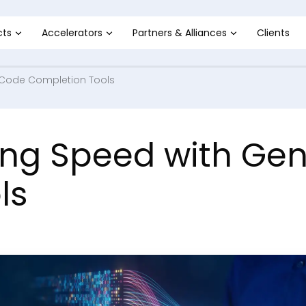
cts
Accelerators
Partners & Alliances
Clients
 Code Completion Tools
ing Speed with Ge
ls