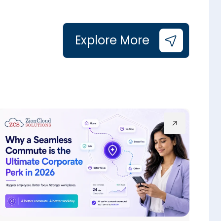
Explore More