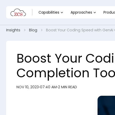
Capabilities
Approaches
Produ
Insights
Blog
Boost Your Coding Speed with GenAI
Boost Your Cod
Completion Too
NOV 10, 2023
•
07:40 AM
•
2 MIN READ