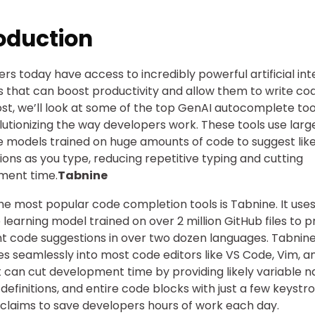
oduction
rs today have access to incredibly powerful artificial int
ls that can boost productivity and allow them to write cod
post, we’ll look at some of the top GenAI autocomplete too
lutionizing the way developers work. These tools use larg
 models trained on huge amounts of code to suggest like
ons as you type, reducing repetitive typing and cutting
ment time.
Tabnine
he most popular code completion tools is Tabnine. It uses
learning model trained on over 2 million GitHub files to p
ent code suggestions in over two dozen languages. Tabnin
es seamlessly into most code editors like VS Code, Vim, a
It can cut development time by providing likely variable 
 definitions, and entire code blocks with just a few keystro
claims to save developers hours of work each day.