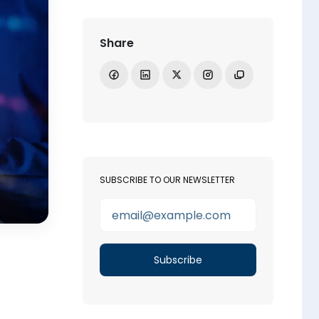
Share
Share on Facebook
Share on LinkedIn
Share on X
Open Instagram
Copy link
SUBSCRIBE TO OUR NEWSLETTER