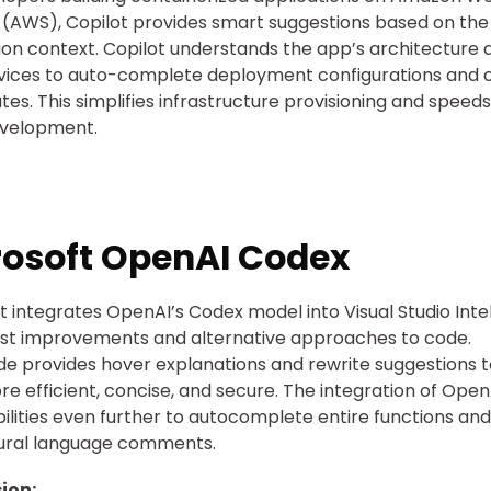
 (AWS), Copilot provides smart suggestions based on the
ion context. Copilot understands the app’s architecture a
vices to auto-complete deployment configurations and 
ates. This simplifies infrastructure provisioning and speed
evelopment.
rosoft OpenAI Codex
t integrates OpenAI’s Codex model into Visual Studio Inte
st improvements and alternative approaches to code.
ode provides hover explanations and rewrite suggestions
e efficient, concise, and secure. The integration of Open
bilities even further to autocomplete entire functions and
tural language comments.
ion: