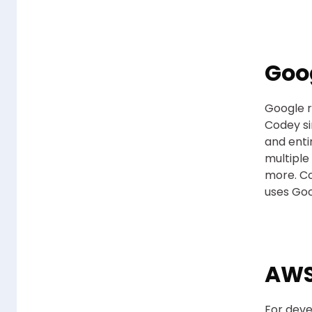
Goo
Google r
Codey si
and enti
multiple
more. Co
uses Goo
AWS
For deve