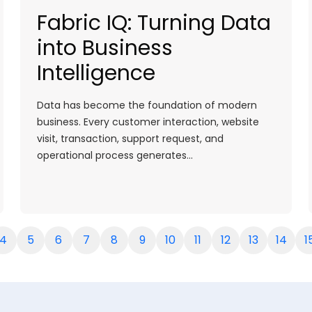
Fabric IQ: Turning Data
into Business
Intelligence
Data has become the foundation of modern
business. Every customer interaction, website
visit, transaction, support request, and
operational process generates…
4
5
6
7
8
9
10
11
12
13
14
1