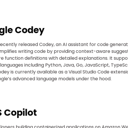
gle Codey
ecently released Codey, an AI assistant for code generat
mplifies writing code by providing context-aware sugges
re function definitions with detailed explanations. It suppo
 languages including Python, Java, Go, JavaScript, TypeSc
dey is currently available as a Visual Studio Code extens
gle’s advanced language models under the hood.
 Copilot
lopers building containerized applications on Amazon W