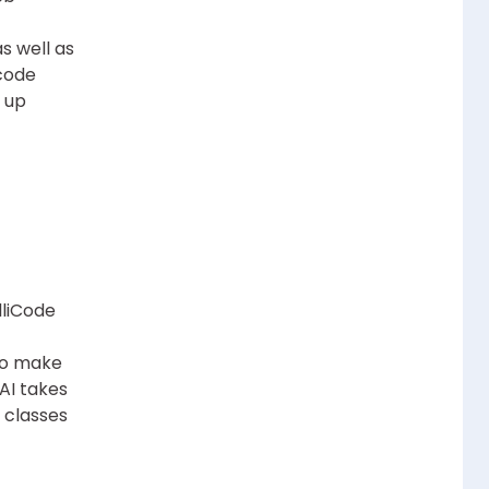
s well as
code
s up
lliCode
 to make
AI takes
 classes