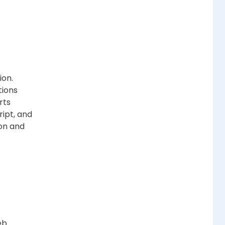
ion.
tions
rts
ript, and
ion and
eb