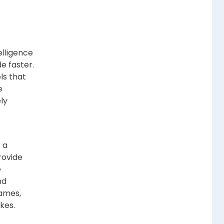
elligence
e faster.
ls that
e
ly
 a
rovide
e
nd
names,
kes.