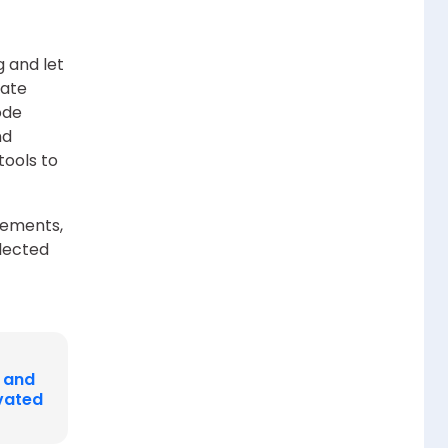
g and let
late
ode
nd
tools to
irements,
lected
I and
evated