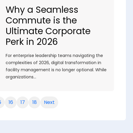
Why a Seamless
Commute is the
Ultimate Corporate
Perk in 2026
For enterprise leadership teams navigating the
complexities of 2026, digital transformation in
facility management is no longer optional. While
organizations…
5
16
17
18
Next