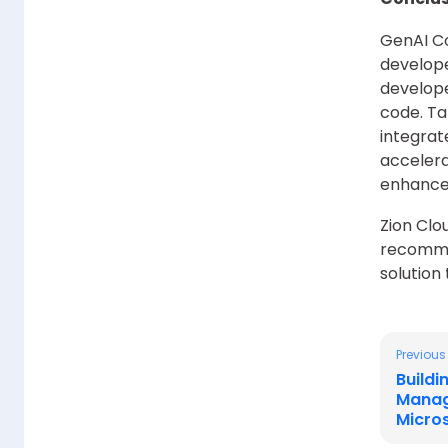
GenAI Co
develope
develope
code. Ta
integrat
accelera
enhance 
Zion Clo
recomme
solution
Previous
Build
Manag
Micro