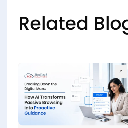
Related Blo