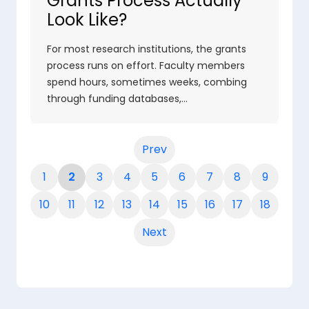
Grants Process Actually
Look Like?
For most research institutions, the grants
process runs on effort. Faculty members
spend hours, sometimes weeks, combing
through funding databases,…
Prev
1
2
3
4
5
6
7
8
9
10
11
12
13
14
15
16
17
18
Next