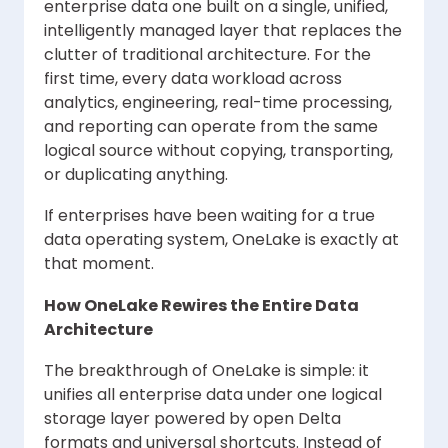
enterprise data one built on a single, unified,
intelligently managed layer that replaces the
clutter of traditional architecture. For the
first time, every data workload across
analytics, engineering, real-time processing,
and reporting can operate from the same
logical source without copying, transporting,
or duplicating anything.
If enterprises have been waiting for a true
data operating system, OneLake is exactly at
that moment.
How OneLake Rewires the Entire Data
Architecture
The breakthrough of OneLake is simple: it
unifies all enterprise data under one logical
storage layer powered by open Delta
formats and universal shortcuts. Instead of