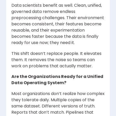
Data scientists benefit as well. Clean, unified,
governed data remove endless
preprocessing challenges. Their environment
becomes consistent, their features become
reusable, and their experimentation
becomes faster because the data is finally
ready for use now; they need it.
This shift doesn’t replace people. It elevates
them. It removes the noise so teams can
work on problems that actually matter.
Are the Organizations Ready for a Unified
Data Operating System?
Most organizations don’t realize how complex
they tolerate daily. Multiple copies of the
same dataset. Different versions of truth.
Reports that don’t match. Pipelines that