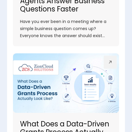
Agents Answer Business
Questions Faster
Have you ever been in a meeting where a
simple business question comes up?
Everyone knows the answer should exist…
What Does a Data-Driven