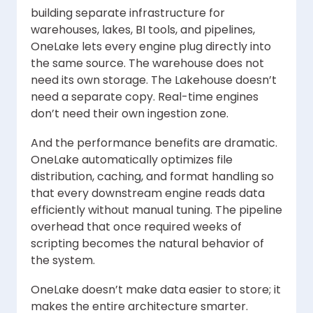
building separate infrastructure for
warehouses, lakes, BI tools, and pipelines,
OneLake lets every engine plug directly into
the same source. The warehouse does not
need its own storage. The Lakehouse doesn’t
need a separate copy. Real-time engines
don’t need their own ingestion zone.
And the performance benefits are dramatic.
OneLake automatically optimizes file
distribution, caching, and format handling so
that every downstream engine reads data
efficiently without manual tuning. The pipeline
overhead that once required weeks of
scripting becomes the natural behavior of
the system.
OneLake doesn’t make data easier to store; it
makes the entire architecture smarter.