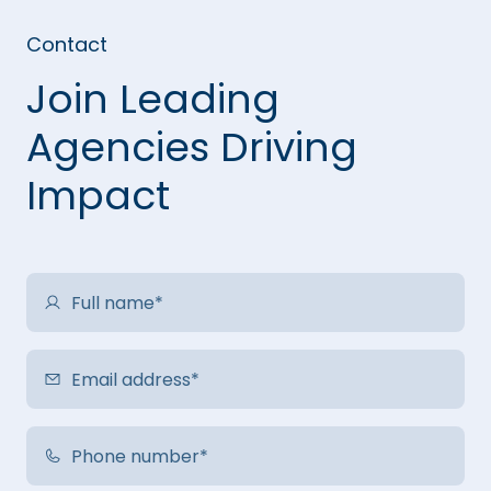
Contact
Join Leading
Agencies Driving
Impact