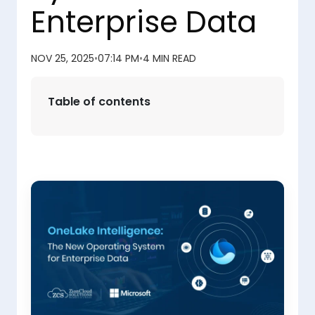
Enterprise Data
NOV 25, 2025
•
07:14 PM
•
4 MIN READ
Table of contents