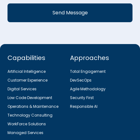
Capabilities
Approaches
Artificial Intelligence
Total Engagement
Customer Experience
DevSecOps
Digital Services
Agile Methodology
Low Code Development
Security First
Operations & Maintenance
Responsible AI
Technology Consulting
WorkForce Solutions
Managed Services