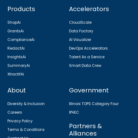
Products
Accelerators
ShopAi
CloudScale
GrantsAi
Data Factory
ComplianceAi
AI Visualizer
RedactAi
DevOps Accelerators
InsightsAi
Talent As a Service
SummaryAi
Smart Data Crew
XtractifAi
About
Government
Diversity & Inclusion
Illinois TOPS Category Four
Careers
IPHEC
Privacy Policy
Partners &
Terms & Conditions
Alliances