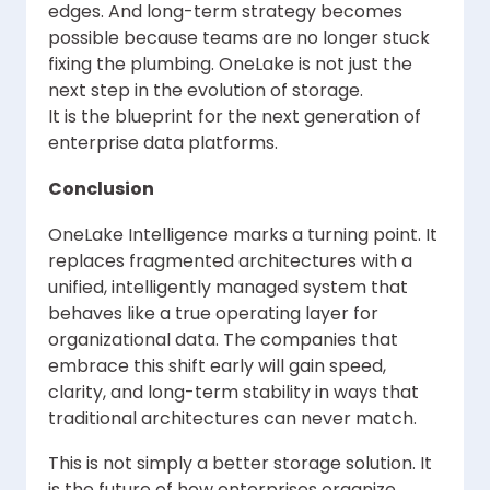
edges. And long-term strategy becomes
possible because teams are no longer stuck
fixing the plumbing. OneLake is not just the
next step in the evolution of storage.
It is the blueprint for the next generation of
enterprise data platforms.
Conclusion
OneLake Intelligence marks a turning point. It
replaces fragmented architectures with a
unified, intelligently managed system that
behaves like a true operating layer for
organizational data. The companies that
embrace this shift early will gain speed,
clarity, and long-term stability in ways that
traditional architectures can never match.
This is not simply a better storage solution. It
is the future of how enterprises organize,