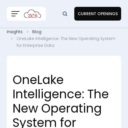
CURRENT OPENINGS
Insights
Blog
OneLake Intelligence: The New Operating System
for Enterprise Data
OneLake
Intelligence: The
New Operating
System for