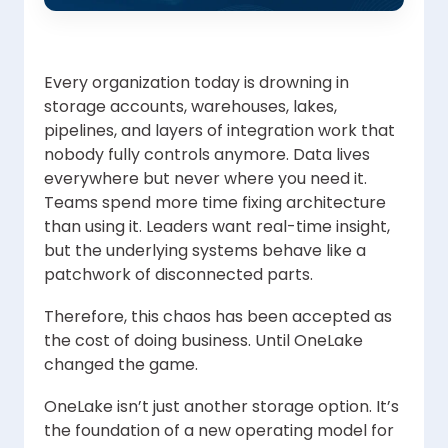
Every organization today is drowning in
storage accounts, warehouses, lakes,
pipelines, and layers of integration work that
nobody fully controls anymore. Data lives
everywhere but never where you need it.
Teams spend more time fixing architecture
than using it. Leaders want real-time insight,
but the underlying systems behave like a
patchwork of disconnected parts.
Therefore, this chaos has been accepted as
the cost of doing business. Until OneLake
changed the game.
OneLake isn’t just another storage option. It’s
the foundation of a new operating model for