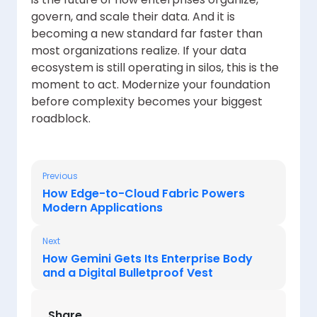
govern, and scale their data. And it is
becoming a new standard far faster than
most organizations realize. If your data
ecosystem is still operating in silos, this is the
moment to act. Modernize your foundation
before complexity becomes your biggest
roadblock.
Previous
How Edge-to-Cloud Fabric Powers
Modern Applications
Next
How Gemini Gets Its Enterprise Body
and a Digital Bulletproof Vest
Share