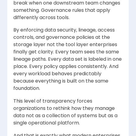
break when one downstream team changes
something. Governance rules that apply
differently across tools.
By enforcing data security, lineage, access
controls, and governance policies at the
storage layer not the tool layer enterprises
finally get clarity. Every team sees the same
lineage paths. Every data set is labeled in one
place. Every policy applies consistently. And
every workload behaves predictably
because everything is built on the same
foundation.
This level of transparency forces
organizations to rethink how they manage
data not as a collection of systems but as a
single operational platform.
And that is exactly what modern enterprises