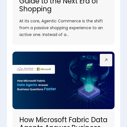
Guide to the Next Era of
Shopping
At its core, Agentic Commerce is the shift
from a passive shopping experience to an
active one. Instead of a…
How Microsoft Fabric Data