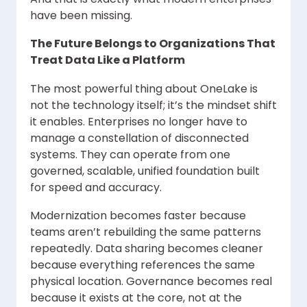
have been missing.
The Future Belongs to Organizations That
Treat Data Like a Platform
The most powerful thing about OneLake is
not the technology itself; it’s the mindset shift
it enables. Enterprises no longer have to
manage a constellation of disconnected
systems. They can operate from one
governed, scalable, unified foundation built
for speed and accuracy.
Modernization becomes faster because
teams aren’t rebuilding the same patterns
repeatedly. Data sharing becomes cleaner
because everything references the same
physical location. Governance becomes real
because it exists at the core, not at the