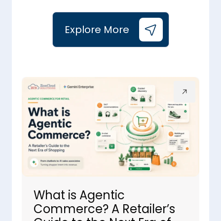
Explore More
What is Agentic
Commerce? A Retailer’s