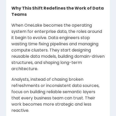
Why This Shift Redefines the Work of Data
Teams
When OneLake becomes the operating
system for enterprise data, the roles around
it begin to evolve. Data engineers stop
wasting time fixing pipelines and managing
compute clusters. They start designing
reusable data models, building domain-driven
structures, and shaping long-term
architecture.
Analysts, instead of chasing broken
refreshments or inconsistent data sources,
focus on building reliable semantic layers
that every business team can trust. Their
work becomes more strategic and less
reactive.