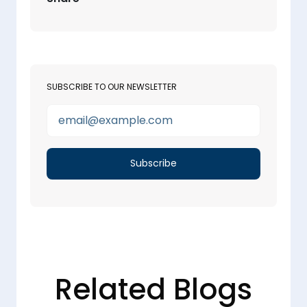
SUBSCRIBE TO OUR NEWSLETTER
Related Blogs