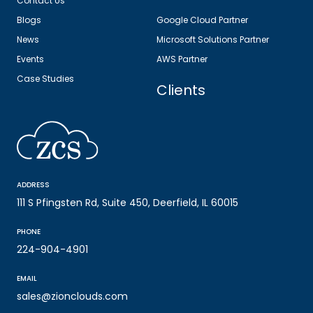
Contact Us
Blogs
Google Cloud Partner
News
Microsoft Solutions Partner
Events
AWS Partner
Case Studies
Clients
ADDRESS
111 S Pfingsten Rd, Suite 450, Deerfield, IL 60015
PHONE
224-904-4901
EMAIL
sales@zionclouds.com