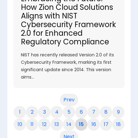
How Zion Cloud Solutions
Aligns with NIST
Cybersecurity Framework
2.0 for Enhanced
Regulatory Compliance
NIST has recently released Version 2.0 of its
Cybersecurity Framework, marking its first
significant update since 2014. This version
aims…
Prev
1
2
3
4
5
6
7
8
9
10
11
12
13
14
15
16
17
18
Next