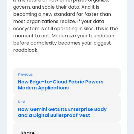
govern, and scale their data. And it is
becoming a new standard far faster than
most organizations realize. If your data
ecosystem is still operating in silos, this is the
moment to act. Modernize your foundation
before complexity becomes your biggest
roadblock.
Previous
How Edge-to-Cloud Fabric Powers
Modern Applications
Next
How Gemini Gets Its Enterprise Body
and a Digital Bulletproof Vest
Share