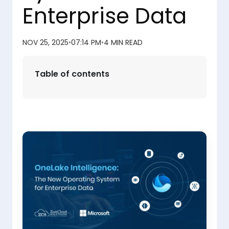
Enterprise Data
NOV 25, 2025
•
07:14 PM
•
4 MIN READ
Table of contents