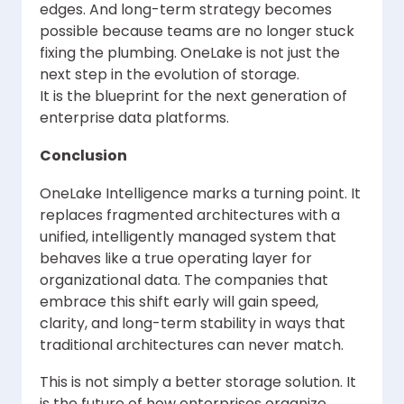
edges. And long-term strategy becomes
possible because teams are no longer stuck
fixing the plumbing. OneLake is not just the
next step in the evolution of storage.
It is the blueprint for the next generation of
enterprise data platforms.
Conclusion
OneLake Intelligence marks a turning point. It
replaces fragmented architectures with a
unified, intelligently managed system that
behaves like a true operating layer for
organizational data. The companies that
embrace this shift early will gain speed,
clarity, and long-term stability in ways that
traditional architectures can never match.
This is not simply a better storage solution. It
is the future of how enterprises organize,