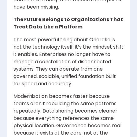
have been missing.
The Future Belongs to Organizations That
Treat Data Like a Platform
The most powerful thing about OneLake is
not the technology itself; it’s the mindset shift
it enables. Enterprises no longer have to
manage a constellation of disconnected
systems. They can operate from one
governed, scalable, unified foundation built
for speed and accuracy.
Modernization becomes faster because
teams aren’t rebuilding the same patterns
repeatedly. Data sharing becomes cleaner
because everything references the same
physical location. Governance becomes real
because it exists at the core, not at the