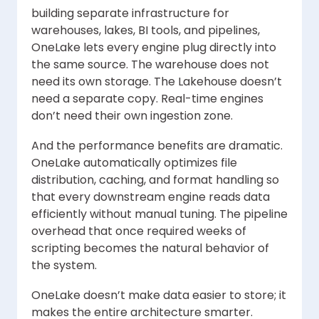
building separate infrastructure for
warehouses, lakes, BI tools, and pipelines,
OneLake lets every engine plug directly into
the same source. The warehouse does not
need its own storage. The Lakehouse doesn’t
need a separate copy. Real-time engines
don’t need their own ingestion zone.
And the performance benefits are dramatic.
OneLake automatically optimizes file
distribution, caching, and format handling so
that every downstream engine reads data
efficiently without manual tuning. The pipeline
overhead that once required weeks of
scripting becomes the natural behavior of
the system.
OneLake doesn’t make data easier to store; it
makes the entire architecture smarter.