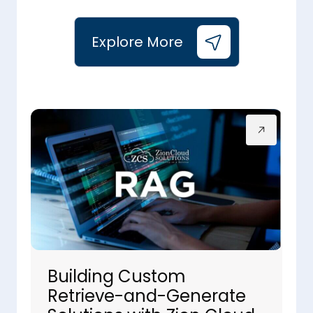
Explore More
Building Custom
Retrieve-and-Generate