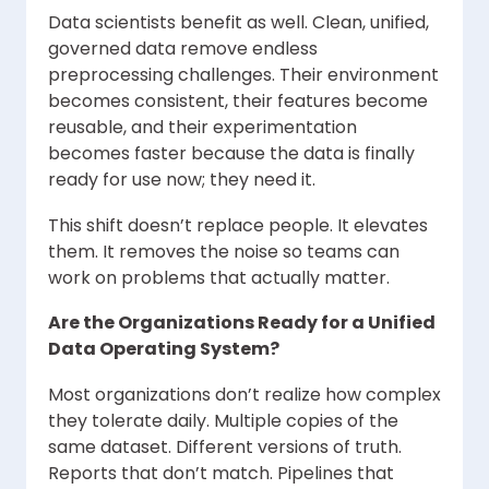
Data scientists benefit as well. Clean, unified,
governed data remove endless
preprocessing challenges. Their environment
becomes consistent, their features become
reusable, and their experimentation
becomes faster because the data is finally
ready for use now; they need it.
This shift doesn’t replace people. It elevates
them. It removes the noise so teams can
work on problems that actually matter.
Are the Organizations Ready for a Unified
Data Operating System?
Most organizations don’t realize how complex
they tolerate daily. Multiple copies of the
same dataset. Different versions of truth.
Reports that don’t match. Pipelines that