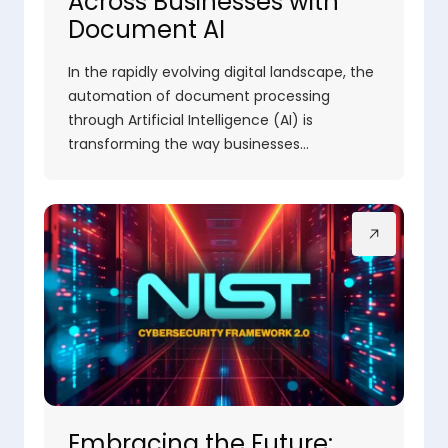
Across Businesses with
Document AI
In the rapidly evolving digital landscape, the
automation of document processing
through Artificial Intelligence (AI) is
transforming the way businesses…
Embracing the Future: