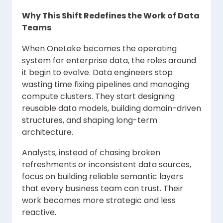
Why This Shift Redefines the Work of Data
Teams
When OneLake becomes the operating
system for enterprise data, the roles around
it begin to evolve. Data engineers stop
wasting time fixing pipelines and managing
compute clusters. They start designing
reusable data models, building domain-driven
structures, and shaping long-term
architecture.
Analysts, instead of chasing broken
refreshments or inconsistent data sources,
focus on building reliable semantic layers
that every business team can trust. Their
work becomes more strategic and less
reactive.