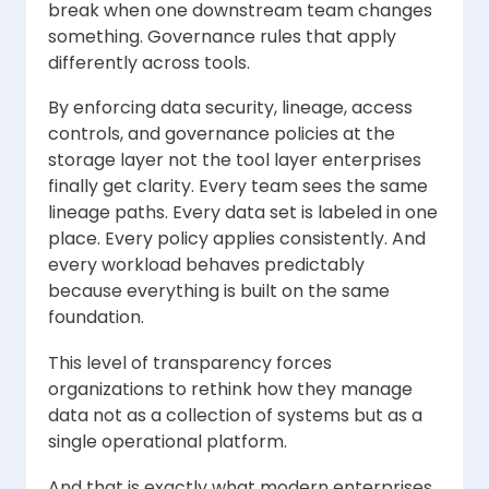
break when one downstream team changes
something. Governance rules that apply
differently across tools.
By enforcing data security, lineage, access
controls, and governance policies at the
storage layer not the tool layer enterprises
finally get clarity. Every team sees the same
lineage paths. Every data set is labeled in one
place. Every policy applies consistently. And
every workload behaves predictably
because everything is built on the same
foundation.
This level of transparency forces
organizations to rethink how they manage
data not as a collection of systems but as a
single operational platform.
And that is exactly what modern enterprises