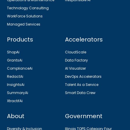
Technology Consulting
WorkForce Solutions
Managed Services
Products
Accelerators
ShopAi
CloudScale
GrantsAi
Data Factory
ComplianceAi
AI Visualizer
RedactAi
DevOps Accelerators
InsightsAi
Talent As a Service
SummaryAi
Smart Data Crew
XtractifAi
About
Government
Diversity & Inclusion
Illinois TOPS Category Four