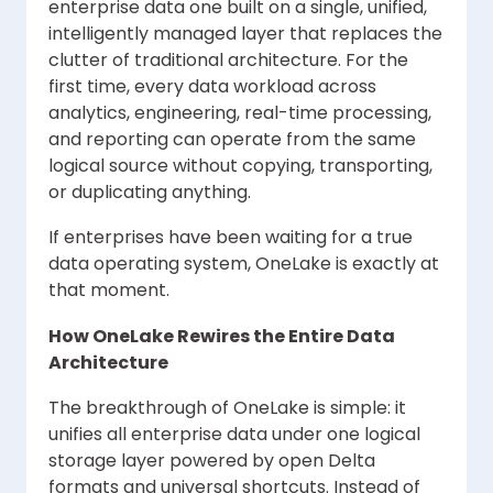
enterprise data one built on a single, unified,
intelligently managed layer that replaces the
clutter of traditional architecture. For the
first time, every data workload across
analytics, engineering, real-time processing,
and reporting can operate from the same
logical source without copying, transporting,
or duplicating anything.
If enterprises have been waiting for a true
data operating system, OneLake is exactly at
that moment.
How OneLake Rewires the Entire Data
Architecture
The breakthrough of OneLake is simple: it
unifies all enterprise data under one logical
storage layer powered by open Delta
formats and universal shortcuts. Instead of