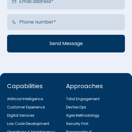
Capabilities
Approaches
Artificial Intelligence
Total Engagement
Customer Experience
DevSecOps
Digital Services
Agile Methodology
Low Code Development
Security First
Operations & Maintenance
Responsible AI