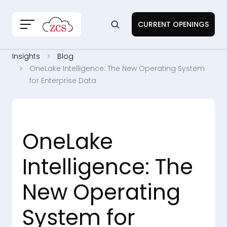
CURRENT OPENINGS
Insights
Blog
OneLake Intelligence: The New Operating System
for Enterprise Data
OneLake
Intelligence: The
New Operating
System for