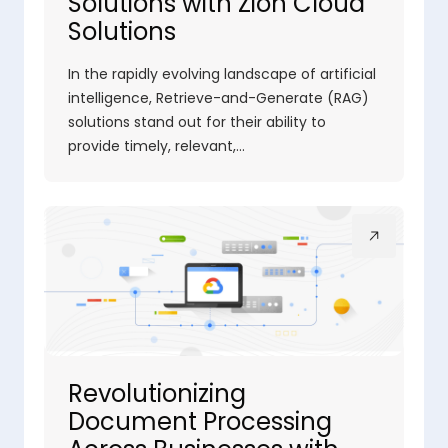
Solutions with Zion Cloud
Solutions
In the rapidly evolving landscape of artificial
intelligence, Retrieve-and-Generate (RAG)
solutions stand out for their ability to
provide timely, relevant,…
Revolutionizing
Document Processing