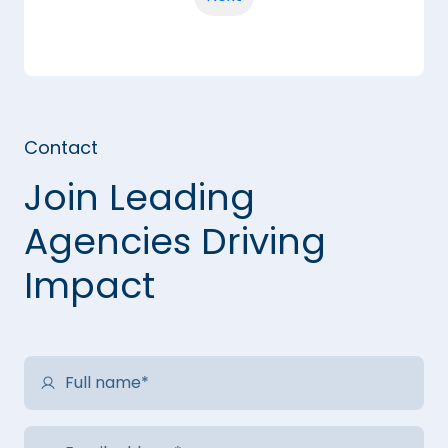
Contact
Join Leading
Agencies Driving
Impact