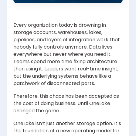
Every organization today is drowning in
storage accounts, warehouses, lakes,
pipelines, and layers of integration work that
nobody fully controls anymore. Data lives
everywhere but never where you need it.
Teams spend more time fixing architecture
than using it. Leaders want real-time insight,
but the underlying systems behave like a
patchwork of disconnected parts.
Therefore, this chaos has been accepted as
the cost of doing business. Until OneLake
changed the game.
OneLake isn’t just another storage option. It’s
the foundation of a new operating model for