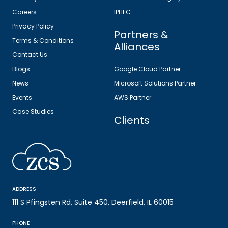
Careers
IPHEC
Privacy Policy
Partners &
Terms & Conditions
Alliances
Contact Us
Blogs
Google Cloud Partner
News
Microsoft Solutions Partner
Events
AWS Partner
Case Studies
Clients
ADDRESS
111 S Pfingsten Rd, Suite 450, Deerfield, IL 60015
PHONE