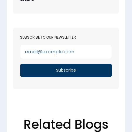
SUBSCRIBE TO OUR NEWSLETTER
Related Blogs