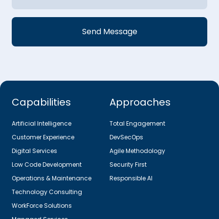
Capabilities
Approaches
Artificial Intelligence
Total Engagement
Customer Experience
DevSecOps
Digital Services
Agile Methodology
Low Code Development
Security First
Operations & Maintenance
Responsible AI
Technology Consulting
WorkForce Solutions