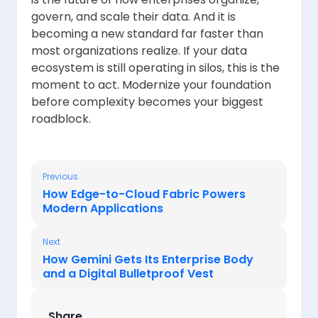
govern, and scale their data. And it is
becoming a new standard far faster than
most organizations realize. If your data
ecosystem is still operating in silos, this is the
moment to act. Modernize your foundation
before complexity becomes your biggest
roadblock.
Previous
How Edge-to-Cloud Fabric Powers
Modern Applications
Next
How Gemini Gets Its Enterprise Body
and a Digital Bulletproof Vest
Share