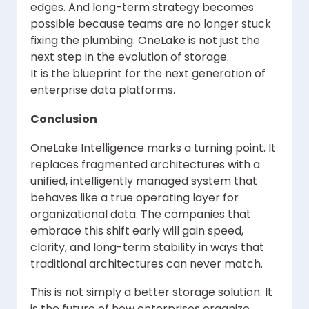
edges. And long-term strategy becomes
possible because teams are no longer stuck
fixing the plumbing. OneLake is not just the
next step in the evolution of storage.
It is the blueprint for the next generation of
enterprise data platforms.
Conclusion
OneLake Intelligence marks a turning point. It
replaces fragmented architectures with a
unified, intelligently managed system that
behaves like a true operating layer for
organizational data. The companies that
embrace this shift early will gain speed,
clarity, and long-term stability in ways that
traditional architectures can never match.
This is not simply a better storage solution. It
is the future of how enterprises organize,