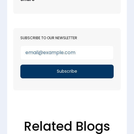
SUBSCRIBE TO OUR NEWSLETTER
Related Blogs