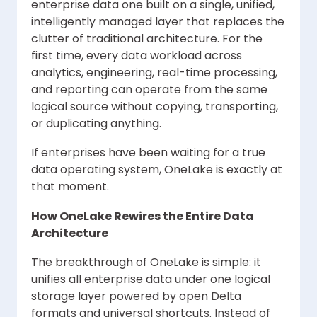
enterprise data one built on a single, unified,
intelligently managed layer that replaces the
clutter of traditional architecture. For the
first time, every data workload across
analytics, engineering, real-time processing,
and reporting can operate from the same
logical source without copying, transporting,
or duplicating anything.
If enterprises have been waiting for a true
data operating system, OneLake is exactly at
that moment.
How OneLake Rewires the Entire Data
Architecture
The breakthrough of OneLake is simple: it
unifies all enterprise data under one logical
storage layer powered by open Delta
formats and universal shortcuts. Instead of