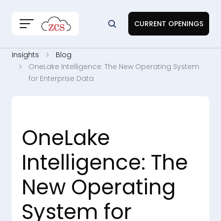
CURRENT OPENINGS
Insights
Blog
OneLake Intelligence: The New Operating System
for Enterprise Data
OneLake
Intelligence: The
New Operating
System for