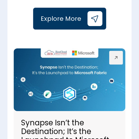
Explore More
Synapse Isn’t the
Destination; It’s the