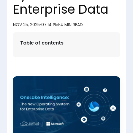
Enterprise Data
NOV 25, 2025
•
07:14 PM
•
4 MIN READ
Table of contents