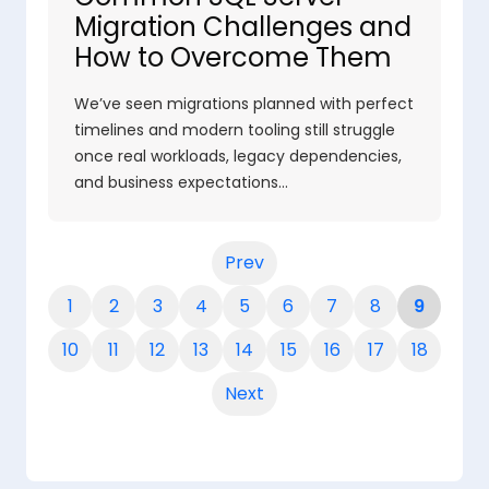
Migration Challenges and
How to Overcome Them
We’ve seen migrations planned with perfect
timelines and modern tooling still struggle
once real workloads, legacy dependencies,
and business expectations…
Prev
1
2
3
4
5
6
7
8
9
10
11
12
13
14
15
16
17
18
Next