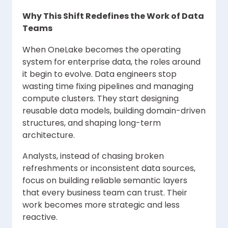
Why This Shift Redefines the Work of Data
Teams
When OneLake becomes the operating
system for enterprise data, the roles around
it begin to evolve. Data engineers stop
wasting time fixing pipelines and managing
compute clusters. They start designing
reusable data models, building domain-driven
structures, and shaping long-term
architecture.
Analysts, instead of chasing broken
refreshments or inconsistent data sources,
focus on building reliable semantic layers
that every business team can trust. Their
work becomes more strategic and less
reactive.