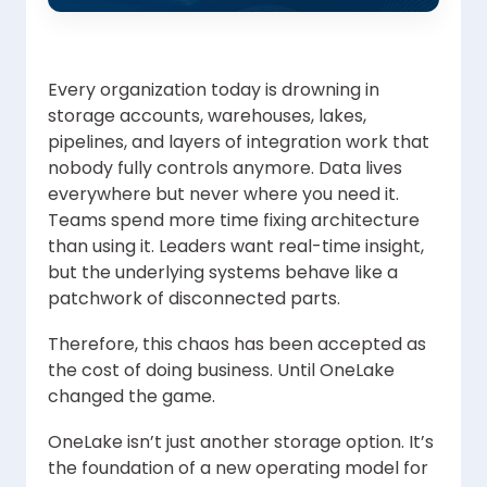
Every organization today is drowning in
storage accounts, warehouses, lakes,
pipelines, and layers of integration work that
nobody fully controls anymore. Data lives
everywhere but never where you need it.
Teams spend more time fixing architecture
than using it. Leaders want real-time insight,
but the underlying systems behave like a
patchwork of disconnected parts.
Therefore, this chaos has been accepted as
the cost of doing business. Until OneLake
changed the game.
OneLake isn’t just another storage option. It’s
the foundation of a new operating model for