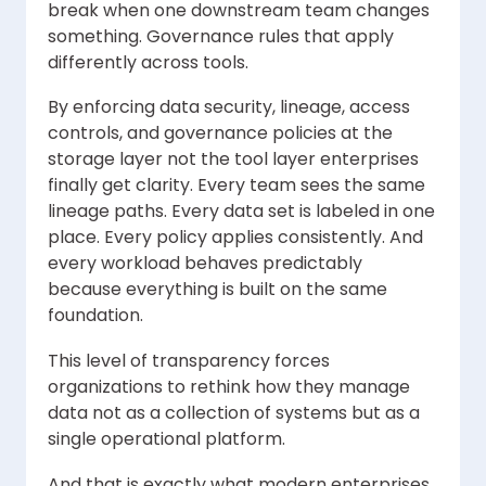
break when one downstream team changes
something. Governance rules that apply
differently across tools.
By enforcing data security, lineage, access
controls, and governance policies at the
storage layer not the tool layer enterprises
finally get clarity. Every team sees the same
lineage paths. Every data set is labeled in one
place. Every policy applies consistently. And
every workload behaves predictably
because everything is built on the same
foundation.
This level of transparency forces
organizations to rethink how they manage
data not as a collection of systems but as a
single operational platform.
And that is exactly what modern enterprises