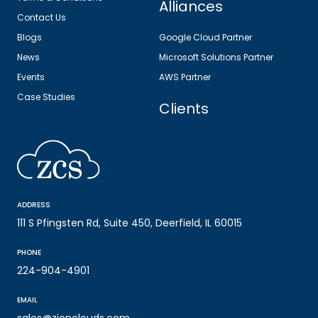
Alliances
Contact Us
Blogs
Google Cloud Partner
News
Microsoft Solutions Partner
Events
AWS Partner
Case Studies
Clients
ADDRESS
111 S Pfingsten Rd, Suite 450, Deerfield, IL 60015
PHONE
224-904-4901
EMAIL