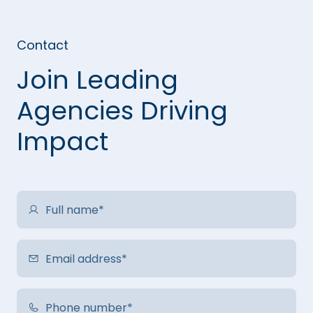
Contact
Join Leading
Agencies Driving
Impact