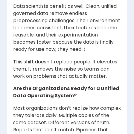
Data scientists benefit as well. Clean, unified,
governed data remove endless
preprocessing challenges. Their environment
becomes consistent, their features become
reusable, and their experimentation
becomes faster because the data is finally
ready for use now; they need it.
This shift doesn’t replace people. It elevates
them. It removes the noise so teams can
work on problems that actually matter.
Are the Organizations Ready for a Unified
Data Operating System?
Most organizations don’t realize how complex
they tolerate daily. Multiple copies of the
same dataset. Different versions of truth.
Reports that don’t match. Pipelines that