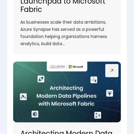
Launchpad to Microsoft
Fabric
As businesses scale their data ambitions,
Azure Synapse has served as a powerful
foundation helping organizations harness
analytics, build data…
Architecting Modern Data