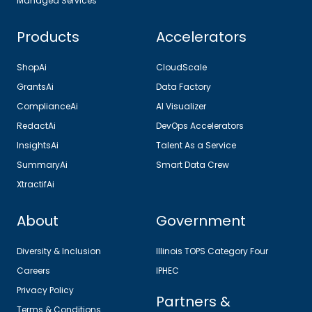
Managed Services
Products
Accelerators
ShopAi
CloudScale
GrantsAi
Data Factory
ComplianceAi
AI Visualizer
RedactAi
DevOps Accelerators
InsightsAi
Talent As a Service
SummaryAi
Smart Data Crew
XtractifAi
About
Government
Diversity & Inclusion
Illinois TOPS Category Four
Careers
IPHEC
Privacy Policy
Partners &
Terms & Conditions