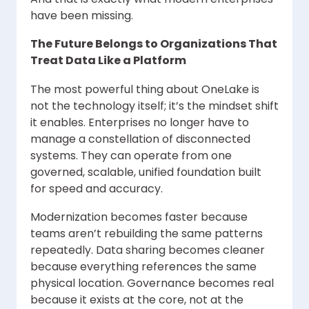
have been missing.
The Future Belongs to Organizations That
Treat Data Like a Platform
The most powerful thing about OneLake is
not the technology itself; it’s the mindset shift
it enables. Enterprises no longer have to
manage a constellation of disconnected
systems. They can operate from one
governed, scalable, unified foundation built
for speed and accuracy.
Modernization becomes faster because
teams aren’t rebuilding the same patterns
repeatedly. Data sharing becomes cleaner
because everything references the same
physical location. Governance becomes real
because it exists at the core, not at the