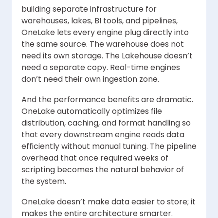
building separate infrastructure for
warehouses, lakes, BI tools, and pipelines,
OneLake lets every engine plug directly into
the same source. The warehouse does not
need its own storage. The Lakehouse doesn’t
need a separate copy. Real-time engines
don’t need their own ingestion zone.
And the performance benefits are dramatic.
OneLake automatically optimizes file
distribution, caching, and format handling so
that every downstream engine reads data
efficiently without manual tuning. The pipeline
overhead that once required weeks of
scripting becomes the natural behavior of
the system.
OneLake doesn’t make data easier to store; it
makes the entire architecture smarter.