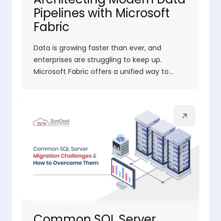
Pipelines with Microsoft
Fabric
Data is growing faster than ever, and
enterprises are struggling to keep up.
Microsoft Fabric offers a unified way to…
Common SQL Server