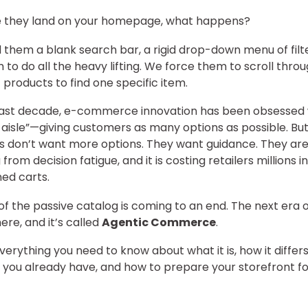
e they land on your homepage, what happens?
them a blank search bar, a rigid drop-down menu of filt
 to do all the heavy lifting. We force them to scroll thro
 products to find one specific item.
last decade, e-commerce innovation has been obsessed 
 aisle”—giving customers as many options as possible. But
 don’t want more options. They want guidance. They ar
 from decision fatigue, and it is costing retailers millions in
ed carts.
of the passive catalog is coming to an end. The next era o
 here, and it’s called
Agentic Commerce
.
everything you need to know about what it is, how it differ
 you already have, and how to prepare your storefront fo