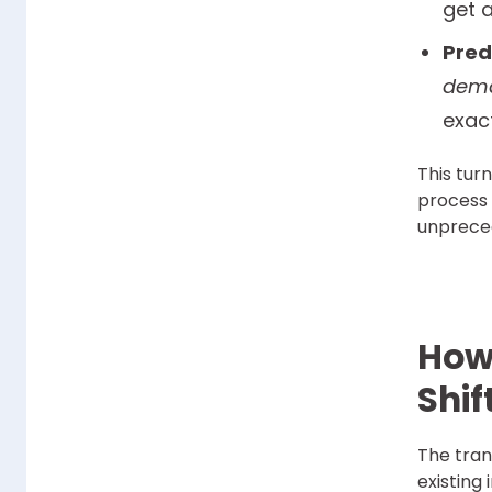
get a
Pred
dema
exac
This tur
process 
unpreced
How 
Shif
The tran
existing 