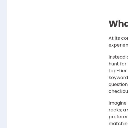
Wha
At its co
experie
Instead 
hunt for
top-tier 
keyword 
question
checkou
Imagine 
racks; a
preferen
matching