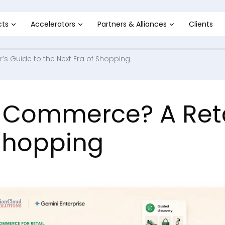
cts
Accelerators
Partners & Alliances
Clients
’s Guide to the Next Era of Shopping
 Commerce? A Retai
 Shopping