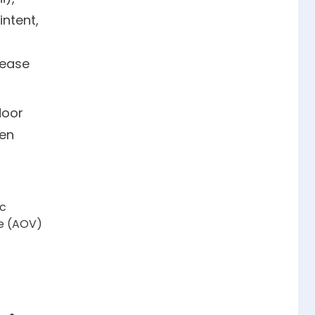
ntent,
lease
door
nen
ic
ue (AOV)