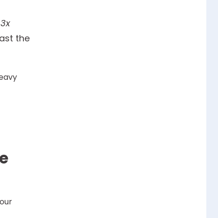
 3x
ast the
heavy
he
your