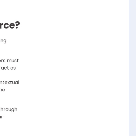
rce?
ing
ers must
 act as
ntextual
the
 through
ur