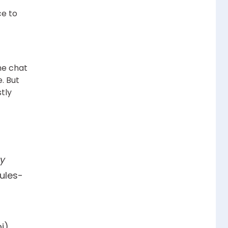
ce to
he chat
e. But
tly
y
rules-
i),