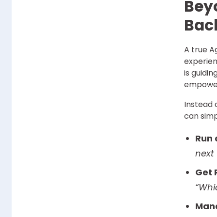
Bey
Back
A true A
experien
is guidi
empower
Instead 
can simp
Run 
next
Get 
“Whi
Mana