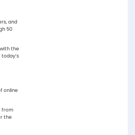
ers, and
ugh 50
with the
 today’s
e
f online
s from
r the