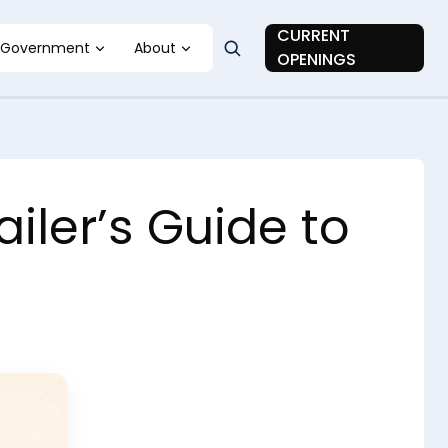
CURRENT
Government
About
OPENINGS
ler’s Guide to