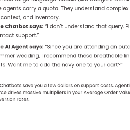
e agents carry a quota. They understand complex i
 context, and inventory.
e Chatbot says:
“I don’t understand that query. P
ntact support.”
e AI Agent says:
“Since you are attending an out
mmer wedding, I recommend these breathable li
its. Want me to add the navy one to your cart?”
: Chatbots save you a few dollars on support costs. Agent
 drives massive multipliers in your Average Order Val
ersion rates.