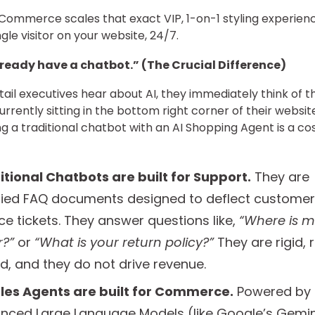
Commerce scales that exact VIP, 1-on-1 styling experien
gle visitor on your website, 24/7.
lready have a chatbot.” (The Crucial Difference)
ail executives hear about AI, they immediately think of t
urrently sitting in the bottom right corner of their websit
ng a traditional chatbot with an AI Shopping Agent is a cos
itional Chatbots are built for Support.
They are
ified FAQ documents designed to deflect customer
ce tickets. They answer questions like,
“Where is m
r?”
or
“What is your return policy?”
They are rigid, 
d, and they do not drive revenue.
ales Agents are built for Commerce.
Powered by
nced Large Language Models (like Google’s Gemin