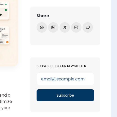
Share
Share on Facebook
Share on LinkedIn
Share on X
Open Instagram
Copy link
SUBSCRIBE TO OUR NEWSLETTER
end a
timize
o your