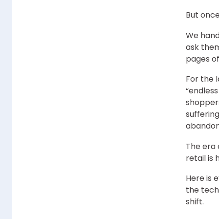
But onc
We hand 
ask them
pages of
For the 
“endless
shoppers
suffering
abandon
The era 
retail is
Here is 
the tech
shift.