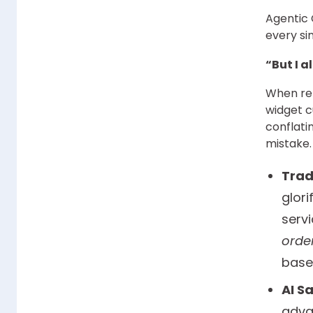
Agentic 
every sin
“But I a
When ret
widget c
conflati
mistake.
Trad
glor
servi
orde
base
AI S
adva