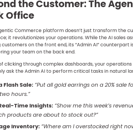
ond the Customer: The Agen
 Office
gentic Commerce platform doesn’t just transform the c
ce; it revolutionizes your operations. While the AI sales a
ng customers on the front end, its “Admin AI” counterpart i
ing your team on the back end.
of clicking through complex dashboards, your operation
ly ask the Admin AI to perform critical tasks in natural l
a Flash Sale:
“Put all gold earrings on a 20% sale f
 two hours.”
Real-Time Insights:
“Show me this week’s revenue
ch products are about to stock out?”
ge Inventory:
“Where am I overstocked right no