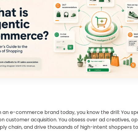
un an e-commerce brand today, you know the drill: You sp
on customer acquisition. You obsess over ad creatives, op
ply chain, and drive thousands of high-intent shoppers t