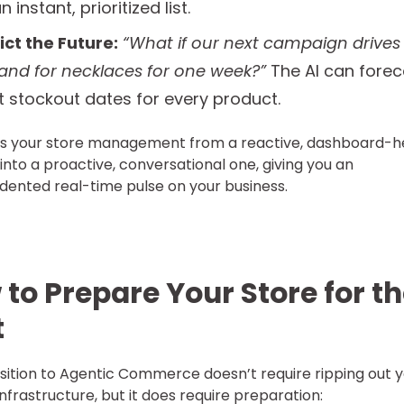
n instant, prioritized list.
ict the Future:
“What if our next campaign drives
nd for necklaces for one week?”
The AI can forec
t stockout dates for every product.
ns your store management from a reactive, dashboard-
into a proactive, conversational one, giving you an
ented real-time pulse on your business.
to Prepare Your Store for t
t
sition to Agentic Commerce doesn’t require ripping out 
infrastructure, but it does require preparation: