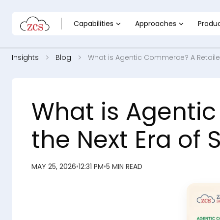
Capabilities
Approaches
Produ
Insights
Blog
What is Agentic Commerce? A Retailer
What is Agentic
the Next Era of
MAY 25, 2026
•
12:31 PM
•
5 MIN READ