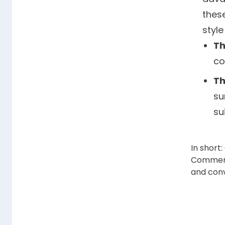
thes
style
Th
co
Th
su
su
In short
Commerce
and conv