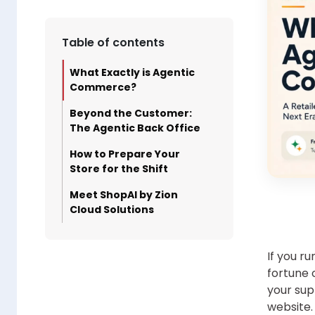
Table of contents
What Exactly is Agentic
Commerce?
Beyond the Customer:
The Agentic Back Office
How to Prepare Your
Store for the Shift
Meet ShopAI by Zion
Cloud Solutions
If you r
fortune 
your sup
website.