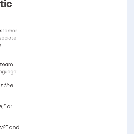
tic
ustomer
ssociate
s
s team
anguage:
or the
,”
or
w?”
and