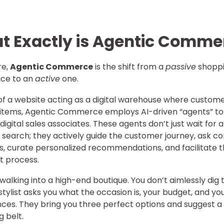
t Exactly is Agentic Comme
re,
Agentic Commerce
is the shift from a
passive
shopp
nce to an
active
one.
of a website acting as a digital warehouse where custom
 items, Agentic Commerce employs AI-driven “agents” to
digital sales associates. These agents don’t just wait for a
search; they actively guide the customer journey, ask co
s, curate personalized recommendations, and facilitate 
t process.
walking into a high-end boutique. You don’t aimlessly dig
 stylist asks you what the occasion is, your budget, and yo
ces. They bring you three perfect options and suggest a
 belt.