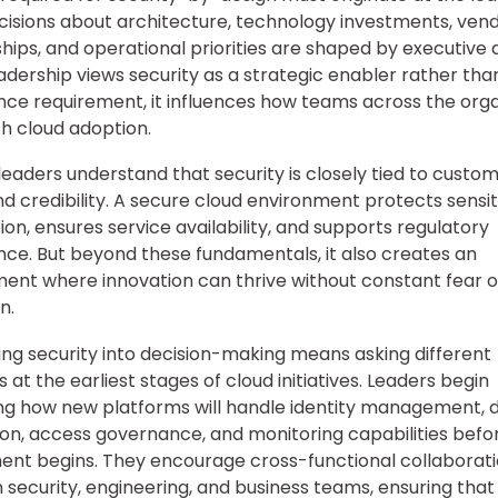
ecisions about architecture, technology investments, ven
hips, and operational priorities are shaped by executive d
dership views security as a strategic enabler rather tha
ce requirement, it influences how teams across the orga
 cloud adoption.
eaders understand that security is closely tied to custom
d credibility. A secure cloud environment protects sensit
ion, ensures service availability, and supports regulatory
ce. But beyond these fundamentals, it also creates an
ent where innovation can thrive without constant fear o
n.
g security into decision-making means asking different
 at the earliest stages of cloud initiatives. Leaders begin
ng how new platforms will handle identity management, 
on, access governance, and monitoring capabilities befo
nt begins. They encourage cross-functional collaborat
security, engineering, and business teams, ensuring that