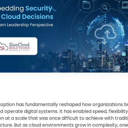
option has fundamentally reshaped how organizations bu
d operate digital systems. It has enabled speed, flexibility
n at a scale that was once difficult to achieve with tradit
ucture. But as cloud environments grow in complexity, one 