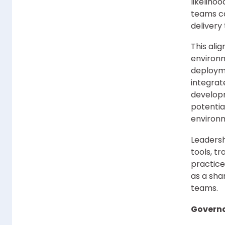
likeliho
teams ca
delivery 
This ali
environm
deploym
integrat
develop
potentia
environ
Leadershi
tools, t
practice
as a sha
teams.
Governa