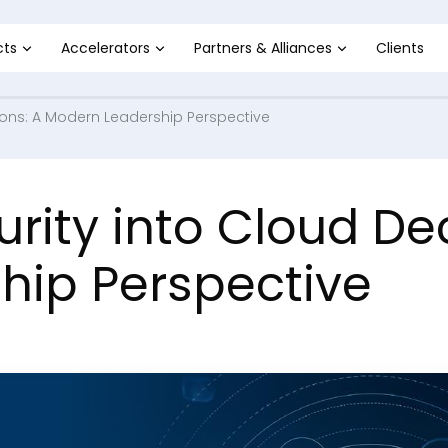
cts
Accelerators
Partners & Alliances
Clients
ions: A Modern Leadership Perspective
ity into Cloud Dec
hip Perspective