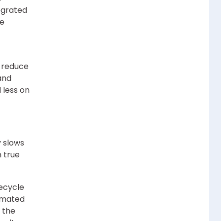
egrated
se
o reduce
and
 less on
 slows
n true
fecycle
tomated
 the