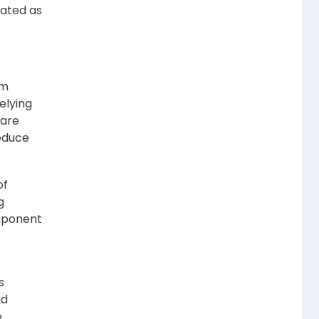
eated as
om
elying
 are
reduce
of
g
mponent
s
ed
e