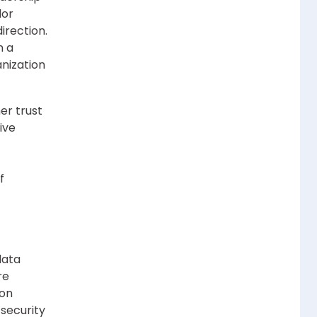
dor
irection.
n a
nization
er trust
ive
f
data
re
ion
 security