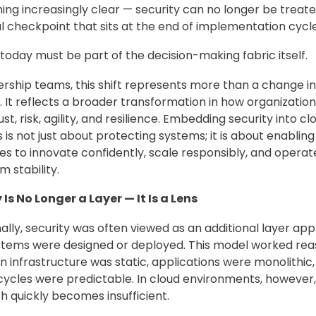
ing increasingly clear — security can no longer be treate
l checkpoint that sits at the end of implementation cycle
 today must be part of the decision-making fabric itself.
ership teams, this shift represents more than a change in
y. It reflects a broader transformation in how organization
st, risk, agility, and resilience. Embedding security into cl
s is not just about protecting systems; it is about enabling
es to innovate confidently, scale responsibly, and operat
m stability.
 Is No Longer a Layer — It Is a Lens
nally, security was often viewed as an additional layer app
stems were designed or deployed. This model worked re
n infrastructure was static, applications were monolithic
cycles were predictable. In cloud environments, however,
 quickly becomes insufficient.