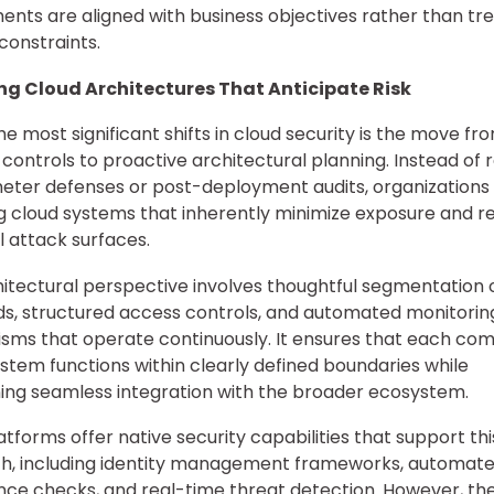
ents are aligned with business objectives rather than tr
 constraints.
ng Cloud Architectures That Anticipate Risk
he most significant shifts in cloud security is the move fr
 controls to proactive architectural planning. Instead of r
eter defenses or post-deployment audits, organizations
g cloud systems that inherently minimize exposure and 
l attack surfaces.
hitectural perspective involves thoughtful segmentation 
s, structured access controls, and automated monitorin
ms that operate continuously. It ensures that each co
ystem functions within clearly defined boundaries while
ing seamless integration with the broader ecosystem.
atforms offer native security capabilities that support thi
h, including identity management frameworks, automat
ce checks, and real-time threat detection. However, th