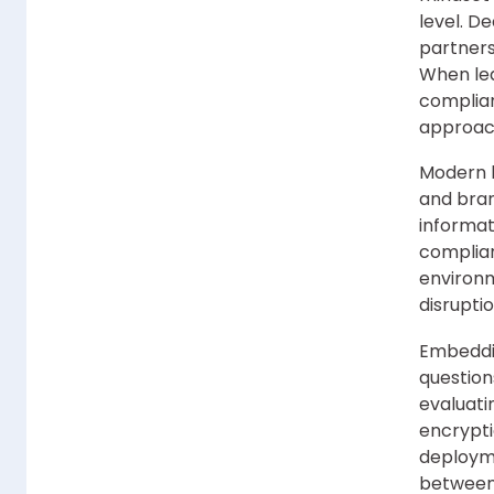
level. D
partners
When lea
complian
approach
Modern l
and bran
informat
complian
environm
disruptio
Embeddin
questions
evaluati
encrypti
deployme
between 