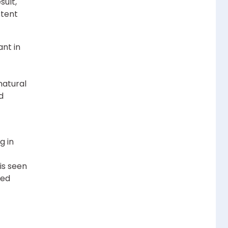
sult,
stent
ant in
natural
d
g in
is seen
zed