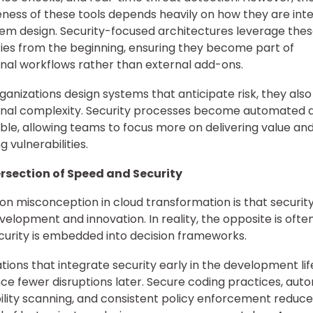
eness of these tools depends heavily on how they are int
tem design. Security-focused architectures leverage the
ties from the beginning, ensuring they become part of
nal workflows rather than external add-ons.
anizations design systems that anticipate risk, they als
onal complexity. Security processes become automated 
ble, allowing teams to focus more on delivering value and
 vulnerabilities.
ersection of Speed and Security
 misconception in cloud transformation is that security
elopment and innovation. In reality, the opposite is ofte
urity is embedded into decision frameworks.
tions that integrate security early in the development li
ce fewer disruptions later. Secure coding practices, au
ility scanning, and consistent policy enforcement reduce