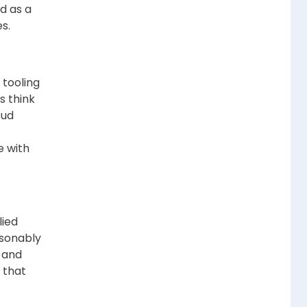
d as a
s.
 tooling
s think
oud
e with
lied
asonably
, and
 that