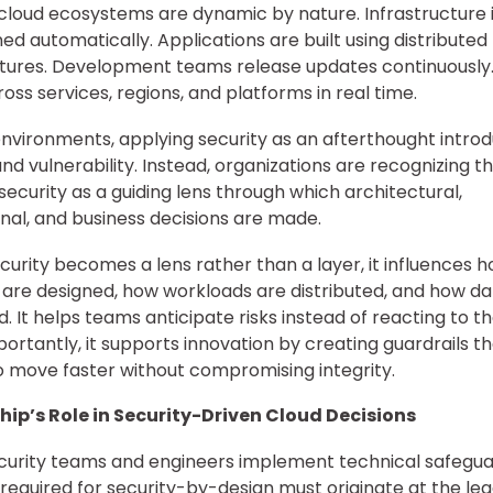
loud ecosystems are dynamic by nature. Infrastructure 
ned automatically. Applications are built using distributed
tures. Development teams release updates continuously
ross services, regions, and platforms in real time.
environments, applying security as an afterthought intro
 and vulnerability. Instead, organizations are recognizing 
 security as a guiding lens through which architectural,
nal, and business decisions are made.
urity becomes a lens rather than a layer, it influences 
are designed, how workloads are distributed, and how dat
 It helps teams anticipate risks instead of reacting to t
ortantly, it supports innovation by creating guardrails th
 move faster without compromising integrity.
hip’s Role in Security-Driven Cloud Decisions
curity teams and engineers implement technical safegua
required for security-by-design must originate at the le