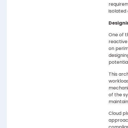
requirem
isolated
Designi
One of t
reactive
on perim
designin
potentia
This arc
workload
mechanis
of the s
maintain
Cloud pl
approac
complian