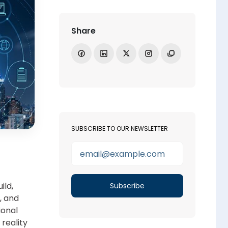
Share
Share on Facebook
Share on LinkedIn
Share on X
Open Instagram
Copy link
SUBSCRIBE TO OUR NEWSLETTER
ild,
, and
ional
reality