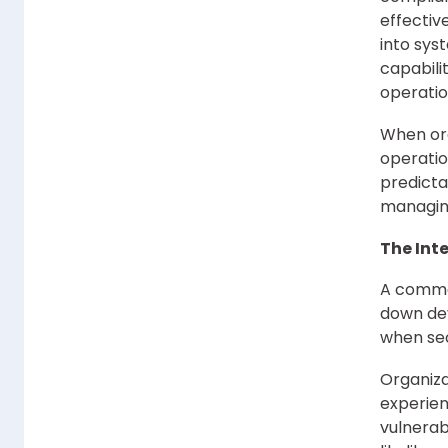
effectiv
into sys
capabili
operatio
When org
operati
predicta
managing
The Int
A common
down dev
when sec
Organiza
experien
vulnerab