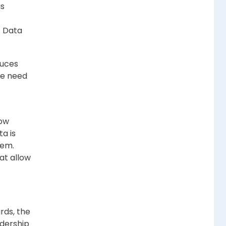
is
. Data
duces
the need
how
a is
hem.
at allow
rds, the
adership