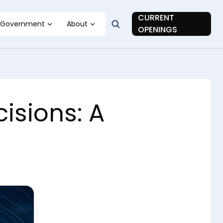
CURRENT
Government
About
OPENINGS
isions: A