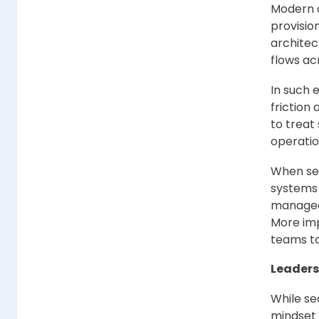
Modern c
provisio
architec
flows ac
In such 
friction
to treat
operatio
When sec
systems 
managed.
More imp
teams to
Leaders
While se
mindset 