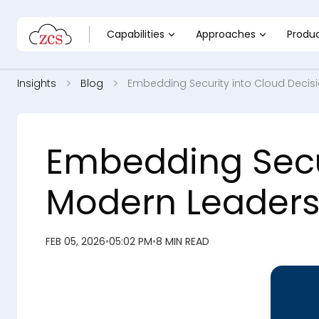
Capabilities
Approaches
Produ
Insights
Blog
Embedding Security into Cloud Decis
Embedding Secur
Modern Leaders
FEB 05, 2026
•
05:02 PM
•
8 MIN READ