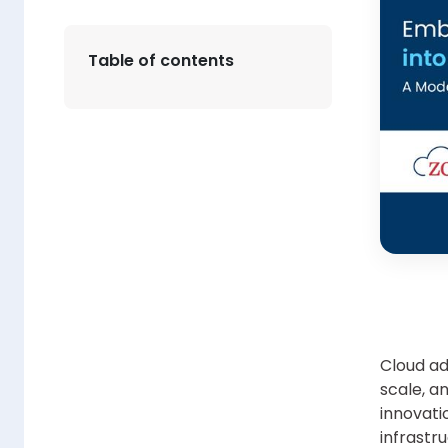
Table of contents
Cloud ad
scale, an
innovatio
infrastr