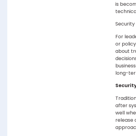
is becom
technica
Security
For lead
or polic
about tru
decision
business
long-ter
Security
Traditio
after sy
well whe
release 
approach