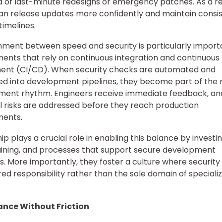
od of last-minute redesigns or emergency patches. As a re
n release updates more confidently and maintain consi
timelines.
gnment between speed and security is particularly import
ents that rely on continuous integration and continuous
ent (CI/CD). When security checks are automated and
ed into development pipelines, they become part of the 
ment rhythm. Engineers receive immediate feedback, an
l risks are addressed before they reach production
ments.
p plays a crucial role in enabling this balance by investin
raining, and processes that support secure development
s. More importantly, they foster a culture where security 
red responsibility rather than the sole domain of speciali
nce Without Friction