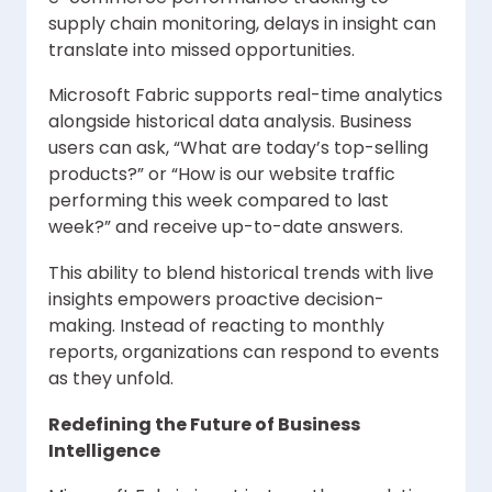
supply chain monitoring, delays in insight can
translate into missed opportunities.
Microsoft Fabric supports real-time analytics
alongside historical data analysis. Business
users can ask, “What are today’s top-selling
products?” or “How is our website traffic
performing this week compared to last
week?” and receive up-to-date answers.
This ability to blend historical trends with live
insights empowers proactive decision-
making. Instead of reacting to monthly
reports, organizations can respond to events
as they unfold.
Redefining the Future of Business
Intelligence