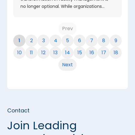
no longer optional. While organizations…
Prev
1
2
3
4
5
6
7
8
9
10
11
12
13
14
15
16
17
18
Next
Contact
Join Leading