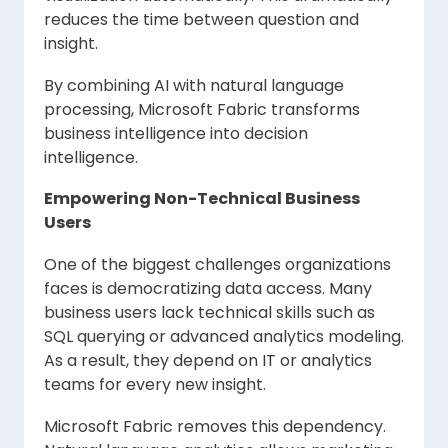
reduces the time between question and
insight.
By combining AI with natural language
processing, Microsoft Fabric transforms
business intelligence into decision
intelligence.
Empowering Non-Technical Business
Users
One of the biggest challenges organizations
faces is democratizing data access. Many
business users lack technical skills such as
SQL querying or advanced analytics modeling.
As a result, they depend on IT or analytics
teams for every new insight.
Microsoft Fabric removes this dependency.