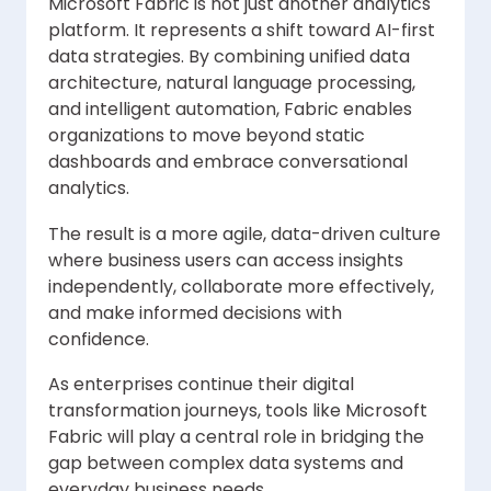
Microsoft Fabric is not just another analytics
platform. It represents a shift toward AI-first
data strategies. By combining unified data
architecture, natural language processing,
and intelligent automation, Fabric enables
organizations to move beyond static
dashboards and embrace conversational
analytics.
The result is a more agile, data-driven culture
where business users can access insights
independently, collaborate more effectively,
and make informed decisions with
confidence.
As enterprises continue their digital
transformation journeys, tools like Microsoft
Fabric will play a central role in bridging the
gap between complex data systems and
everyday business needs.