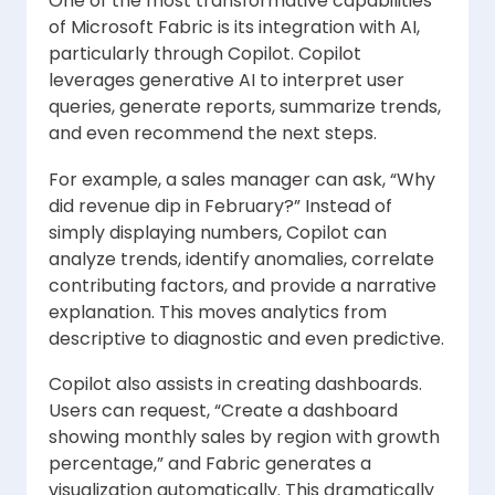
One of the most transformative capabilities
of Microsoft Fabric is its integration with AI,
particularly through Copilot. Copilot
leverages generative AI to interpret user
queries, generate reports, summarize trends,
and even recommend the next steps.
For example, a sales manager can ask, “Why
did revenue dip in February?” Instead of
simply displaying numbers, Copilot can
analyze trends, identify anomalies, correlate
contributing factors, and provide a narrative
explanation. This moves analytics from
descriptive to diagnostic and even predictive.
Copilot also assists in creating dashboards.
Users can request, “Create a dashboard
showing monthly sales by region with growth
percentage,” and Fabric generates a
visualization automatically. This dramatically