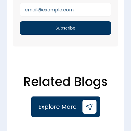
Related Blogs
Explore More