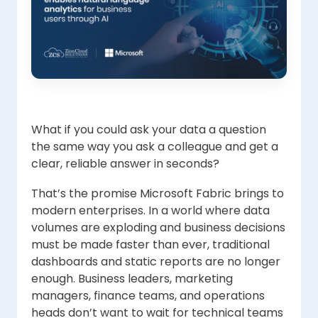
What if you could ask your data a question
the same way you ask a colleague and get a
clear, reliable answer in seconds?
That’s the promise Microsoft Fabric brings to
modern enterprises. In a world where data
volumes are exploding and business decisions
must be made faster than ever, traditional
dashboards and static reports are no longer
enough. Business leaders, marketing
managers, finance teams, and operations
heads don’t want to wait for technical teams