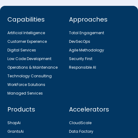
Capabilities
Approaches
Artificial Intelligence
Total Engagement
Customer Experience
DevSecOps
Digital Services
Agile Methodology
Low Code Development
Security First
Operations & Maintenance
Responsible AI
Technology Consulting
WorkForce Solutions
Managed Services
Products
Accelerators
ShopAi
CloudScale
GrantsAi
Data Factory