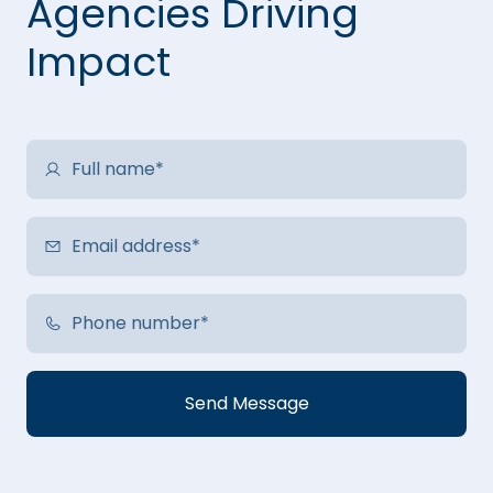
Agencies Driving
Impact