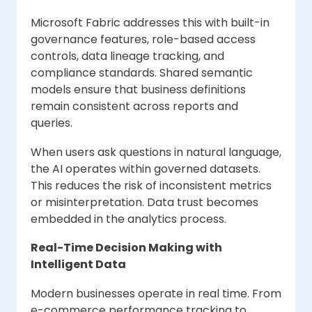
Microsoft Fabric addresses this with built-in
governance features, role-based access
controls, data lineage tracking, and
compliance standards. Shared semantic
models ensure that business definitions
remain consistent across reports and
queries.
When users ask questions in natural language,
the AI operates within governed datasets.
This reduces the risk of inconsistent metrics
or misinterpretation. Data trust becomes
embedded in the analytics process.
Real-Time Decision Making with
Intelligent Data
Modern businesses operate in real time. From
e-commerce performance tracking to