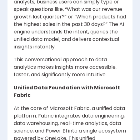
analysts, business users can simply type or
speak questions like, “What was our revenue
growth last quarter?” or “Which products had
the highest sales in the past 30 days?” The AI
engine understands the intent, queries the
unified data model, and delivers contextual
insights instantly.
This conversational approach to data
analytics makes insights more accessible,
faster, and significantly more intuitive.
Unified Data Foundation with Microsoft
Fabric
At the core of Microsoft Fabric, a unified data
platform. Fabric integrates data engineering,
data warehousing, real-time analytics, data
science, and Power BI into a single ecosystem
powered by OneLake. This unified