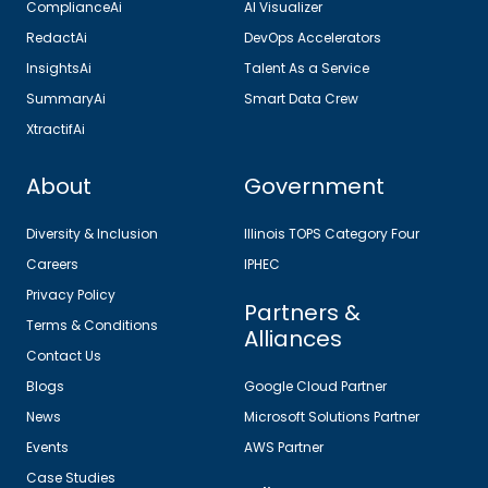
ComplianceAi
AI Visualizer
RedactAi
DevOps Accelerators
InsightsAi
Talent As a Service
SummaryAi
Smart Data Crew
XtractifAi
About
Government
Diversity & Inclusion
Illinois TOPS Category Four
Careers
IPHEC
Privacy Policy
Partners &
Terms & Conditions
Alliances
Contact Us
Blogs
Google Cloud Partner
News
Microsoft Solutions Partner
Events
AWS Partner
Case Studies