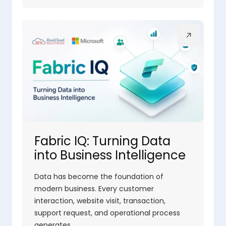
Fabric IQ: Turning Data
into Business Intelligence
Data has become the foundation of
modern business. Every customer
interaction, website visit, transaction,
support request, and operational process
generates…