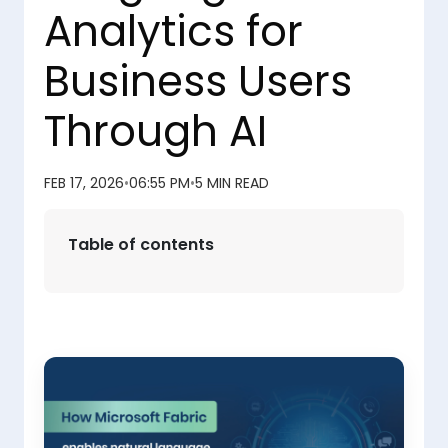
Analytics for
Business Users
Through AI
FEB 17, 2026
•
06:55 PM
•
5 MIN READ
Table of contents