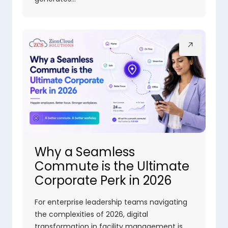
Why a Seamless
Commute is the Ultimate
Corporate Perk in 2026
For enterprise leadership teams navigating
the complexities of 2026, digital
transformation in facility management is