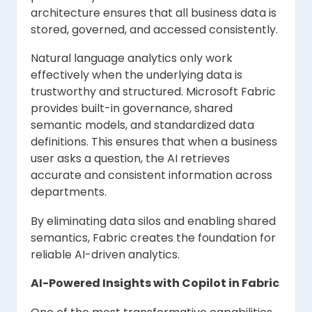
architecture ensures that all business data is
stored, governed, and accessed consistently.
Natural language analytics only work
effectively when the underlying data is
trustworthy and structured. Microsoft Fabric
provides built-in governance, shared
semantic models, and standardized data
definitions. This ensures that when a business
user asks a question, the AI retrieves
accurate and consistent information across
departments.
By eliminating data silos and enabling shared
semantics, Fabric creates the foundation for
reliable AI-driven analytics.
AI-Powered Insights with Copilot in Fabric