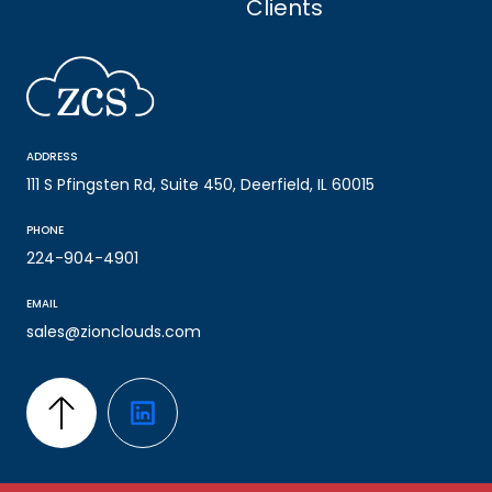
Clients
ADDRESS
111 S Pfingsten Rd, Suite 450, Deerfield, IL 60015
PHONE
224-904-4901
EMAIL
sales@zionclouds.com