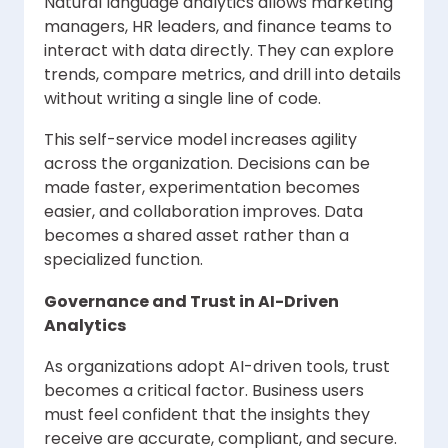
Natural language analytics allows marketing
managers, HR leaders, and finance teams to
interact with data directly. They can explore
trends, compare metrics, and drill into details
without writing a single line of code.
This self-service model increases agility
across the organization. Decisions can be
made faster, experimentation becomes
easier, and collaboration improves. Data
becomes a shared asset rather than a
specialized function.
Governance and Trust in AI-Driven
Analytics
As organizations adopt AI-driven tools, trust
becomes a critical factor. Business users
must feel confident that the insights they
receive are accurate, compliant, and secure.