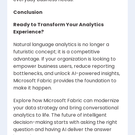
Conclusion
Ready to Transform Your Analytics
Experience?
Natural language analytics is no longer a
futuristic concept; it is a competitive
advantage. If your organization is looking to
empower business users, reduce reporting
bottlenecks, and unlock AI-powered insights,
Microsoft Fabric provides the foundation to
make it happen.
Explore how Microsoft Fabric can modernize
your data strategy and bring conversational
analytics to life. The future of intelligent
decision-making starts with asking the right
question and having AI deliver the answer