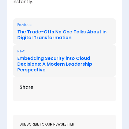
instantly.
Previous
The Trade-Offs No One Talks About in
Digital Transformation
Next
Embedding Security into Cloud
Decisions: A Modern Leadership
Perspective
Share
SUBSCRIBE TO OUR NEWSLETTER