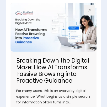
Breaking Down the Digital
Maze: How AI Transforms
Passive Browsing into
Proactive Guidance
For many users, this is an everyday digital
experience. What begins as a simple search
for information often turns into…