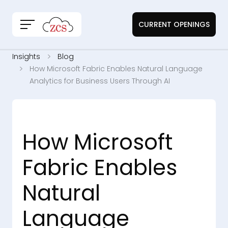
CURRENT OPENINGS
Insights
Blog
How Microsoft Fabric Enables Natural Language
Analytics for Business Users Through AI
How Microsoft
Fabric Enables
Natural
Language