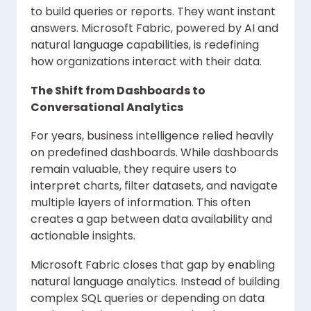
to build queries or reports. They want instant
answers. Microsoft Fabric, powered by AI and
natural language capabilities, is redefining
how organizations interact with their data.
The Shift from Dashboards to
Conversational Analytics
For years, business intelligence relied heavily
on predefined dashboards. While dashboards
remain valuable, they require users to
interpret charts, filter datasets, and navigate
multiple layers of information. This often
creates a gap between data availability and
actionable insights.
Microsoft Fabric closes that gap by enabling
natural language analytics. Instead of building
complex SQL queries or depending on data