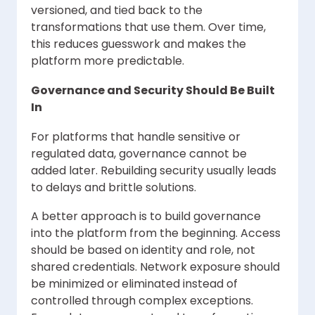
versioned, and tied back to the
transformations that use them. Over time,
this reduces guesswork and makes the
platform more predictable.
Governance and Security Should Be Built
In
For platforms that handle sensitive or
regulated data, governance cannot be
added later. Rebuilding security usually leads
to delays and brittle solutions.
A better approach is to build governance
into the platform from the beginning. Access
should be based on identity and role, not
shared credentials. Network exposure should
be minimized or eliminated instead of
controlled through complex exceptions.