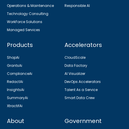
Operations & Maintenance
Responsible AI
Technology Consulting
WorkForce Solutions
Managed Services
Products
Accelerators
ShopAi
CloudScale
GrantsAi
Data Factory
ComplianceAi
AI Visualizer
RedactAi
DevOps Accelerators
InsightsAi
Talent As a Service
SummaryAi
Smart Data Crew
XtractifAi
About
Government