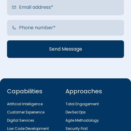
Capabilities
Approaches
Artificial Intelligence
Total Engagement
Customer Experience
DevSecOps
Digital Services
Agile Methodology
Low Code Development
Security First