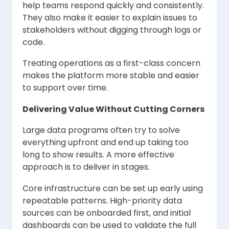
help teams respond quickly and consistently.
They also make it easier to explain issues to
stakeholders without digging through logs or
code.
Treating operations as a first-class concern
makes the platform more stable and easier
to support over time.
Delivering Value Without Cutting Corners
Large data programs often try to solve
everything upfront and end up taking too
long to show results. A more effective
approach is to deliver in stages.
Core infrastructure can be set up early using
repeatable patterns. High-priority data
sources can be onboarded first, and initial
dashboards can be used to validate the full