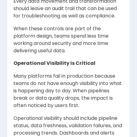
Every data movement and transformation
should leave an audit trail that can be used
for troubleshooting as well as compliance.
When these controls are part of the
platform design, teams spend less time
working around security and more time
delivering useful data.
Operational Visibility Is Critical
Many platforms fail in production because
teams do not have enough visibility into what
is happening day to day. When pipelines
break or data quality drops, the impact is
often noticed by users first.
Operational visibility should include pipeline
status, data freshness, validation failures, and
processing trends. Dashboards and alerts