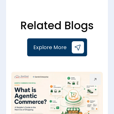
Related Blogs
Explore More