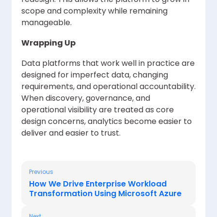
scope and complexity while remaining
manageable.
Wrapping Up
Data platforms that work well in practice are
designed for imperfect data, changing
requirements, and operational accountability.
When discovery, governance, and
operational visibility are treated as core
design concerns, analytics become easier to
deliver and easier to trust.
Previous
How We Drive Enterprise Workload
Transformation Using Microsoft Azure
Next