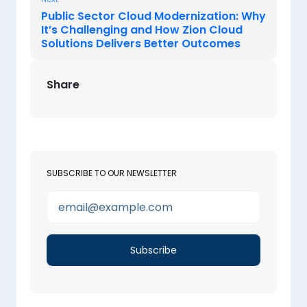
Public Sector Cloud Modernization: Why
It’s Challenging and How Zion Cloud
Solutions Delivers Better Outcomes
Share
SUBSCRIBE TO OUR NEWSLETTER