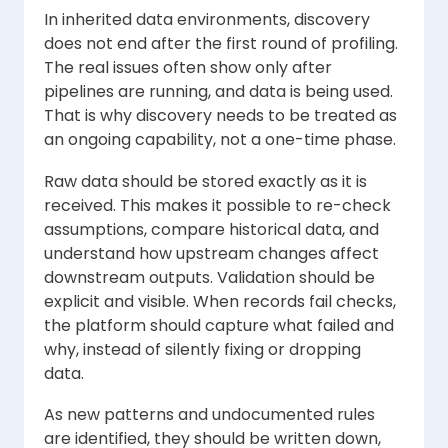
In inherited data environments, discovery
does not end after the first round of profiling.
The real issues often show only after
pipelines are running, and data is being used.
That is why discovery needs to be treated as
an ongoing capability, not a one-time phase.
Raw data should be stored exactly as it is
received. This makes it possible to re-check
assumptions, compare historical data, and
understand how upstream changes affect
downstream outputs. Validation should be
explicit and visible. When records fail checks,
the platform should capture what failed and
why, instead of silently fixing or dropping
data.
As new patterns and undocumented rules
are identified, they should be written down,