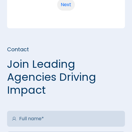
Next
Contact
Join Leading
Agencies Driving
Impact