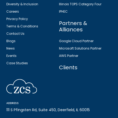
Diversity & Inclusion
Illinois TOPS Category Four
Careers
IPHEC
Privacy Policy
Partners &
Terms & Conditions
Alliances
Contact Us
Blogs
Google Cloud Partner
News
Microsoft Solutions Partner
Events
AWS Partner
Case Studies
Clients
ADDRESS
111 S Pfingsten Rd, Suite 450, Deerfield, IL 60015