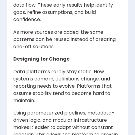
data flow. These early results help identify
gaps, refine assumptions, and build
confidence.
As more sources are added, the same
patterns can be reused instead of creating
one-off solutions.
Designing for Change
Data platforms rarely stay static. New
systems come in; definitions change, and
reporting needs to evolve. Platforms that
assume stability tend to become hard to
maintain.
Using parameterized pipelines, metadata-
driven logic, and modular infrastructure
makes it easier to adapt without constant
redesign. This allows the platform to grow in