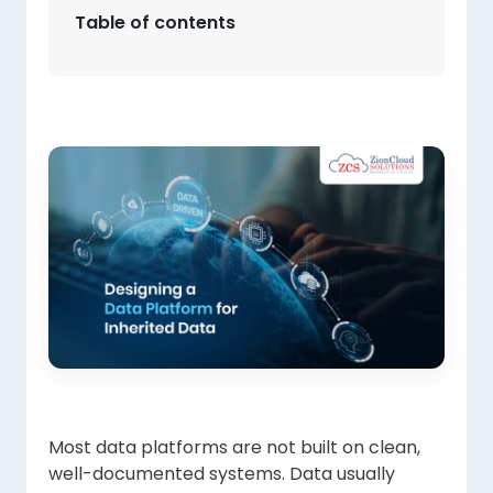
Table of contents
Most data platforms are not built on clean,
well-documented systems. Data usually