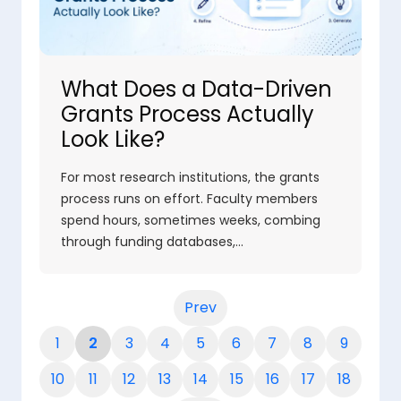
What Does a Data-Driven
Grants Process Actually
Look Like?
For most research institutions, the grants
process runs on effort. Faculty members
spend hours, sometimes weeks, combing
through funding databases,…
Prev
1
2
3
4
5
6
7
8
9
10
11
12
13
14
15
16
17
18