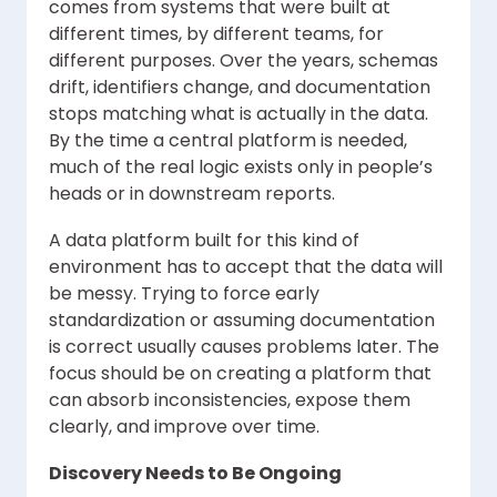
comes from systems that were built at
different times, by different teams, for
different purposes. Over the years, schemas
drift, identifiers change, and documentation
stops matching what is actually in the data.
By the time a central platform is needed,
much of the real logic exists only in people’s
heads or in downstream reports.
A data platform built for this kind of
environment has to accept that the data will
be messy. Trying to force early
standardization or assuming documentation
is correct usually causes problems later. The
focus should be on creating a platform that
can absorb inconsistencies, expose them
clearly, and improve over time.
Discovery Needs to Be Ongoing