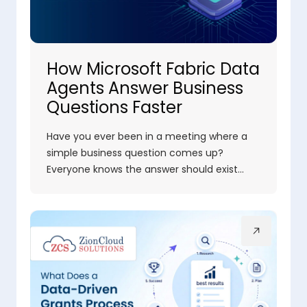
How Microsoft Fabric Data
Agents Answer Business
Questions Faster
Have you ever been in a meeting where a
simple business question comes up?
Everyone knows the answer should exist…