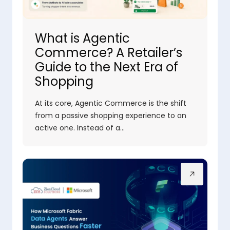
What is Agentic
Commerce? A Retailer’s
Guide to the Next Era of
Shopping
At its core, Agentic Commerce is the shift
from a passive shopping experience to an
active one. Instead of a…