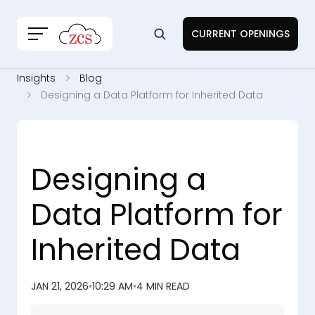
CURRENT OPENINGS
Insights
Blog
Designing a Data Platform for Inherited Data
Designing a
Data Platform for
Inherited Data
JAN 21, 2026
•
10:29 AM
•
4 MIN READ