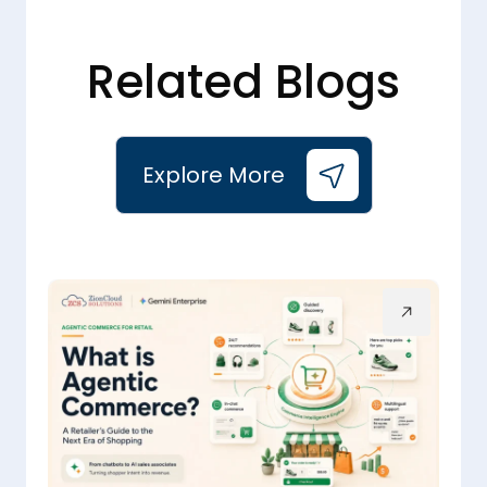
Related Blogs
Explore More