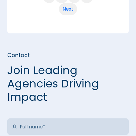
Next
Contact
Join Leading
Agencies Driving
Impact