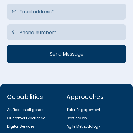
Capabilities
Approaches
Artificial Intelligence
Total Engagement
Customer Experience
DevSecOps
Digital Services
Agile Methodology