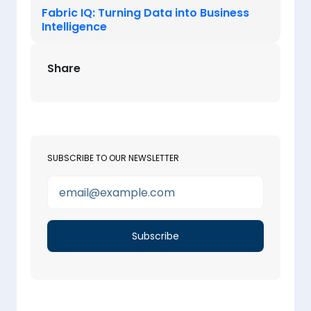
Fabric IQ: Turning Data into Business
Intelligence
Share
SUBSCRIBE TO OUR NEWSLETTER