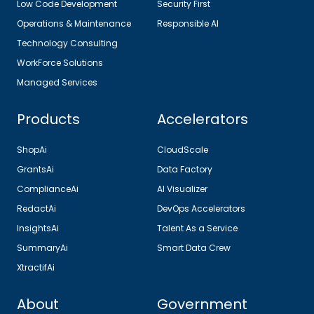
Low Code Development
Security First
Operations & Maintenance
Responsible AI
Technology Consulting
WorkForce Solutions
Managed Services
Products
Accelerators
ShopAi
CloudScale
GrantsAi
Data Factory
ComplianceAi
AI Visualizer
RedactAi
DevOps Accelerators
InsightsAi
Talent As a Service
SummaryAi
Smart Data Crew
XtractifAi
About
Government