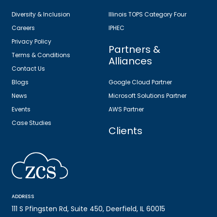
Diversity & Inclusion
Illinois TOPS Category Four
Careers
IPHEC
Privacy Policy
Partners &
Terms & Conditions
Alliances
Contact Us
Blogs
Google Cloud Partner
News
Microsoft Solutions Partner
Events
AWS Partner
Case Studies
Clients
ADDRESS
111 S Pfingsten Rd, Suite 450, Deerfield, IL 60015