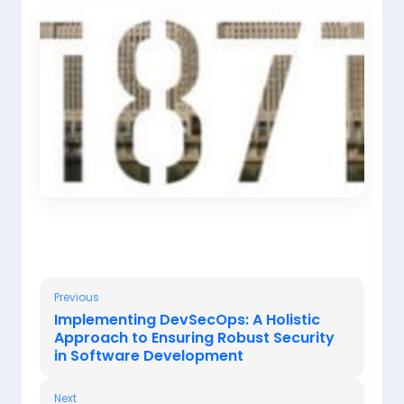
Previous
Implementing DevSecOps: A Holistic
Approach to Ensuring Robust Security
in Software Development
Next