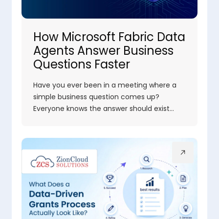
How Microsoft Fabric Data
Agents Answer Business
Questions Faster
Have you ever been in a meeting where a
simple business question comes up?
Everyone knows the answer should exist…