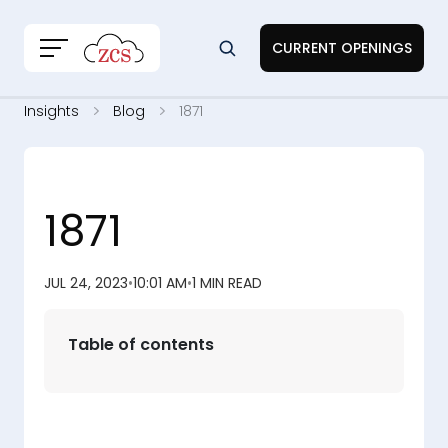
CURRENT OPENINGS
Insights
Blog
1871
1871
JUL 24, 2023
•
10:01 AM
•
1 MIN READ
Table of contents