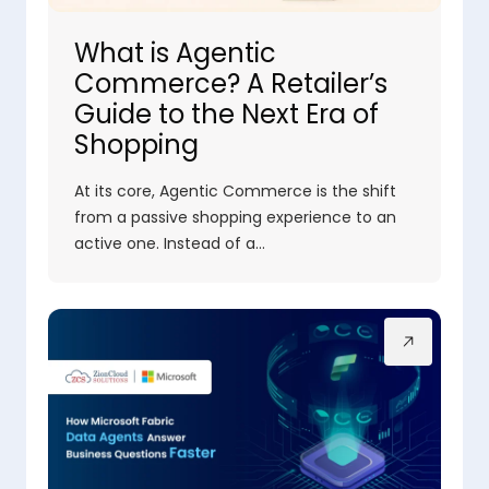
What is Agentic
Commerce? A Retailer’s
Guide to the Next Era of
Shopping
At its core, Agentic Commerce is the shift
from a passive shopping experience to an
active one. Instead of a…