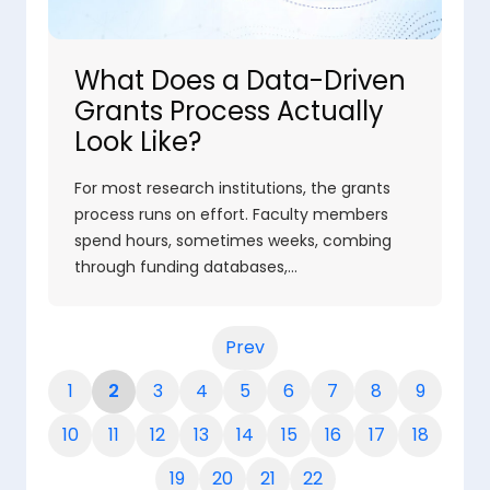
What Does a Data-Driven
Grants Process Actually
Look Like?
For most research institutions, the grants
process runs on effort. Faculty members
spend hours, sometimes weeks, combing
through funding databases,…
Prev
1
2
3
4
5
6
7
8
9
10
11
12
13
14
15
16
17
18
19
20
21
22