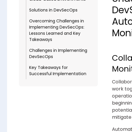
DevS
Solutions in DevSecOps
Aut
Overcoming Challenges in
Implementing DevSecOps:
Moni
Lessons Learned and Key
Takeaways
Challenges in Implementing
Coll
DevSecOps
Moni
Key Takeaways for
Successful Implementation
Collabor
work tog
operatio
beginnin
potentia
mitigate
Automati