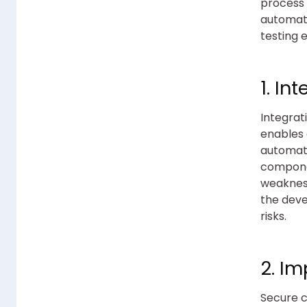
process 
automati
testing 
1. In
Integrat
enables 
automati
componen
weakness
the deve
risks.
2. I
Secure c