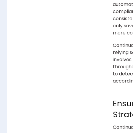
automati
complian
consiste
only sav
more com
Continuo
relying 
involves
througho
to detec
accordin
Ensu
Stra
Continuo