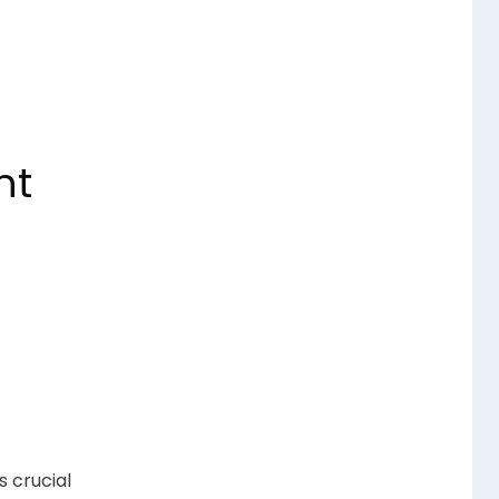
nt
 crucial