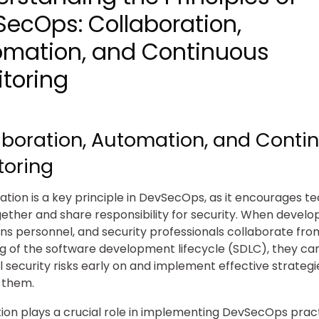
ecOps: Collaboration,
omation, and Continuous
toring
aboration, Automation, and Conti
toring
ation is a key principle in DevSecOps, as it encourages t
ether and share responsibility for security. When develo
ns personnel, and security professionals collaborate fro
g of the software development lifecycle (SDLC), they can
l security risks early on and implement effective strategi
 them.
on plays a crucial role in implementing DevSecOps pract