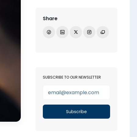
Share
Share on Facebook
Share on LinkedIn
Share on X
Open Instagram
Copy link
SUBSCRIBE TO OUR NEWSLETTER