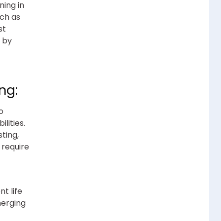
ing in
uch as
st
t by
ng:
o
lities.
sting,
 require
t life
merging