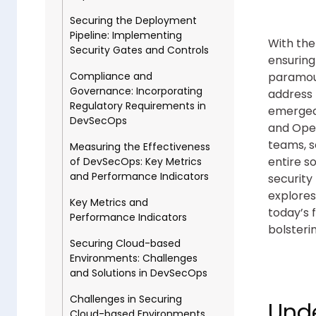
Securing the Deployment
Pipeline: Implementing
With the
Security Gates and Controls
ensuring
paramoun
Compliance and
Governance: Incorporating
address 
Regulatory Requirements in
emerged,
DevSecOps
and Ope
teams, s
Measuring the Effectiveness
entire s
of DevSecOps: Key Metrics
and Performance Indicators
security
explores
Key Metrics and
today’s 
Performance Indicators
bolsteri
Securing Cloud-based
Environments: Challenges
and Solutions in DevSecOps
Challenges in Securing
Unde
Cloud-based Environments