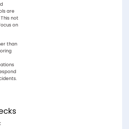
nd
ols are
This not
focus on
her than
toring
zations
 respond
cidents.
hecks
t