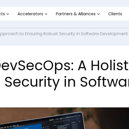
cts
Accelerators
Partners & Alliances
Clients
Approach to Ensuring Robust Security in Software Development
evSecOps: A Holist
 Security in Soft