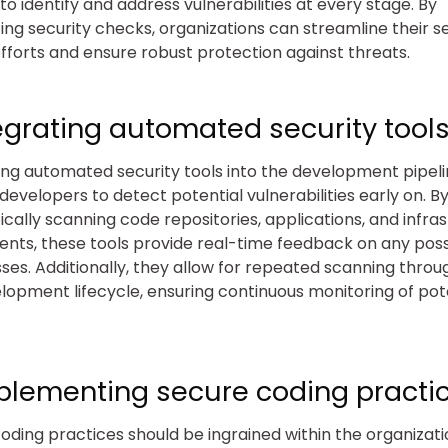
to identify and address vulnerabilities at every stage. By
ng security checks, organizations can streamline their s
efforts and ensure robust protection against threats.
tegrating automated security tools
ing automated security tools into the development pipel
developers to detect potential vulnerabilities early on. B
cally scanning code repositories, applications, and infra
ts, these tools provide real-time feedback on any poss
es. Additionally, they allow for repeated scanning throu
lopment lifecycle, ensuring continuous monitoring of pot
mplementing secure coding practic
oding practices should be ingrained within the organizati