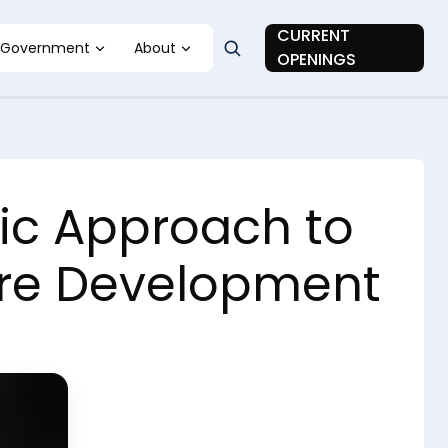
CURRENT
Government
About
OPENINGS
ic Approach to
ware Development