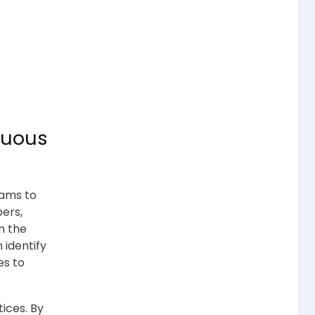
nuous
eams to
pers,
m the
 identify
es to
ices. By