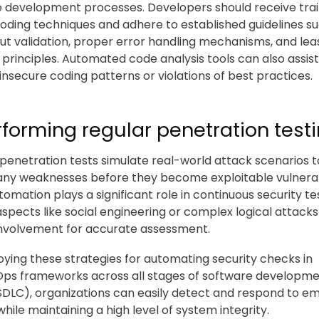
 development processes. Developers should receive train
oding techniques and adhere to established guidelines s
put validation, proper error handling mechanisms, and lea
e principles. Automated code analysis tools can also assis
 insecure coding patterns or violations of best practices.
rforming regular penetration testi
 penetration tests simulate real-world attack scenarios t
 any weaknesses before they become exploitable vulnerabi
tomation plays a significant role in continuous security te
aspects like social engineering or complex logical attacks
nvolvement for accurate assessment.
ying these strategies for automating security checks in
s frameworks across all stages of software developmen
SDLC), organizations can easily detect and respond to e
while maintaining a high level of system integrity.