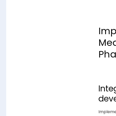
Imp
Mea
Pha
Inte
dev
Implemen