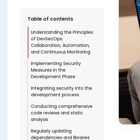
Table of contents
Understanding the Principles
of DevSecOps:
Collaboration, Automation,
and Continuous Monitoring
Implementing Security
Measures in the
Development Phase
Integrating security into the
development process
Conducting comprehensive
code reviews and static
analysis
Regularly updating
dependencies and libraries