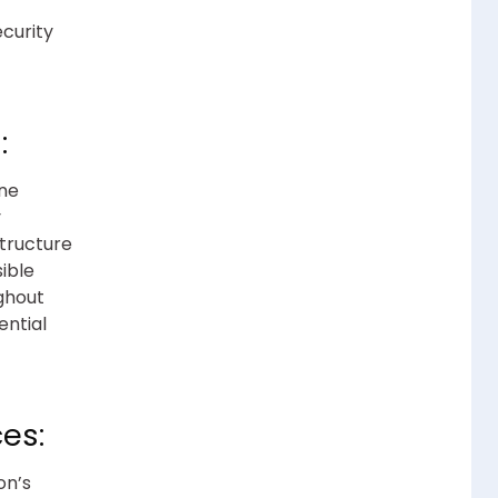
ecurity
:
ine
y
structure
ible
ghout
ential
es:
on’s