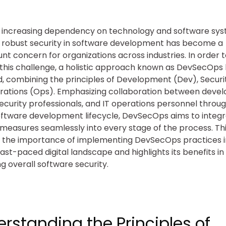
 increasing dependency on technology and software sys
 robust security in software development has become a
t concern for organizations across industries. In order 
this challenge, a holistic approach known as DevSecOps
 combining the principles of Development (Dev), Securit
rations (Ops). Emphasizing collaboration between deve
ecurity professionals, and IT operations personnel throu
oftware development lifecycle, DevSecOps aims to integ
 measures seamlessly into every stage of the process. Thi
 the importance of implementing DevSecOps practices i
fast-paced digital landscape and highlights its benefits in
ng overall software security.
rstanding the Principles of