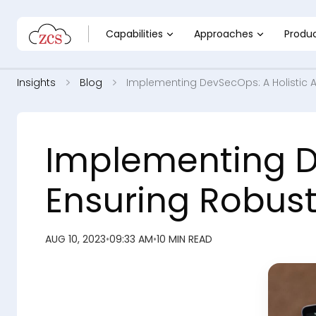
Capabilities
Approaches
Produ
Insights
Blog
Implementing DevSecOps: A Holistic 
Implementing D
Ensuring Robust
AUG 10, 2023
•
09:33 AM
•
10 MIN READ