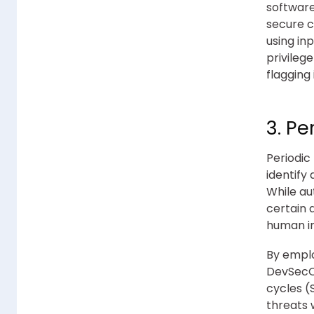
software
secure c
using in
privileg
flagging
3. Pe
Periodic
identify
While au
certain 
human i
By emplo
DevSecOp
cycles (
threats 