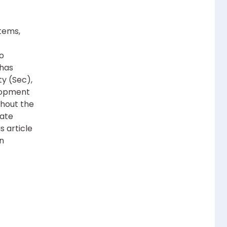
tems,
to
 has
y (Sec),
lopment
ghout the
rate
s article
n