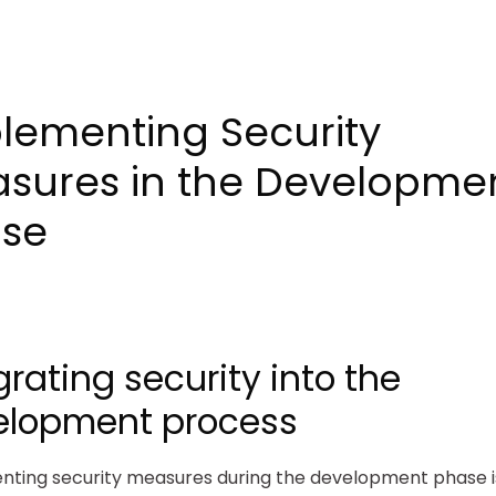
lementing Security
sures in the Developme
se
grating security into the
elopment process
ting security measures during the development phase is