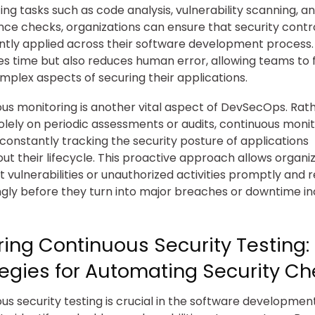
ng tasks such as code analysis, vulnerability scanning, a
ce checks, organizations can ensure that security contr
ntly applied across their software development process. 
es time but also reduces human error, allowing teams to 
plex aspects of securing their applications.
us monitoring is another vital aspect of DevSecOps. Rat
solely on periodic assessments or audits, continuous moni
 constantly tracking the security posture of applications
ut their lifecycle. This proactive approach allows organi
t vulnerabilities or unauthorized activities promptly and
gly before they turn into major breaches or downtime in
ring Continuous Security Testing:
tegies for Automating Security C
us security testing is crucial in the software developmen