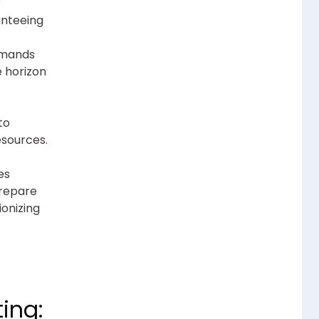
r
anteeing
emands
e horizon
to
esources.
es
Prepare
ionizing
ing: