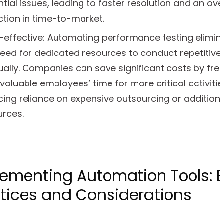
tial issues, leading to faster resolution and an ove
ction in time-to-market.
-effective: Automating performance testing elimi
need for dedicated resources to conduct repetitive
ally. Companies can save significant costs by fre
 valuable employees’ time for more critical activiti
ing reliance on expensive outsourcing or addition
urces.
ementing Automation Tools: 
tices and Considerations