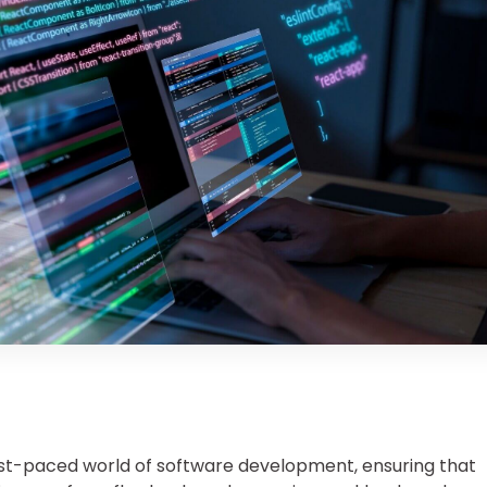
ast-paced world of software development, ensuring that