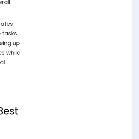
rall
nates
 tasks
eing up
es while
al
Best