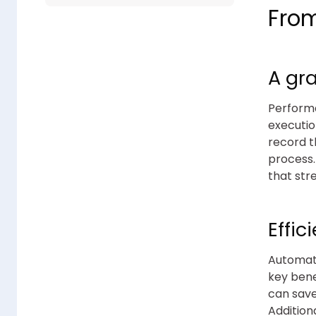
Fro
A gr
Performa
executio
record t
process
that str
Effi
Automati
key bene
can save
Addition