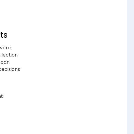
ts
 were
llection
 can
ecisions
nt