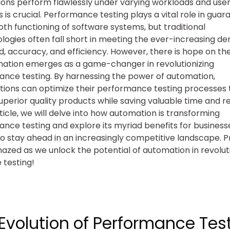
ions perform flawlessly under varying workloads and use
is crucial. Performance testing plays a vital role in guar
th functioning of software systems, but traditional
ogies often fall short in meeting the ever-increasing d
d, accuracy, and efficiency. However, there is hope on th
ation emerges as a game-changer in revolutionizing
nce testing. By harnessing the power of automation,
tions can optimize their performance testing processes 
superior quality products while saving valuable time and r
rticle, we will delve into how automation is transforming
nce testing and explore its myriad benefits for business
 to stay ahead in an increasingly competitive landscape. 
azed as we unlock the potential of automation in revolut
 testing!
Evolution of Performance Test