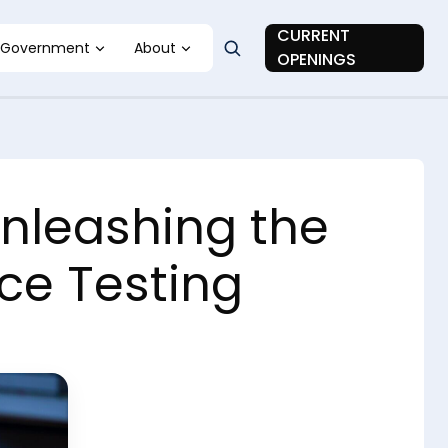
CURRENT
Government
About
OPENINGS
Unleashing the
ce Testing