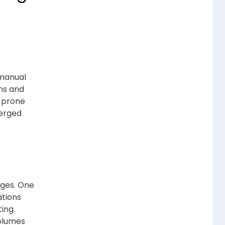
 manual
ons and
r-prone
erged
ages. One
ations
ing.
volumes