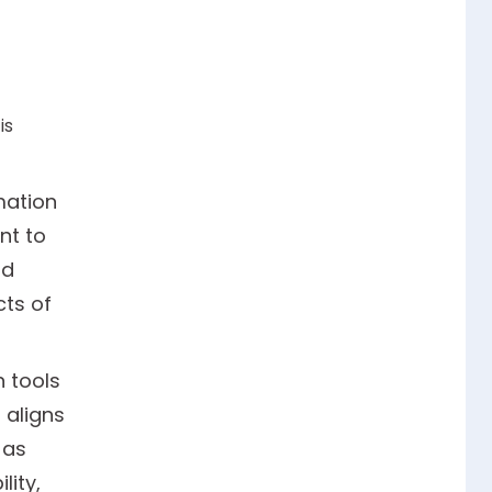
is
mation
nt to
nd
cts of
 tools
 aligns
 as
lity,