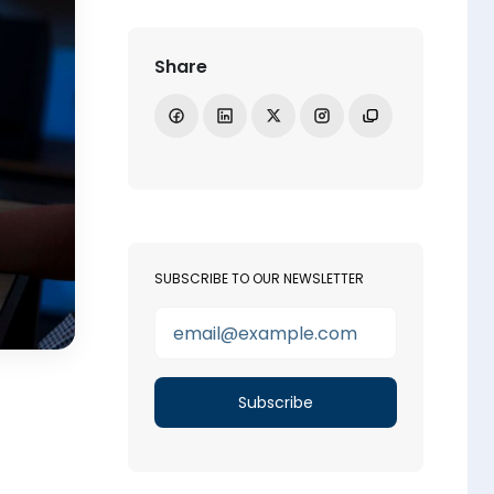
Share
Share on Facebook
Share on LinkedIn
Share on X
Open Instagram
Copy link
SUBSCRIBE TO OUR NEWSLETTER