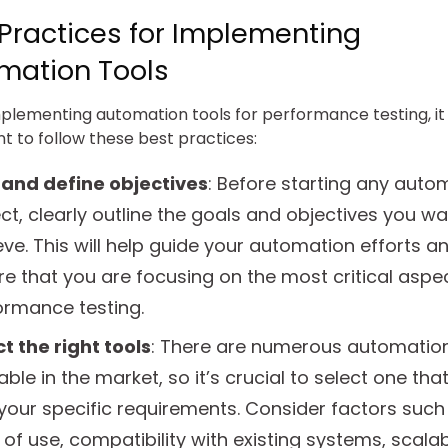
 Practices for Implementing
mation Tools
lementing automation tools for performance testing, it 
t to follow these best practices:
 and define objectives
: Before starting any auto
ct, clearly outline the goals and objectives you wa
ve. This will help guide your automation efforts a
e that you are focusing on the most critical aspe
ormance testing.
t the right tools
: There are numerous automation
able in the market, so it’s crucial to select one that
your specific requirements. Consider factors such
of use, compatibility with existing systems, scalabi