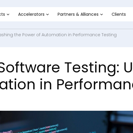
cts
Accelerators
Partners & Alliances
Clients
leashing the Power of Automation in Performance Testing
 Software Testing: 
tion in Performan