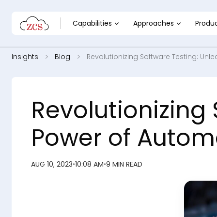
Capabilities
Approaches
Produ
Insights
Blog
Revolutionizing Software Testing: Un
Revolutionizing
Power of Automa
AUG 10, 2023
•
10:08 AM
•
9 MIN READ