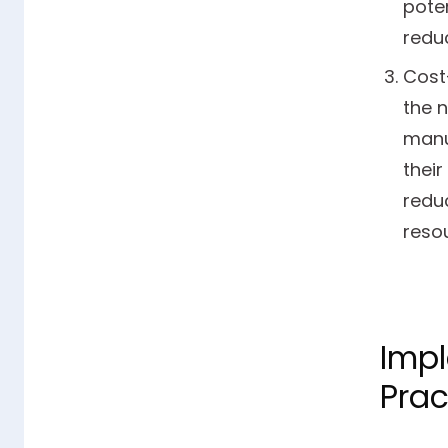
poten
redu
Cost
the 
manu
their
reduc
reso
Impl
Prac