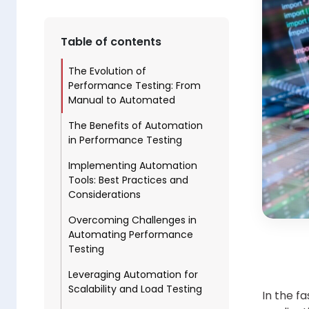
Table of contents
The Evolution of
Performance Testing: From
Manual to Automated
The Benefits of Automation
in Performance Testing
Implementing Automation
Tools: Best Practices and
Considerations
Overcoming Challenges in
Automating Performance
Testing
Leveraging Automation for
Scalability and Load Testing
In the f