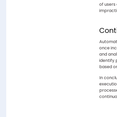
of users
impracti
Conti
Automati
once inc
and anal
identify
based on
In concl
executio
processe
continuo