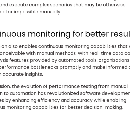
 and execute complex scenarios that may be otherwise
cal or impossible manually.
nuous monitoring for better resul
on also enables continuous monitoring capabilities that
onceivable with manual methods. With real-time data co
ysis features provided by automated tools, organizations
 performance bottlenecks promptly and make informed d
 accurate insights.
usion, the evolution of performance testing from manual
n to automation has revolutionized software developme
s by enhancing efficiency and accuracy while enabling
us monitoring capabilities for better decision-making.