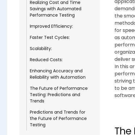
applicat
Realizing Cost and Time
demands 
Savings with Automated
Performance Testing
the smoo
methodol
Improved Efficiency:
for spee
as autom
Faster Test Cycles:
performa
Scalability:
organiza
deliver 
Reduced Costs:
In this a
Enhancing Accuracy and
performa
Reliability with Automation
striving
to be am
The Future of Performance
Testing: Predictions and
software
Trends
Predictions and Trends for
the Future of Performance
Testing
The 