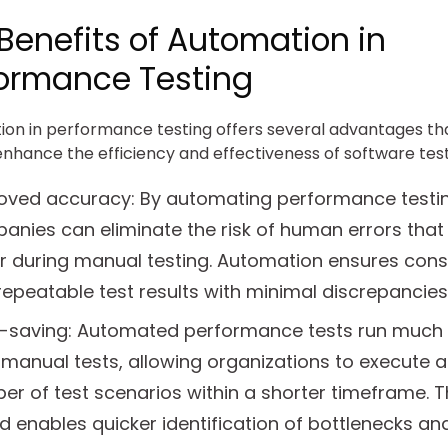
Benefits of Automation in
ormance Testing
on in performance testing offers several advantages th
enhance the efficiency and effectiveness of software test
oved accuracy: By automating performance testin
anies can eliminate the risk of human errors that
r during manual testing. Automation ensures cons
epeatable test results with minimal discrepancies
-saving: Automated performance tests run much 
manual tests, allowing organizations to execute a
r of test scenarios within a shorter timeframe. T
 enables quicker identification of bottlenecks an