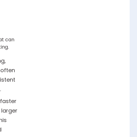
at can
ing.
g,
 often
istent
.
faster
 larger
his
d