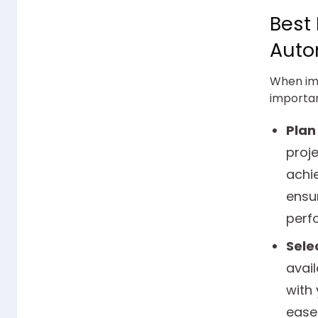
Best
Auto
When imp
importan
Plan
proje
achie
ensur
perf
Selec
avail
with 
ease 