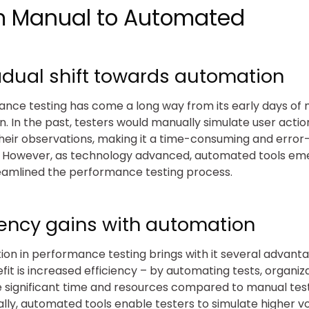
m Manual to Automated
adual shift towards automation
nce testing has come a long way from its early days of
n. In the past, testers would manually simulate user acti
heir observations, making it a time-consuming and erro
. However, as technology advanced, automated tools em
eamlined the performance testing process.
ciency gains with automation
on in performance testing brings with it several advant
fit is increased efficiency – by automating tests, organiz
 significant time and resources compared to manual test
ally, automated tools enable testers to simulate higher 