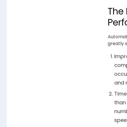
The 
Perf
Automati
greatly 
Impr
comp
occu
and r
Time
than 
numbe
speed