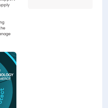
upply
ing
the
manage