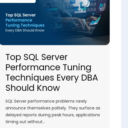
Top SQL Server
Performance Tuning
Techniques Every DBA
Should Know
SQL Server performance problems rarely
announce themselves politely. They surface as
delayed reports during peak hours, applications
timing out without…