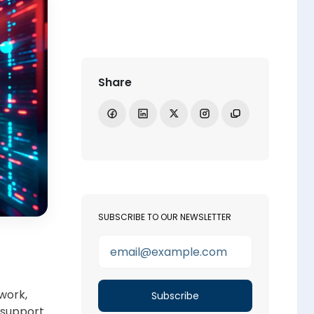
Share
Share on Facebook
Share on LinkedIn
Share on X
Open Instagram
Copy link
SUBSCRIBE TO OUR NEWSLETTER
work,
o support