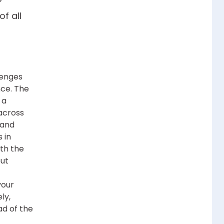
f all
lenges
ce. The
 a
across
 and
s in
ith the
but
your
ly,
ad of the