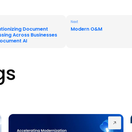
Next
utionizing Document
Modern O&M
ssing Across Businesses
Document AI
gs