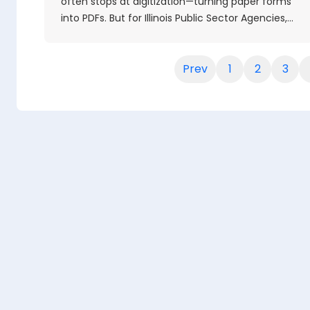
often stops at digitization—turning paper forms
into PDFs. But for Illinois Public Sector Agencies,…
Prev
1
2
3