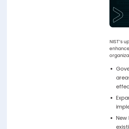
NIST’s u
enhance
organiza
Gove
area
effec
Expa
impl
New 
exis