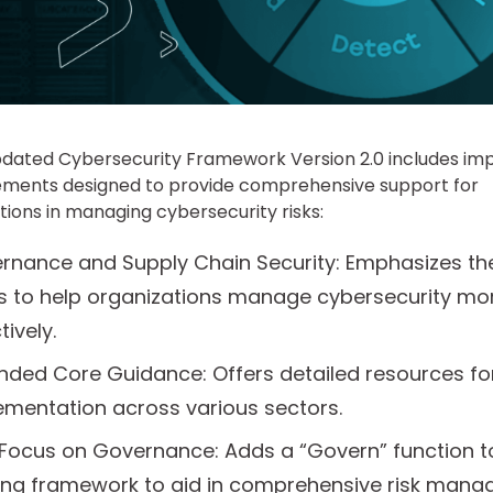
pdated Cybersecurity Framework Version 2.0 includes im
ments designed to provide comprehensive support for
tions in managing cybersecurity risks:
rnance and Supply Chain Security: Emphasizes th
s to help organizations manage cybersecurity mo
tively.
nded Core Guidance: Offers detailed resources fo
ementation across various sectors.
Focus on Governance: Adds a “Govern” function t
ting framework to aid in comprehensive risk mana