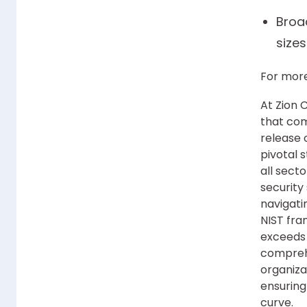
Broad
sizes
For more
At Zion 
that com
release 
pivotal 
all secto
security 
navigati
NIST fra
exceeds 
comprehe
organiza
ensuring
curve.