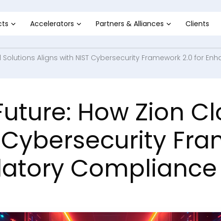
cts
Accelerators
Partners & Alliances
Clients
 Solutions Aligns with NIST Cybersecurity Framework 2.0 for 
uture: How Zion Cl
T Cybersecurity Fra
latory Compliance