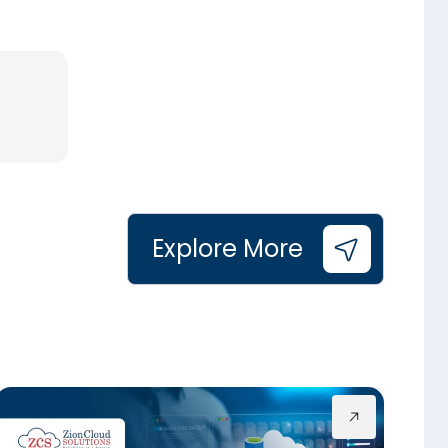
Explore More