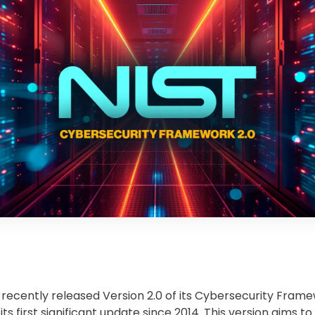
 recently released Version 2.0 of its Cybersecurity Frame
ts first significant update since 2014. This version aims t