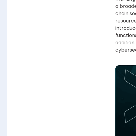
a broade
chain se
resource
introduc
function
addition
cybersec