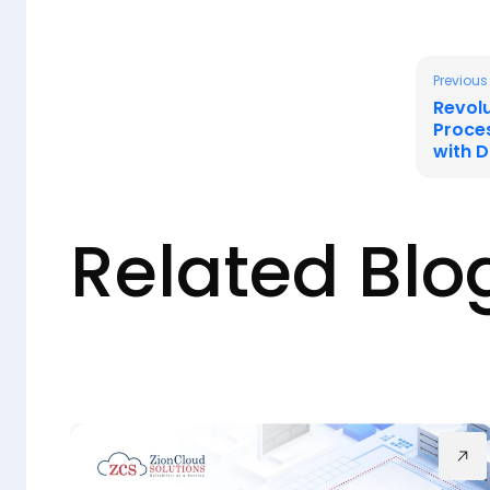
Previous
Revol
Proce
with 
Related Blo