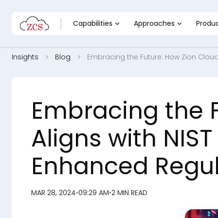
Capabilities
Approaches
Produ
Insights
Blog
Embracing the Future: How Zion Cloud
Embracing the F
Aligns with NIS
Enhanced Regu
MAR 28, 2024
•
09:29 AM
•
2 MIN READ