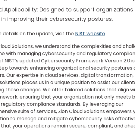
 Applicability: Designed to support organizations o
 in improving their cybersecurity postures.
 details on the update, visit the
NIST website
.
Cloud Solutions, we understand the complexities and chal
e with managing cybersecurity and regulatory complian
of NIST’s updated Cybersecurity Framework Version 2.0 is
step towards enhancing organizational security postures 
rs. Our expertise in cloud services, digital transformation,
solutions places us in a unique position to assist our client
ng these changes. We offer tailored solutions that align w
mework, ensuring that your organization not only meets 
regulatory compliance standards. By leveraging our
nsive suite of services, Zion Cloud Solutions empowers 
tion to manage and mitigate cybersecurity risks effective
 that your operations remain secure, compliant, and ahe