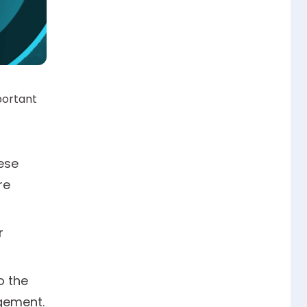
portant
ese
re
r
o the
gement.