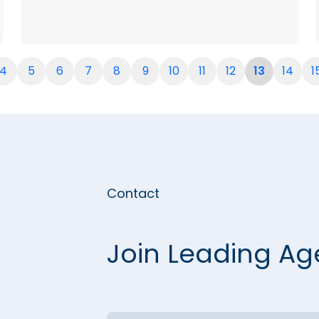
4
5
6
7
8
9
10
11
12
13
14
1
Contact
Join Leading Ag