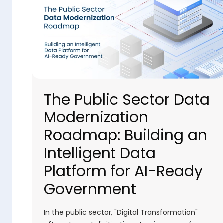
The Public Sector Data
Modernization
Roadmap: Building an
Intelligent Data
Platform for AI-Ready
Government
In the public sector, "Digital Transformation"