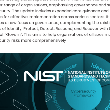
r range of organizations, emphasizing governance and s
curity. The update includes expanded core guidance and
s for effective implementation across various sectors. It
es a new focus on governance, complementing the exist
s of Identify, Protect, Detect, Respond, and Recover with 
 of “Govern”. This aims to help organizations of all sizes 
urity risks more comprehensively