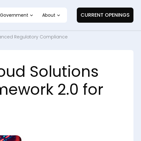
CURRENT OPENINGS
Government
About
Enhanced Regulatory Compliance
oud Solutions
mework 2.0 for