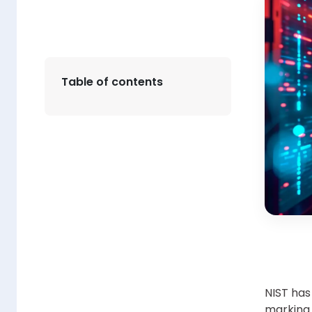
Table of contents
NIST has
marking i