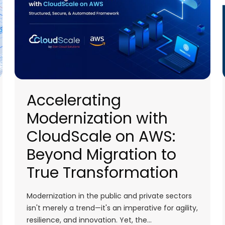
Accelerating
Modernization with
CloudScale on AWS:
Beyond Migration to
True Transformation
Modernization in the public and private sectors
isn't merely a trend—it's an imperative for agility,
resilience, and innovation. Yet, the…