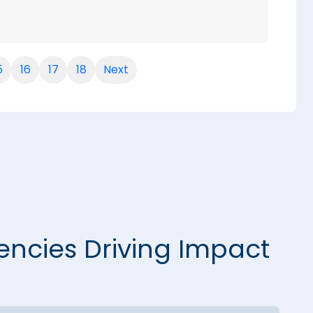
5
16
17
18
Next
encies Driving Impact