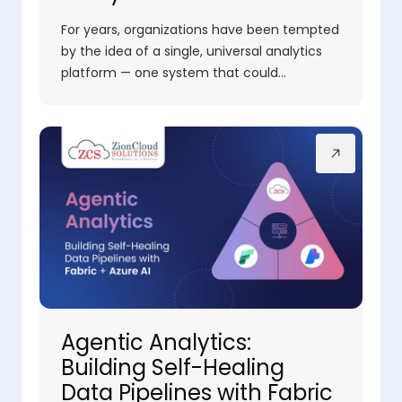
For years, organizations have been tempted
by the idea of a single, universal analytics
platform — one system that could…
Agentic Analytics:
Building Self-Healing
Data Pipelines with Fabric