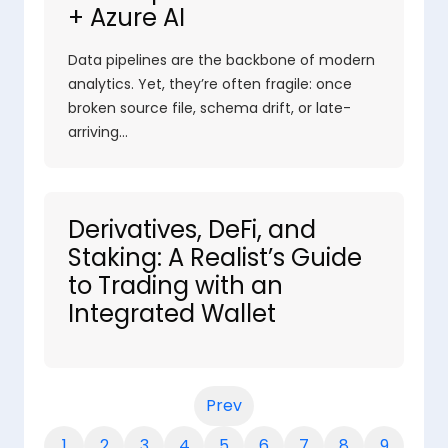
+ Azure AI
Data pipelines are the backbone of modern
analytics. Yet, they’re often fragile: once
broken source file, schema drift, or late-
arriving…
Derivatives, DeFi, and
Staking: A Realist’s Guide
to Trading with an
Integrated Wallet
Prev
1
2
3
4
5
6
7
8
9