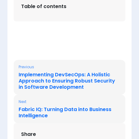
Table of contents
Previous
Implementing DevSecOps: A Holistic
Approach to Ensuring Robust Security
in Software Development
Next
Fabric IQ: Turning Data into Business
Intelligence
Share