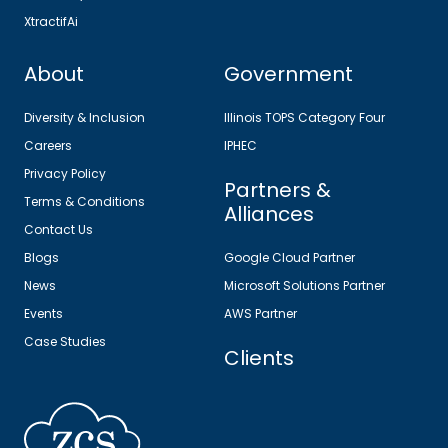
XtractifAi
About
Government
Diversity & Inclusion
Illinois TOPS Category Four
Careers
IPHEC
Privacy Policy
Partners &
Terms & Conditions
Alliances
Contact Us
Blogs
Google Cloud Partner
News
Microsoft Solutions Partner
Events
AWS Partner
Case Studies
Clients