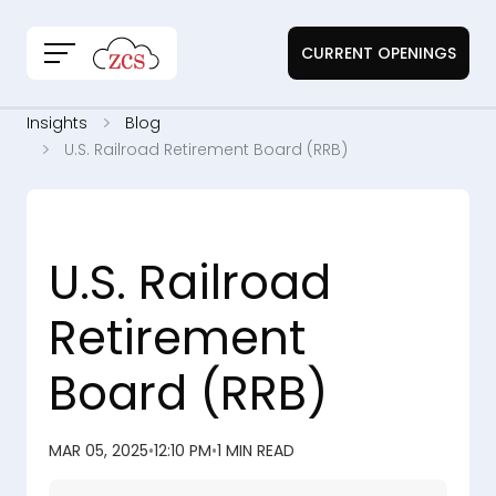
CURRENT OPENINGS
Insights
Blog
U.S. Railroad Retirement Board (RRB)
U.S. Railroad
Retirement
Board (RRB)
MAR 05, 2025
•
12:10 PM
•
1 MIN READ