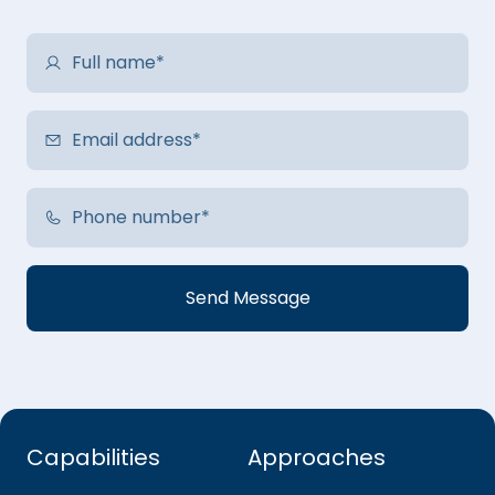
Capabilities
Approaches