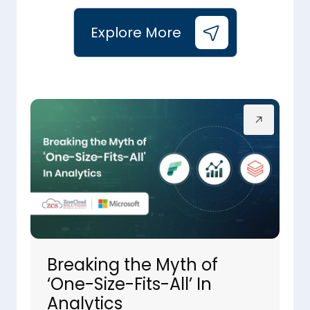
Explore More
Breaking the Myth of
‘One-Size-Fits-All’ In
Analytics