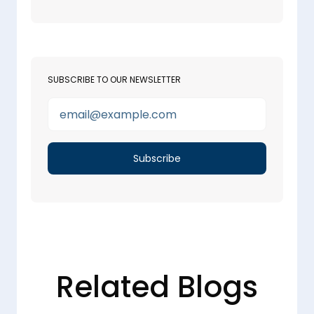
SUBSCRIBE TO OUR NEWSLETTER
Related Blogs