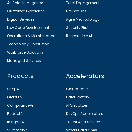
Artificial Intelligence
Total Engagement
Customer Experience
DevSecOps
Digital Services
Agile Methodology
Low Code Development
Security First
Operations & Maintenance
Responsible AI
Technology Consulting
WorkForce Solutions
Managed Services
Products
Accelerators
ShopAi
CloudScale
GrantsAi
Data Factory
ComplianceAi
AI Visualizer
RedactAi
DevOps Accelerators
InsightsAi
Talent As a Service
SummaryAi
Smart Data Crew