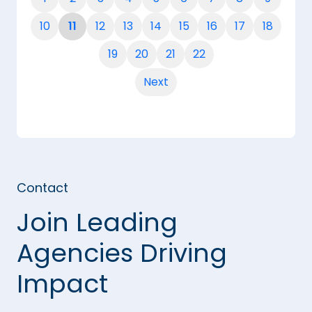
10
11
12
13
14
15
16
17
18
19
20
21
22
Next
Contact
Join Leading
Agencies Driving
Impact