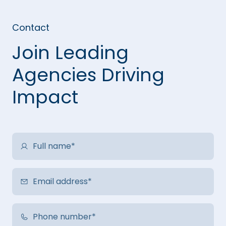
Contact
Join Leading
Agencies Driving
Impact