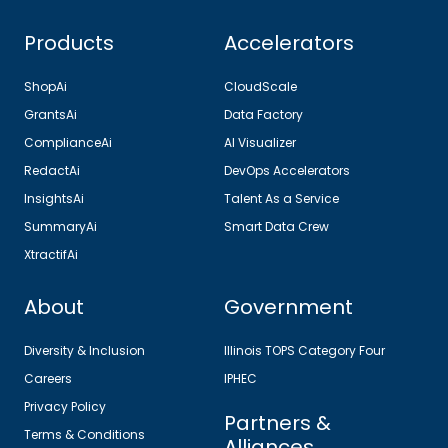
Products
Accelerators
ShopAi
CloudScale
GrantsAi
Data Factory
ComplianceAi
AI Visualizer
RedactAi
DevOps Accelerators
InsightsAi
Talent As a Service
SummaryAi
Smart Data Crew
XtractifAi
About
Government
Diversity & Inclusion
Illinois TOPS Category Four
Careers
IPHEC
Privacy Policy
Partners &
Terms & Conditions
Alliances