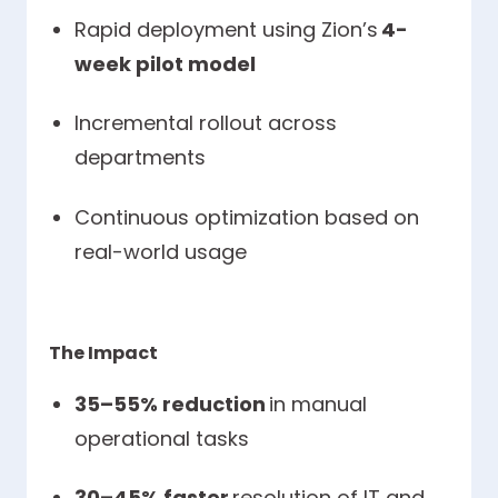
Rapid deployment using Zion’s
4-
week pilot model
Incremental rollout across
departments
Continuous optimization based on
real-world usage
The Impact
35–55% reduction
in manual
operational tasks
30–45% faster
resolution of IT and