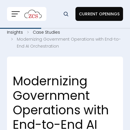
CURRENT OPENINGS
Insights
Case Studies
Modernizing Government Operations with End-to-
End AI Orchestration
Modernizing
Government
Operations with
End-to-End AI