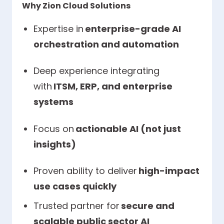
Why Zion Cloud Solutions
Expertise in
enterprise-grade AI
orchestration and automation
Deep experience integrating
with
ITSM, ERP, and enterprise
systems
Focus on
actionable AI (not just
insights)
Proven ability to deliver
high-impact
use cases quickly
Trusted partner for
secure and
scalable public sector AI