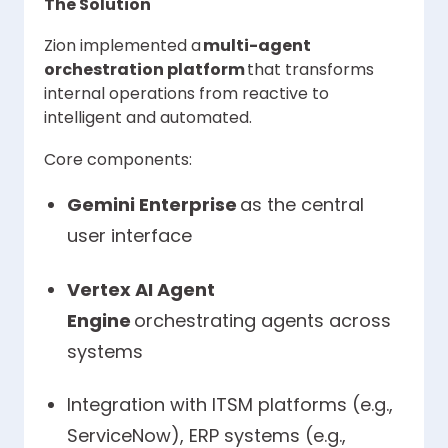
The Solution
Zion implemented a
multi-agent
orchestration platform
that transforms
internal operations from reactive to
intelligent and automated.
Core components:
Gemini Enterprise
as the central
user interface
Vertex AI Agent
Engine
orchestrating agents across
systems
Integration with ITSM platforms (e.g.,
ServiceNow), ERP systems (e.g.,