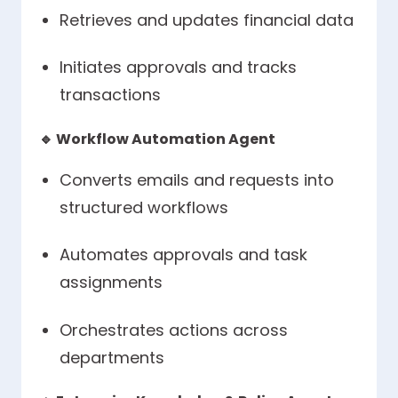
Retrieves and updates financial data
Initiates approvals and tracks
transactions
🔹
Workflow Automation Agent
Converts emails and requests into
structured workflows
Automates approvals and task
assignments
Orchestrates actions across
departments