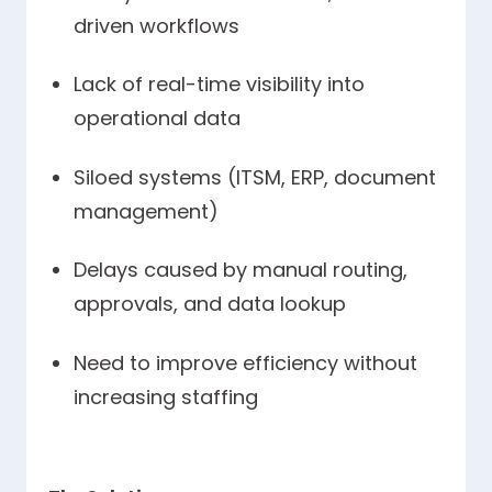
driven workflows
Lack of real-time visibility into
operational data
Siloed systems (ITSM, ERP, document
management)
Delays caused by manual routing,
approvals, and data lookup
Need to improve efficiency without
increasing staffing