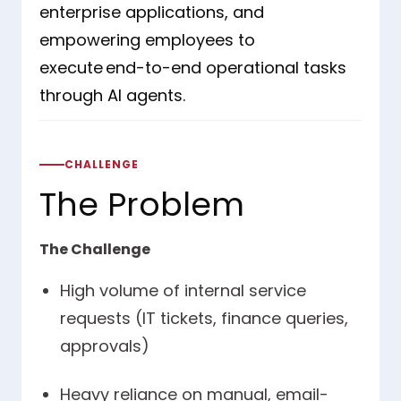
enterprise applications, and
empowering employees to
execute end-to-end operational tasks
through AI agents.
CHALLENGE
The Problem
The Challenge
High volume of internal service
requests (IT tickets, finance queries,
approvals)
Heavy reliance on manual, email-