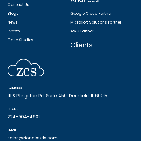
Contact Us
Blogs
Google Cloud Partner
News
Microsoft Solutions Partner
Events
AWS Partner
Case Studies
Clients
ADDRESS
111 S Pfingsten Rd, Suite 450, Deerfield, IL 60015
PHONE
224-904-4901
EMAIL
sales@zionclouds.com