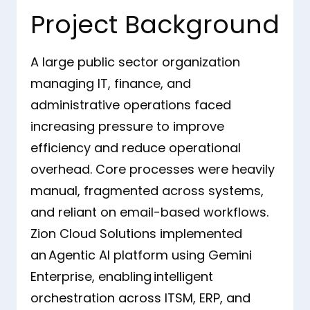
Project Background
A large public sector organization
managing IT, finance, and
administrative operations faced
increasing pressure to improve
efficiency and reduce operational
overhead. Core processes were heavily
manual, fragmented across systems,
and reliant on email-based workflows.
Zion Cloud Solutions implemented
an Agentic AI platform using Gemini
Enterprise, enabling intelligent
orchestration across ITSM, ERP, and