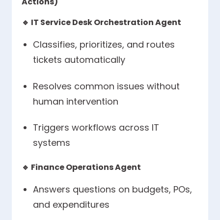
Actions)
🔹
IT Service Desk Orchestration Agent
Classifies, prioritizes, and routes
tickets automatically
Resolves common issues without
human intervention
Triggers workflows across IT
systems
🔹
Finance Operations Agent
Answers questions on budgets, POs,
and expenditures