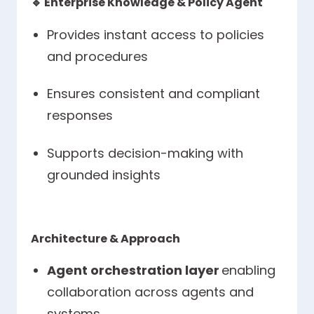
🔹
Enterprise Knowledge & Policy Agent
Provides instant access to policies
and procedures
Ensures consistent and compliant
responses
Supports decision-making with
grounded insights
Architecture & Approach
Agent orchestration layer
enabling
collaboration across agents and
systems