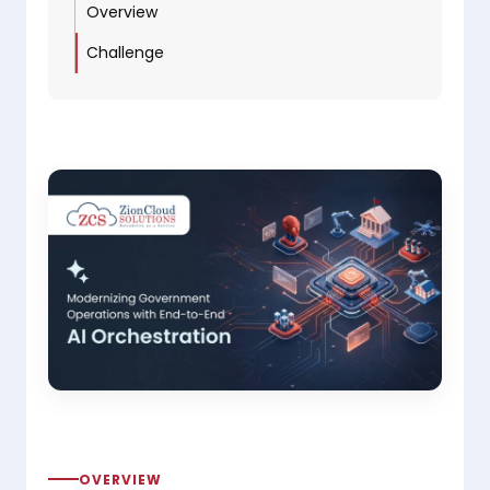
Overview
Challenge
OVERVIEW