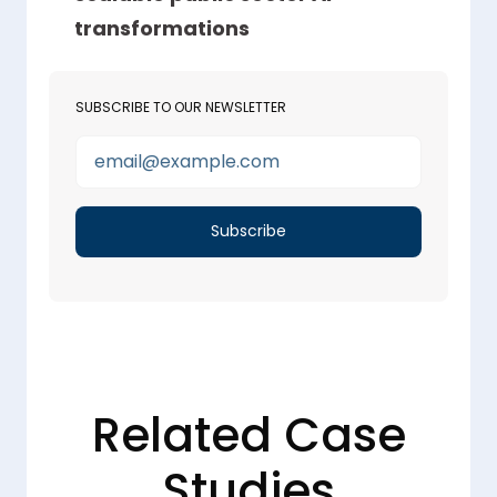
transformations
SUBSCRIBE TO OUR NEWSLETTER
Related Case
Studies