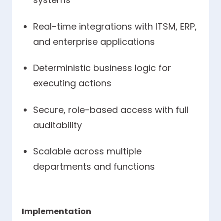
Real-time integrations with ITSM, ERP,
and enterprise applications
Deterministic business logic for
executing actions
Secure, role-based access with full
auditability
Scalable across multiple
departments and functions
Implementation