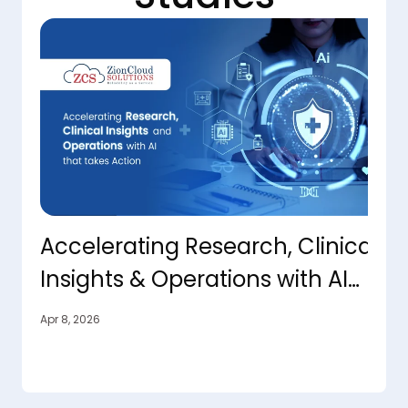
Accelerating Research, Clinical
T
Insights & Operations with AI
O
That Takes Action
C
Apr 8, 2026
Apr