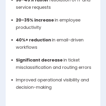
service requests
20–35% increase
in employee
productivity
40%+ reduction
in email-driven
workflows
Significant decrease
in ticket
misclassification and routing errors
Improved operational visibility and
decision-making