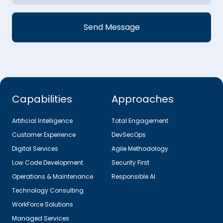
Capabilities
Approaches
Artificial Intelligence
Total Engagement
Customer Experience
DevSecOps
Digital Services
Agile Methodology
Low Code Development
Security First
Operations & Maintenance
Responsible AI
Technology Consulting
WorkForce Solutions
Managed Services