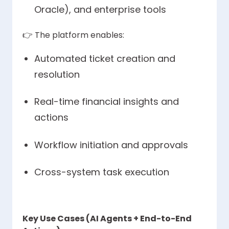
Oracle), and enterprise tools
👉
The platform enables:
Automated ticket creation and
resolution
Real-time financial insights and
actions
Workflow initiation and approvals
Cross-system task execution
Key Use Cases (AI Agents + End-to-End