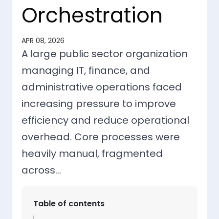
Orchestration
APR 08, 2026
A large public sector organization
managing IT, finance, and
administrative operations faced
increasing pressure to improve
efficiency and reduce operational
overhead. Core processes were
heavily manual, fragmented
across…
Table of contents