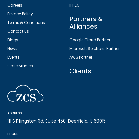
Careers
IPHEC
Privacy Policy
Partners &
Terms & Conditions
Alliances
Contact Us
Blogs
Google Cloud Partner
News
Microsoft Solutions Partner
Events
AWS Partner
Case Studies
Clients
ADDRESS
111 S Pfingsten Rd, Suite 450, Deerfield, IL 60015
PHONE