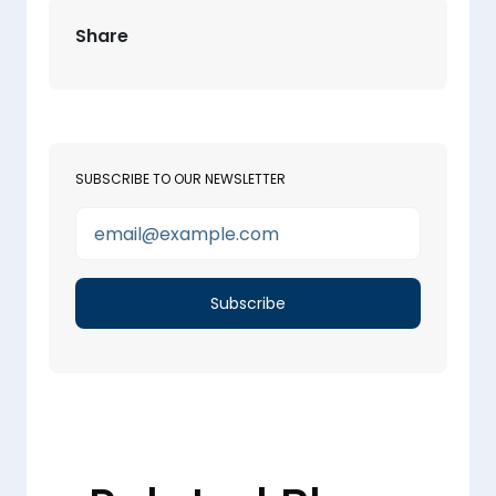
Share
SUBSCRIBE TO OUR NEWSLETTER