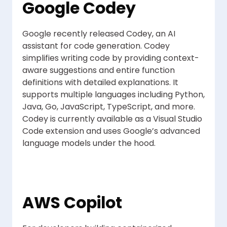
Google Codey
Google recently released Codey, an AI
assistant for code generation. Codey
simplifies writing code by providing context-
aware suggestions and entire function
definitions with detailed explanations. It
supports multiple languages including Python,
Java, Go, JavaScript, TypeScript, and more.
Codey is currently available as a Visual Studio
Code extension and uses Google’s advanced
language models under the hood.
AWS Copilot