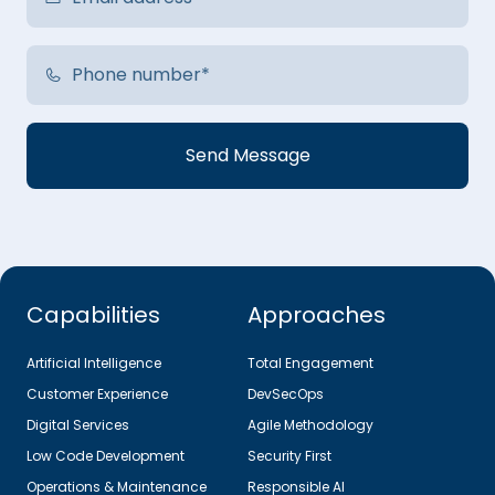
Capabilities
Approaches
Artificial Intelligence
Total Engagement
Customer Experience
DevSecOps
Digital Services
Agile Methodology
Low Code Development
Security First
Operations & Maintenance
Responsible AI