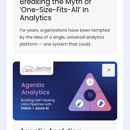
Breaking the Myth of
‘One-Size-Fits-All’ In
Analytics
For years, organizations have been tempted
by the idea of a single, universal analytics
platform — one system that could…