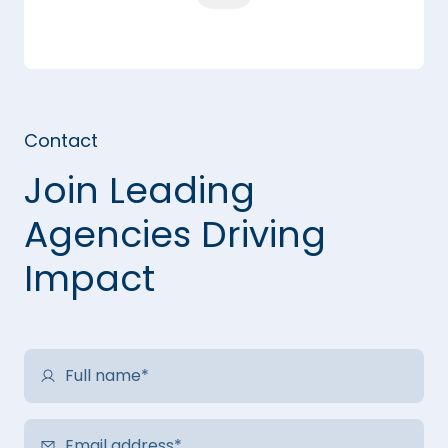
Contact
Join Leading
Agencies Driving
Impact