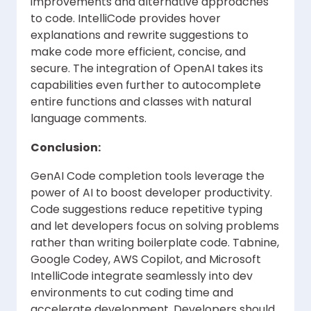
improvements and alternative approaches
to code. IntelliCode provides hover
explanations and rewrite suggestions to
make code more efficient, concise, and
secure. The integration of OpenAI takes its
capabilities even further to autocomplete
entire functions and classes with natural
language comments.
Conclusion:
GenAI Code completion tools leverage the
power of AI to boost developer productivity.
Code suggestions reduce repetitive typing
and let developers focus on solving problems
rather than writing boilerplate code. Tabnine,
Google Codey, AWS Copilot, and Microsoft
IntelliCode integrate seamlessly into dev
environments to cut coding time and
accelerate development. Developers should