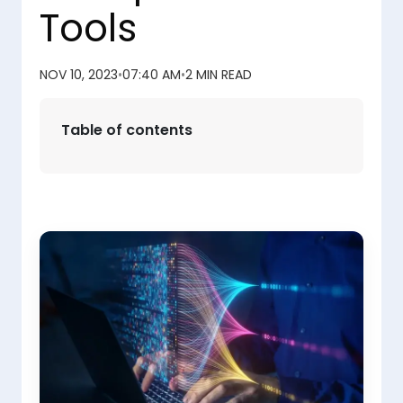
Tools
NOV 10, 2023
•
07:40 AM
•
2 MIN READ
Table of contents