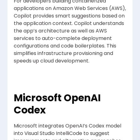
For developers building containerized
applications on Amazon Web Services (AWS),
Copilot provides smart suggestions based on
the application context. Copilot understands
the app’s architecture as well as AWS
services to auto-complete deployment
configurations and code boilerplates. This
simplifies infrastructure provisioning and
speeds up cloud development.
Microsoft OpenAI
Codex
Microsoft integrates OpenAI’s Codex model
into Visual Studio IntelliCode to suggest