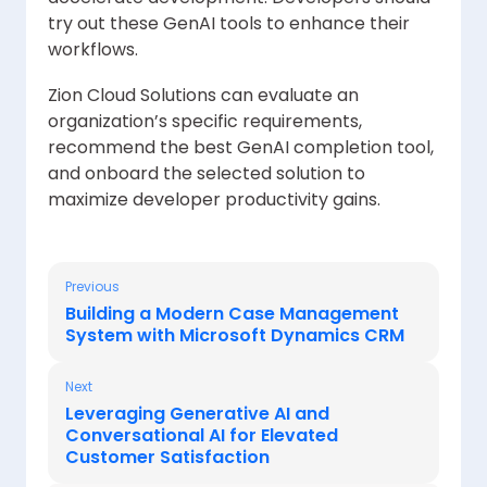
try out these GenAI tools to enhance their
workflows.
Zion Cloud Solutions can evaluate an
organization’s specific requirements,
recommend the best GenAI completion tool,
and onboard the selected solution to
maximize developer productivity gains.
Previous
Building a Modern Case Management
System with Microsoft Dynamics CRM
Next
Leveraging Generative AI and
Conversational AI for Elevated
Customer Satisfaction