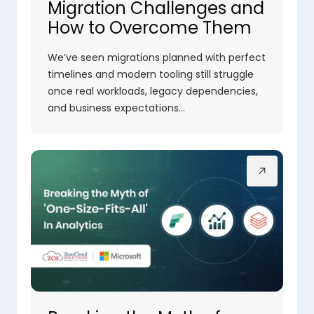
Migration Challenges and
How to Overcome Them
We’ve seen migrations planned with perfect
timelines and modern tooling still struggle
once real workloads, legacy dependencies,
and business expectations…