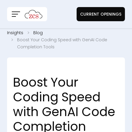
CURRENT OPENINGS
Insights
Blog
Boost Your Coding Speed with GenAI Code
Completion Tools
Boost Your
Coding Speed
with GenAI Code
Completion