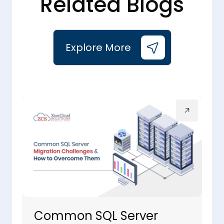
Related Blogs
Explore More
Common SQL Server