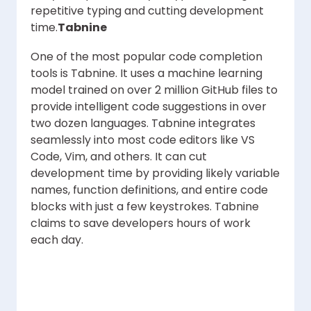
repetitive typing and cutting development
time.
Tabnine
One of the most popular code completion
tools is Tabnine. It uses a machine learning
model trained on over 2 million GitHub files to
provide intelligent code suggestions in over
two dozen languages. Tabnine integrates
seamlessly into most code editors like VS
Code, Vim, and others. It can cut
development time by providing likely variable
names, function definitions, and entire code
blocks with just a few keystrokes. Tabnine
claims to save developers hours of work
each day.