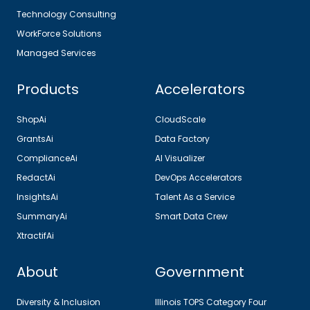
Technology Consulting
WorkForce Solutions
Managed Services
Products
Accelerators
ShopAi
CloudScale
GrantsAi
Data Factory
ComplianceAi
AI Visualizer
RedactAi
DevOps Accelerators
InsightsAi
Talent As a Service
SummaryAi
Smart Data Crew
XtractifAi
About
Government
Diversity & Inclusion
Illinois TOPS Category Four