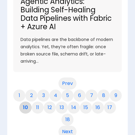
Agentic Analytics:
Building Self-Healing
Data Pipelines with Fabric
+ Azure AI
Data pipelines are the backbone of modern
analytics. Yet, they’re often fragile: once
broken source file, schema drift, or late-
arriving…
Prev
1
2
3
4
5
6
7
8
9
10
11
12
13
14
15
16
17
18
Next