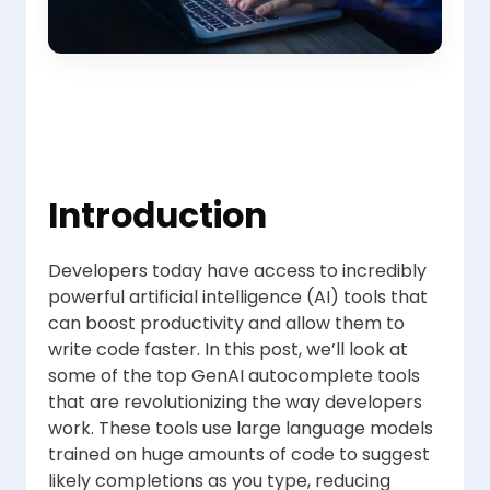
Introduction
Developers today have access to incredibly
powerful artificial intelligence (AI) tools that
can boost productivity and allow them to
write code faster. In this post, we’ll look at
some of the top GenAI autocomplete tools
that are revolutionizing the way developers
work. These tools use large language models
trained on huge amounts of code to suggest
likely completions as you type, reducing