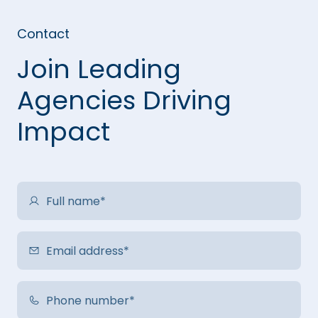
Contact
Join Leading
Agencies Driving
Impact