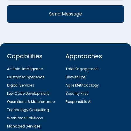
Capabilities
Approaches
Artificial Intelligence
Total Engagement
Customer Experience
DevSecOps
Digital Services
Agile Methodology
Low Code Development
Security First
Operations & Maintenance
Responsible AI
Technology Consulting
WorkForce Solutions
Managed Services