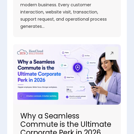
modern business. Every customer
interaction, website visit, transaction,
support request, and operational process
generates…
Why a Seamless
Commute is the Ultimate
Corporate Perk in 2026