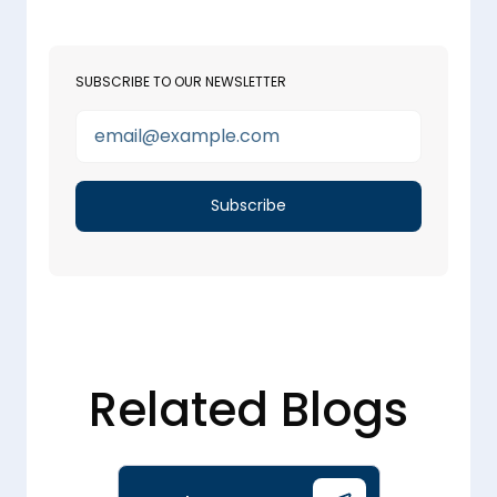
SUBSCRIBE TO OUR NEWSLETTER
Related Blogs