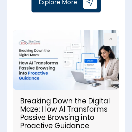
Explore More
Breaking Down the Digital
Maze: How AI Transforms
Passive Browsing into
Proactive Guidance