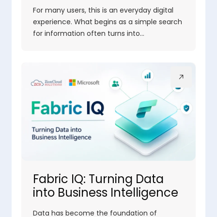
For many users, this is an everyday digital
experience. What begins as a simple search
for information often turns into…
Fabric IQ: Turning Data
into Business Intelligence
Data has become the foundation of