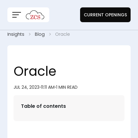
CURRENT OPENINGS
Insights
Blog
Oracle
Oracle
JUL 24, 2023
•
11:11 AM
•
1 MIN READ
Table of contents