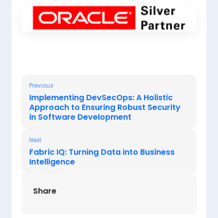
Previous
Implementing DevSecOps: A Holistic
Approach to Ensuring Robust Security
in Software Development
Next
Fabric IQ: Turning Data into Business
Intelligence
Share