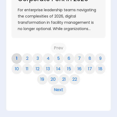
For enterprise leadership teams navigating
the complexities of 2026, digital
transformation in facility management is
no longer optional. While organizations…
Prev
1
2
3
4
5
6
7
8
9
10
11
12
13
14
15
16
17
18
19
20
21
22
Next