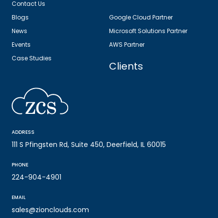
Contact Us
Blogs
Google Cloud Partner
News
Microsoft Solutions Partner
Events
AWS Partner
Case Studies
Clients
ADDRESS
111 S Pfingsten Rd, Suite 450, Deerfield, IL 60015
PHONE
224-904-4901
EMAIL
sales@zionclouds.com