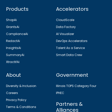
Products
Accelerators
ShopAi
CloudScale
GrantsAi
Data Factory
ComplianceAi
AI Visualizer
RedactAi
DevOps Accelerators
InsightsAi
Talent As a Service
SummaryAi
Smart Data Crew
XtractifAi
About
Government
Diversity & Inclusion
Illinois TOPS Category Four
Careers
IPHEC
Privacy Policy
Partners &
Terms & Conditions
Alliances