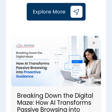
Explore More
Breaking Down the Digital
Maze: How AI Transforms
Passive Browsing into