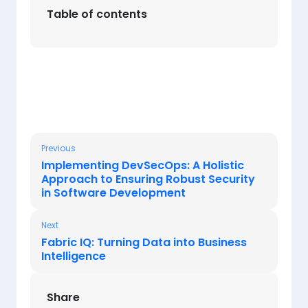
Table of contents
Previous
Implementing DevSecOps: A Holistic
Approach to Ensuring Robust Security
in Software Development
Next
Fabric IQ: Turning Data into Business
Intelligence
Share