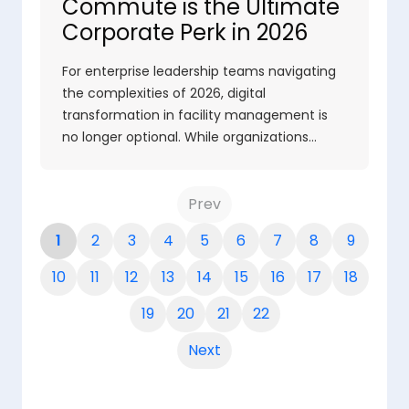
Commute is the Ultimate
Corporate Perk in 2026
For enterprise leadership teams navigating
the complexities of 2026, digital
transformation in facility management is
no longer optional. While organizations…
Prev
1
2
3
4
5
6
7
8
9
10
11
12
13
14
15
16
17
18
19
20
21
22
Next