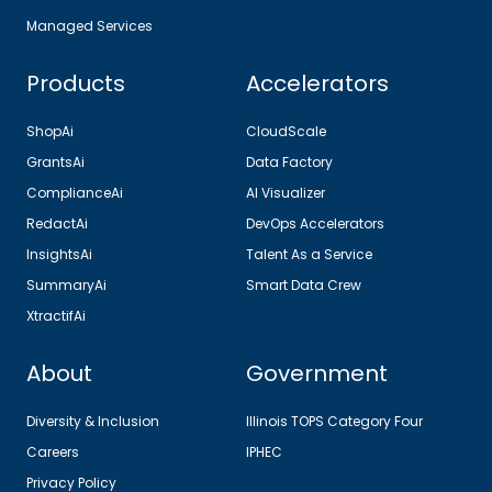
Managed Services
Products
Accelerators
ShopAi
CloudScale
GrantsAi
Data Factory
ComplianceAi
AI Visualizer
RedactAi
DevOps Accelerators
InsightsAi
Talent As a Service
SummaryAi
Smart Data Crew
XtractifAi
About
Government
Diversity & Inclusion
Illinois TOPS Category Four
Careers
IPHEC
Privacy Policy