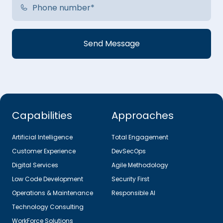
Capabilities
Approaches
Artificial Intelligence
Total Engagement
Customer Experience
DevSecOps
Digital Services
Agile Methodology
Low Code Development
Security First
Operations & Maintenance
Responsible AI
Technology Consulting
WorkForce Solutions