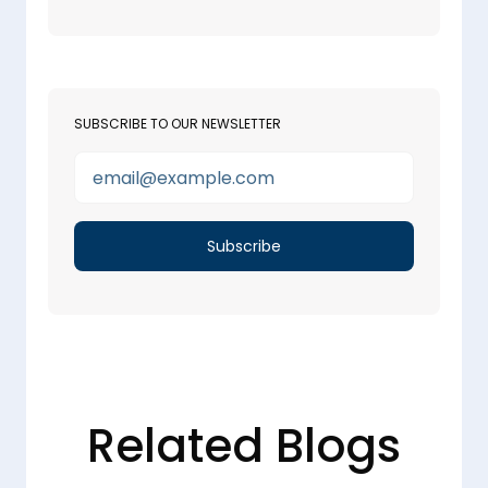
SUBSCRIBE TO OUR NEWSLETTER
Related Blogs