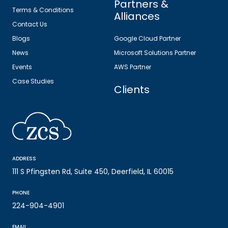
Partners &
Terms & Conditions
Alliances
Contact Us
Blogs
Google Cloud Partner
News
Microsoft Solutions Partner
Events
AWS Partner
Case Studies
Clients
ADDRESS
111 S Pfingsten Rd, Suite 450, Deerfield, IL 60015
PHONE
224-904-4901
EMAIL