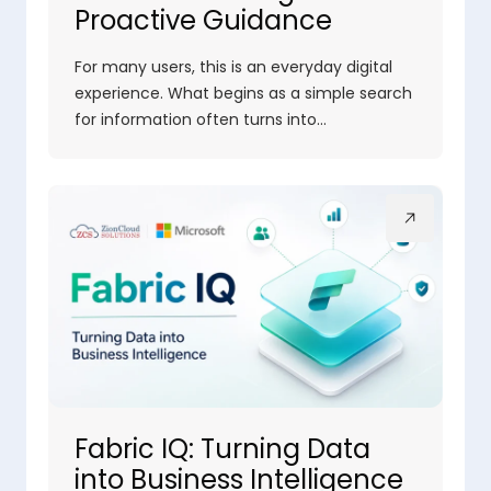
Proactive Guidance
For many users, this is an everyday digital
experience. What begins as a simple search
for information often turns into…
Fabric IQ: Turning Data
into Business Intelligence