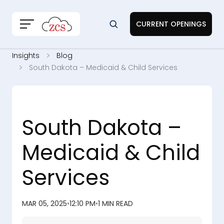
CURRENT OPENINGS
Insights
Blog
South Dakota – Medicaid & Child Services
South Dakota –
Medicaid & Child
Services
MAR 05, 2025
•
12:10 PM
•
1 MIN READ