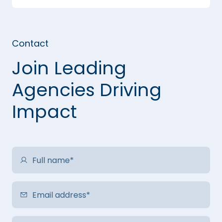
Contact
Join Leading
Agencies Driving
Impact