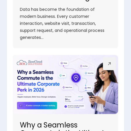
Data has become the foundation of
modern business. Every customer
interaction, website visit, transaction,
support request, and operational process
generates…
Why a Seamless