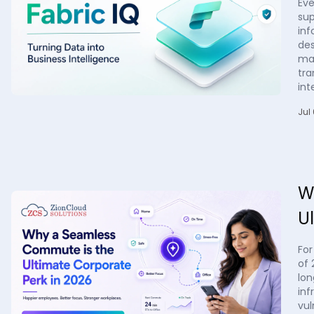
Eve
sup
inf
des
man
tra
int
Jul
W
U
For
of 
lon
inf
vul