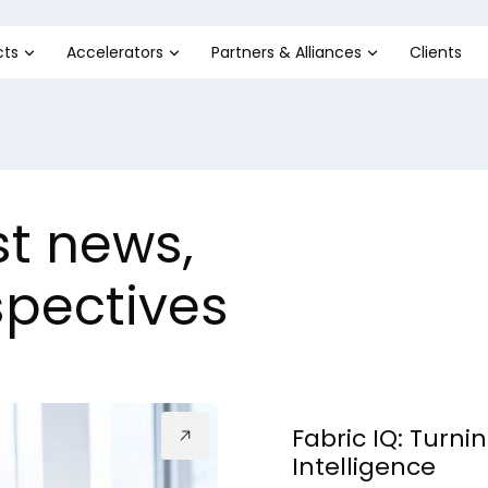
cts
Accelerators
Partners & Alliances
Clients
st news,
spectives
Fabric IQ: Turni
Intelligence