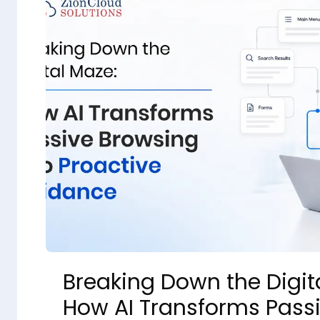
Breaking Down the Digit
How AI Transforms Pass