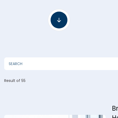
Result
of 55
B
H