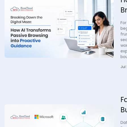
B
For
beg
fru
sea
wor
exp
bo
Jul 
F
B
Da