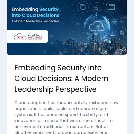
Embedding Security into
Cloud Decisions: A Modern
Leadership Perspective
Cloud adoption has fundamentally reshaped how
organizations build, scale, and operate digital
systems. It has enabled speed, flexibility, and
innovation at a scale that was once difficult to
achieve with traditional infrastructure. But as
cloud environments grow in complexity, one