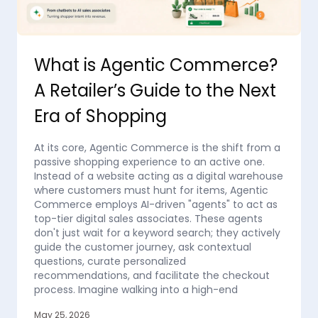
What is Agentic Commerce?
A Retailer’s Guide to the Next
Era of Shopping
At its core, Agentic Commerce is the shift from a
passive shopping experience to an active one.
Instead of a website acting as a digital warehouse
where customers must hunt for items, Agentic
Commerce employs AI-driven "agents" to act as
top-tier digital sales associates. These agents
don't just wait for a keyword search; they actively
guide the customer journey, ask contextual
questions, curate personalized
recommendations, and facilitate the checkout
process. Imagine walking into a high-end
May 25, 2026