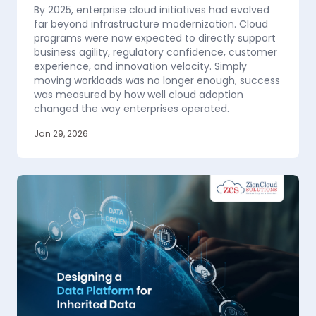
By 2025, enterprise cloud initiatives had evolved
far beyond infrastructure modernization. Cloud
programs were now expected to directly support
business agility, regulatory confidence, customer
experience, and innovation velocity. Simply
moving workloads was no longer enough, success
was measured by how well cloud adoption
changed the way enterprises operated.
Jan 29, 2026