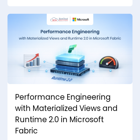
Performance Engineering
with Materialized Views and
Runtime 2.0 in Microsoft
Fabric