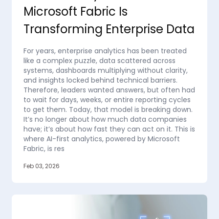
Microsoft Fabric Is
Transforming Enterprise Data
For years, enterprise analytics has been treated
like a complex puzzle, data scattered across
systems, dashboards multiplying without clarity,
and insights locked behind technical barriers.
Therefore, leaders wanted answers, but often had
to wait for days, weeks, or entire reporting cycles
to get them. Today, that model is breaking down.
It’s no longer about how much data companies
have; it’s about how fast they can act on it. This is
where AI-first analytics, powered by Microsoft
Fabric, is res
Feb 03, 2026