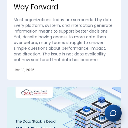
Way Forward
Most organizations today are surrounded by data.
Every platform, system, and interaction generate
information meant to support better decisions.
Yet, despite having access to more data than
ever before, many teams struggle to answer
simple questions about performance, impact,
and direction. The issue is not data availability,
but how scattered that data has become.
Jan 13, 2026