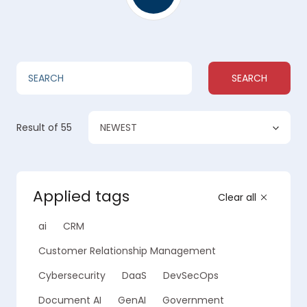
SEARCH
NEWEST
Result
of 55
Applied tags
Clear all
ai
CRM
Customer Relationship Management
Cybersecurity
DaaS
DevSecOps
Document AI
GenAI
Government