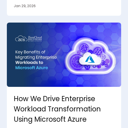
Jan 29, 2026
How We Drive Enterprise
Workload Transformation
Using Microsoft Azure