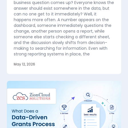
business question comes up? Everyone knows the
answer should exist somewhere in the data, but
can no one get to it immediately? Well, it
happens more often. A number appears on the
dashboard, someone immediately questions the
change, another person opens a report, while
someone else starts checking a different sheet,
and the discussion slowly shifts from decision-
making to searching for information. Even with
strong reporting systems in place, the
May 12, 2026