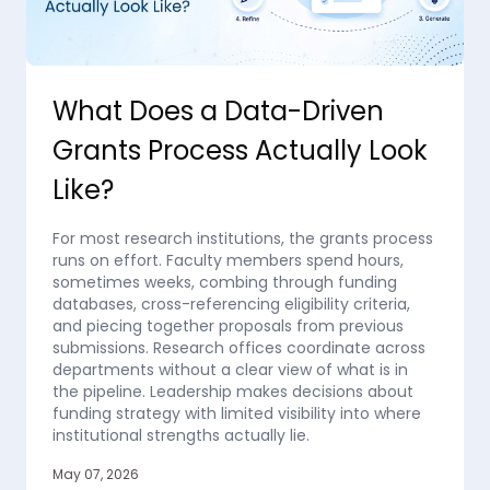
What Does a Data-Driven
Grants Process Actually Look
Like?
For most research institutions, the grants process
runs on effort. Faculty members spend hours,
sometimes weeks, combing through funding
databases, cross-referencing eligibility criteria,
and piecing together proposals from previous
submissions. Research offices coordinate across
departments without a clear view of what is in
the pipeline. Leadership makes decisions about
funding strategy with limited visibility into where
institutional strengths actually lie.
May 07, 2026