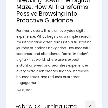
Breaking Down the Digital
Maze: How AI Transforms
Passive Browsing into
Proactive Guidance
For many users, this is an everyday digital
experience. What begins as a simple search
for information often turns into a frustrating
journey of endless navigation, unsuccessful
searches, and abandoned forms. In today's
digital-first world, where users expect
instant answers and seamless experiences,
every extra click creates friction, increases
bounce rates, and reduces customer
engagement.
Jul 21, 2026
Fabric IQ: Turning Data