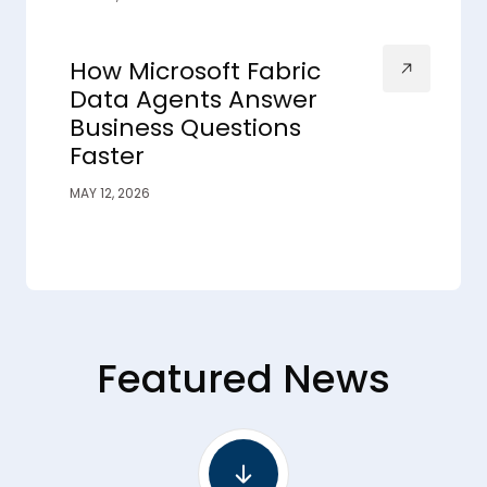
How Microsoft Fabric
Data Agents Answer
Business Questions
Faster
MAY 12, 2026
Featured News