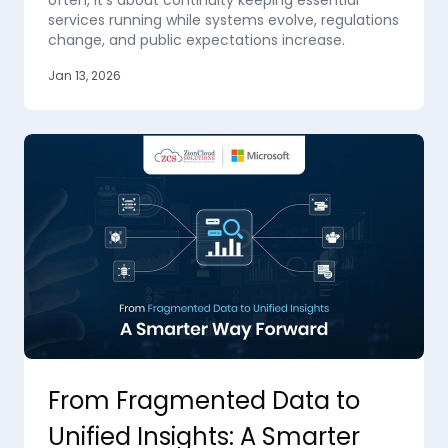
often, it’s about continuity keeping essential
services running while systems evolve, regulations
change, and public expectations increase.
Jan 13, 2026
From Fragmented Data to
Unified Insights: A Smarter