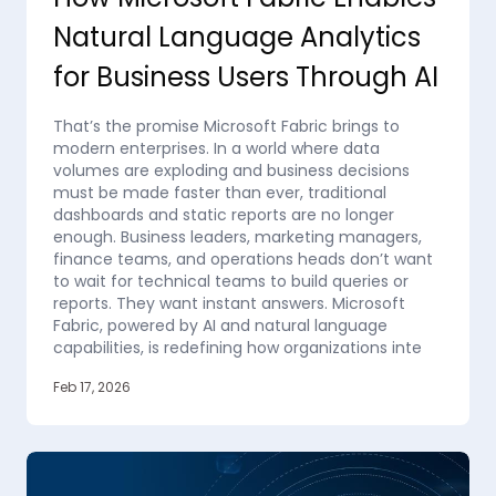
Natural Language Analytics
for Business Users Through AI
That’s the promise Microsoft Fabric brings to
modern enterprises. In a world where data
volumes are exploding and business decisions
must be made faster than ever, traditional
dashboards and static reports are no longer
enough. Business leaders, marketing managers,
finance teams, and operations heads don’t want
to wait for technical teams to build queries or
reports. They want instant answers. Microsoft
Fabric, powered by AI and natural language
capabilities, is redefining how organizations inte
Feb 17, 2026