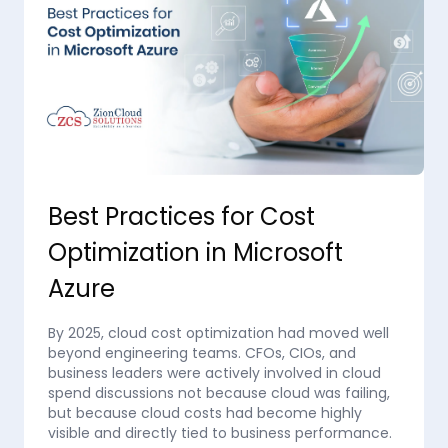
Best Practices for Cost
Optimization in Microsoft
Azure
By 2025, cloud cost optimization had moved well
beyond engineering teams. CFOs, CIOs, and
business leaders were actively involved in cloud
spend discussions not because cloud was failing,
but because cloud costs had become highly
visible and directly tied to business performance.