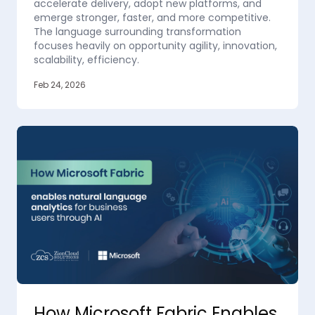
accelerate delivery, adopt new platforms, and
emerge stronger, faster, and more competitive.
The language surrounding transformation
focuses heavily on opportunity agility, innovation,
scalability, efficiency.
Feb 24, 2026
How Microsoft Fabric Enables