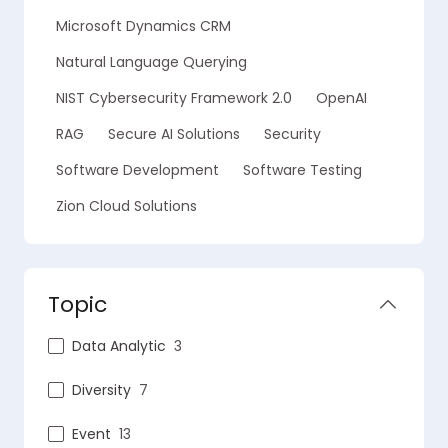
Microsoft Dynamics CRM
Natural Language Querying
NIST Cybersecurity Framework 2.0
OpenAI
RAG
Secure AI Solutions
Security
Software Development
Software Testing
Zion Cloud Solutions
Topic
Data Analytic
3
Diversity
7
Event
13