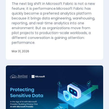
The next big shift in Microsoft Fabric is not a new
feature; it is performance.Microsoft Fabric has
quickly become a preferred analytics platform
because it brings data engineering, warehousing,
reporting, and real-time analytics into one
environment. But as organizations move from
pilot projects to production-scale workloads, a
different conversation is gaining attention:
performance.
Mar 31, 2026