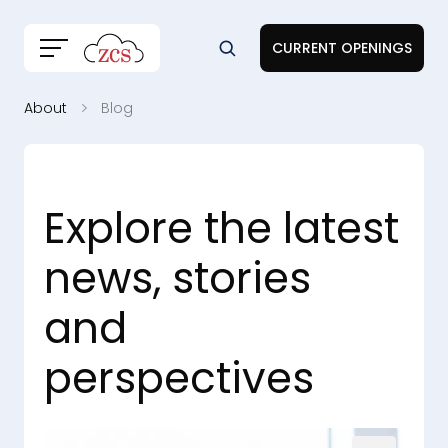
CURRENT OPENINGS
About
Blog
Explore the latest
news, stories
and
perspectives