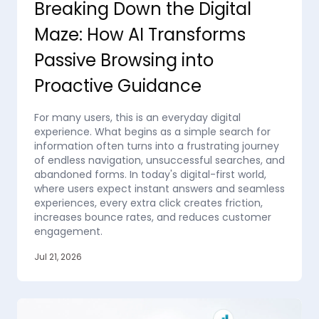
Breaking Down the Digital
Maze: How AI Transforms
Passive Browsing into
Proactive Guidance
For many users, this is an everyday digital
experience. What begins as a simple search for
information often turns into a frustrating journey
of endless navigation, unsuccessful searches, and
abandoned forms. In today's digital-first world,
where users expect instant answers and seamless
experiences, every extra click creates friction,
increases bounce rates, and reduces customer
engagement.
Jul 21, 2026