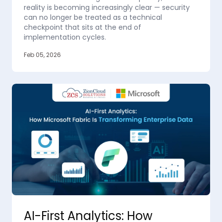
reality is becoming increasingly clear — security
can no longer be treated as a technical
checkpoint that sits at the end of
implementation cycles.
Feb 05, 2026
AI-First Analytics: How