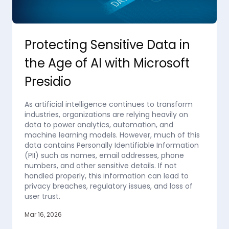
Protecting Sensitive Data in
the Age of AI with Microsoft
Presidio
As artificial intelligence continues to transform
industries, organizations are relying heavily on
data to power analytics, automation, and
machine learning models. However, much of this
data contains Personally Identifiable Information
(PII) such as names, email addresses, phone
numbers, and other sensitive details. If not
handled properly, this information can lead to
privacy breaches, regulatory issues, and loss of
user trust.
Mar 16, 2026