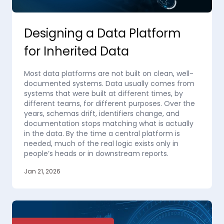
Designing a Data Platform
for Inherited Data
Most data platforms are not built on clean, well-
documented systems. Data usually comes from
systems that were built at different times, by
different teams, for different purposes. Over the
years, schemas drift, identifiers change, and
documentation stops matching what is actually
in the data. By the time a central platform is
needed, much of the real logic exists only in
people’s heads or in downstream reports.
Jan 21, 2026