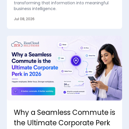
transforming that information into meaningful
business intelligence.
Jul 08, 2026
Why a Seamless Commute is
the Ultimate Corporate Perk