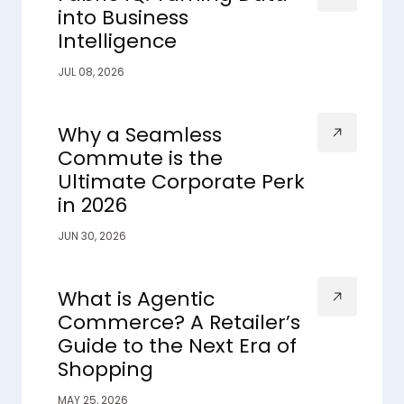
into Business
Intelligence
JUL 08, 2026
Why a Seamless
Commute is the
Ultimate Corporate Perk
in 2026
JUN 30, 2026
What is Agentic
Commerce? A Retailer’s
Guide to the Next Era of
Shopping
MAY 25, 2026