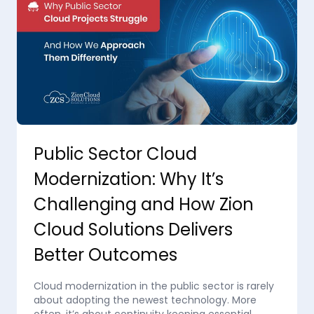
Public Sector Cloud
Modernization: Why It’s
Challenging and How Zion
Cloud Solutions Delivers
Better Outcomes
Cloud modernization in the public sector is rarely
about adopting the newest technology. More