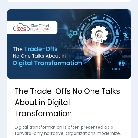
The Trade-Offs No One Talks
About in Digital
Transformation
Digital transformation is often presented as a
forward-only narrative. Organizations modernize,