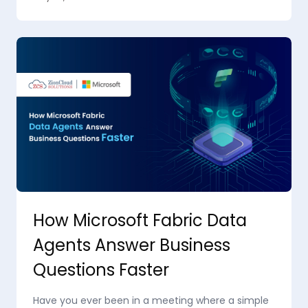
How Microsoft Fabric Data
Agents Answer Business
Questions Faster
Have you ever been in a meeting where a simple