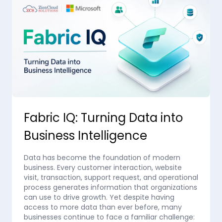
Fabric IQ: Turning Data into
Business Intelligence
Data has become the foundation of modern
business. Every customer interaction, website
visit, transaction, support request, and operational
process generates information that organizations
can use to drive growth. Yet despite having
access to more data than ever before, many
businesses continue to face a familiar challenge: