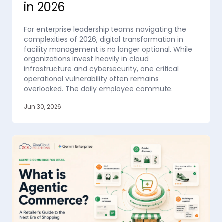
in 2026
For enterprise leadership teams navigating the
complexities of 2026, digital transformation in
facility management is no longer optional. While
organizations invest heavily in cloud
infrastructure and cybersecurity, one critical
operational vulnerability often remains
overlooked. The daily employee commute.
Jun 30, 2026