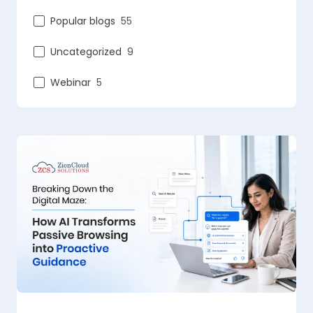
Popular blogs
55
Uncategorized
9
Webinar
5