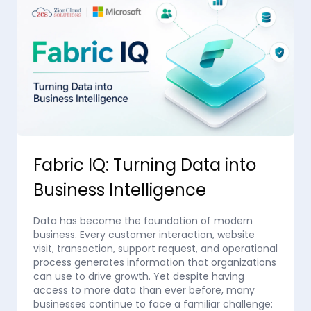
Fabric IQ: Turning Data into
Business Intelligence
Data has become the foundation of modern
business. Every customer interaction, website
visit, transaction, support request, and operational
process generates information that organizations
can use to drive growth. Yet despite having
access to more data than ever before, many
businesses continue to face a familiar challenge: