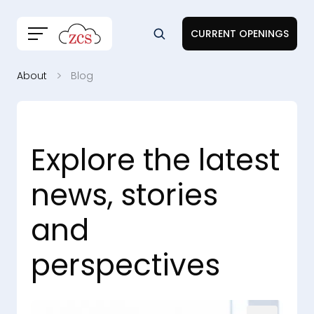
CURRENT OPENINGS
About
Blog
Explore the latest
news, stories
and
perspectives