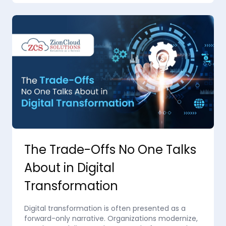
The Trade-Offs No One Talks
About in Digital
Transformation
Digital transformation is often presented as a
forward-only narrative. Organizations modernize,