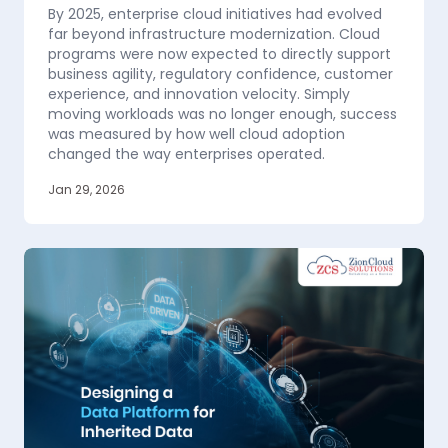
By 2025, enterprise cloud initiatives had evolved
far beyond infrastructure modernization. Cloud
programs were now expected to directly support
business agility, regulatory confidence, customer
experience, and innovation velocity. Simply
moving workloads was no longer enough, success
was measured by how well cloud adoption
changed the way enterprises operated.
Jan 29, 2026