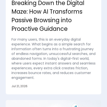
Breaking Down the Digital
Maze: How AI Transforms
Passive Browsing into
Proactive Guidance
For many users, this is an everyday digital
experience. What begins as a simple search for
information often turns into a frustrating journey
of endless navigation, unsuccessful searches, and
abandoned forms. In today's digital-first world,
where users expect instant answers and seamless
experiences, every extra click creates friction,
increases bounce rates, and reduces customer
engagement.
Jul 21, 2026