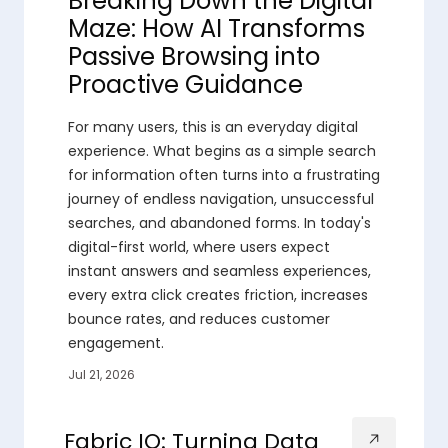
Breaking Down the Digital
Maze: How AI Transforms
Passive Browsing into
Proactive Guidance
For many users, this is an everyday digital
experience. What begins as a simple search
for information often turns into a frustrating
journey of endless navigation, unsuccessful
searches, and abandoned forms. In today's
digital-first world, where users expect
instant answers and seamless experiences,
every extra click creates friction, increases
bounce rates, and reduces customer
engagement.
Jul 21, 2026
Fabric IQ: Turning Data