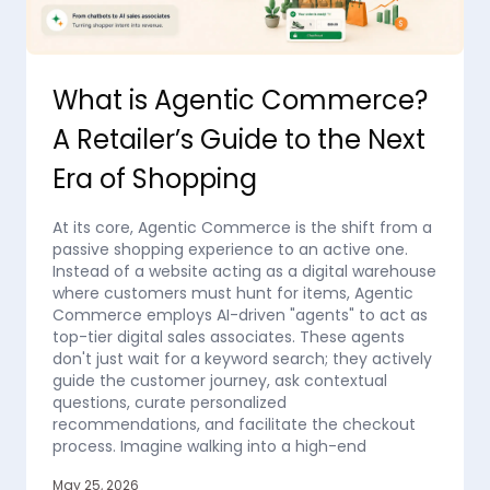
What is Agentic Commerce?
A Retailer’s Guide to the Next
Era of Shopping
At its core, Agentic Commerce is the shift from a
passive shopping experience to an active one.
Instead of a website acting as a digital warehouse
where customers must hunt for items, Agentic
Commerce employs AI-driven "agents" to act as
top-tier digital sales associates. These agents
don't just wait for a keyword search; they actively
guide the customer journey, ask contextual
questions, curate personalized
recommendations, and facilitate the checkout
process. Imagine walking into a high-end
May 25, 2026