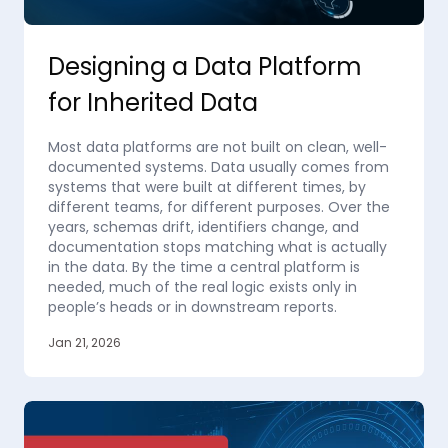
Designing a Data Platform
for Inherited Data
Most data platforms are not built on clean, well-
documented systems. Data usually comes from
systems that were built at different times, by
different teams, for different purposes. Over the
years, schemas drift, identifiers change, and
documentation stops matching what is actually
in the data. By the time a central platform is
needed, much of the real logic exists only in
people’s heads or in downstream reports.
Jan 21, 2026