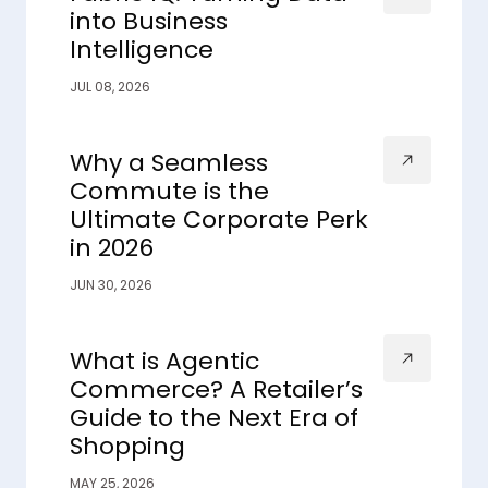
into Business
Intelligence
JUL 08, 2026
Why a Seamless
Commute is the
Ultimate Corporate Perk
in 2026
JUN 30, 2026
What is Agentic
Commerce? A Retailer’s
Guide to the Next Era of
Shopping
MAY 25, 2026