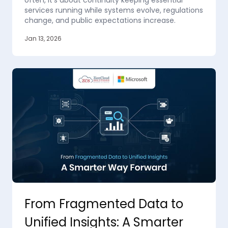
often, it’s about continuity keeping essential
services running while systems evolve, regulations
change, and public expectations increase.
Jan 13, 2026
From Fragmented Data to
Unified Insights: A Smarter