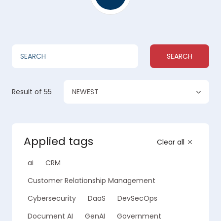
SEARCH
NEWEST
Result
of 55
Applied tags
Clear all
ai
CRM
Customer Relationship Management
Cybersecurity
DaaS
DevSecOps
Document AI
GenAI
Government