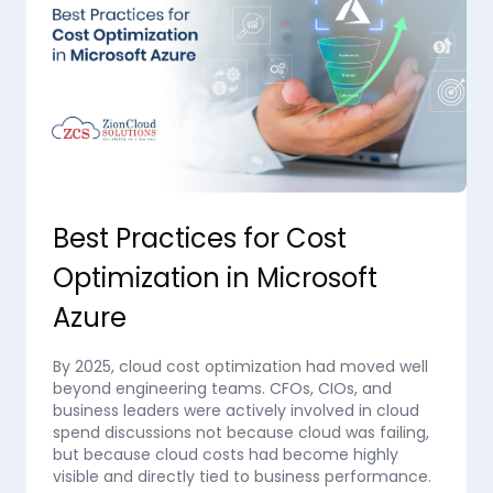
Best Practices for Cost
Optimization in Microsoft
Azure
By 2025, cloud cost optimization had moved well
beyond engineering teams. CFOs, CIOs, and
business leaders were actively involved in cloud
spend discussions not because cloud was failing,
but because cloud costs had become highly
visible and directly tied to business performance.