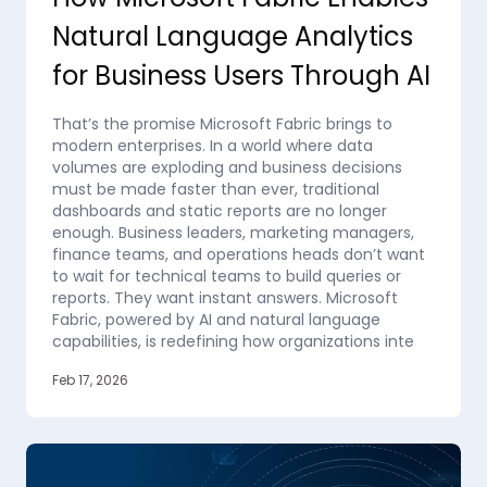
Natural Language Analytics
for Business Users Through AI
That’s the promise Microsoft Fabric brings to
modern enterprises. In a world where data
volumes are exploding and business decisions
must be made faster than ever, traditional
dashboards and static reports are no longer
enough. Business leaders, marketing managers,
finance teams, and operations heads don’t want
to wait for technical teams to build queries or
reports. They want instant answers. Microsoft
Fabric, powered by AI and natural language
capabilities, is redefining how organizations inte
Feb 17, 2026