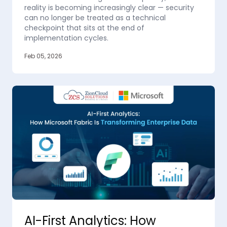
reality is becoming increasingly clear — security
can no longer be treated as a technical
checkpoint that sits at the end of
implementation cycles.
Feb 05, 2026
AI-First Analytics: How