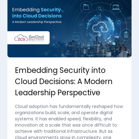
Embedding Security into
Cloud Decisions: A Modern
Leadership Perspective
Cloud adoption has fundamentally reshaped how
organizations build, scale, and operate digital
systems. It has enabled speed, flexibility, and
innovation at a scale that was once difficult to
achieve with traditional infrastructure. But as
cloud environments grow in complexity, one