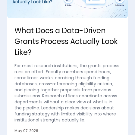
What Does a Data-Driven
Grants Process Actually Look
Like?
For most research institutions, the grants process
runs on effort. Faculty members spend hours,
sometimes weeks, combing through funding
databases, cross-referencing eligibility criteria,
and piecing together proposals from previous
submissions. Research offices coordinate across
departments without a clear view of what is in
the pipeline. Leadership makes decisions about
funding strategy with limited visibility into where
institutional strengths actually lie.
May 07, 2026