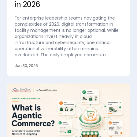
in 2026
For enterprise leadership teams navigating the
complexities of 2026, digital transformation in
facility management is no longer optional. While
organizations invest heavily in cloud
infrastructure and cybersecurity, one critical
operational vulnerability often remains
overlooked. The daily employee commute.
Jun 30, 2026