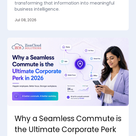
transforming that information into meaningful
business intelligence.
Jul 08, 2026
Why a Seamless Commute is
the Ultimate Corporate Perk