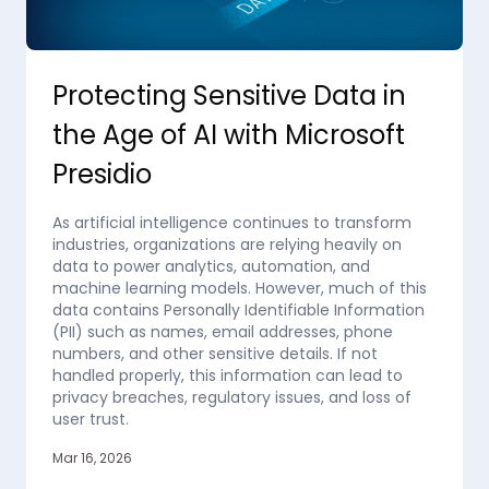
Protecting Sensitive Data in
the Age of AI with Microsoft
Presidio
As artificial intelligence continues to transform
industries, organizations are relying heavily on
data to power analytics, automation, and
machine learning models. However, much of this
data contains Personally Identifiable Information
(PII) such as names, email addresses, phone
numbers, and other sensitive details. If not
handled properly, this information can lead to
privacy breaches, regulatory issues, and loss of
user trust.
Mar 16, 2026