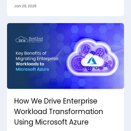
Jan 29, 2026
How We Drive Enterprise
Workload Transformation
Using Microsoft Azure