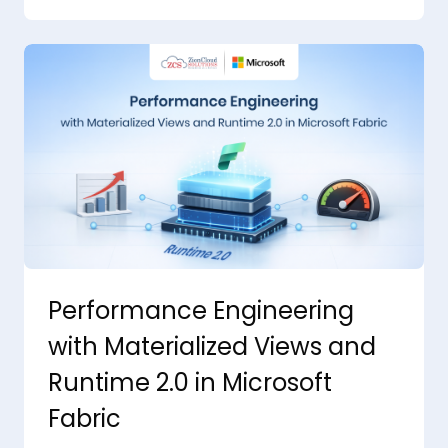
Performance Engineering
with Materialized Views and
Runtime 2.0 in Microsoft
Fabric