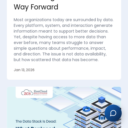
Way Forward
Most organizations today are surrounded by data.
Every platform, system, and interaction generate
information meant to support better decisions.
Yet, despite having access to more data than
ever before, many teams struggle to answer
simple questions about performance, impact,
and direction. The issue is not data availability,
but how scattered that data has become.
Jan 13, 2026