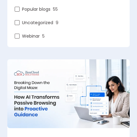
Popular blogs
55
Uncategorized
9
Webinar
5