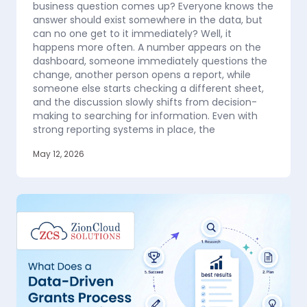
business question comes up? Everyone knows the
answer should exist somewhere in the data, but
can no one get to it immediately? Well, it
happens more often. A number appears on the
dashboard, someone immediately questions the
change, another person opens a report, while
someone else starts checking a different sheet,
and the discussion slowly shifts from decision-
making to searching for information. Even with
strong reporting systems in place, the
May 12, 2026