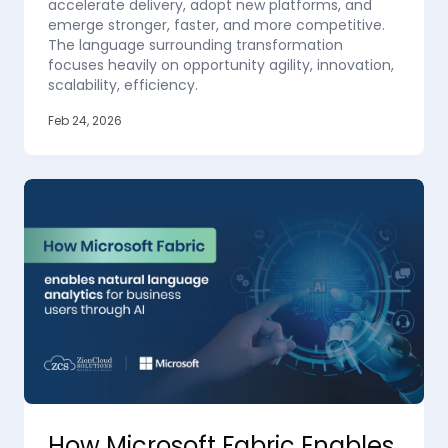
accelerate delivery, adopt new platforms, and
emerge stronger, faster, and more competitive.
The language surrounding transformation
focuses heavily on opportunity agility, innovation,
scalability, efficiency.
Feb 24, 2026
How Microsoft Fabric Enables