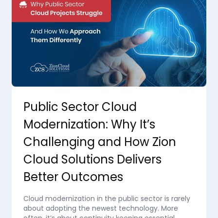
Public Sector Cloud
Modernization: Why It’s
Challenging and How Zion
Cloud Solutions Delivers
Better Outcomes
Cloud modernization in the public sector is rarely
about adopting the newest technology. More