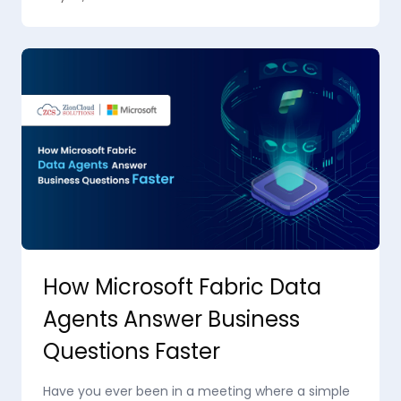
How Microsoft Fabric Data
Agents Answer Business
Questions Faster
Have you ever been in a meeting where a simple