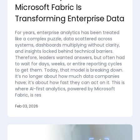
Microsoft Fabric Is
Transforming Enterprise Data
For years, enterprise analytics has been treated
like a complex puzzle, data scattered across
systems, dashboards multiplying without clarity,
and insights locked behind technical barriers.
Therefore, leaders wanted answers, but often had
to wait for days, weeks, or entire reporting cycles
to get them. Today, that model is breaking down.
It’s no longer about how much data companies
have; it’s about how fast they can act on it. This is
where AI-first analytics, powered by Microsoft
Fabric, is res
Feb 03, 2026