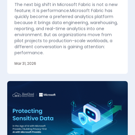
The next big shift in Microsoft Fabric is not a new
feature; it is performance.Microsoft Fabric has
quickly become a preferred analytics platform
because it brings data engineering, warehousing,
reporting, and real-time analytics into one
environment. But as organizations move from
pilot projects to production-scale workloads, a
different conversation is gaining attention:
performance.
Mar 31, 2026