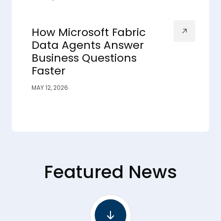
How Microsoft Fabric
Data Agents Answer
Business Questions
Faster
MAY 12, 2026
Featured News