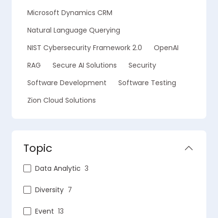
Microsoft Dynamics CRM
Natural Language Querying
NIST Cybersecurity Framework 2.0
OpenAI
RAG
Secure AI Solutions
Security
Software Development
Software Testing
Zion Cloud Solutions
Topic
Data Analytic
3
Diversity
7
Event
13