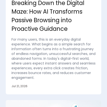
Breaking Down the Digital
Maze: How AI Transforms
Passive Browsing into
Proactive Guidance
For many users, this is an everyday digital
experience. What begins as a simple search for
information often turns into a frustrating journey
of endless navigation, unsuccessful searches, and
abandoned forms. In today's digital-first world,
where users expect instant answers and seamless
experiences, every extra click creates friction,
increases bounce rates, and reduces customer
engagement.
Jul 21, 2026