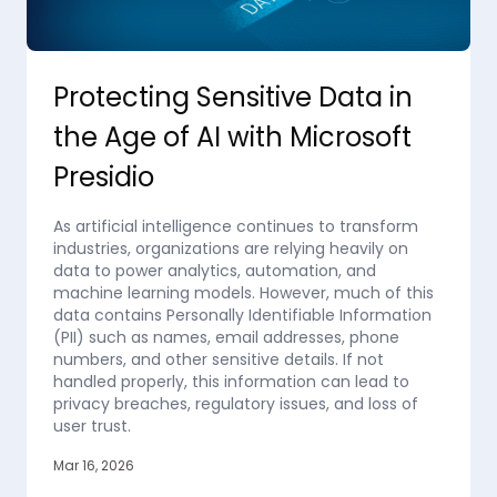
Protecting Sensitive Data in
the Age of AI with Microsoft
Presidio
As artificial intelligence continues to transform
industries, organizations are relying heavily on
data to power analytics, automation, and
machine learning models. However, much of this
data contains Personally Identifiable Information
(PII) such as names, email addresses, phone
numbers, and other sensitive details. If not
handled properly, this information can lead to
privacy breaches, regulatory issues, and loss of
user trust.
Mar 16, 2026