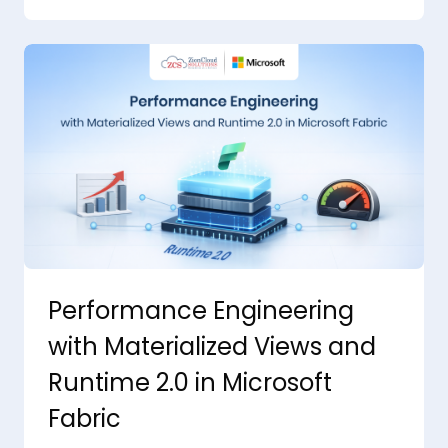
Performance Engineering
with Materialized Views and
Runtime 2.0 in Microsoft
Fabric