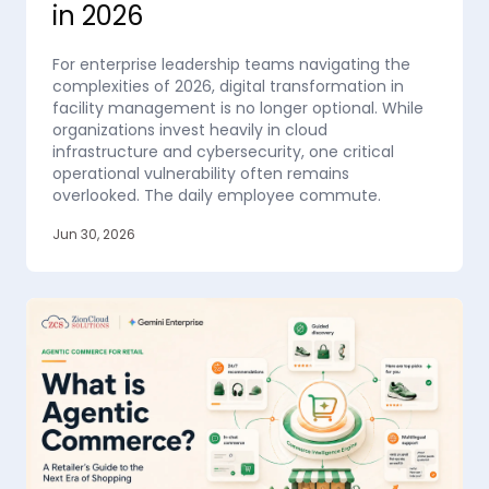
in 2026
For enterprise leadership teams navigating the
complexities of 2026, digital transformation in
facility management is no longer optional. While
organizations invest heavily in cloud
infrastructure and cybersecurity, one critical
operational vulnerability often remains
overlooked. The daily employee commute.
Jun 30, 2026