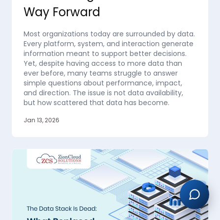
Way Forward
Most organizations today are surrounded by data.
Every platform, system, and interaction generate
information meant to support better decisions.
Yet, despite having access to more data than
ever before, many teams struggle to answer
simple questions about performance, impact,
and direction. The issue is not data availability,
but how scattered that data has become.
Jan 13, 2026