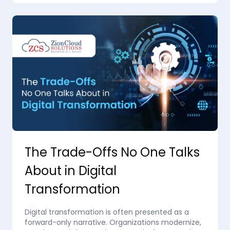
The Trade-Offs No One Talks
About in Digital
Transformation
Digital transformation is often presented as a
forward-only narrative. Organizations modernize,