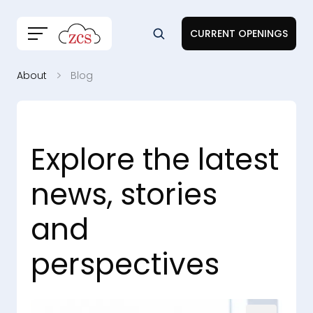
CURRENT OPENINGS
About
Blog
Explore the latest
news, stories
and
perspectives