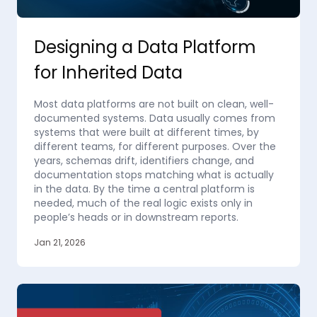
Designing a Data Platform
for Inherited Data
Most data platforms are not built on clean, well-
documented systems. Data usually comes from
systems that were built at different times, by
different teams, for different purposes. Over the
years, schemas drift, identifiers change, and
documentation stops matching what is actually
in the data. By the time a central platform is
needed, much of the real logic exists only in
people’s heads or in downstream reports.
Jan 21, 2026