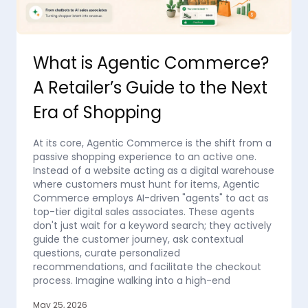
What is Agentic Commerce?
A Retailer’s Guide to the Next
Era of Shopping
At its core, Agentic Commerce is the shift from a
passive shopping experience to an active one.
Instead of a website acting as a digital warehouse
where customers must hunt for items, Agentic
Commerce employs AI-driven "agents" to act as
top-tier digital sales associates. These agents
don't just wait for a keyword search; they actively
guide the customer journey, ask contextual
questions, curate personalized
recommendations, and facilitate the checkout
process. Imagine walking into a high-end
May 25, 2026