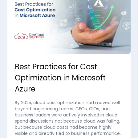
Best Practices for Cost
Optimization in Microsoft
Azure
By 2025, cloud cost optimization had moved well
beyond engineering teams. CFOs, CIOs, and
business leaders were actively involved in cloud
spend discussions not because cloud was failing,
but because cloud costs had become highly
visible and directly tied to business performance.