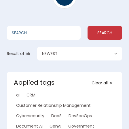
SEARCH
NEWEST
Result
of 55
Applied tags
Clear all
ai
CRM
Customer Relationship Management
Cybersecurity
DaaS
DevSecOps
Document AI
GenAI
Government