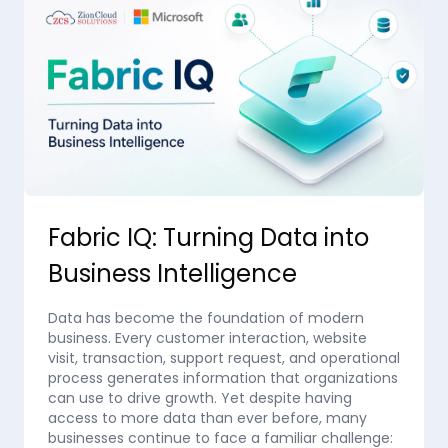
Fabric IQ: Turning Data into
Business Intelligence
Data has become the foundation of modern
business. Every customer interaction, website
visit, transaction, support request, and operational
process generates information that organizations
can use to drive growth. Yet despite having
access to more data than ever before, many
businesses continue to face a familiar challenge: