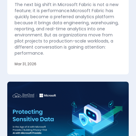
The next big shift in Microsoft Fabric is not a new
feature; it is performance.Microsoft Fabric has
quickly become a preferred analytics platform
because it brings data engineering, warehousing,
reporting, and real-time analytics into one
environment. But as organizations move from
pilot projects to production-scale workloads, a
different conversation is gaining attention:
performance.
Mar 31, 2026