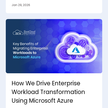
Jan 29, 2026
How We Drive Enterprise
Workload Transformation
Using Microsoft Azure