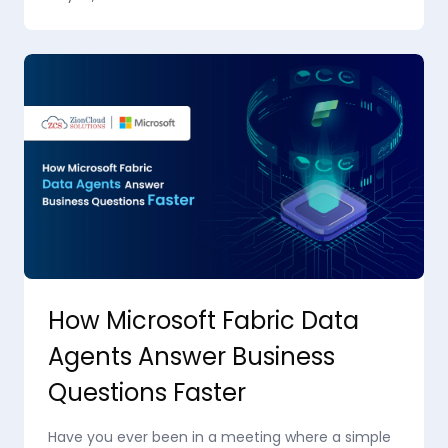
How Microsoft Fabric Data
Agents Answer Business
Questions Faster
Have you ever been in a meeting where a simple