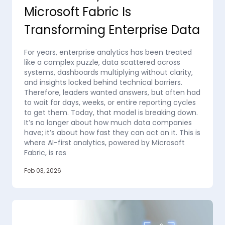
Microsoft Fabric Is
Transforming Enterprise Data
For years, enterprise analytics has been treated
like a complex puzzle, data scattered across
systems, dashboards multiplying without clarity,
and insights locked behind technical barriers.
Therefore, leaders wanted answers, but often had
to wait for days, weeks, or entire reporting cycles
to get them. Today, that model is breaking down.
It’s no longer about how much data companies
have; it’s about how fast they can act on it. This is
where AI-first analytics, powered by Microsoft
Fabric, is res
Feb 03, 2026