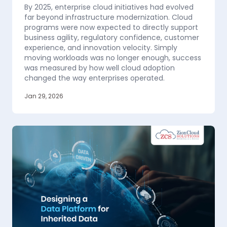
By 2025, enterprise cloud initiatives had evolved
far beyond infrastructure modernization. Cloud
programs were now expected to directly support
business agility, regulatory confidence, customer
experience, and innovation velocity. Simply
moving workloads was no longer enough, success
was measured by how well cloud adoption
changed the way enterprises operated.
Jan 29, 2026