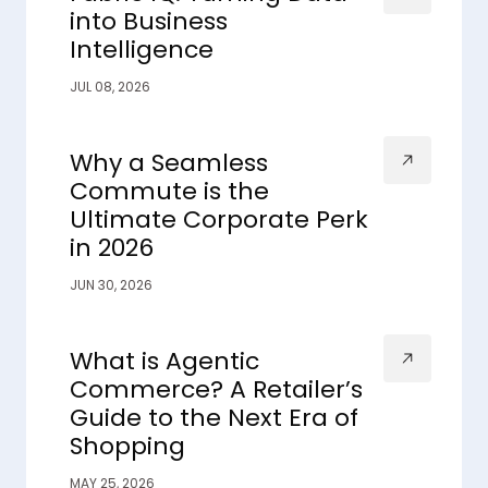
into Business
Intelligence
JUL 08, 2026
Why a Seamless
Commute is the
Ultimate Corporate Perk
in 2026
JUN 30, 2026
What is Agentic
Commerce? A Retailer’s
Guide to the Next Era of
Shopping
MAY 25, 2026