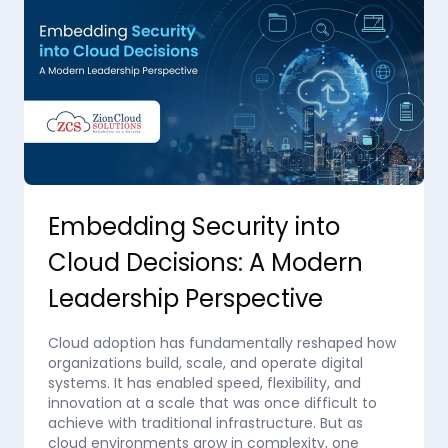
Embedding Security into
Cloud Decisions: A Modern
Leadership Perspective
Cloud adoption has fundamentally reshaped how
organizations build, scale, and operate digital
systems. It has enabled speed, flexibility, and
innovation at a scale that was once difficult to
achieve with traditional infrastructure. But as
cloud environments grow in complexity, one