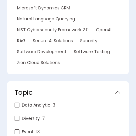
Microsoft Dynamics CRM
Natural Language Querying
NIST Cybersecurity Framework 2.0
OpenAI
RAG
Secure AI Solutions
Security
Software Development
Software Testing
Zion Cloud Solutions
Topic
Data Analytic
3
Diversity
7
Event
13