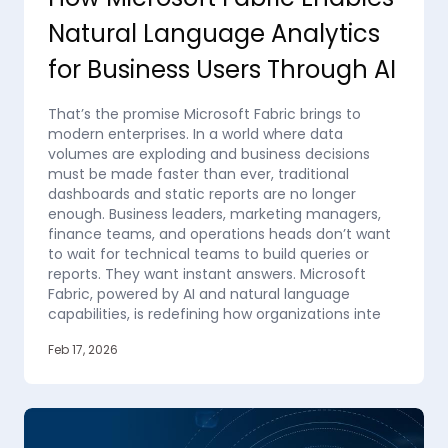
Natural Language Analytics
for Business Users Through AI
That’s the promise Microsoft Fabric brings to
modern enterprises. In a world where data
volumes are exploding and business decisions
must be made faster than ever, traditional
dashboards and static reports are no longer
enough. Business leaders, marketing managers,
finance teams, and operations heads don’t want
to wait for technical teams to build queries or
reports. They want instant answers. Microsoft
Fabric, powered by AI and natural language
capabilities, is redefining how organizations inte
Feb 17, 2026