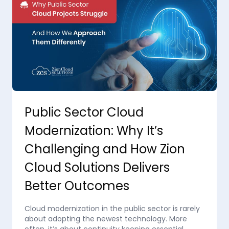
Public Sector Cloud
Modernization: Why It’s
Challenging and How Zion
Cloud Solutions Delivers
Better Outcomes
Cloud modernization in the public sector is rarely
about adopting the newest technology. More