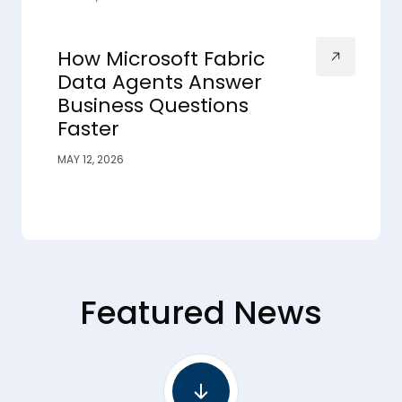
How Microsoft Fabric
Data Agents Answer
Business Questions
Faster
MAY 12, 2026
Featured News