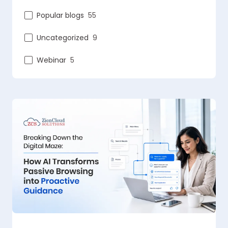
Popular blogs
55
Uncategorized
9
Webinar
5