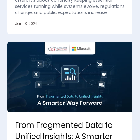
often, it’s about continuity keeping essential
services running while systems evolve, regulations
change, and public expectations increase.
Jan 13, 2026
From Fragmented Data to
Unified Insights: A Smarter