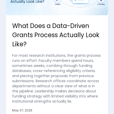
What Does a Data-Driven
Grants Process Actually Look
Like?
For most research institutions, the grants process
runs on effort. Faculty members spend hours,
sometimes weeks, combing through funding
databases, cross-referencing eligibility criteria,
and piecing together proposals from previous
submissions. Research offices coordinate across
departments without a clear view of what is in
the pipeline. Leadership makes decisions about
funding strategy with limited visibility into where
institutional strengths actually lie.
May 07, 2026