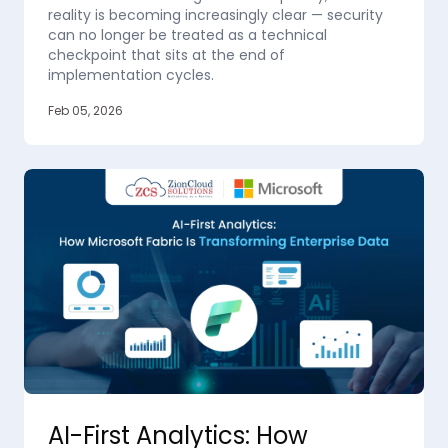
reality is becoming increasingly clear — security
can no longer be treated as a technical
checkpoint that sits at the end of
implementation cycles.
Feb 05, 2026
AI-First Analytics: How