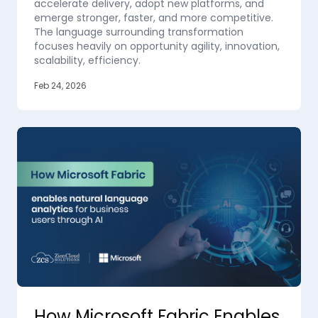
accelerate delivery, adopt new platforms, and
emerge stronger, faster, and more competitive.
The language surrounding transformation
focuses heavily on opportunity agility, innovation,
scalability, efficiency.
Feb 24, 2026
How Microsoft Fabric Enables