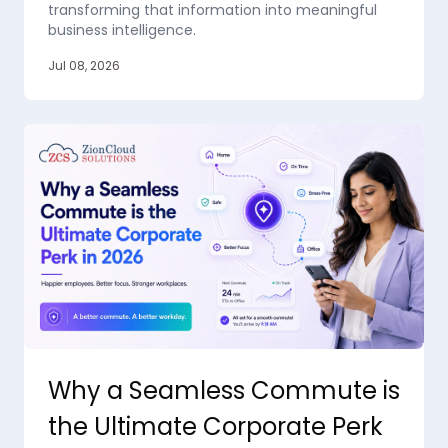
transforming that information into meaningful
business intelligence.
Jul 08, 2026
Why a Seamless Commute is
the Ultimate Corporate Perk