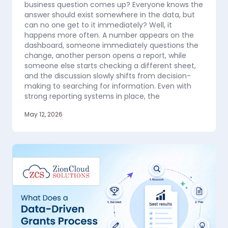
business question comes up? Everyone knows the
answer should exist somewhere in the data, but
can no one get to it immediately? Well, it
happens more often. A number appears on the
dashboard, someone immediately questions the
change, another person opens a report, while
someone else starts checking a different sheet,
and the discussion slowly shifts from decision-
making to searching for information. Even with
strong reporting systems in place, the
May 12, 2026