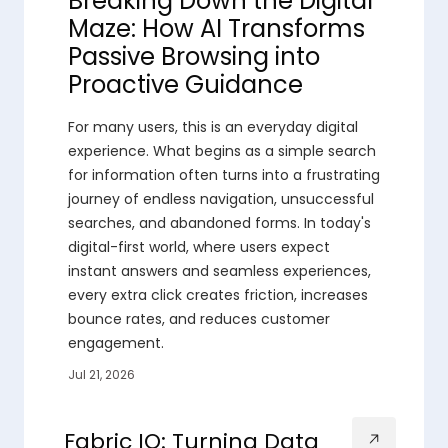
Breaking Down the Digital
Maze: How AI Transforms
Passive Browsing into
Proactive Guidance
For many users, this is an everyday digital
experience. What begins as a simple search
for information often turns into a frustrating
journey of endless navigation, unsuccessful
searches, and abandoned forms. In today's
digital-first world, where users expect
instant answers and seamless experiences,
every extra click creates friction, increases
bounce rates, and reduces customer
engagement.
Jul 21, 2026
Fabric IQ: Turning Data