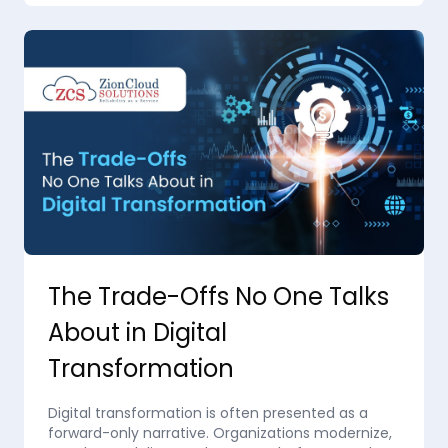
The Trade-Offs No One Talks
About in Digital
Transformation
Digital transformation is often presented as a
forward-only narrative. Organizations modernize,