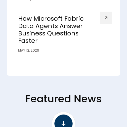
How Microsoft Fabric
Data Agents Answer
Business Questions
Faster
MAY 12, 2026
Featured News