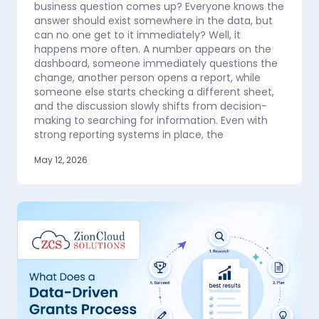
business question comes up? Everyone knows the
answer should exist somewhere in the data, but
can no one get to it immediately? Well, it
happens more often. A number appears on the
dashboard, someone immediately questions the
change, another person opens a report, while
someone else starts checking a different sheet,
and the discussion slowly shifts from decision-
making to searching for information. Even with
strong reporting systems in place, the
May 12, 2026