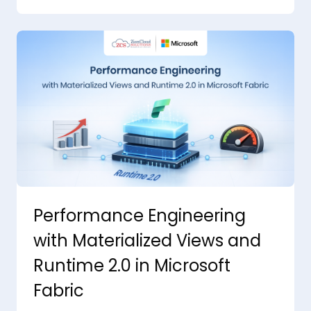
Performance Engineering
with Materialized Views and
Runtime 2.0 in Microsoft
Fabric