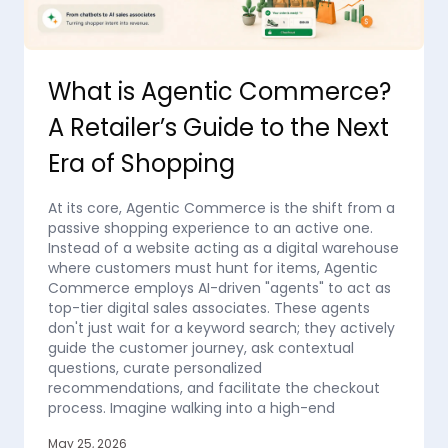
What is Agentic Commerce?
A Retailer’s Guide to the Next
Era of Shopping
At its core, Agentic Commerce is the shift from a
passive shopping experience to an active one.
Instead of a website acting as a digital warehouse
where customers must hunt for items, Agentic
Commerce employs AI-driven "agents" to act as
top-tier digital sales associates. These agents
don't just wait for a keyword search; they actively
guide the customer journey, ask contextual
questions, curate personalized
recommendations, and facilitate the checkout
process. Imagine walking into a high-end
May 25, 2026