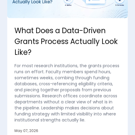
What Does a Data-Driven
Grants Process Actually Look
Like?
For most research institutions, the grants process
runs on effort. Faculty members spend hours,
sometimes weeks, combing through funding
databases, cross-referencing eligibility criteria,
and piecing together proposals from previous
submissions. Research offices coordinate across
departments without a clear view of what is in
the pipeline. Leadership makes decisions about
funding strategy with limited visibility into where
institutional strengths actually lie.
May 07, 2026