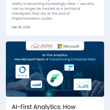
reality is becoming increasingly clear — security
can no longer be treated as a technical
checkpoint that sits at the end of
implementation cycles.
Feb 05, 2026
AI-First Analytics: How