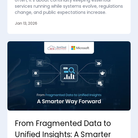
often, it’s about continuity keeping essential
services running while systems evolve, regulations
change, and public expectations increase.
Jan 13, 2026
From Fragmented Data to
Unified Insights: A Smarter