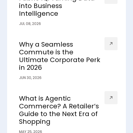
into Business
Intelligence
JUL 08, 2026
Why a Seamless
Commute is the
Ultimate Corporate Perk
in 2026
JUN 30, 2026
What is Agentic
Commerce? A Retailer’s
Guide to the Next Era of
Shopping
MAY 25, 2026