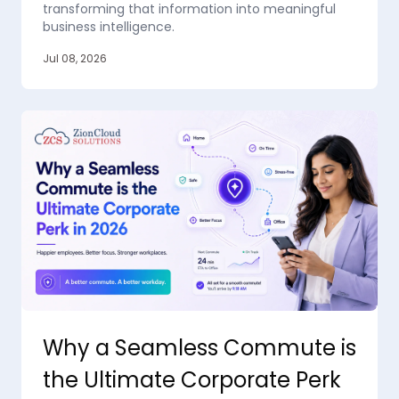
transforming that information into meaningful
business intelligence.
Jul 08, 2026
Why a Seamless Commute is
the Ultimate Corporate Perk