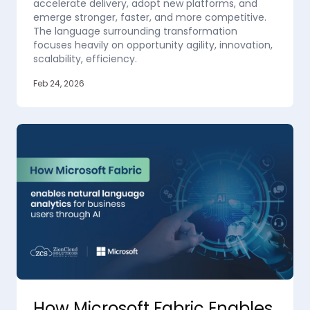
accelerate delivery, adopt new platforms, and
emerge stronger, faster, and more competitive.
The language surrounding transformation
focuses heavily on opportunity agility, innovation,
scalability, efficiency.
Feb 24, 2026
How Microsoft Fabric Enables