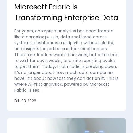
Microsoft Fabric Is
Transforming Enterprise Data
For years, enterprise analytics has been treated
like a complex puzzle, data scattered across
systems, dashboards multiplying without clarity,
and insights locked behind technical barriers.
Therefore, leaders wanted answers, but often had
to wait for days, weeks, or entire reporting cycles
to get them. Today, that model is breaking down.
It’s no longer about how much data companies
have; it’s about how fast they can act on it. This is
where AI-first analytics, powered by Microsoft
Fabric, is res
Feb 03, 2026