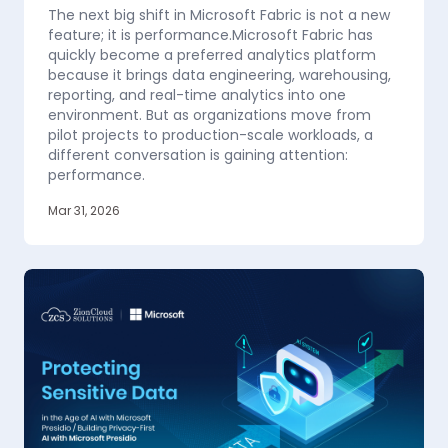
The next big shift in Microsoft Fabric is not a new
feature; it is performance.Microsoft Fabric has
quickly become a preferred analytics platform
because it brings data engineering, warehousing,
reporting, and real-time analytics into one
environment. But as organizations move from
pilot projects to production-scale workloads, a
different conversation is gaining attention:
performance.
Mar 31, 2026