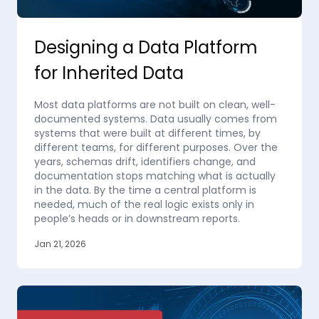
Designing a Data Platform
for Inherited Data
Most data platforms are not built on clean, well-
documented systems. Data usually comes from
systems that were built at different times, by
different teams, for different purposes. Over the
years, schemas drift, identifiers change, and
documentation stops matching what is actually
in the data. By the time a central platform is
needed, much of the real logic exists only in
people’s heads or in downstream reports.
Jan 21, 2026