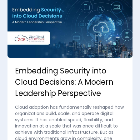
Embedding Security into
Cloud Decisions: A Modern
Leadership Perspective
Cloud adoption has fundamentally reshaped how
organizations build, scale, and operate digital
systems. It has enabled speed, flexibility, and
innovation at a scale that was once difficult to
achieve with traditional infrastructure. But as
cloud environments grow in complexity, one