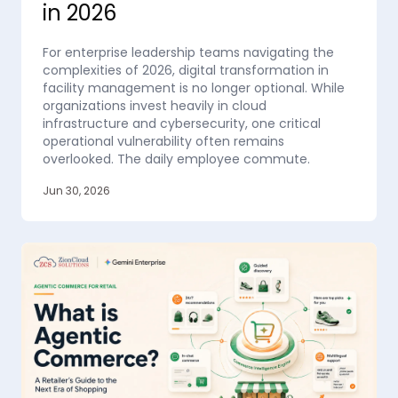
in 2026
For enterprise leadership teams navigating the
complexities of 2026, digital transformation in
facility management is no longer optional. While
organizations invest heavily in cloud
infrastructure and cybersecurity, one critical
operational vulnerability often remains
overlooked. The daily employee commute.
Jun 30, 2026