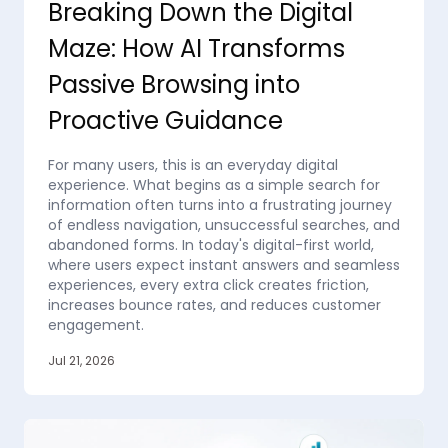
Breaking Down the Digital
Maze: How AI Transforms
Passive Browsing into
Proactive Guidance
For many users, this is an everyday digital
experience. What begins as a simple search for
information often turns into a frustrating journey
of endless navigation, unsuccessful searches, and
abandoned forms. In today's digital-first world,
where users expect instant answers and seamless
experiences, every extra click creates friction,
increases bounce rates, and reduces customer
engagement.
Jul 21, 2026