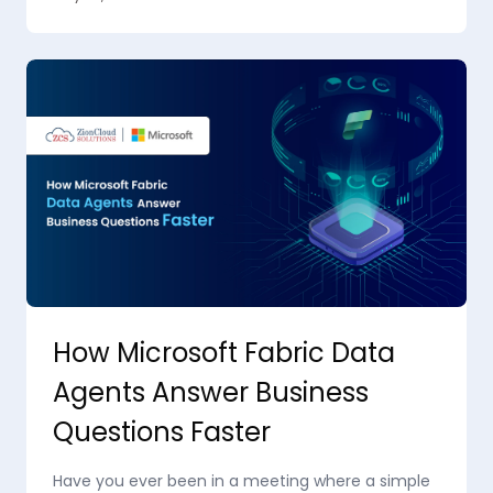
How Microsoft Fabric Data
Agents Answer Business
Questions Faster
Have you ever been in a meeting where a simple