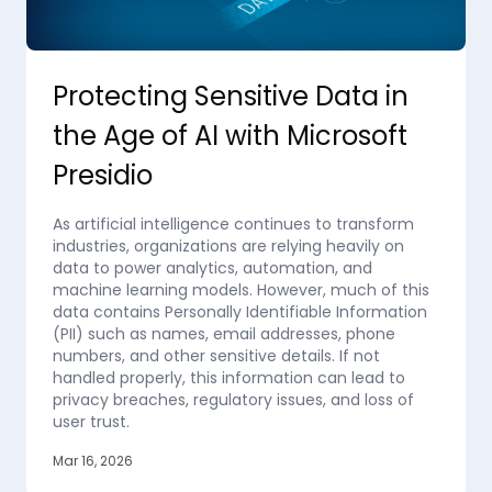
Protecting Sensitive Data in
the Age of AI with Microsoft
Presidio
As artificial intelligence continues to transform
industries, organizations are relying heavily on
data to power analytics, automation, and
machine learning models. However, much of this
data contains Personally Identifiable Information
(PII) such as names, email addresses, phone
numbers, and other sensitive details. If not
handled properly, this information can lead to
privacy breaches, regulatory issues, and loss of
user trust.
Mar 16, 2026