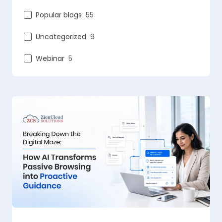
Popular blogs
55
Uncategorized
9
Webinar
5