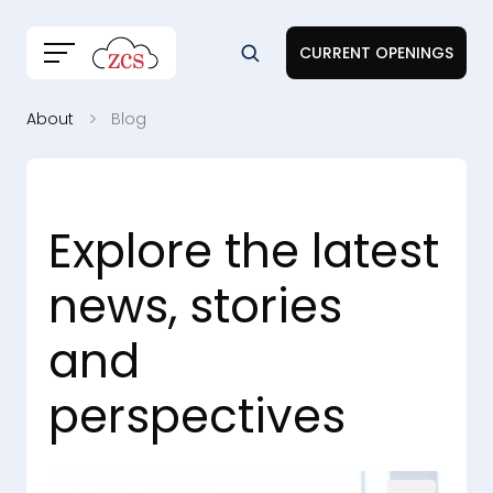
CURRENT OPENINGS
About
Blog
Explore the latest
news, stories
and
perspectives