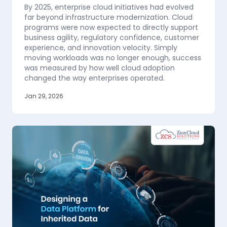
By 2025, enterprise cloud initiatives had evolved
far beyond infrastructure modernization. Cloud
programs were now expected to directly support
business agility, regulatory confidence, customer
experience, and innovation velocity. Simply
moving workloads was no longer enough, success
was measured by how well cloud adoption
changed the way enterprises operated.
Jan 29, 2026