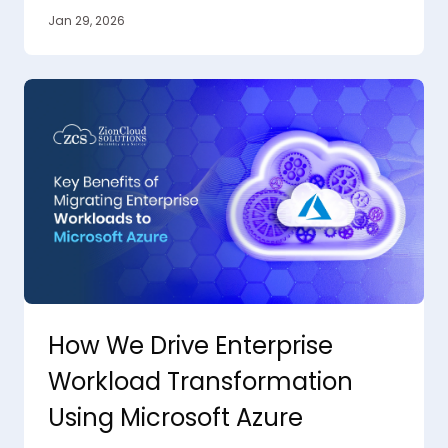
Jan 29, 2026
How We Drive Enterprise
Workload Transformation
Using Microsoft Azure