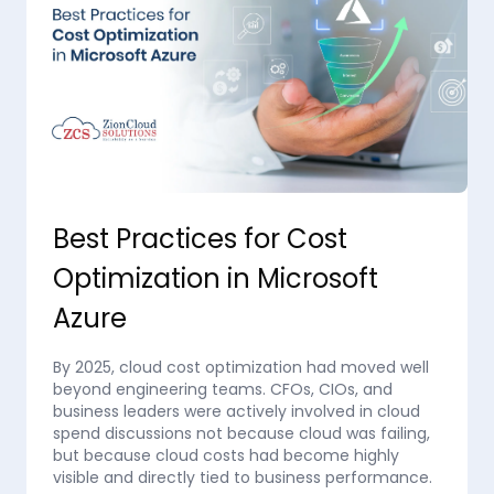
Best Practices for Cost
Optimization in Microsoft
Azure
By 2025, cloud cost optimization had moved well
beyond engineering teams. CFOs, CIOs, and
business leaders were actively involved in cloud
spend discussions not because cloud was failing,
but because cloud costs had become highly
visible and directly tied to business performance.