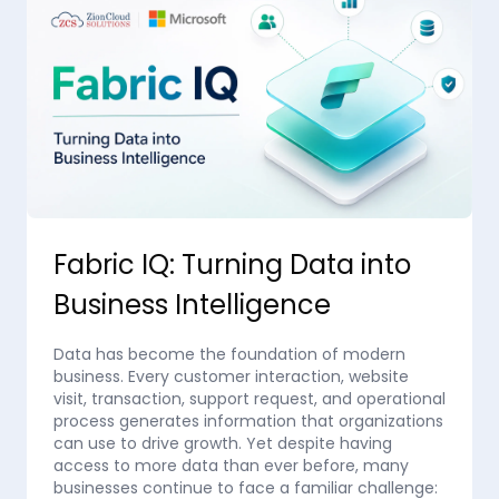
Fabric IQ: Turning Data into
Business Intelligence
Data has become the foundation of modern
business. Every customer interaction, website
visit, transaction, support request, and operational
process generates information that organizations
can use to drive growth. Yet despite having
access to more data than ever before, many
businesses continue to face a familiar challenge: