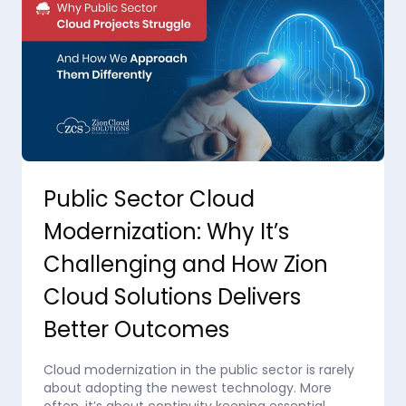
Public Sector Cloud
Modernization: Why It’s
Challenging and How Zion
Cloud Solutions Delivers
Better Outcomes
Cloud modernization in the public sector is rarely
about adopting the newest technology. More