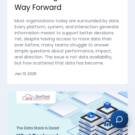
Way Forward
Most organizations today are surrounded by data.
Every platform, system, and interaction generate
information meant to support better decisions.
Yet, despite having access to more data than
ever before, many teams struggle to answer
simple questions about performance, impact,
and direction. The issue is not data availability,
but how scattered that data has become.
Jan 13, 2026