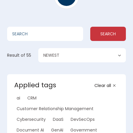
SEARCH
NEWEST
Result
of 55
Applied tags
Clear all
ai
CRM
Customer Relationship Management
Cybersecurity
DaaS
DevSecOps
Document AI
GenAI
Government