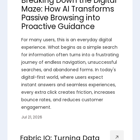
Breaking Down the Digital
Maze: How AI Transforms
Passive Browsing into
Proactive Guidance
For many users, this is an everyday digital
experience. What begins as a simple search
for information often turns into a frustrating
journey of endless navigation, unsuccessful
searches, and abandoned forms. In today's
digital-first world, where users expect
instant answers and seamless experiences,
every extra click creates friction, increases
bounce rates, and reduces customer
engagement.
Jul 21, 2026
Fabric IQ: Turning Data