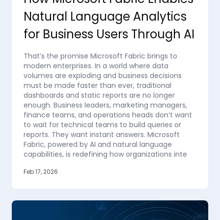
Natural Language Analytics
for Business Users Through AI
That’s the promise Microsoft Fabric brings to
modern enterprises. In a world where data
volumes are exploding and business decisions
must be made faster than ever, traditional
dashboards and static reports are no longer
enough. Business leaders, marketing managers,
finance teams, and operations heads don’t want
to wait for technical teams to build queries or
reports. They want instant answers. Microsoft
Fabric, powered by AI and natural language
capabilities, is redefining how organizations inte
Feb 17, 2026