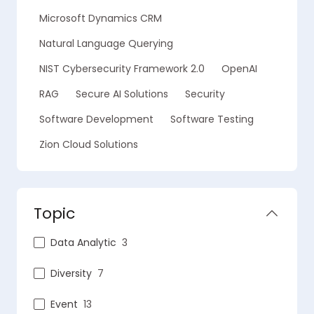
Microsoft Dynamics CRM
Natural Language Querying
NIST Cybersecurity Framework 2.0
OpenAI
RAG
Secure AI Solutions
Security
Software Development
Software Testing
Zion Cloud Solutions
Topic
Data Analytic
3
Diversity
7
Event
13