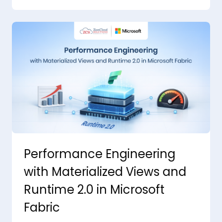
Performance Engineering
with Materialized Views and
Runtime 2.0 in Microsoft
Fabric