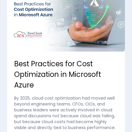
Best Practices for Cost
Optimization in Microsoft
Azure
By 2025, cloud cost optimization had moved well
beyond engineering teams. CFOs, CIOs, and
business leaders were actively involved in cloud
spend discussions not because cloud was failing,
but because cloud costs had become highly
visible and directly tied to business performance.