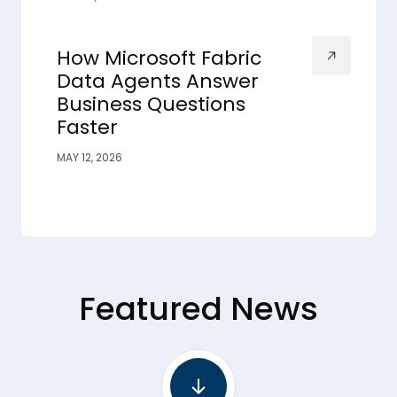
How Microsoft Fabric
Data Agents Answer
Business Questions
Faster
MAY 12, 2026
Featured News