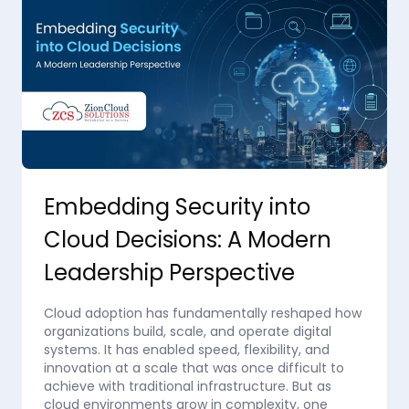
Embedding Security into
Cloud Decisions: A Modern
Leadership Perspective
Cloud adoption has fundamentally reshaped how
organizations build, scale, and operate digital
systems. It has enabled speed, flexibility, and
innovation at a scale that was once difficult to
achieve with traditional infrastructure. But as
cloud environments grow in complexity, one