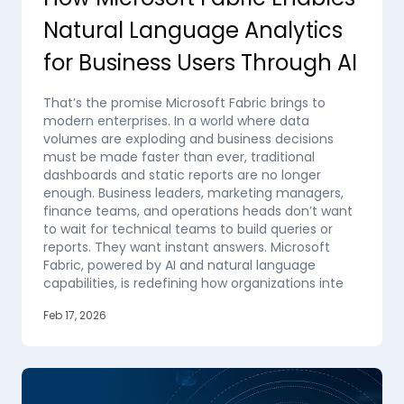
Natural Language Analytics
for Business Users Through AI
That’s the promise Microsoft Fabric brings to
modern enterprises. In a world where data
volumes are exploding and business decisions
must be made faster than ever, traditional
dashboards and static reports are no longer
enough. Business leaders, marketing managers,
finance teams, and operations heads don’t want
to wait for technical teams to build queries or
reports. They want instant answers. Microsoft
Fabric, powered by AI and natural language
capabilities, is redefining how organizations inte
Feb 17, 2026