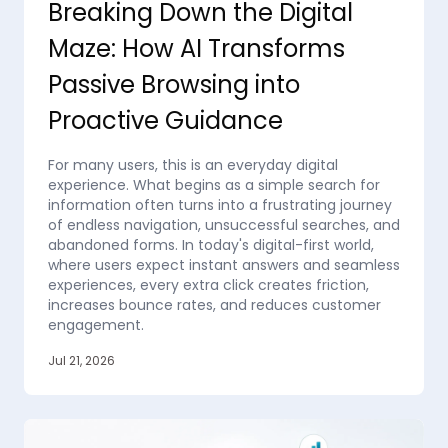
Breaking Down the Digital
Maze: How AI Transforms
Passive Browsing into
Proactive Guidance
For many users, this is an everyday digital
experience. What begins as a simple search for
information often turns into a frustrating journey
of endless navigation, unsuccessful searches, and
abandoned forms. In today's digital-first world,
where users expect instant answers and seamless
experiences, every extra click creates friction,
increases bounce rates, and reduces customer
engagement.
Jul 21, 2026