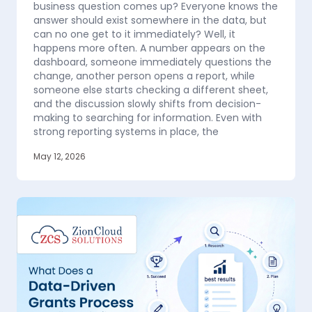
business question comes up? Everyone knows the
answer should exist somewhere in the data, but
can no one get to it immediately? Well, it
happens more often. A number appears on the
dashboard, someone immediately questions the
change, another person opens a report, while
someone else starts checking a different sheet,
and the discussion slowly shifts from decision-
making to searching for information. Even with
strong reporting systems in place, the
May 12, 2026