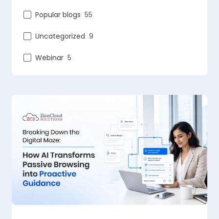
Popular blogs
55
Uncategorized
9
Webinar
5