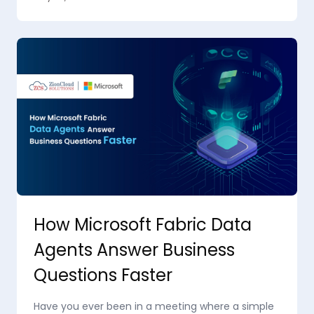
How Microsoft Fabric Data
Agents Answer Business
Questions Faster
Have you ever been in a meeting where a simple