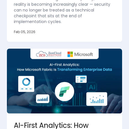
reality is becoming increasingly clear — security
can no longer be treated as a technical
checkpoint that sits at the end of
implementation cycles.
Feb 05, 2026
AI-First Analytics: How