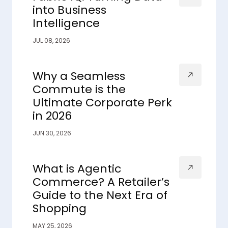
into Business
Intelligence
JUL 08, 2026
Why a Seamless
Commute is the
Ultimate Corporate Perk
in 2026
JUN 30, 2026
What is Agentic
Commerce? A Retailer’s
Guide to the Next Era of
Shopping
MAY 25, 2026