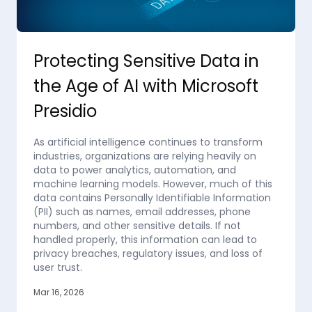
Protecting Sensitive Data in
the Age of AI with Microsoft
Presidio
As artificial intelligence continues to transform
industries, organizations are relying heavily on
data to power analytics, automation, and
machine learning models. However, much of this
data contains Personally Identifiable Information
(PII) such as names, email addresses, phone
numbers, and other sensitive details. If not
handled properly, this information can lead to
privacy breaches, regulatory issues, and loss of
user trust.
Mar 16, 2026