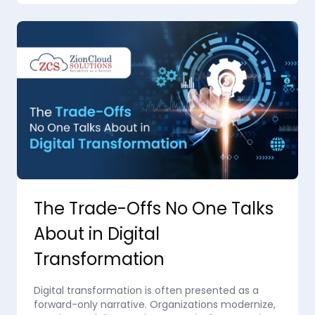
The Trade-Offs No One Talks
About in Digital
Transformation
Digital transformation is often presented as a
forward-only narrative. Organizations modernize,