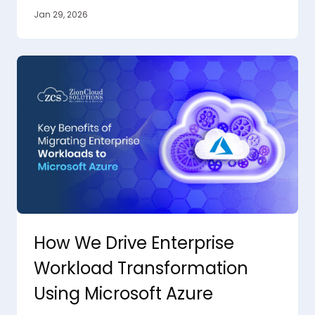
Jan 29, 2026
How We Drive Enterprise
Workload Transformation
Using Microsoft Azure