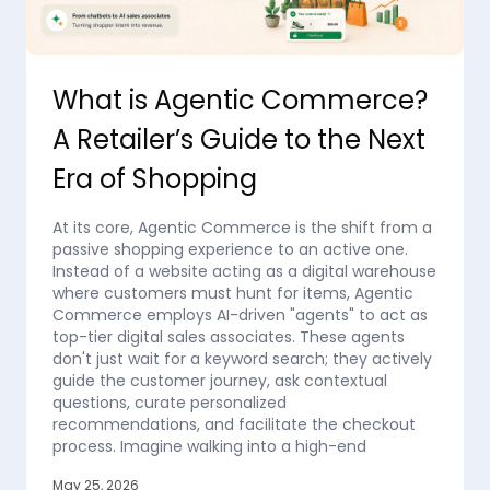
What is Agentic Commerce?
A Retailer’s Guide to the Next
Era of Shopping
At its core, Agentic Commerce is the shift from a
passive shopping experience to an active one.
Instead of a website acting as a digital warehouse
where customers must hunt for items, Agentic
Commerce employs AI-driven "agents" to act as
top-tier digital sales associates. These agents
don't just wait for a keyword search; they actively
guide the customer journey, ask contextual
questions, curate personalized
recommendations, and facilitate the checkout
process. Imagine walking into a high-end
May 25, 2026