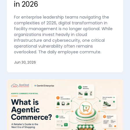
in 2026
For enterprise leadership teams navigating the
complexities of 2026, digital transformation in
facility management is no longer optional. While
organizations invest heavily in cloud
infrastructure and cybersecurity, one critical
operational vulnerability often remains
overlooked. The daily employee commute.
Jun 30, 2026