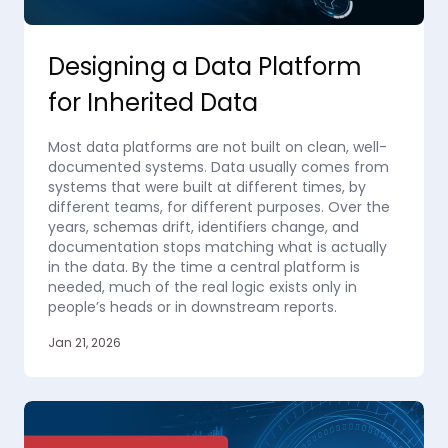
Designing a Data Platform
for Inherited Data
Most data platforms are not built on clean, well-
documented systems. Data usually comes from
systems that were built at different times, by
different teams, for different purposes. Over the
years, schemas drift, identifiers change, and
documentation stops matching what is actually
in the data. By the time a central platform is
needed, much of the real logic exists only in
people’s heads or in downstream reports.
Jan 21, 2026