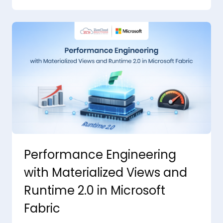
Performance Engineering
with Materialized Views and
Runtime 2.0 in Microsoft
Fabric