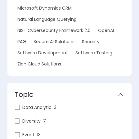
Microsoft Dynamics CRM
Natural Language Querying
NIST Cybersecurity Framework 2.0
OpenAI
RAG
Secure AI Solutions
Security
Software Development
Software Testing
Zion Cloud Solutions
Topic
Data Analytic
3
Diversity
7
Event
13