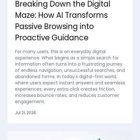
Breaking Down the Digital
Maze: How AI Transforms
Passive Browsing into
Proactive Guidance
For many users, this is an everyday digital
experience. What begins as a simple search for
information often turns into a frustrating journey
of endless navigation, unsuccessful searches, and
abandoned forms. In today's digital-first world,
where users expect instant answers and seamless
experiences, every extra click creates friction,
increases bounce rates, and reduces customer
engagement.
Jul 21, 2026