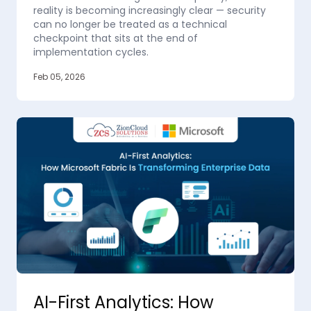
reality is becoming increasingly clear — security
can no longer be treated as a technical
checkpoint that sits at the end of
implementation cycles.
Feb 05, 2026
AI-First Analytics: How