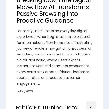
Breaking Down the Digital
Maze: How AI Transforms
Passive Browsing into
Proactive Guidance
For many users, this is an everyday digital
experience. What begins as a simple search
for information often turns into a frustrating
journey of endless navigation, unsuccessful
searches, and abandoned forms. In today's
digital-first world, where users expect
instant answers and seamless experiences,
every extra click creates friction, increases
bounce rates, and reduces customer
engagement.
Jul 21, 2026
Fabric IQ: Turning Data