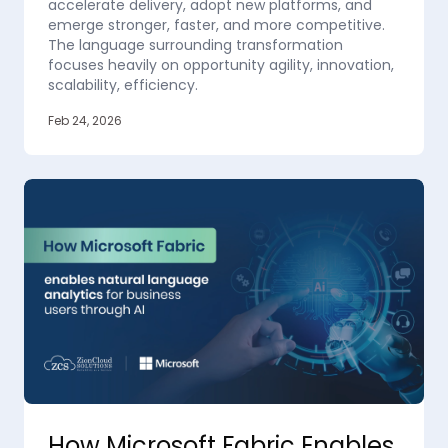
accelerate delivery, adopt new platforms, and
emerge stronger, faster, and more competitive.
The language surrounding transformation
focuses heavily on opportunity agility, innovation,
scalability, efficiency.
Feb 24, 2026
How Microsoft Fabric Enables