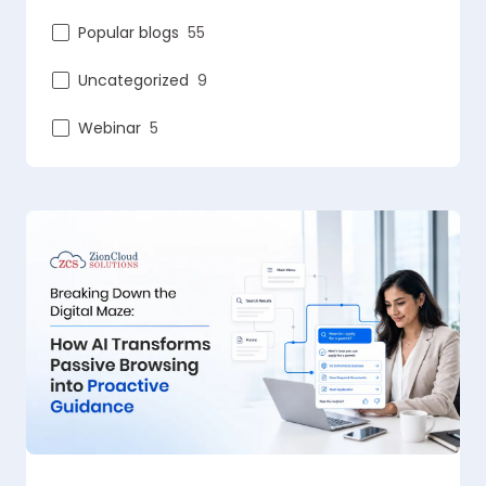
Popular blogs
55
Uncategorized
9
Webinar
5