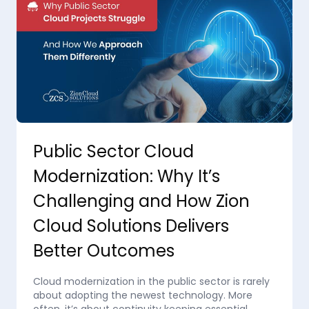
Public Sector Cloud
Modernization: Why It’s
Challenging and How Zion
Cloud Solutions Delivers
Better Outcomes
Cloud modernization in the public sector is rarely
about adopting the newest technology. More