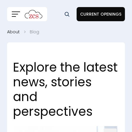
CURRENT OPENINGS
About
Blog
Explore the latest
news, stories
and
perspectives