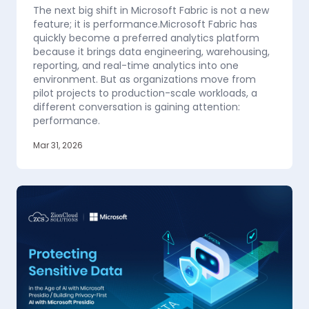
The next big shift in Microsoft Fabric is not a new
feature; it is performance.Microsoft Fabric has
quickly become a preferred analytics platform
because it brings data engineering, warehousing,
reporting, and real-time analytics into one
environment. But as organizations move from
pilot projects to production-scale workloads, a
different conversation is gaining attention:
performance.
Mar 31, 2026