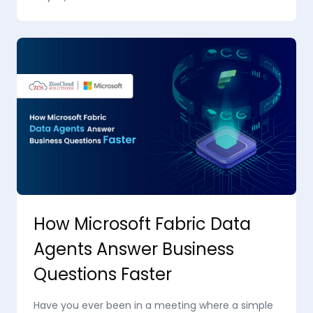
How Microsoft Fabric Data
Agents Answer Business
Questions Faster
Have you ever been in a meeting where a simple