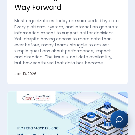
Way Forward
Most organizations today are surrounded by data.
Every platform, system, and interaction generate
information meant to support better decisions.
Yet, despite having access to more data than
ever before, many teams struggle to answer
simple questions about performance, impact,
and direction. The issue is not data availability,
but how scattered that data has become.
Jan 13, 2026