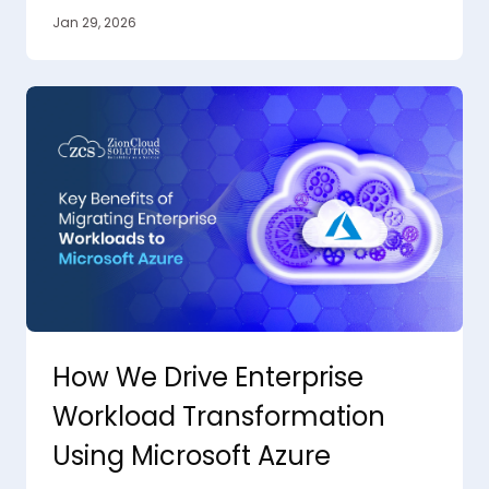
Jan 29, 2026
How We Drive Enterprise
Workload Transformation
Using Microsoft Azure