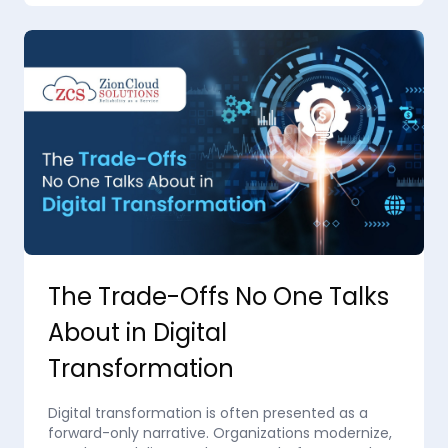
The Trade-Offs No One Talks
About in Digital
Transformation
Digital transformation is often presented as a
forward-only narrative. Organizations modernize,