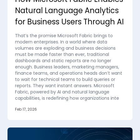
Natural Language Analytics
for Business Users Through AI
That’s the promise Microsoft Fabric brings to
modern enterprises. In a world where data
volumes are exploding and business decisions
must be made faster than ever, traditional
dashboards and static reports are no longer
enough. Business leaders, marketing managers,
finance teams, and operations heads don’t want
to wait for technical teams to build queries or
reports. They want instant answers. Microsoft
Fabric, powered by AI and natural language
capabilities, is redefining how organizations inte
Feb 17, 2026