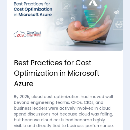
Best Practices for Cost
Optimization in Microsoft
Azure
By 2025, cloud cost optimization had moved well
beyond engineering teams. CFOs, CIOs, and
business leaders were actively involved in cloud
spend discussions not because cloud was failing,
but because cloud costs had become highly
visible and directly tied to business performance.