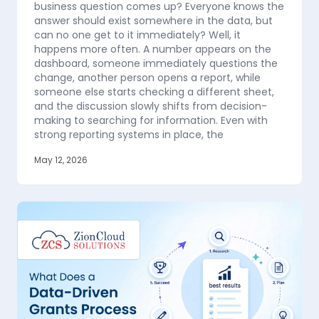
business question comes up? Everyone knows the
answer should exist somewhere in the data, but
can no one get to it immediately? Well, it
happens more often. A number appears on the
dashboard, someone immediately questions the
change, another person opens a report, while
someone else starts checking a different sheet,
and the discussion slowly shifts from decision-
making to searching for information. Even with
strong reporting systems in place, the
May 12, 2026