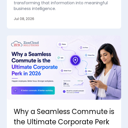
transforming that information into meaningful
business intelligence.
Jul 08, 2026
Why a Seamless Commute is
the Ultimate Corporate Perk