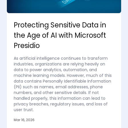
Protecting Sensitive Data in
the Age of AI with Microsoft
Presidio
As artificial intelligence continues to transform
industries, organizations are relying heavily on
data to power analytics, automation, and
machine learning models. However, much of this
data contains Personally Identifiable Information
(PII) such as names, email addresses, phone
numbers, and other sensitive details. If not
handled properly, this information can lead to
privacy breaches, regulatory issues, and loss of
user trust.
Mar 16, 2026