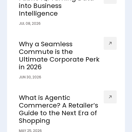
into Business
Intelligence
JUL 08, 2026
Why a Seamless
Commute is the
Ultimate Corporate Perk
in 2026
JUN 30, 2026
What is Agentic
Commerce? A Retailer’s
Guide to the Next Era of
Shopping
MAY 25, 2026