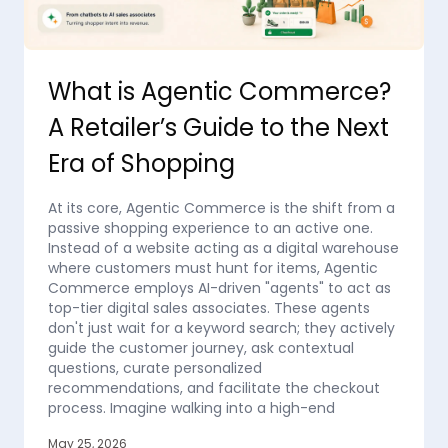
What is Agentic Commerce?
A Retailer’s Guide to the Next
Era of Shopping
At its core, Agentic Commerce is the shift from a
passive shopping experience to an active one.
Instead of a website acting as a digital warehouse
where customers must hunt for items, Agentic
Commerce employs AI-driven "agents" to act as
top-tier digital sales associates. These agents
don't just wait for a keyword search; they actively
guide the customer journey, ask contextual
questions, curate personalized
recommendations, and facilitate the checkout
process. Imagine walking into a high-end
May 25, 2026