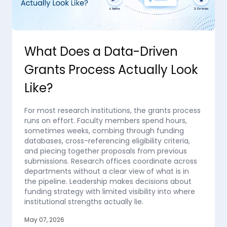
What Does a Data-Driven
Grants Process Actually Look
Like?
For most research institutions, the grants process
runs on effort. Faculty members spend hours,
sometimes weeks, combing through funding
databases, cross-referencing eligibility criteria,
and piecing together proposals from previous
submissions. Research offices coordinate across
departments without a clear view of what is in
the pipeline. Leadership makes decisions about
funding strategy with limited visibility into where
institutional strengths actually lie.
May 07, 2026