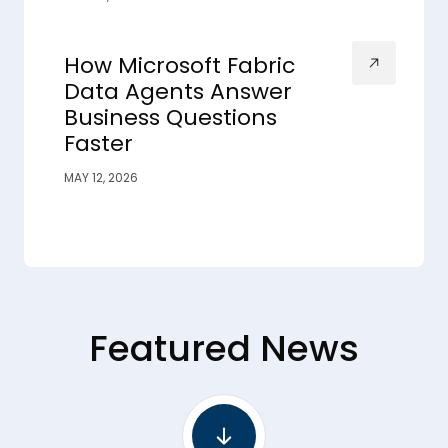
How Microsoft Fabric
Data Agents Answer
Business Questions
Faster
MAY 12, 2026
Featured News