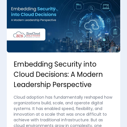
Embedding Security into
Cloud Decisions: A Modern
Leadership Perspective
Cloud adoption has fundamentally reshaped how
organizations build, scale, and operate digital
systems. It has enabled speed, flexibility, and
innovation at a scale that was once difficult to
achieve with traditional infrastructure. But as
cloud environments grow in complexity, one