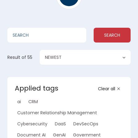
SEARCH
NEWEST
Result
of 55
Applied tags
Clear all
ai
CRM
Customer Relationship Management
Cybersecurity
DaaS
DevSecOps
Document AI
GenAI
Government