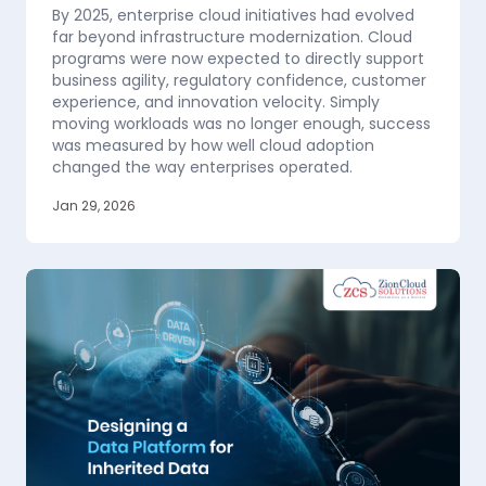
By 2025, enterprise cloud initiatives had evolved
far beyond infrastructure modernization. Cloud
programs were now expected to directly support
business agility, regulatory confidence, customer
experience, and innovation velocity. Simply
moving workloads was no longer enough, success
was measured by how well cloud adoption
changed the way enterprises operated.
Jan 29, 2026