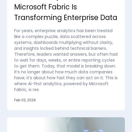
Microsoft Fabric Is
Transforming Enterprise Data
For years, enterprise analytics has been treated
like a complex puzzle, data scattered across
systems, dashboards multiplying without clarity,
and insights locked behind technical barriers.
Therefore, leaders wanted answers, but often had
to wait for days, weeks, or entire reporting cycles
to get them. Today, that model is breaking down.
It’s no longer about how much data companies
have; it’s about how fast they can act on it. This is
where AI-first analytics, powered by Microsoft
Fabric, is res
Feb 03, 2026