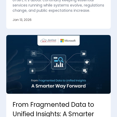
often, it’s about continuity keeping essential
services running while systems evolve, regulations
change, and public expectations increase.
Jan 13, 2026
From Fragmented Data to
Unified Insights: A Smarter