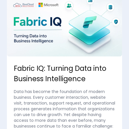
Fabric IQ: Turning Data into
Business Intelligence
Data has become the foundation of modern
business. Every customer interaction, website
visit, transaction, support request, and operational
process generates information that organizations
can use to drive growth. Yet despite having
access to more data than ever before, many
businesses continue to face a familiar challenge: