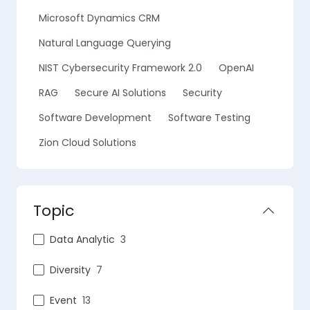
Microsoft Dynamics CRM
Natural Language Querying
NIST Cybersecurity Framework 2.0
OpenAI
RAG
Secure AI Solutions
Security
Software Development
Software Testing
Zion Cloud Solutions
Topic
Data Analytic
3
Diversity
7
Event
13