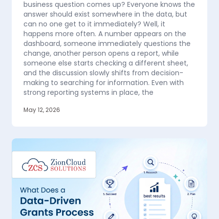
business question comes up? Everyone knows the
answer should exist somewhere in the data, but
can no one get to it immediately? Well, it
happens more often. A number appears on the
dashboard, someone immediately questions the
change, another person opens a report, while
someone else starts checking a different sheet,
and the discussion slowly shifts from decision-
making to searching for information. Even with
strong reporting systems in place, the
May 12, 2026