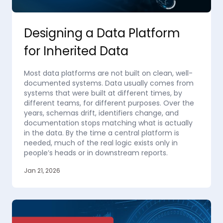
Designing a Data Platform
for Inherited Data
Most data platforms are not built on clean, well-
documented systems. Data usually comes from
systems that were built at different times, by
different teams, for different purposes. Over the
years, schemas drift, identifiers change, and
documentation stops matching what is actually
in the data. By the time a central platform is
needed, much of the real logic exists only in
people’s heads or in downstream reports.
Jan 21, 2026