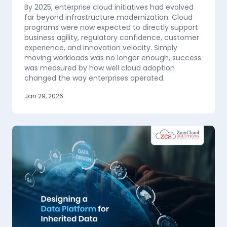
By 2025, enterprise cloud initiatives had evolved
far beyond infrastructure modernization. Cloud
programs were now expected to directly support
business agility, regulatory confidence, customer
experience, and innovation velocity. Simply
moving workloads was no longer enough, success
was measured by how well cloud adoption
changed the way enterprises operated.
Jan 29, 2026