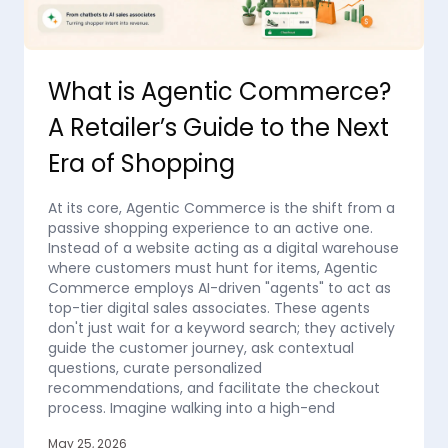
What is Agentic Commerce?
A Retailer’s Guide to the Next
Era of Shopping
At its core, Agentic Commerce is the shift from a
passive shopping experience to an active one.
Instead of a website acting as a digital warehouse
where customers must hunt for items, Agentic
Commerce employs AI-driven "agents" to act as
top-tier digital sales associates. These agents
don't just wait for a keyword search; they actively
guide the customer journey, ask contextual
questions, curate personalized
recommendations, and facilitate the checkout
process. Imagine walking into a high-end
May 25, 2026