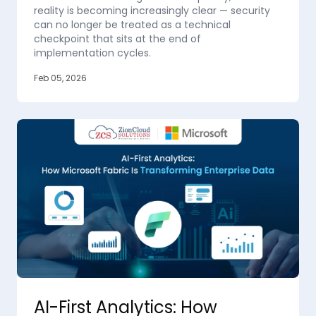
reality is becoming increasingly clear — security
can no longer be treated as a technical
checkpoint that sits at the end of
implementation cycles.
Feb 05, 2026
AI-First Analytics: How