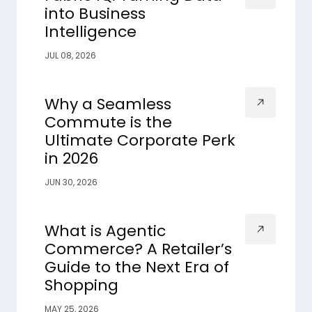
into Business
Intelligence
JUL 08, 2026
Why a Seamless
Commute is the
Ultimate Corporate Perk
in 2026
JUN 30, 2026
What is Agentic
Commerce? A Retailer’s
Guide to the Next Era of
Shopping
MAY 25, 2026