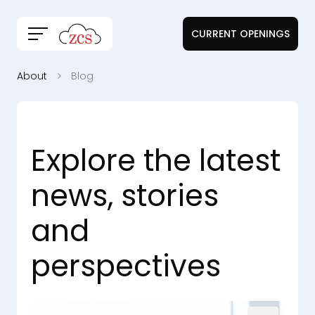
CURRENT OPENINGS
About
Blog
Explore the latest
news, stories
and
perspectives