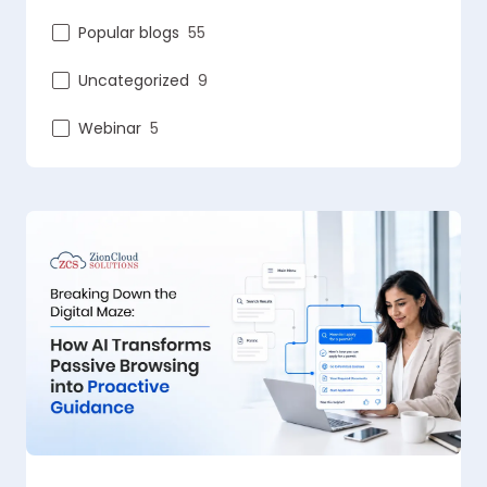
Popular blogs
55
Uncategorized
9
Webinar
5