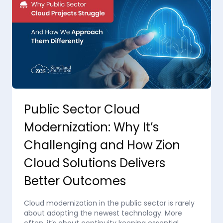
Public Sector Cloud
Modernization: Why It’s
Challenging and How Zion
Cloud Solutions Delivers
Better Outcomes
Cloud modernization in the public sector is rarely
about adopting the newest technology. More