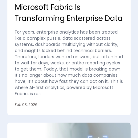
Microsoft Fabric Is
Transforming Enterprise Data
For years, enterprise analytics has been treated
like a complex puzzle, data scattered across
systems, dashboards multiplying without clarity,
and insights locked behind technical barriers.
Therefore, leaders wanted answers, but often had
to wait for days, weeks, or entire reporting cycles
to get them. Today, that model is breaking down.
It’s no longer about how much data companies
have; it’s about how fast they can act on it. This is
where AI-first analytics, powered by Microsoft
Fabric, is res
Feb 03, 2026