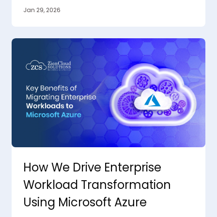
Jan 29, 2026
How We Drive Enterprise
Workload Transformation
Using Microsoft Azure