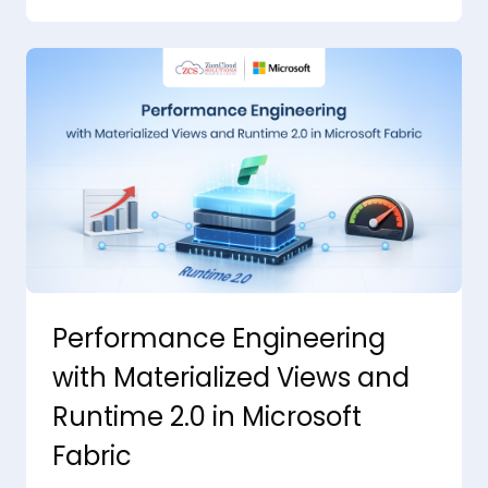
Performance Engineering
with Materialized Views and
Runtime 2.0 in Microsoft
Fabric