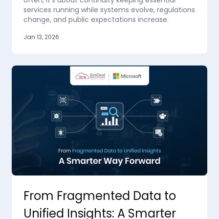
often, it’s about continuity keeping essential
services running while systems evolve, regulations
change, and public expectations increase.
Jan 13, 2026
From Fragmented Data to
Unified Insights: A Smarter