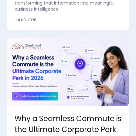
transforming that information into meaningful
business intelligence.
Jul 08, 2026
Why a Seamless Commute is
the Ultimate Corporate Perk