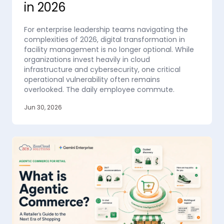
in 2026
For enterprise leadership teams navigating the
complexities of 2026, digital transformation in
facility management is no longer optional. While
organizations invest heavily in cloud
infrastructure and cybersecurity, one critical
operational vulnerability often remains
overlooked. The daily employee commute.
Jun 30, 2026