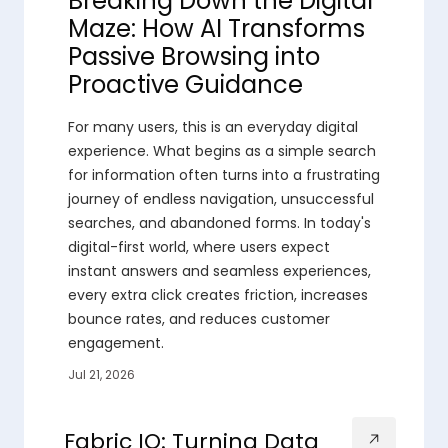
Breaking Down the Digital
Maze: How AI Transforms
Passive Browsing into
Proactive Guidance
For many users, this is an everyday digital
experience. What begins as a simple search
for information often turns into a frustrating
journey of endless navigation, unsuccessful
searches, and abandoned forms. In today's
digital-first world, where users expect
instant answers and seamless experiences,
every extra click creates friction, increases
bounce rates, and reduces customer
engagement.
Jul 21, 2026
Fabric IQ: Turning Data