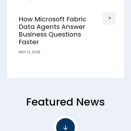
How Microsoft Fabric
Data Agents Answer
Business Questions
Faster
MAY 12, 2026
Featured News