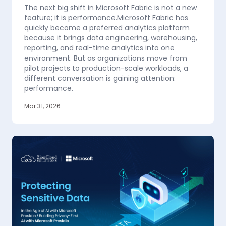
The next big shift in Microsoft Fabric is not a new
feature; it is performance.Microsoft Fabric has
quickly become a preferred analytics platform
because it brings data engineering, warehousing,
reporting, and real-time analytics into one
environment. But as organizations move from
pilot projects to production-scale workloads, a
different conversation is gaining attention:
performance.
Mar 31, 2026