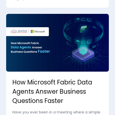
How Microsoft Fabric Data
Agents Answer Business
Questions Faster
Have you ever been in a meeting where a simple