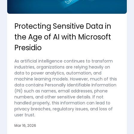
Protecting Sensitive Data in
the Age of AI with Microsoft
Presidio
As artificial intelligence continues to transform
industries, organizations are relying heavily on
data to power analytics, automation, and
machine learning models. However, much of this
data contains Personally Identifiable Information
(PII) such as names, email addresses, phone
numbers, and other sensitive details. If not
handled properly, this information can lead to
privacy breaches, regulatory issues, and loss of
user trust.
Mar 16, 2026