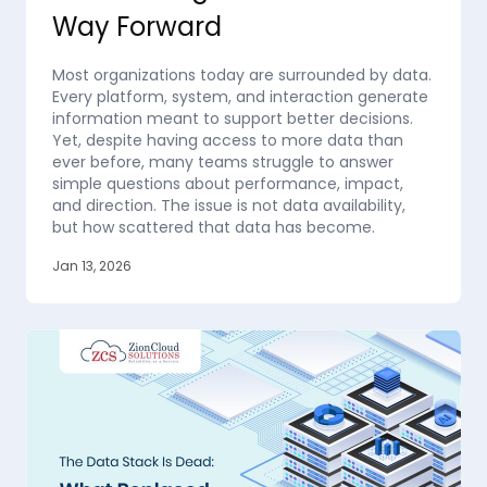
Way Forward
Most organizations today are surrounded by data.
Every platform, system, and interaction generate
information meant to support better decisions.
Yet, despite having access to more data than
ever before, many teams struggle to answer
simple questions about performance, impact,
and direction. The issue is not data availability,
but how scattered that data has become.
Jan 13, 2026