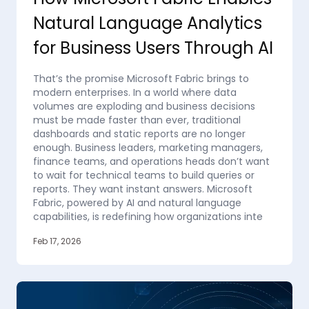
Natural Language Analytics
for Business Users Through AI
That’s the promise Microsoft Fabric brings to
modern enterprises. In a world where data
volumes are exploding and business decisions
must be made faster than ever, traditional
dashboards and static reports are no longer
enough. Business leaders, marketing managers,
finance teams, and operations heads don’t want
to wait for technical teams to build queries or
reports. They want instant answers. Microsoft
Fabric, powered by AI and natural language
capabilities, is redefining how organizations inte
Feb 17, 2026