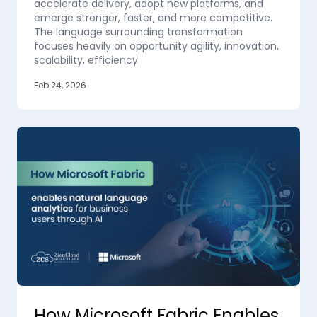
accelerate delivery, adopt new platforms, and
emerge stronger, faster, and more competitive.
The language surrounding transformation
focuses heavily on opportunity agility, innovation,
scalability, efficiency.
Feb 24, 2026
How Microsoft Fabric Enables