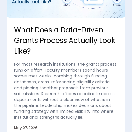
What Does a Data-Driven
Grants Process Actually Look
Like?
For most research institutions, the grants process
runs on effort. Faculty members spend hours,
sometimes weeks, combing through funding
databases, cross-referencing eligibility criteria,
and piecing together proposals from previous
submissions. Research offices coordinate across
departments without a clear view of what is in
the pipeline. Leadership makes decisions about
funding strategy with limited visibility into where
institutional strengths actually lie.
May 07, 2026