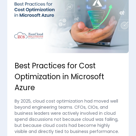
Best Practices for Cost
Optimization in Microsoft
Azure
By 2025, cloud cost optimization had moved well
beyond engineering teams. CFOs, CIOs, and
business leaders were actively involved in cloud
spend discussions not because cloud was failing,
but because cloud costs had become highly
visible and directly tied to business performance.