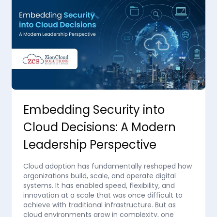
Embedding Security into
Cloud Decisions: A Modern
Leadership Perspective
Cloud adoption has fundamentally reshaped how
organizations build, scale, and operate digital
systems. It has enabled speed, flexibility, and
innovation at a scale that was once difficult to
achieve with traditional infrastructure. But as
cloud environments grow in complexity, one