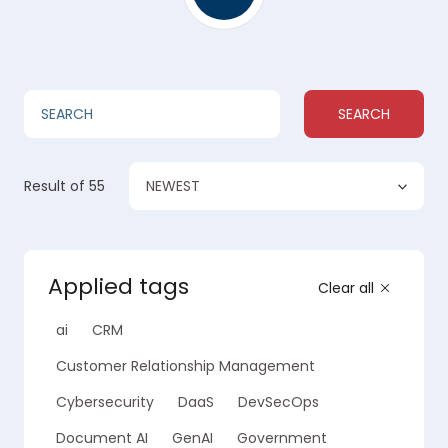
SEARCH
NEWEST
Result
of 55
Applied tags
Clear all
ai
CRM
Customer Relationship Management
Cybersecurity
DaaS
DevSecOps
Document AI
GenAI
Government