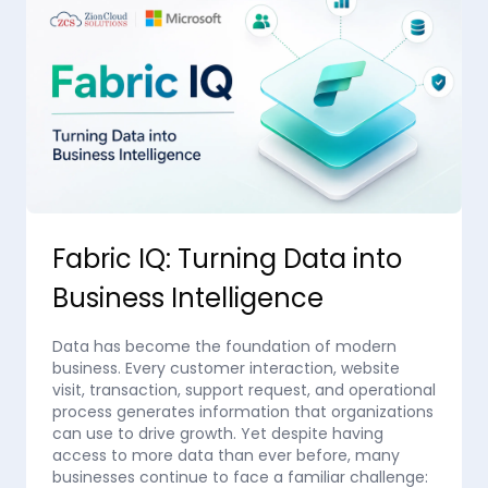
Fabric IQ: Turning Data into
Business Intelligence
Data has become the foundation of modern
business. Every customer interaction, website
visit, transaction, support request, and operational
process generates information that organizations
can use to drive growth. Yet despite having
access to more data than ever before, many
businesses continue to face a familiar challenge: