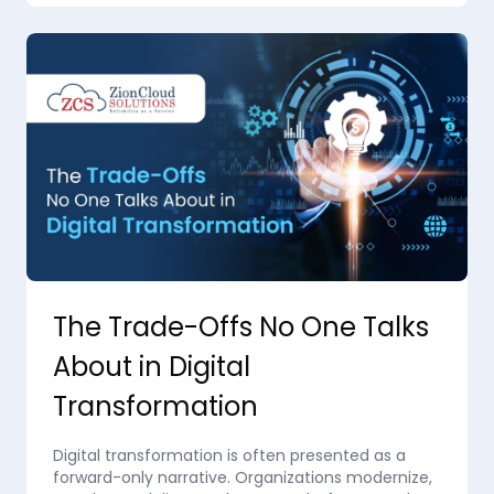
The Trade-Offs No One Talks
About in Digital
Transformation
Digital transformation is often presented as a
forward-only narrative. Organizations modernize,