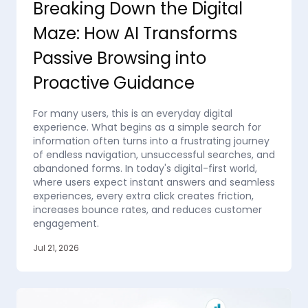
Breaking Down the Digital
Maze: How AI Transforms
Passive Browsing into
Proactive Guidance
For many users, this is an everyday digital
experience. What begins as a simple search for
information often turns into a frustrating journey
of endless navigation, unsuccessful searches, and
abandoned forms. In today's digital-first world,
where users expect instant answers and seamless
experiences, every extra click creates friction,
increases bounce rates, and reduces customer
engagement.
Jul 21, 2026