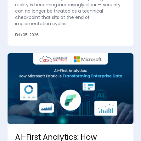
reality is becoming increasingly clear — security
can no longer be treated as a technical
checkpoint that sits at the end of
implementation cycles.
Feb 05, 2026
AI-First Analytics: How