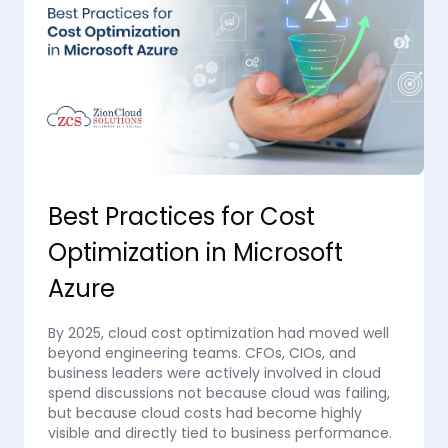
Best Practices for Cost
Optimization in Microsoft
Azure
By 2025, cloud cost optimization had moved well
beyond engineering teams. CFOs, CIOs, and
business leaders were actively involved in cloud
spend discussions not because cloud was failing,
but because cloud costs had become highly
visible and directly tied to business performance.