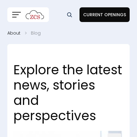
CURRENT OPENINGS
About
Blog
Explore the latest
news, stories
and
perspectives