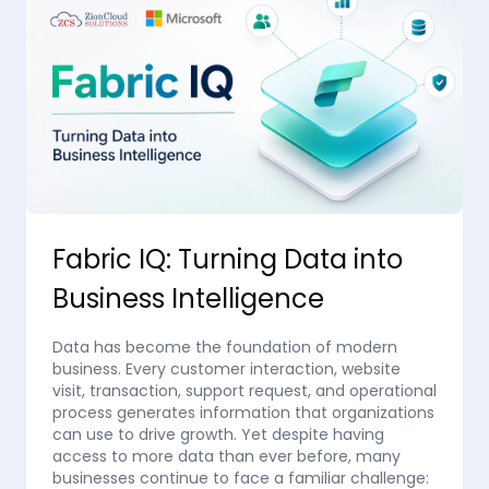
Fabric IQ: Turning Data into
Business Intelligence
Data has become the foundation of modern
business. Every customer interaction, website
visit, transaction, support request, and operational
process generates information that organizations
can use to drive growth. Yet despite having
access to more data than ever before, many
businesses continue to face a familiar challenge: