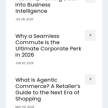
into Business
Intelligence
JUL 08, 2026
Why a Seamless
Commute is the
Ultimate Corporate Perk
in 2026
JUN 30, 2026
What is Agentic
Commerce? A Retailer’s
Guide to the Next Era of
Shopping
MAY 25, 2026