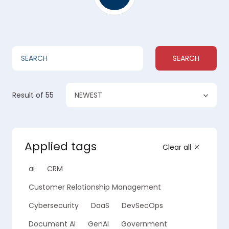
SEARCH
NEWEST
Result
of 55
Applied tags
Clear all
ai
CRM
Customer Relationship Management
Cybersecurity
DaaS
DevSecOps
Document AI
GenAI
Government