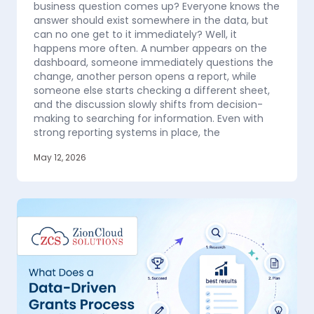
business question comes up? Everyone knows the
answer should exist somewhere in the data, but
can no one get to it immediately? Well, it
happens more often. A number appears on the
dashboard, someone immediately questions the
change, another person opens a report, while
someone else starts checking a different sheet,
and the discussion slowly shifts from decision-
making to searching for information. Even with
strong reporting systems in place, the
May 12, 2026