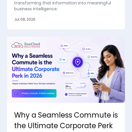
transforming that information into meaningful
business intelligence.
Jul 08, 2026
Why a Seamless Commute is
the Ultimate Corporate Perk