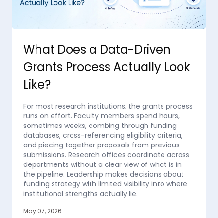
What Does a Data-Driven
Grants Process Actually Look
Like?
For most research institutions, the grants process
runs on effort. Faculty members spend hours,
sometimes weeks, combing through funding
databases, cross-referencing eligibility criteria,
and piecing together proposals from previous
submissions. Research offices coordinate across
departments without a clear view of what is in
the pipeline. Leadership makes decisions about
funding strategy with limited visibility into where
institutional strengths actually lie.
May 07, 2026