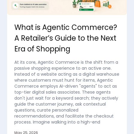
What is Agentic Commerce?
A Retailer’s Guide to the Next
Era of Shopping
At its core, Agentic Commerce is the shift from a
passive shopping experience to an active one.
Instead of a website acting as a digital warehouse
where customers must hunt for items, Agentic
Commerce employs AI-driven "agents" to act as
top-tier digital sales associates. These agents
don't just wait for a keyword search; they actively
guide the customer journey, ask contextual
questions, curate personalized
recommendations, and facilitate the checkout
process. Imagine walking into a high-end
May 25, 2026