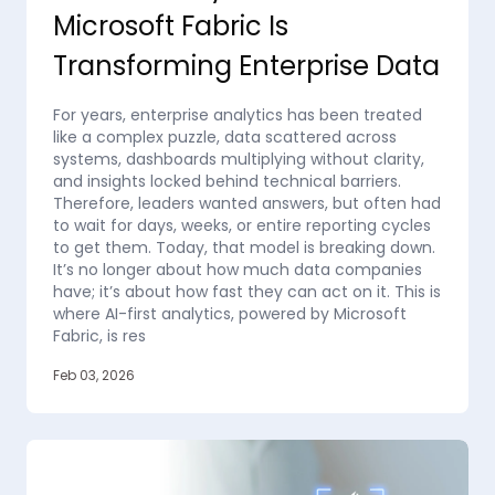
Microsoft Fabric Is
Transforming Enterprise Data
For years, enterprise analytics has been treated
like a complex puzzle, data scattered across
systems, dashboards multiplying without clarity,
and insights locked behind technical barriers.
Therefore, leaders wanted answers, but often had
to wait for days, weeks, or entire reporting cycles
to get them. Today, that model is breaking down.
It’s no longer about how much data companies
have; it’s about how fast they can act on it. This is
where AI-first analytics, powered by Microsoft
Fabric, is res
Feb 03, 2026