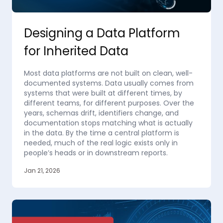
Designing a Data Platform
for Inherited Data
Most data platforms are not built on clean, well-
documented systems. Data usually comes from
systems that were built at different times, by
different teams, for different purposes. Over the
years, schemas drift, identifiers change, and
documentation stops matching what is actually
in the data. By the time a central platform is
needed, much of the real logic exists only in
people’s heads or in downstream reports.
Jan 21, 2026