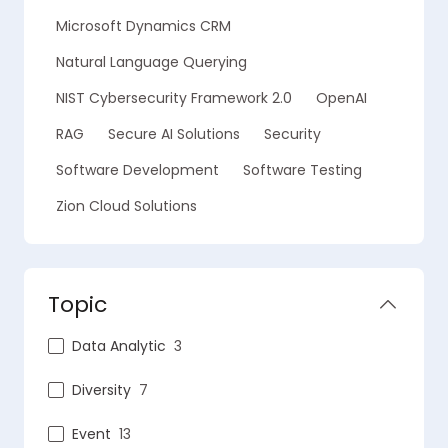
Microsoft Dynamics CRM
Natural Language Querying
NIST Cybersecurity Framework 2.0
OpenAI
RAG
Secure AI Solutions
Security
Software Development
Software Testing
Zion Cloud Solutions
Topic
Data Analytic
3
Diversity
7
Event
13