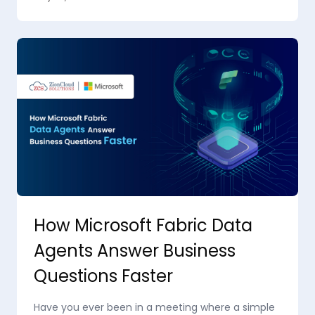
How Microsoft Fabric Data
Agents Answer Business
Questions Faster
Have you ever been in a meeting where a simple