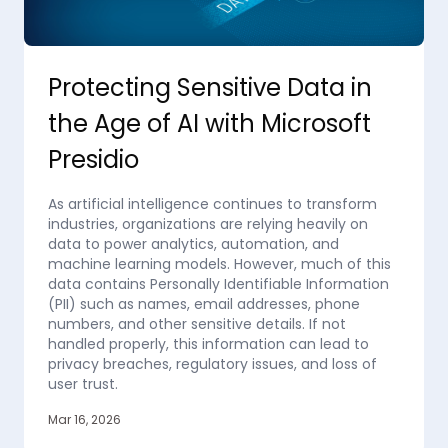
Protecting Sensitive Data in
the Age of AI with Microsoft
Presidio
As artificial intelligence continues to transform
industries, organizations are relying heavily on
data to power analytics, automation, and
machine learning models. However, much of this
data contains Personally Identifiable Information
(PII) such as names, email addresses, phone
numbers, and other sensitive details. If not
handled properly, this information can lead to
privacy breaches, regulatory issues, and loss of
user trust.
Mar 16, 2026