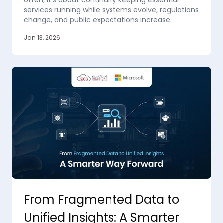
often, it’s about continuity keeping essential
services running while systems evolve, regulations
change, and public expectations increase.
Jan 13, 2026
From Fragmented Data to
Unified Insights: A Smarter