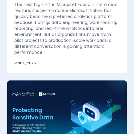
The next big shift in Microsoft Fabric is not a new
feature; it is performance.Microsoft Fabric has
quickly become a preferred analytics platform
because it brings data engineering, warehousing,
reporting, and real-time analytics into one
environment. But as organizations move from
pilot projects to production-scale workloads, a
different conversation is gaining attention:
performance.
Mar 31, 2026