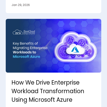
Jan 29, 2026
How We Drive Enterprise
Workload Transformation
Using Microsoft Azure