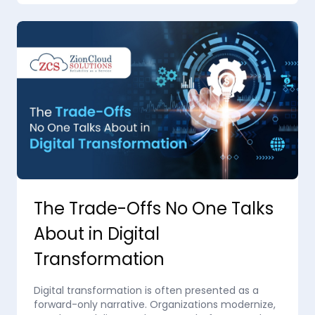
The Trade-Offs No One Talks
About in Digital
Transformation
Digital transformation is often presented as a
forward-only narrative. Organizations modernize,