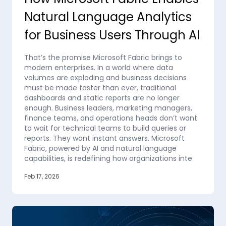
Natural Language Analytics
for Business Users Through AI
That’s the promise Microsoft Fabric brings to
modern enterprises. In a world where data
volumes are exploding and business decisions
must be made faster than ever, traditional
dashboards and static reports are no longer
enough. Business leaders, marketing managers,
finance teams, and operations heads don’t want
to wait for technical teams to build queries or
reports. They want instant answers. Microsoft
Fabric, powered by AI and natural language
capabilities, is redefining how organizations inte
Feb 17, 2026