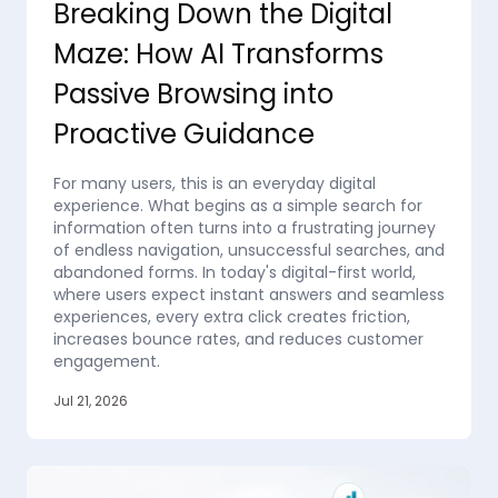
Breaking Down the Digital
Maze: How AI Transforms
Passive Browsing into
Proactive Guidance
For many users, this is an everyday digital
experience. What begins as a simple search for
information often turns into a frustrating journey
of endless navigation, unsuccessful searches, and
abandoned forms. In today's digital-first world,
where users expect instant answers and seamless
experiences, every extra click creates friction,
increases bounce rates, and reduces customer
engagement.
Jul 21, 2026