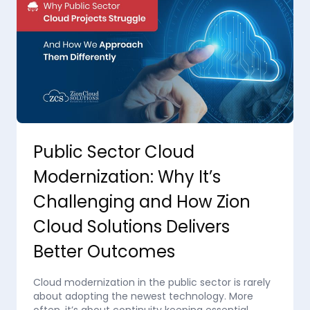
Public Sector Cloud
Modernization: Why It’s
Challenging and How Zion
Cloud Solutions Delivers
Better Outcomes
Cloud modernization in the public sector is rarely
about adopting the newest technology. More