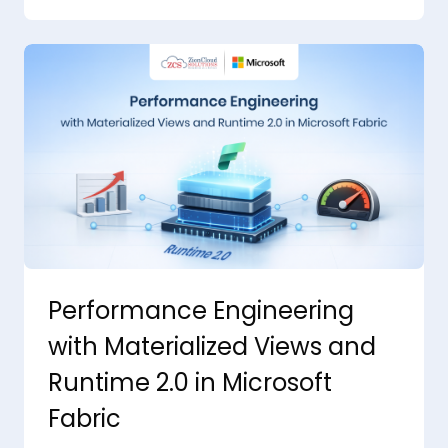
Performance Engineering
with Materialized Views and
Runtime 2.0 in Microsoft
Fabric