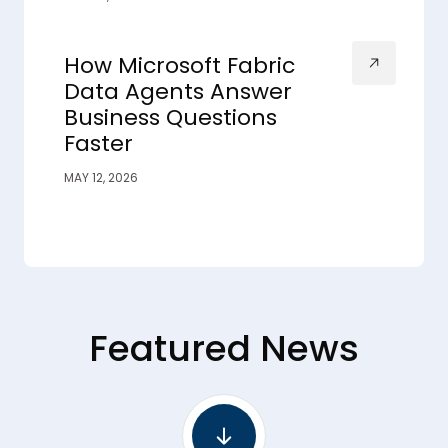
How Microsoft Fabric
Data Agents Answer
Business Questions
Faster
MAY 12, 2026
Featured News