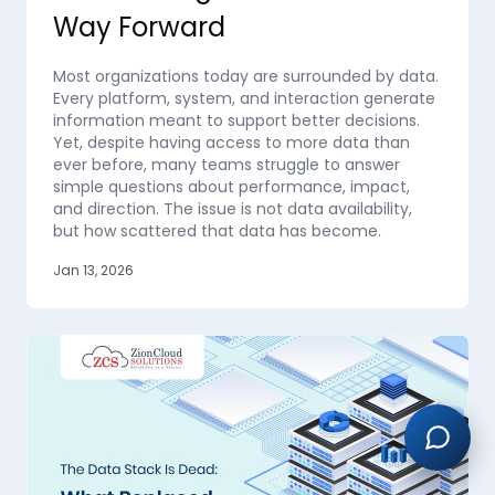
Way Forward
Most organizations today are surrounded by data.
Every platform, system, and interaction generate
information meant to support better decisions.
Yet, despite having access to more data than
ever before, many teams struggle to answer
simple questions about performance, impact,
and direction. The issue is not data availability,
but how scattered that data has become.
Jan 13, 2026