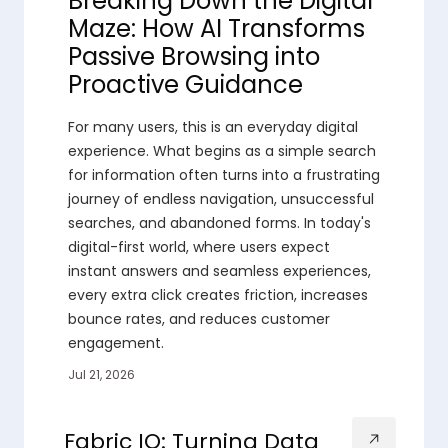
Breaking Down the Digital
Maze: How AI Transforms
Passive Browsing into
Proactive Guidance
For many users, this is an everyday digital
experience. What begins as a simple search
for information often turns into a frustrating
journey of endless navigation, unsuccessful
searches, and abandoned forms. In today's
digital-first world, where users expect
instant answers and seamless experiences,
every extra click creates friction, increases
bounce rates, and reduces customer
engagement.
Jul 21, 2026
Fabric IQ: Turning Data