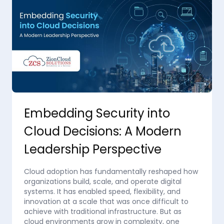
Embedding Security into
Cloud Decisions: A Modern
Leadership Perspective
Cloud adoption has fundamentally reshaped how
organizations build, scale, and operate digital
systems. It has enabled speed, flexibility, and
innovation at a scale that was once difficult to
achieve with traditional infrastructure. But as
cloud environments grow in complexity, one