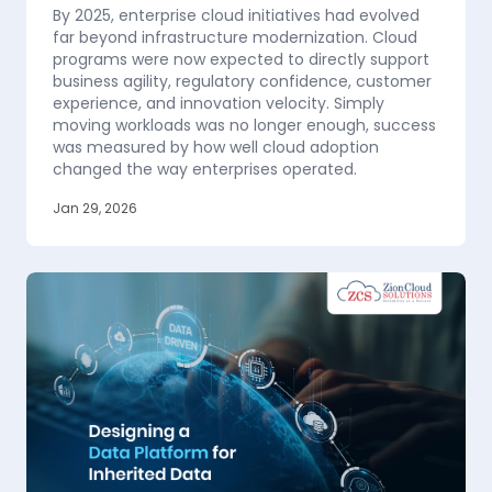
By 2025, enterprise cloud initiatives had evolved
far beyond infrastructure modernization. Cloud
programs were now expected to directly support
business agility, regulatory confidence, customer
experience, and innovation velocity. Simply
moving workloads was no longer enough, success
was measured by how well cloud adoption
changed the way enterprises operated.
Jan 29, 2026