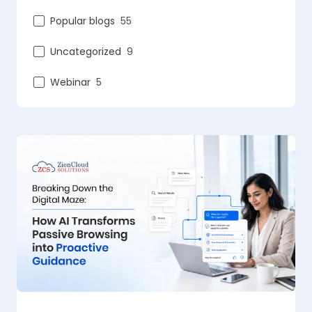
Popular blogs
55
Uncategorized
9
Webinar
5