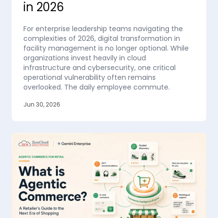
in 2026
For enterprise leadership teams navigating the
complexities of 2026, digital transformation in
facility management is no longer optional. While
organizations invest heavily in cloud
infrastructure and cybersecurity, one critical
operational vulnerability often remains
overlooked. The daily employee commute.
Jun 30, 2026