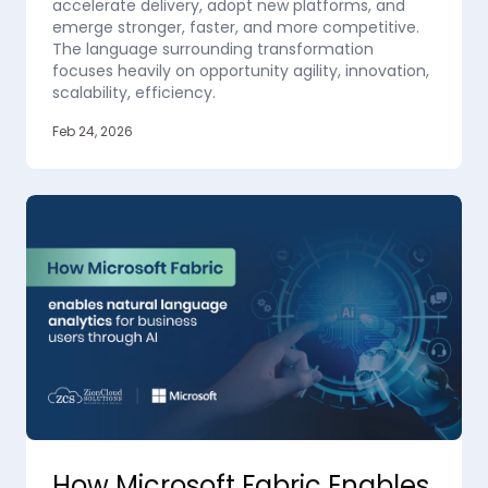
accelerate delivery, adopt new platforms, and
emerge stronger, faster, and more competitive.
The language surrounding transformation
focuses heavily on opportunity agility, innovation,
scalability, efficiency.
Feb 24, 2026
How Microsoft Fabric Enables