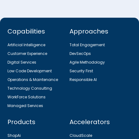
Capabilities
Approaches
Artificial Intelligence
Total Engagement
Customer Experience
DevSecOps
Digital Services
Agile Methodology
Low Code Development
Security First
Operations & Maintenance
Responsible AI
Technology Consulting
WorkForce Solutions
Managed Services
Products
Accelerators
ShopAi
CloudScale