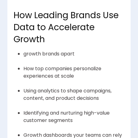
How Leading Brands Use
Data to Accelerate
Growth
growth brands apart
How top companies personalize
experiences at scale
Using analytics to shape campaigns,
content, and product decisions
Identifying and nurturing high-value
customer segments
Growth dashboards your teams can rely