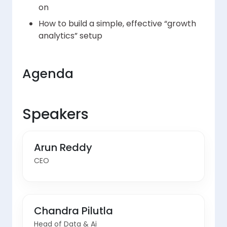
on
How to build a simple, effective “growth
analytics” setup
Agenda
Speakers
Arun Reddy
CEO
Chandra Pilutla
Head of Data & Ai