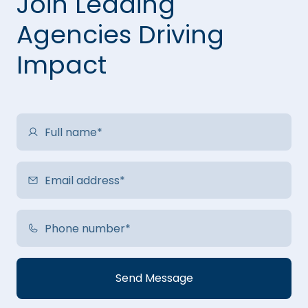
Join Leading
Agencies Driving
Impact