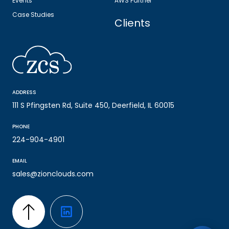
Events
AWS Partner
Case Studies
Clients
ADDRESS
111 S Pfingsten Rd, Suite 450, Deerfield, IL 60015
PHONE
224-904-4901
EMAIL
sales@zionclouds.com