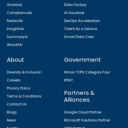
GrantsAi
Data Factory
ComplianceAi
AI Visualizer
RedactAi
DevOps Accelerators
InsightsAi
Talent As a Service
SummaryAi
Smart Data Crew
XtractifAi
About
Government
Diversity & Inclusion
Illinois TOPS Category Four
Careers
IPHEC
Privacy Policy
Partners &
Terms & Conditions
Alliances
Contact Us
Blogs
Google Cloud Partner
News
Microsoft Solutions Partner