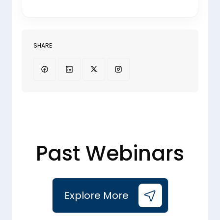
SHARE
Past Webinars
Explore More