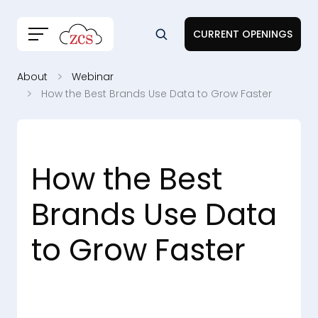
CURRENT OPENINGS
About
Webinar
How the Best Brands Use Data to Grow Faster
How the Best
Brands Use Data
to Grow Faster