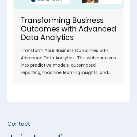
Transforming Business
Outcomes with Advanced
Data Analytics
Transform Your Business Outcomes with
Advanced Data Analytics This webinar dives
into predictive models, automated
reporting, machine learning insights, and…
Contact